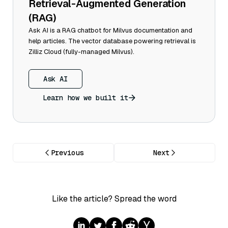
Retrieval-Augmented Generation
(RAG)
Ask AI is a RAG chatbot for Milvus documentation and
help articles. The vector database powering retrieval is
Zilliz Cloud (fully-managed Milvus).
Ask AI
Learn how we built it
Previous
Next
Like the article? Spread the word