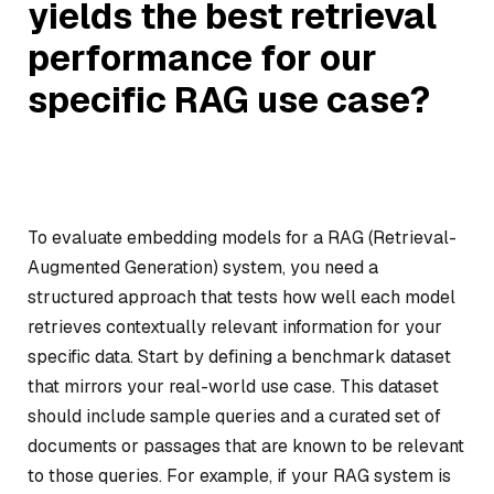
yields the best retrieval
performance for our
specific RAG use case?
To evaluate embedding models for a RAG (Retrieval-
Augmented Generation) system, you need a
structured approach that tests how well each model
retrieves contextually relevant information for your
specific data. Start by defining a benchmark dataset
that mirrors your real-world use case. This dataset
should include sample queries and a curated set of
documents or passages that are known to be relevant
to those queries. For example, if your RAG system is