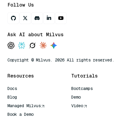
Follow Us
Ask AI about Milvus
Copyright © Milvus. 2026 All rights reserved.
Resources
Tutorials
Docs
Bootcamps
Blog
Demo
Managed Milvus
Video
Book a Demo
AI Quick Reference