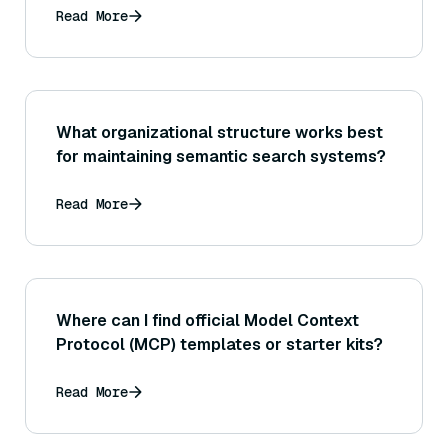
Read More
What organizational structure works best
for maintaining semantic search systems?
Read More
Where can I find official Model Context
Protocol (MCP) templates or starter kits?
Read More