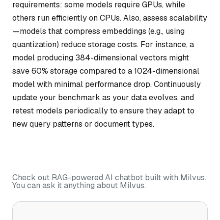
requirements: some models require GPUs, while
others run efficiently on CPUs. Also, assess scalability
—models that compress embeddings (e.g., using
quantization) reduce storage costs. For instance, a
model producing 384-dimensional vectors might
save 60% storage compared to a 1024-dimensional
model with minimal performance drop. Continuously
update your benchmark as your data evolves, and
retest models periodically to ensure they adapt to
new query patterns or document types.
Check out RAG-powered AI chatbot built with Milvus.
You can ask it anything about Milvus.