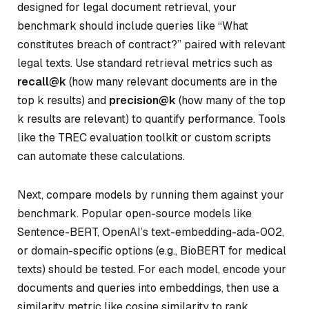
designed for legal document retrieval, your
benchmark should include queries like “What
constitutes breach of contract?” paired with relevant
legal texts. Use standard retrieval metrics such as
recall@k
(how many relevant documents are in the
top
k
results) and
precision@k
(how many of the top
k
results are relevant) to quantify performance. Tools
like the TREC evaluation toolkit or custom scripts
can automate these calculations.
Next, compare models by running them against your
benchmark. Popular open-source models like
Sentence-BERT, OpenAI’s text-embedding-ada-002,
or domain-specific options (e.g., BioBERT for medical
texts) should be tested. For each model, encode your
documents and queries into embeddings, then use a
similarity metric like cosine similarity to rank