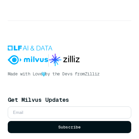
Made with Love
by the Devs from
Zilliz
Get Milvus Updates
Subscribe