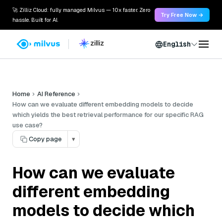
🚀 Zilliz Cloud: fully managed Milvus — 10x faster. Zero
Try Free Now →
hassle. Built for AI.
English
Home
AI Reference
How can we evaluate different embedding models to decide
which yields the best retrieval performance for our specific RAG
use case?
Copy page
▾
How can we evaluate
different embedding
models to decide which