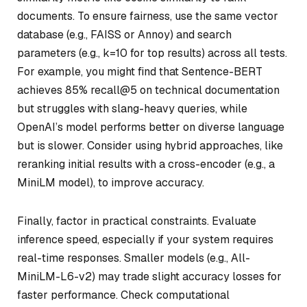
documents. To ensure fairness, use the same vector
database (e.g., FAISS or Annoy) and search
parameters (e.g.,
k=10
for top results) across all tests.
For example, you might find that Sentence-BERT
achieves 85% recall@5 on technical documentation
but struggles with slang-heavy queries, while
OpenAI’s model performs better on diverse language
but is slower. Consider using hybrid approaches, like
reranking initial results with a cross-encoder (e.g., a
MiniLM model), to improve accuracy.
Finally, factor in practical constraints. Evaluate
inference speed, especially if your system requires
real-time responses. Smaller models (e.g., All-
MiniLM-L6-v2) may trade slight accuracy losses for
faster performance. Check computational