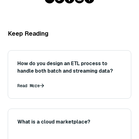
Keep Reading
How do you design an ETL process to
handle both batch and streaming data?
Read More
What is a cloud marketplace?