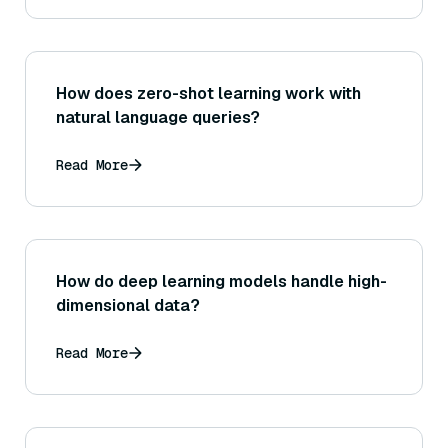
How does zero-shot learning work with
natural language queries?
Read More
How do deep learning models handle high-
dimensional data?
Read More