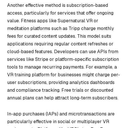
Another effective method is subscription-based
access, particularly for services that offer ongoing
value. Fitness apps like
Supernatural VR
or
meditation platforms such as
Tripp
charge monthly
fees for curated content updates. This model suits
applications requiring regular content refreshes or
cloud-based features. Developers can use APIs from
services like Stripe or platform-specific subscription
tools to manage recurring payments. For example, a
VR training platform for businesses might charge per-
user subscriptions, providing analytics dashboards
and compliance tracking. Free trials or discounted
annual plans can help attract long-term subscribers.
In-app purchases (IAPs) and microtransactions are
particularly effective in social or multiplayer VR