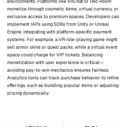
environments. Platforms like
VRChat
or
Rec Room
monetize through cosmetic items, virtual currency, or
exclusive access to premium spaces. Developers can
implement IAPs using SDKs from Unity or Unreal
Engine, integrating with platform-specific payment
systems. For example, a VR role-playing game might
sell armor skins or quest packs, while a virtual event
space could charge for VIP tickets. Balancing
monetization with user experience is critical—
avoiding pay-to-win mechanics ensures fairness.
Analytics tools can track purchase behavior to refine
offerings, such as bundling popular items or adjusting
pricing dynamically.