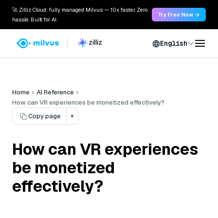
🚀 Zilliz Cloud: fully managed Milvus — 10x faster. Zero
Try Free Now →
hassle. Built for AI.
English
Home
AI Reference
How can VR experiences be monetized effectively?
Copy page
▾
How can VR experiences
be monetized
effectively?