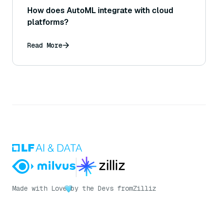
How does AutoML integrate with cloud
platforms?
Read More
Made with Love
by the Devs from
Zilliz