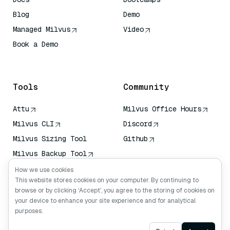
Blog
Demo
Managed Milvus
Video
Book a Demo
AI Quick Reference
Tools
Community
Attu
Milvus Office Hours
Milvus CLI
Discord
Milvus Sizing Tool
Github
Milvus Backup Tool
Vector Transport
How we use cookies
Service (VTS)
This website stores cookies on your computer. By continuing to
browse or by clicking ‘Accept’, you agree to the storing of cookies on
Deep Searcher
your device to enhance your site experience and for analytical
Claude Context
purposes.