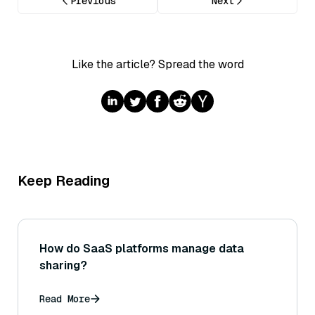
Previous
Next
Like the article? Spread the word
Keep Reading
How do SaaS platforms manage data
sharing?
Read More