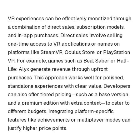
VR experiences can be effectively monetized through
a combination of direct sales, subscription models,
and in-app purchases. Direct sales involve selling
one-time access to VR applications or games on
platforms like SteamVR, Oculus Store, or PlayStation
VR. For example, games such as
Beat Saber
or
Half-
Life: Alyx
generate revenue through upfront
purchases. This approach works well for polished,
standalone experiences with clear value. Developers
can also offer tiered pricing—such as a base version
and a premium edition with extra content—to cater to
different budgets. Integrating platform-specific
features like achievements or multiplayer modes can
justify higher price points.