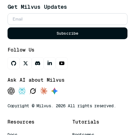
Get Milvus Updates
Subscribe
Follow Us
Ask AI about Milvus
Copyright © Milvus. 2026 All rights reserved.
Resources
Tutorials
Docs
Bootcamps