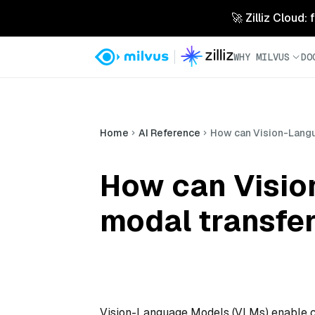
🚀 Zilliz Cloud:
WHY MILVUS
DO
Home
AI Reference
How can Vision-Langu
How can Visio
modal transfer
Vision-Language Models (VLMs) enable cro