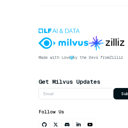
Made with Love
by the Devs from
Zilliz
Get Milvus Updates
Su
Follow Us