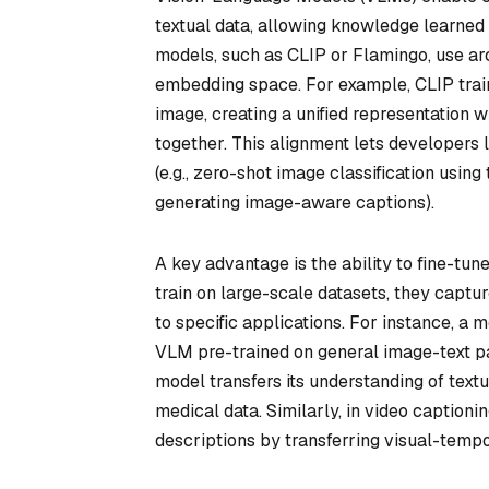
textual data, allowing knowledge learned
models, such as CLIP or Flamingo, use arc
embedding space. For example, CLIP train
image, creating a unified representation
together. This alignment lets developers
(e.g., zero-shot image classification using
generating image-aware captions).
A key advantage is the ability to fine-tu
train on large-scale datasets, they capt
to specific applications. For instance, a
VLM pre-trained on general image-text pai
model transfers its understanding of text
medical data. Similarly, in video caption
descriptions by transferring visual-tempo