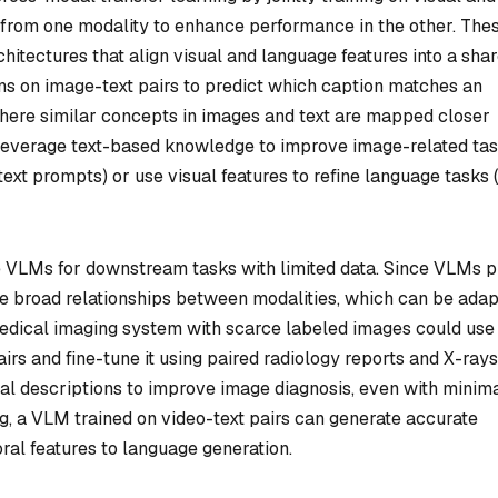
 from one modality to enhance performance in the other. The
hitectures that align visual and language features into a sha
s on image-text pairs to predict which caption matches an
 where similar concepts in images and text are mapped closer
 leverage text-based knowledge to improve image-related ta
 text prompts) or use visual features to refine language tasks (e
ne VLMs for downstream tasks with limited data. Since VLMs p
ure broad relationships between modalities, which can be ada
 medical imaging system with scarce labeled images could use
rs and fine-tune it using paired radiology reports and X-rays
ual descriptions to improve image diagnosis, even with minim
ing, a VLM trained on video-text pairs can generate accurate
ral features to language generation.