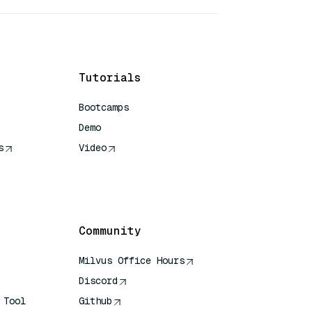
Tutorials
Bootcamps
Demo
s
Video
rence
Community
Milvus Office Hours
Discord
 Tool
Github