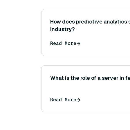
How does predictive analytics 
industry?
Read More
What is the role of a server in 
Read More