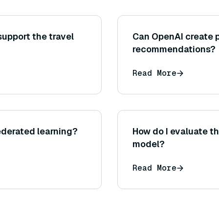
support the travel
Can OpenAI create 
recommendations?
Read More
federated learning?
How do I evaluate t
model?
Read More