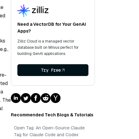
se
red
Need a VectorDB for Your GenAI
Apps?
sks
Zilliz Cloud is a managed vector
database built on Milvus perfect for
.g.,
building GenAI applications.
Try Free
re-
pted
 a
. The
al
Recommended Tech Blogs & Tutorials
Open Tag: An Open-Source Claude
Tag for Claude Code and Codex