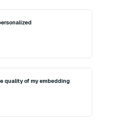
personalized
he quality of my embedding