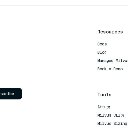
Resources
Docs
Blog
Managed Milvu
Book a Demo
AI Quick Refe
bscribe
Tools
Attu
Milvus CLI
Milvus Sizing