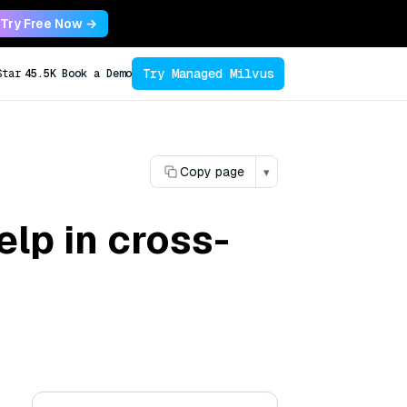
Try Free Now →
Try Managed Milvus
Star
45.5K
Book a Demo
Copy page
▾
lp in cross-