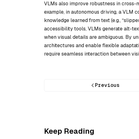
VLMs also improve robustness in cross-m
example, in autonomous driving, a VLM co
knowledge learned from text (e.g., “slipper
accessibility tools, VLMs generate alt-te
when visual details are ambiguous. By uni
architectures and enable flexible adaptat
require seamless interaction between vis
Previous
Keep Reading