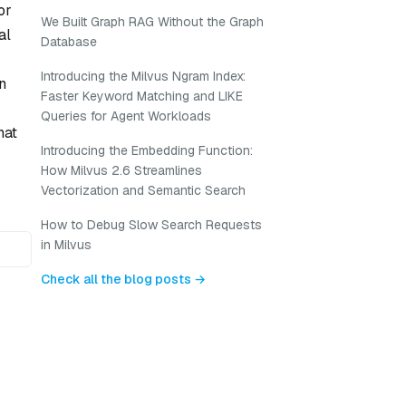
or
We Built Graph RAG Without the Graph
al
Database
Introducing the Milvus Ngram Index:
n
Faster Keyword Matching and LIKE
Queries for Agent Workloads
hat
Introducing the Embedding Function:
How Milvus 2.6 Streamlines
Vectorization and Semantic Search
How to Debug Slow Search Requests
in Milvus
Check all the blog posts →