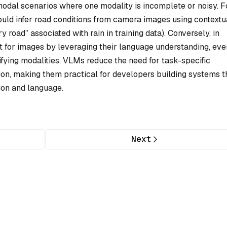
odal scenarios where one modality is incomplete or noisy. F
uld infer road conditions from camera images using contextu
y road” associated with rain in training data). Conversely, in
xt for images by leveraging their language understanding, eve
fying modalities, VLMs reduce the need for task-specific
ion, making them practical for developers building systems t
ion and language.
Next