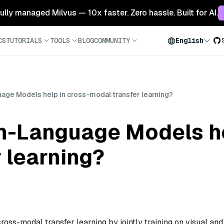
 fully managed Milvus — 10x faster. Zero hassle. Built for AI.
CS
TUTORIALS
TOOLS
BLOG
COMMUNITY
English
age Models help in cross-modal transfer learning?
n-Language Models he
 learning?
ss-modal transfer learning by jointly training on visual and