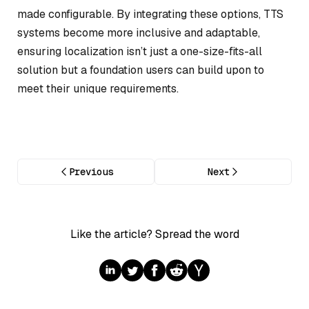
made configurable. By integrating these options, TTS
systems become more inclusive and adaptable,
ensuring localization isn’t just a one-size-fits-all
solution but a foundation users can build upon to
meet their unique requirements.
Previous
Next
Like the article? Spread the word