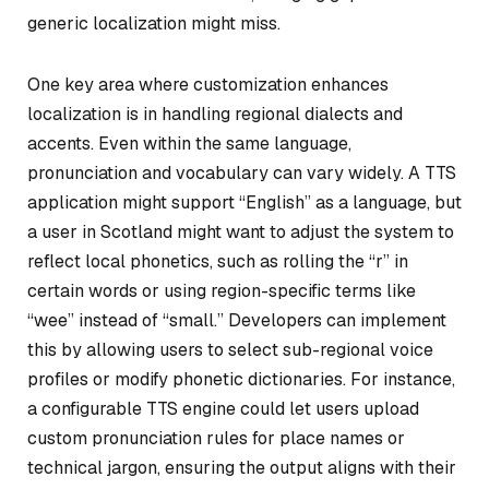
generic localization might miss.
One key area where customization enhances
localization is in handling regional dialects and
accents. Even within the same language,
pronunciation and vocabulary can vary widely. A TTS
application might support “English” as a language, but
a user in Scotland might want to adjust the system to
reflect local phonetics, such as rolling the “r” in
certain words or using region-specific terms like
“wee” instead of “small.” Developers can implement
this by allowing users to select sub-regional voice
profiles or modify phonetic dictionaries. For instance,
a configurable TTS engine could let users upload
custom pronunciation rules for place names or
technical jargon, ensuring the output aligns with their