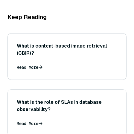
Keep Reading
What is content-based image retrieval
(CBIR)?
Read More
What is the role of SLAs in database
observability?
Read More