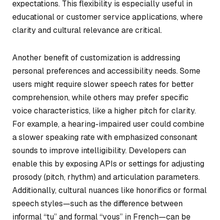
expectations. This flexibility is especially useful in
educational or customer service applications, where
clarity and cultural relevance are critical.
Another benefit of customization is addressing
personal preferences and accessibility needs. Some
users might require slower speech rates for better
comprehension, while others may prefer specific
voice characteristics, like a higher pitch for clarity.
For example, a hearing-impaired user could combine
a slower speaking rate with emphasized consonant
sounds to improve intelligibility. Developers can
enable this by exposing APIs or settings for adjusting
prosody (pitch, rhythm) and articulation parameters.
Additionally, cultural nuances like honorifics or formal
speech styles—such as the difference between
informal “tu” and formal “vous” in French—can be