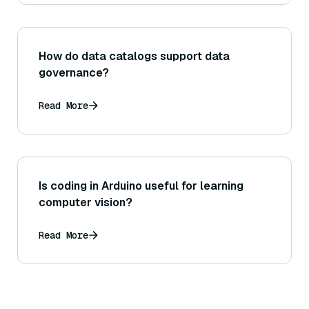
How do data catalogs support data
governance?
Read More
Is coding in Arduino useful for learning
computer vision?
Read More