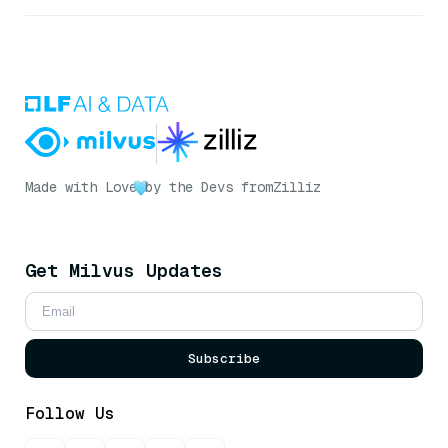
Made with Love
by the Devs from
Zilliz
Get Milvus Updates
Subscribe
Follow Us