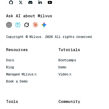
Ask AI about Milvus
Copyright © Milvus. 2026 All rights reserved.
Resources
Tutorials
Docs
Bootcamps
Blog
Demo
Managed Milvus
Video
Book a Demo
AI Quick Reference
Tools
Community