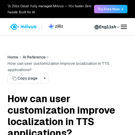
🚀 Zilliz Cloud: fully managed Milvus — 10x faster. Zero
Try Free Now →
hassle. Built for AI.
English
Home
AI Reference
How can user customization improve localization in TTS
applications?
Copy page
▾
How can user
customization improve
localization in TTS
applications?