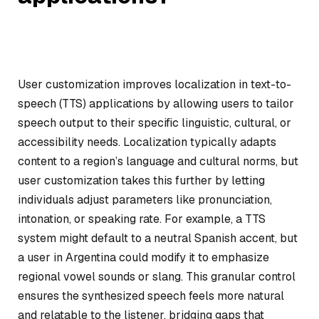
User customization improves localization in text-to-
speech (TTS) applications by allowing users to tailor
speech output to their specific linguistic, cultural, or
accessibility needs. Localization typically adapts
content to a region’s language and cultural norms, but
user customization takes this further by letting
individuals adjust parameters like pronunciation,
intonation, or speaking rate. For example, a TTS
system might default to a neutral Spanish accent, but
a user in Argentina could modify it to emphasize
regional vowel sounds or slang. This granular control
ensures the synthesized speech feels more natural
and relatable to the listener, bridging gaps that