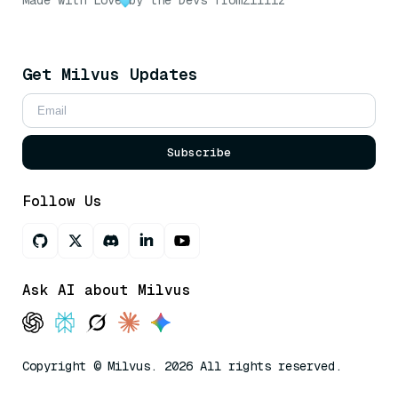
Made with Love
by the Devs from
Zilliz
Get Milvus Updates
Subscribe
Follow Us
Ask AI about Milvus
Copyright © Milvus. 2026 All rights reserved.