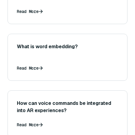
Read More
What is word embedding?
Read More
How can voice commands be integrated
into AR experiences?
Read More