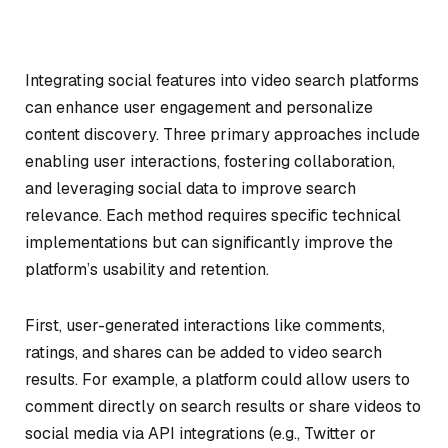
Integrating social features into video search platforms
can enhance user engagement and personalize
content discovery. Three primary approaches include
enabling user interactions, fostering collaboration,
and leveraging social data to improve search
relevance. Each method requires specific technical
implementations but can significantly improve the
platform’s usability and retention.
First, user-generated interactions like comments,
ratings, and shares can be added to video search
results. For example, a platform could allow users to
comment directly on search results or share videos to
social media via API integrations (e.g., Twitter or