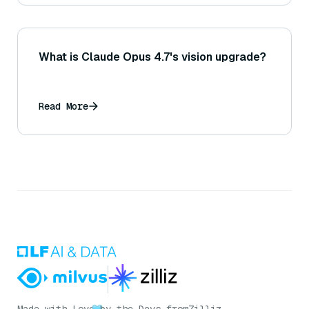
What is Claude Opus 4.7's vision upgrade?
Read More