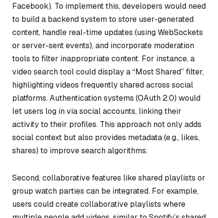
Facebook). To implement this, developers would need
to build a backend system to store user-generated
content, handle real-time updates (using WebSockets
or server-sent events), and incorporate moderation
tools to filter inappropriate content. For instance, a
video search tool could display a “Most Shared” filter,
highlighting videos frequently shared across social
platforms. Authentication systems (OAuth 2.0) would
let users log in via social accounts, linking their
activity to their profiles. This approach not only adds
social context but also provides metadata (e.g., likes,
shares) to improve search algorithms.
Second, collaborative features like shared playlists or
group watch parties can be integrated. For example,
users could create collaborative playlists where
multiple people add videos, similar to Spotify’s shared