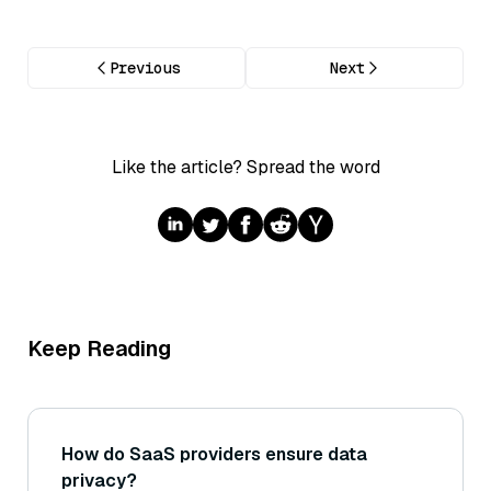
Previous
Next
Like the article? Spread the word
Keep Reading
How do SaaS providers ensure data
privacy?