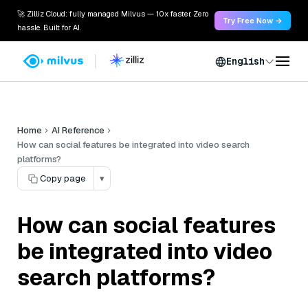
🚀 Zilliz Cloud: fully managed Milvus — 10x faster. Zero
Try Free Now →
hassle. Built for AI.
English
Home
AI Reference
How can social features be integrated into video search
platforms?
Copy page
▾
How can social features
be integrated into video
search platforms?