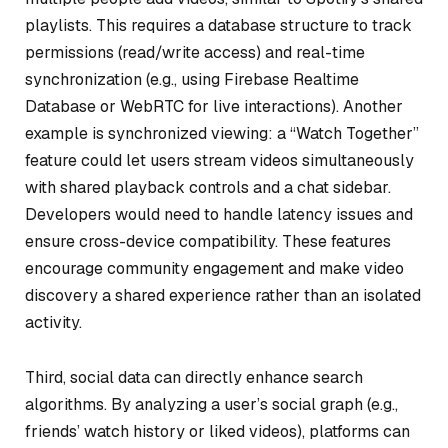
playlists. This requires a database structure to track
permissions (read/write access) and real-time
synchronization (e.g., using Firebase Realtime
Database or WebRTC for live interactions). Another
example is synchronized viewing: a “Watch Together”
feature could let users stream videos simultaneously
with shared playback controls and a chat sidebar.
Developers would need to handle latency issues and
ensure cross-device compatibility. These features
encourage community engagement and make video
discovery a shared experience rather than an isolated
activity.
Third, social data can directly enhance search
algorithms. By analyzing a user’s social graph (e.g.,
friends’ watch history or liked videos), platforms can