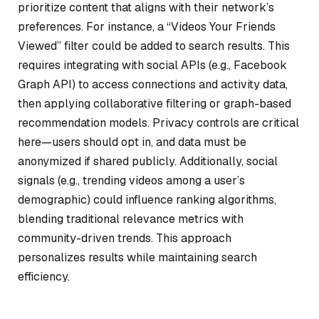
prioritize content that aligns with their network’s
preferences. For instance, a “Videos Your Friends
Viewed” filter could be added to search results. This
requires integrating with social APIs (e.g., Facebook
Graph API) to access connections and activity data,
then applying collaborative filtering or graph-based
recommendation models. Privacy controls are critical
here—users should opt in, and data must be
anonymized if shared publicly. Additionally, social
signals (e.g., trending videos among a user’s
demographic) could influence ranking algorithms,
blending traditional relevance metrics with
community-driven trends. This approach
personalizes results while maintaining search
efficiency.