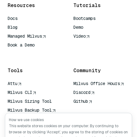
Resources
Tutorials
Docs
Bootcamps
Blog
Demo
Managed Milvus
Video
Book a Demo
AI Quick Reference
Tools
Community
Attu
Milvus Office Hours
Milvus CLI
Discord
Milvus Sizing Tool
Github
Milvus Backup Tool
Vector Transport
How we use cookies
Service (VTS)
This website stores cookies on your computer. By continuing to
browse or by clicking ‘Accept’, you agree to the storing of cookies on
Deep Searcher