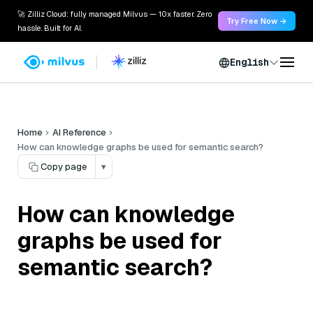
🚀 Zilliz Cloud: fully managed Milvus — 10x faster. Zero
Try Free Now →
hassle. Built for AI.
English
Home
AI Reference
How can knowledge graphs be used for semantic search?
Copy page
▾
How can knowledge
graphs be used for
semantic search?