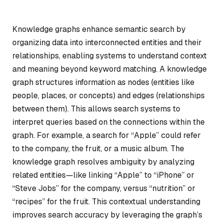
Knowledge graphs enhance semantic search by
organizing data into interconnected entities and their
relationships, enabling systems to understand context
and meaning beyond keyword matching. A knowledge
graph structures information as nodes (entities like
people, places, or concepts) and edges (relationships
between them). This allows search systems to
interpret queries based on the connections within the
graph. For example, a search for “Apple” could refer
to the company, the fruit, or a music album. The
knowledge graph resolves ambiguity by analyzing
related entities—like linking “Apple” to “iPhone” or
“Steve Jobs” for the company, versus “nutrition” or
“recipes” for the fruit. This contextual understanding
improves search accuracy by leveraging the graph’s