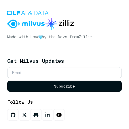
Made with Love
by the Devs from
Zilliz
Get Milvus Updates
Subscribe
Follow Us