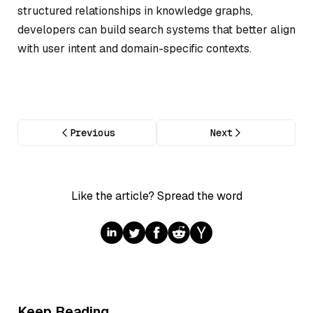
structured relationships in knowledge graphs,
developers can build search systems that better align
with user intent and domain-specific contexts.
Previous
Next
Like the article? Spread the word
Keep Reading