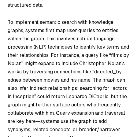
structured data.
To implement semantic search with knowledge
graphs, systems first map user queries to entities
within the graph. This involves natural language
processing (NLP) techniques to identify key terms and
their relationships. For instance, a query like “films by
Nolan” might expand to include Christopher Nolan’s
works by traversing connections like “directed_by”
edges between movies and his name. The graph can
also infer indirect relationships: searching for “actors
in Inception” could return Leonardo DiCaprio, but the
graph might further surface actors who frequently
collaborate with him. Query expansion and traversal
are key here—systems use the graph to add
synonyms, related concepts, or broader/narrower