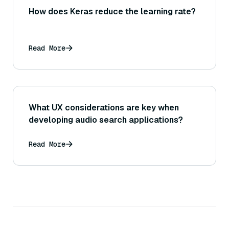
How does Keras reduce the learning rate?
Read More
What UX considerations are key when
developing audio search applications?
Read More