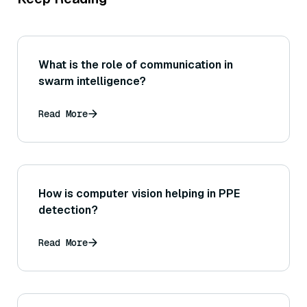
What is the role of communication in
swarm intelligence?
Read More
How is computer vision helping in PPE
detection?
Read More