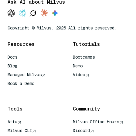
Ask AI about Milvus
Copyright © Milvus. 2026 All rights reserved.
Resources
Tutorials
Docs
Bootcamps
Blog
Demo
Managed Milvus
Video
Book a Demo
AI Quick Reference
Tools
Community
Attu
Milvus Office Hours
Milvus CLI
Discord