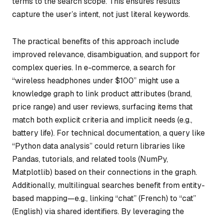
terms to the search scope. This ensures results
capture the user’s intent, not just literal keywords.
The practical benefits of this approach include
improved relevance, disambiguation, and support for
complex queries. In e-commerce, a search for
“wireless headphones under $100” might use a
knowledge graph to link product attributes (brand,
price range) and user reviews, surfacing items that
match both explicit criteria and implicit needs (e.g.,
battery life). For technical documentation, a query like
“Python data analysis” could return libraries like
Pandas, tutorials, and related tools (NumPy,
Matplotlib) based on their connections in the graph.
Additionally, multilingual searches benefit from entity-
based mapping—e.g., linking “chat” (French) to “cat”
(English) via shared identifiers. By leveraging the