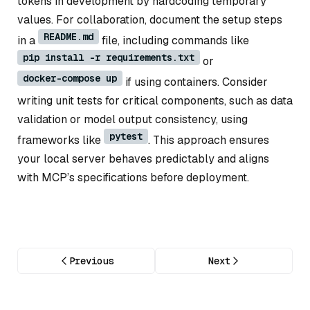
tokens in development by hardcoding temporary
values. For collaboration, document the setup steps
README.md
in a
file, including commands like
pip install -r requirements.txt
or
docker-compose up
if using containers. Consider
writing unit tests for critical components, such as data
validation or model output consistency, using
pytest
frameworks like
. This approach ensures
your local server behaves predictably and aligns
with MCP’s specifications before deployment.
Previous
Next