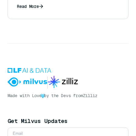
Read More
Made with Love
by the Devs from
Zilliz
Get Milvus Updates