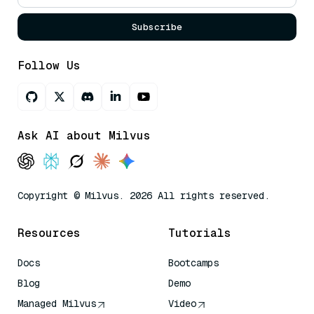
Subscribe
Follow Us
Ask AI about Milvus
Copyright © Milvus. 2026 All rights reserved.
Resources
Tutorials
Docs
Bootcamps
Blog
Demo
Managed Milvus
Video