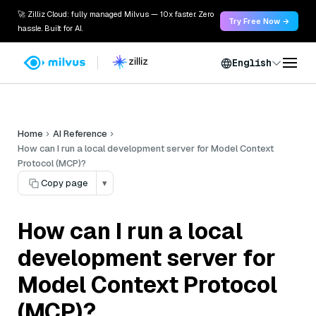
🚀 Zilliz Cloud: fully managed Milvus — 10x faster. Zero
Try Free Now →
hassle. Built for AI.
English
Home
AI Reference
How can I run a local development server for Model Context
Protocol (MCP)?
Copy page
▾
How can I run a local
development server for
Model Context Protocol
(MCP)?