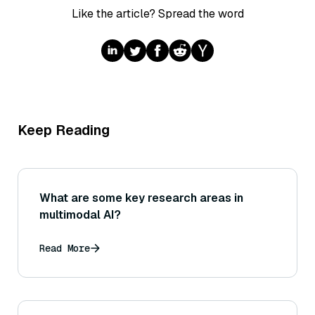
Like the article? Spread the word
Keep Reading
What are some key research areas in
multimodal AI?
Read More