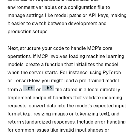
environment variables or a configuration file to
manage settings like model paths or API keys, making
it easier to switch between development and
production setups.
Next, structure your code to handle MCP’s core
operations. If MCP involves loading machine learning
models, create a function that initializes the model
when the server starts. For instance, using PyTorch
or TensorFlow, you might load a pre-trained model
.pt
.h5
from a
or
file stored in a local directory.
Implement endpoint handlers that validate incoming
requests, convert data into the model’s expected input
format (e.g., resizing images or tokenizing text), and
return standardized responses. Include error handling
for common issues like invalid input shapes or