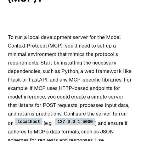
To run a local development server for the Model
Context Protocol (MCP), you’ll need to set up a
minimal environment that mimics the protocol’s
requirements. Start by installing the necessary
dependencies, such as Python, a web framework like
Flask or FastAPI, and any MCP-specific libraries. For
example, if MCP uses HTTP-based endpoints for
model inference, you could create a simple server
that listens for POST requests, processes input data,
and returns predictions. Configure the server to run
localhost
127.0.0.1:5000
on
(e.g.,
) and ensure it
adheres to MCP’s data formats, such as JSON
schemas for requests and responses. Use