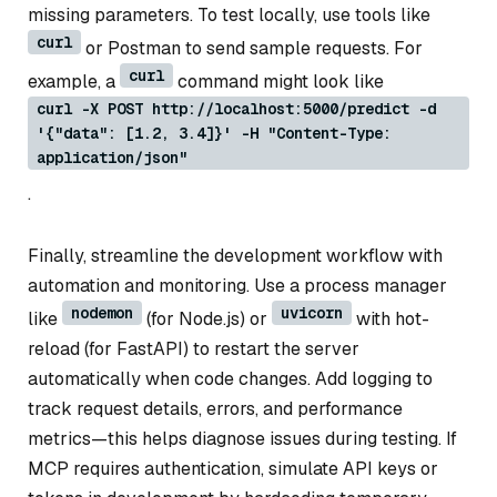
missing parameters. To test locally, use tools like
curl
or Postman to send sample requests. For
curl
example, a
command might look like
curl -X POST http://localhost:5000/predict -d
'{"data": [1.2, 3.4]}' -H "Content-Type:
application/json"
.
Finally, streamline the development workflow with
automation and monitoring. Use a process manager
nodemon
uvicorn
like
(for Node.js) or
with hot-
reload (for FastAPI) to restart the server
automatically when code changes. Add logging to
track request details, errors, and performance
metrics—this helps diagnose issues during testing. If
MCP requires authentication, simulate API keys or