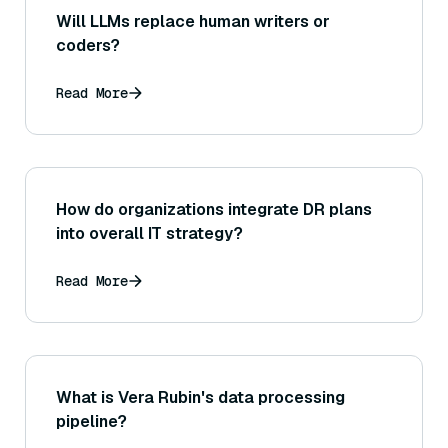
Will LLMs replace human writers or
coders?
Read More
How do organizations integrate DR plans
into overall IT strategy?
Read More
What is Vera Rubin's data processing
pipeline?