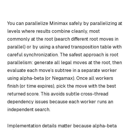
You can parallelize Minimax safely by parallelizing at
levels where results combine cleanly, most
commonly at the root (search different root moves in
parallel) or by using a shared transposition table with
careful synchronization. The safest approach is root
parallelism: generate all legal moves at the root, then
evaluate each move’s subtree in a separate worker
using alpha-beta (or Negamax). Once all workers
finish (or time expires), pick the move with the best
returned score. This avoids subtle cross-thread
dependency issues because each worker runs an
independent search.
Implementation details matter because alpha-beta