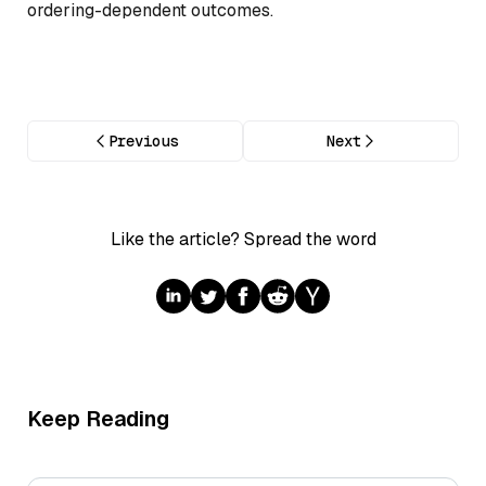
ordering-dependent outcomes.
Previous
Next
Like the article? Spread the word
Keep Reading