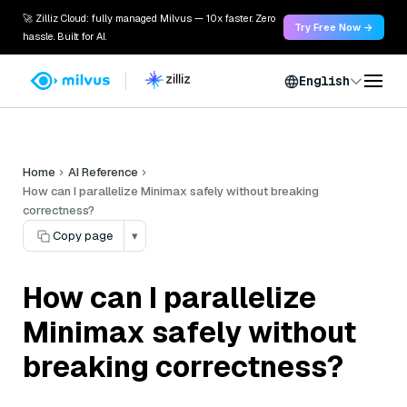
🚀 Zilliz Cloud: fully managed Milvus — 10x faster. Zero
Try Free Now →
hassle. Built for AI.
English
Home
AI Reference
How can I parallelize Minimax safely without breaking
correctness?
Copy page
▾
How can I parallelize
Minimax safely without
breaking correctness?