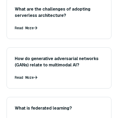
What are the challenges of adopting
serverless architecture?
Read More
How do generative adversarial networks
(GANs) relate to multimodal AI?
Read More
What is federated learning?