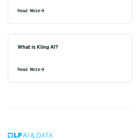
Read More
What is Kling AI?
Read More