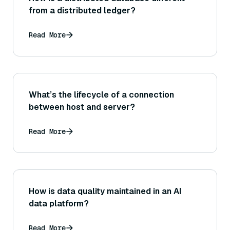
from a distributed ledger?
Read More
What’s the lifecycle of a connection
between host and server?
Read More
How is data quality maintained in an AI
data platform?
Read More