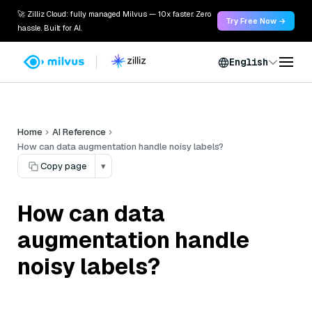
🚀 Zilliz Cloud: fully managed Milvus — 10x faster. Zero
Try Free Now →
hassle. Built for AI.
English
Home
AI Reference
How can data augmentation handle noisy labels?
Copy page
▾
How can data
augmentation handle
noisy labels?