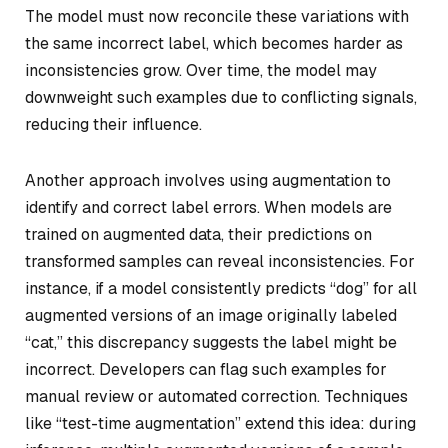
The model must now reconcile these variations with
the same incorrect label, which becomes harder as
inconsistencies grow. Over time, the model may
downweight such examples due to conflicting signals,
reducing their influence.
Another approach involves using augmentation to
identify and correct label errors. When models are
trained on augmented data, their predictions on
transformed samples can reveal inconsistencies. For
instance, if a model consistently predicts “dog” for all
augmented versions of an image originally labeled
“cat,” this discrepancy suggests the label might be
incorrect. Developers can flag such examples for
manual review or automated correction. Techniques
like “test-time augmentation” extend this idea: during