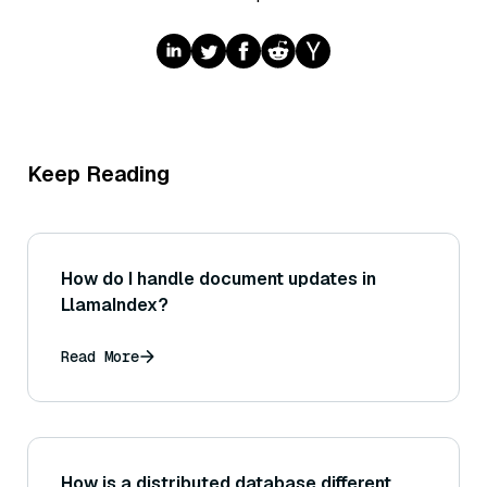
Keep Reading
How do I handle document updates in
LlamaIndex?
Read More
How is a distributed database different