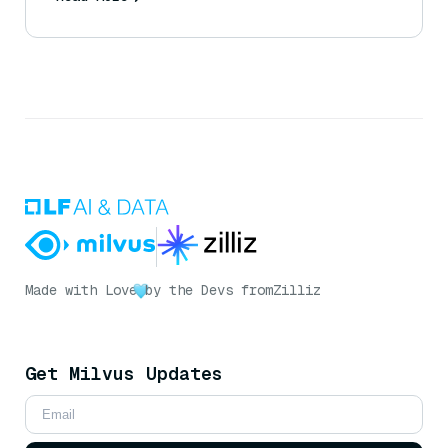
Made with Love
by the Devs from
Zilliz
Get Milvus Updates