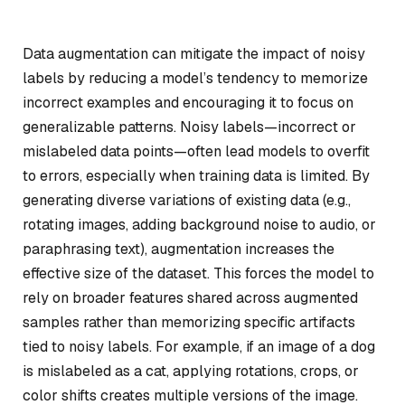
Data augmentation can mitigate the impact of noisy
labels by reducing a model’s tendency to memorize
incorrect examples and encouraging it to focus on
generalizable patterns. Noisy labels—incorrect or
mislabeled data points—often lead models to overfit
to errors, especially when training data is limited. By
generating diverse variations of existing data (e.g.,
rotating images, adding background noise to audio, or
paraphrasing text), augmentation increases the
effective size of the dataset. This forces the model to
rely on broader features shared across augmented
samples rather than memorizing specific artifacts
tied to noisy labels. For example, if an image of a dog
is mislabeled as a cat, applying rotations, crops, or
color shifts creates multiple versions of the image.