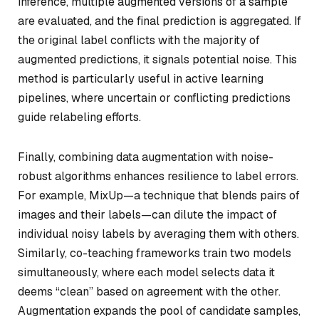
inference, multiple augmented versions of a sample
are evaluated, and the final prediction is aggregated. If
the original label conflicts with the majority of
augmented predictions, it signals potential noise. This
method is particularly useful in active learning
pipelines, where uncertain or conflicting predictions
guide relabeling efforts.
Finally, combining data augmentation with noise-
robust algorithms enhances resilience to label errors.
For example, MixUp—a technique that blends pairs of
images and their labels—can dilute the impact of
individual noisy labels by averaging them with others.
Similarly, co-teaching frameworks train two models
simultaneously, where each model selects data it
deems “clean” based on agreement with the other.
Augmentation expands the pool of candidate samples,