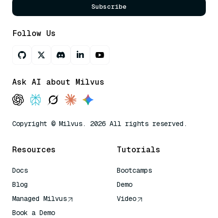
Subscribe
Follow Us
Ask AI about Milvus
Copyright © Milvus. 2026 All rights reserved.
Resources
Tutorials
Docs
Bootcamps
Blog
Demo
Managed Milvus
Video
Book a Demo