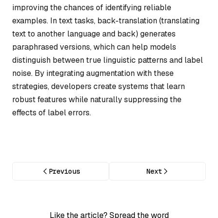
improving the chances of identifying reliable
examples. In text tasks, back-translation (translating
text to another language and back) generates
paraphrased versions, which can help models
distinguish between true linguistic patterns and label
noise. By integrating augmentation with these
strategies, developers create systems that learn
robust features while naturally suppressing the
effects of label errors.
Previous
Next
Like the article? Spread the word