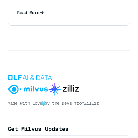
Read More
Made with Love
by the Devs from
Zilliz
Get Milvus Updates