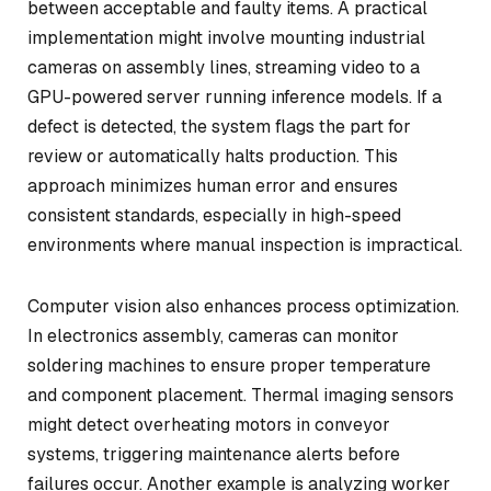
between acceptable and faulty items. A practical
implementation might involve mounting industrial
cameras on assembly lines, streaming video to a
GPU-powered server running inference models. If a
defect is detected, the system flags the part for
review or automatically halts production. This
approach minimizes human error and ensures
consistent standards, especially in high-speed
environments where manual inspection is impractical.
Computer vision also enhances process optimization.
In electronics assembly, cameras can monitor
soldering machines to ensure proper temperature
and component placement. Thermal imaging sensors
might detect overheating motors in conveyor
systems, triggering maintenance alerts before
failures occur. Another example is analyzing worker