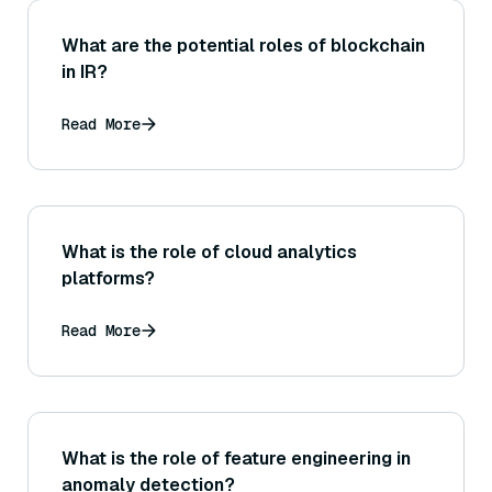
What are the potential roles of blockchain
in IR?
Read More
What is the role of cloud analytics
platforms?
Read More
What is the role of feature engineering in
anomaly detection?