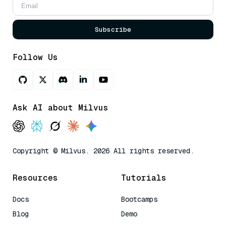
Subscribe
Follow Us
Ask AI about Milvus
Copyright © Milvus. 2026 All rights reserved.
Resources
Tutorials
Docs
Bootcamps
Blog
Demo