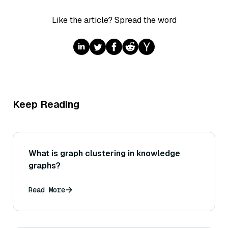
Like the article? Spread the word
Keep Reading
What is graph clustering in knowledge
graphs?
Read More