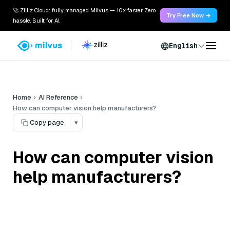
🚀 Zilliz Cloud: fully managed Milvus — 10x faster. Zero
Try Free Now →
hassle. Built for AI.
English
Home
AI Reference
How can computer vision help manufacturers?
Copy page
▾
How can computer vision
help manufacturers?