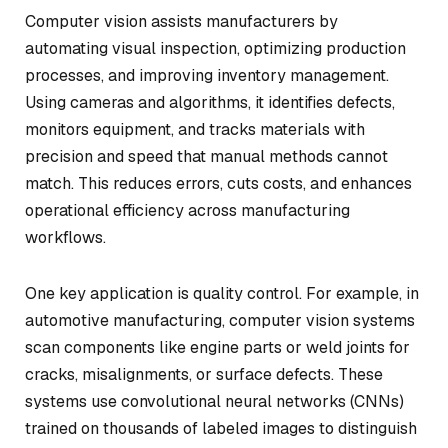
Computer vision assists manufacturers by
automating visual inspection, optimizing production
processes, and improving inventory management.
Using cameras and algorithms, it identifies defects,
monitors equipment, and tracks materials with
precision and speed that manual methods cannot
match. This reduces errors, cuts costs, and enhances
operational efficiency across manufacturing
workflows.
One key application is quality control. For example, in
automotive manufacturing, computer vision systems
scan components like engine parts or weld joints for
cracks, misalignments, or surface defects. These
systems use convolutional neural networks (CNNs)
trained on thousands of labeled images to distinguish