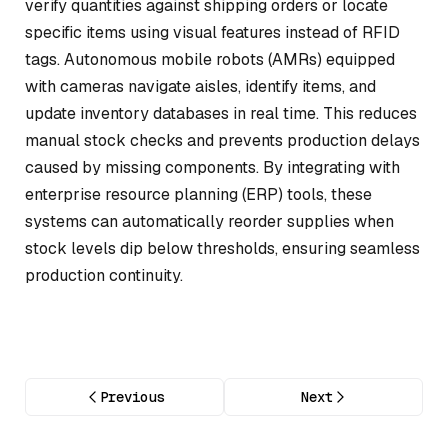
verify quantities against shipping orders or locate
specific items using visual features instead of RFID
tags. Autonomous mobile robots (AMRs) equipped
with cameras navigate aisles, identify items, and
update inventory databases in real time. This reduces
manual stock checks and prevents production delays
caused by missing components. By integrating with
enterprise resource planning (ERP) tools, these
systems can automatically reorder supplies when
stock levels dip below thresholds, ensuring seamless
production continuity.
Previous
Next