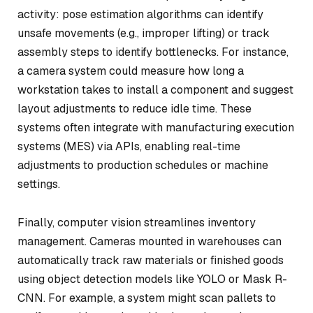
activity: pose estimation algorithms can identify
unsafe movements (e.g., improper lifting) or track
assembly steps to identify bottlenecks. For instance,
a camera system could measure how long a
workstation takes to install a component and suggest
layout adjustments to reduce idle time. These
systems often integrate with manufacturing execution
systems (MES) via APIs, enabling real-time
adjustments to production schedules or machine
settings.
Finally, computer vision streamlines inventory
management. Cameras mounted in warehouses can
automatically track raw materials or finished goods
using object detection models like YOLO or Mask R-
CNN. For example, a system might scan pallets to