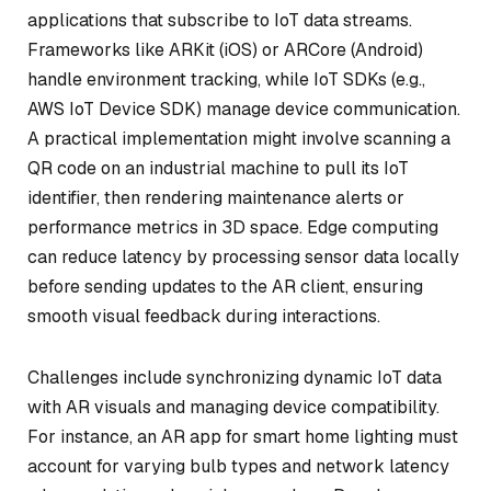
applications that subscribe to IoT data streams.
Frameworks like ARKit (iOS) or ARCore (Android)
handle environment tracking, while IoT SDKs (e.g.,
AWS IoT Device SDK) manage device communication.
A practical implementation might involve scanning a
QR code on an industrial machine to pull its IoT
identifier, then rendering maintenance alerts or
performance metrics in 3D space. Edge computing
can reduce latency by processing sensor data locally
before sending updates to the AR client, ensuring
smooth visual feedback during interactions.
Challenges include synchronizing dynamic IoT data
with AR visuals and managing device compatibility.
For instance, an AR app for smart home lighting must
account for varying bulb types and network latency