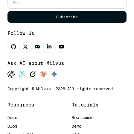
Subscribe
Follow Us
Ask AI about Milvus
Copyright © Milvus. 2026 All rights reserved.
Resources
Tutorials
Docs
Bootcamps
Blog
Demo