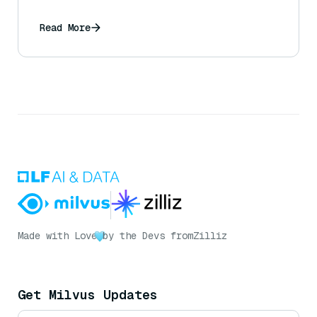
Read More
Made with Love
by the Devs from
Zilliz
Get Milvus Updates