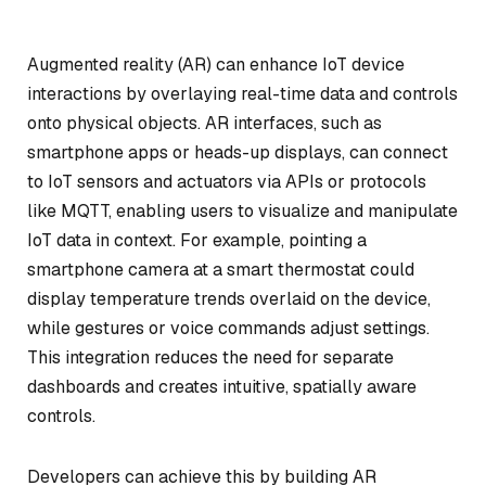
Augmented reality (AR) can enhance IoT device
interactions by overlaying real-time data and controls
onto physical objects. AR interfaces, such as
smartphone apps or heads-up displays, can connect
to IoT sensors and actuators via APIs or protocols
like MQTT, enabling users to visualize and manipulate
IoT data in context. For example, pointing a
smartphone camera at a smart thermostat could
display temperature trends overlaid on the device,
while gestures or voice commands adjust settings.
This integration reduces the need for separate
dashboards and creates intuitive, spatially aware
controls.
Developers can achieve this by building AR