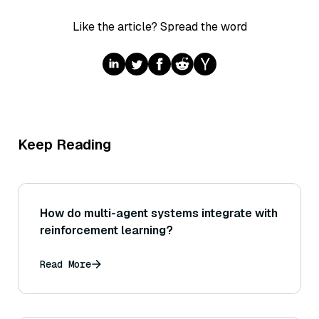
Like the article? Spread the word
Keep Reading
How do multi-agent systems integrate with
reinforcement learning?
Read More