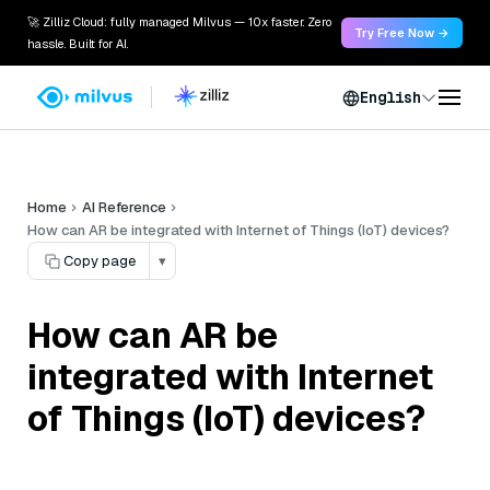
🚀 Zilliz Cloud: fully managed Milvus — 10x faster. Zero
Try Free Now →
hassle. Built for AI.
English
Home
AI Reference
How can AR be integrated with Internet of Things (IoT) devices?
Copy page
▾
How can AR be
integrated with Internet
of Things (IoT) devices?