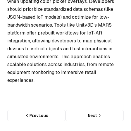
when updating color picker overlays. Developers
should prioritize standardized data schemas (like
JSON-based IoT models) and optimize for low-
bandwidth scenarios. Tools like Unity3D’s MARS
platform offer prebuilt workflows for IoT-AR
integration, allowing developers to map physical
devices to virtual objects and test interactions in
simulated environments. This approach enables
scalable solutions across industries, from remote
equipment monitoring to immersive retail
experiences.
Previous
Next