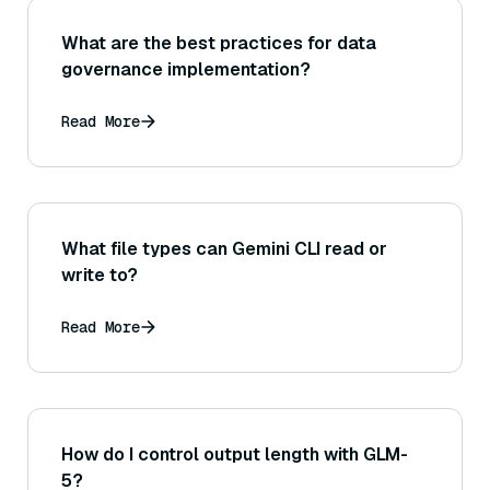
What are the best practices for data
governance implementation?
Read More
What file types can Gemini CLI read or
write to?
Read More
How do I control output length with GLM-
5?