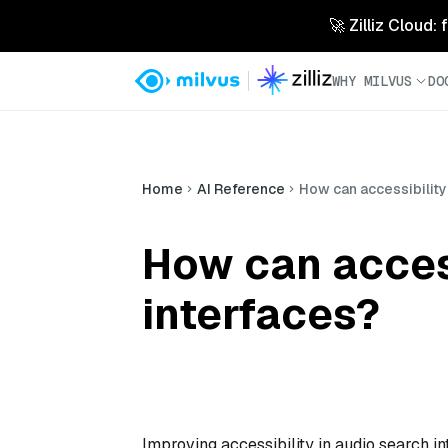
🚀 Zilliz Cloud:
WHY MILVUS
DO
Home
AI Reference
How can accessibility
How can access
interfaces?
Improving accessibility in audio search in