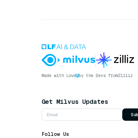
Made with Love
by the Devs from
Zilliz
Get Milvus Updates
Su
Follow Us