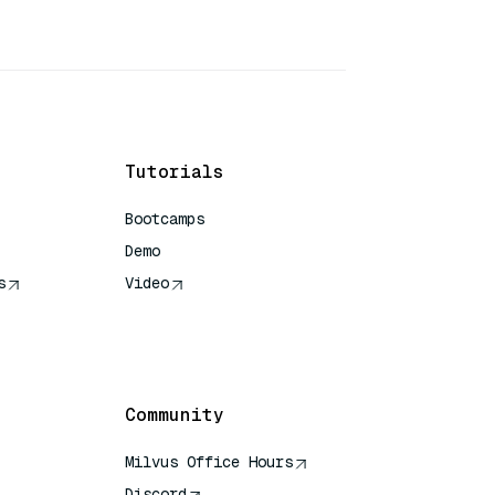
Tutorials
Bootcamps
Demo
s
Video
rence
Community
Milvus Office Hours
Discord