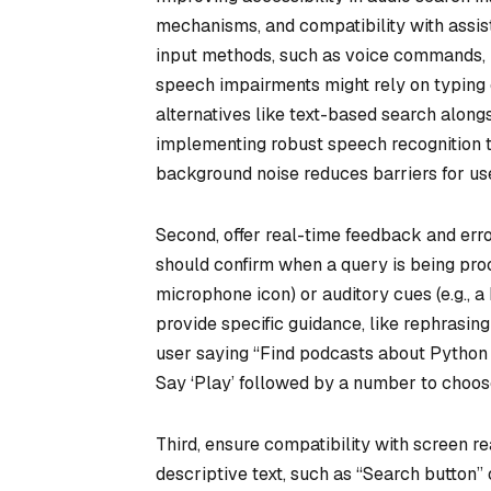
mechanisms, and compatibility with assist
input methods, such as voice commands, k
speech impairments might rely on typing
alternatives like text-based search alongs
implementing robust speech recognition 
background noise reduces barriers for user
Second, offer real-time feedback and erro
should confirm when a query is being proce
microphone icon) or auditory cues (e.g., 
provide specific guidance, like rephrasin
user saying “Find podcasts about Python 
Say ‘Play’ followed by a number to choose
Third, ensure compatibility with screen re
descriptive text, such as “Search button” 