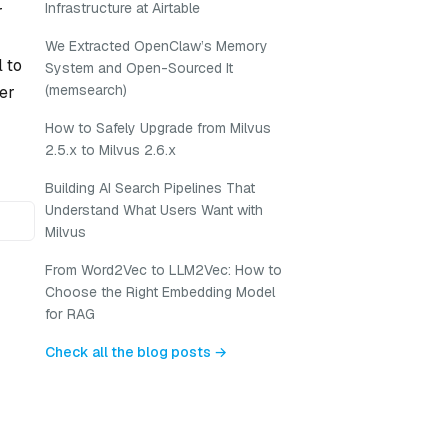
Infrastructure at Airtable
r
We Extracted OpenClaw’s Memory
l to
System and Open-Sourced It
(memsearch)
her
How to Safely Upgrade from Milvus
2.5.x to Milvus 2.6.x
Building AI Search Pipelines That
Understand What Users Want with
Milvus
From Word2Vec to LLM2Vec: How to
Choose the Right Embedding Model
for RAG
Check all the blog posts →