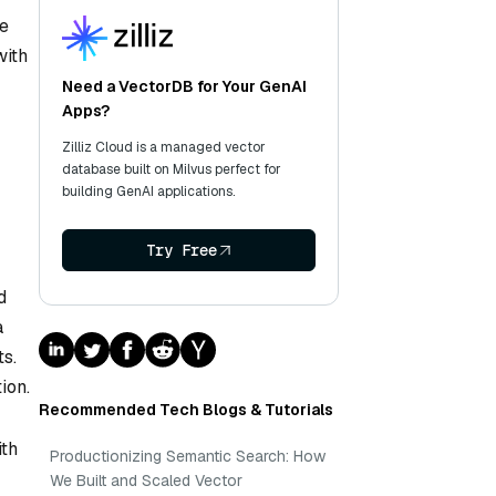
le
with
Need a VectorDB for Your GenAI
Apps?
Zilliz Cloud is a managed vector
database built on Milvus perfect for
building GenAI applications.
Try Free
d
a
s.
ion.
Recommended Tech Blogs & Tutorials
ith
Productionizing Semantic Search: How
We Built and Scaled Vector