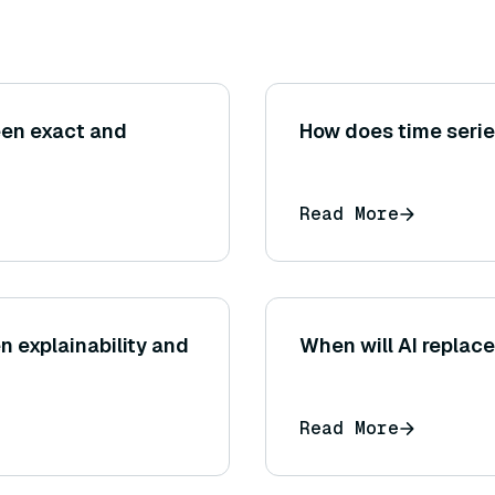
een exact and
How does time seri
Read More
n explainability and
When will AI replace
Read More