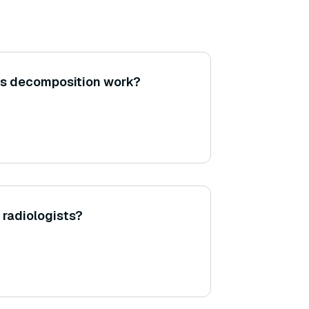
es decomposition work?
 radiologists?