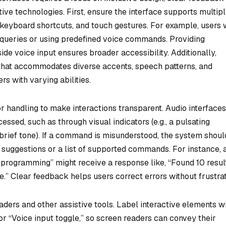
ive technologies. First, ensure the interface supports multip
eyboard shortcuts, and touch gestures. For example, users 
 queries or using predefined voice commands. Providing
ide voice input ensures broader accessibility. Additionally,
that accommodates diverse accents, speech patterns, and
s with varying abilities.
r handling to make interactions transparent. Audio interfaces
ssed, such as through visual indicators (e.g., a pulsating
a brief tone). If a command is misunderstood, the system shoul
g suggestions or a list of supported commands. For instance, 
programming” might receive a response like, “Found 10 result
.” Clear feedback helps users correct errors without frustrat
aders and other assistive tools. Label interactive elements w
or “Voice input toggle,” so screen readers can convey their