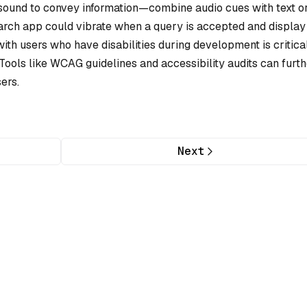
r sound to convey information—combine audio cues with text o
arch app could vibrate when a query is accepted and display
 with users who have disabilities during development is critica
 Tools like WCAG guidelines and accessibility audits can furt
ers.
Next