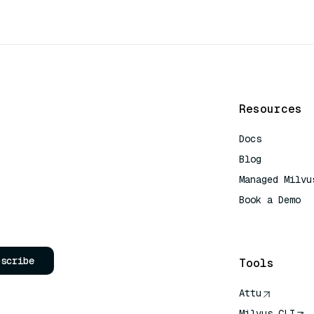
Resources
Docs
Blog
Managed Milvu
Book a Demo
AI Quick Refe
bscribe
Tools
Attu
Milvus CLI