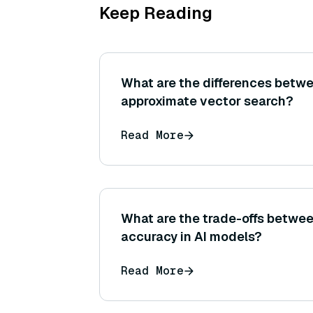
Keep Reading
What are the differences betw
approximate vector search?
Read More
What are the trade-offs betwee
accuracy in AI models?
Read More