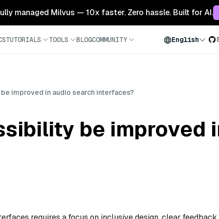
 fully managed Milvus — 10x faster. Zero hassle. Built for AI.
CS
TUTORIALS
TOOLS
BLOG
COMMUNITY
English
 be improved in audio search interfaces?
ibility be improved 
terfaces requires a focus on inclusive design, clear feedback