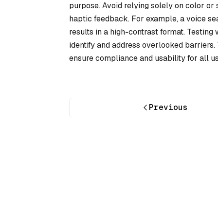
purpose. Avoid relying solely on color o
haptic feedback. For example, a voice se
results in a high-contrast format. Testing
identify and address overlooked barriers.
ensure compliance and usability for all us
Previous