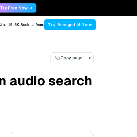
Try Free Now →
Try Managed Milvus
Star
45.5K
Book a Demo
Copy page
▾
in audio search