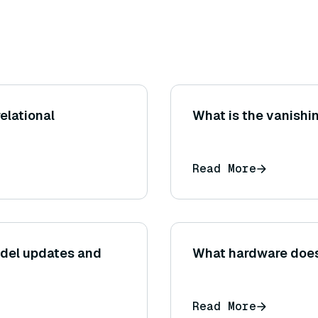
elational
What is the vanishi
Read More
del updates and
What hardware doe
Read More