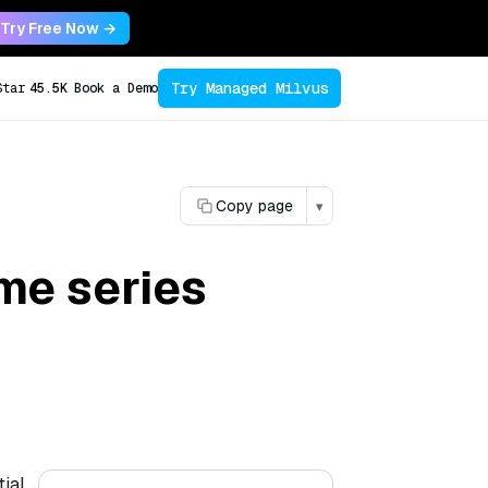
Try Free Now →
Try Managed Milvus
Star
45.5K
Book a Demo
Copy page
▾
me series
tial