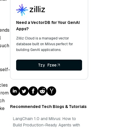
Need a VectorDB for Your GenAI
Apps?
rends
l
Zilliz Cloud is a managed vector
database built on Milvus perfect for
 such
building GenAI applications.
Try Free
self-
cles
from
uch
Recommended Tech Blogs & Tutorials
ike
LangChain 1.0 and Milvus: How to
Build Production-Ready Agents with