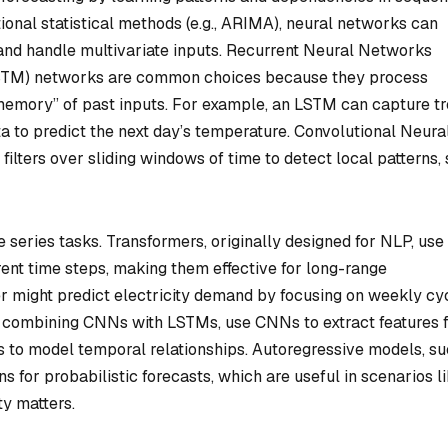
itional statistical methods (e.g., ARIMA), neural networks can
and handle multivariate inputs. Recurrent Neural Networks
TM) networks are common choices because they process
memory” of past inputs. For example, an LSTM can capture t
a to predict the next day’s temperature. Convolutional Neura
ilters over sliding windows of time to detect local patterns,
e series tasks. Transformers, originally designed for NLP, use 
erent time steps, making them effective for long-range
r might predict electricity demand by focusing on weekly cy
ke combining CNNs with LSTMs, use CNNs to extract features 
Ms to model temporal relationships. Autoregressive models, s
s for probabilistic forecasts, which are useful in scenarios l
ty matters.