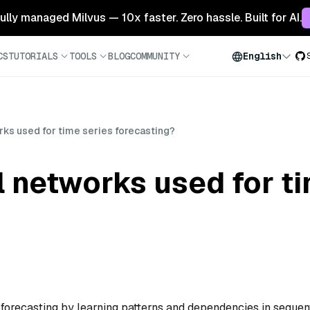
 fully managed Milvus — 10x faster. Zero hassle. Built for AI.
CS
TUTORIALS
TOOLS
BLOG
COMMUNITY
English
ks used for time series forecasting?
 networks used for ti
 forecasting by learning patterns and dependencies in sequen