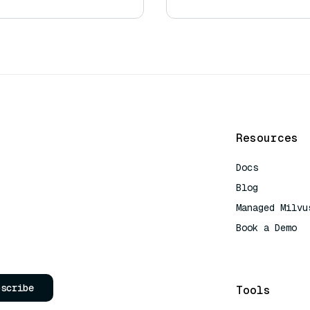
Resources
Docs
Blog
Managed Milvu
Book a Demo
AI Quick Refe
bscribe
Tools