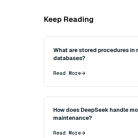
Keep Reading
What are stored procedures in r
databases?
Read More
How does DeepSeek handle mo
maintenance?
Read More