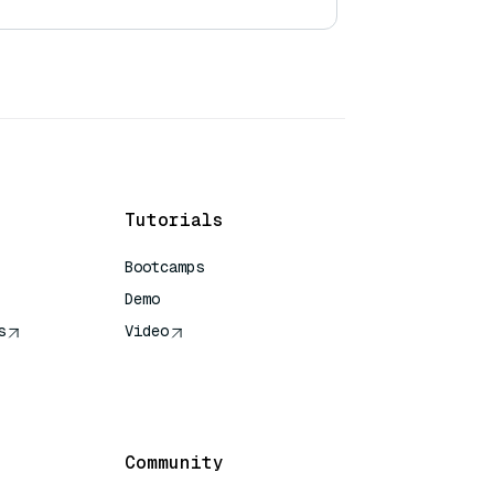
Tutorials
Bootcamps
Demo
s
Video
rence
Community