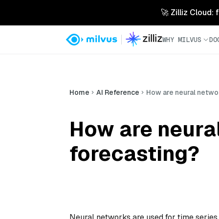
🚀 Zilliz Cloud:
WHY MILVUS
DO
Home
AI Reference
How are neural networ
How are neural
forecasting?
Neural networks are used for time series