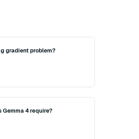
ng gradient problem?
s Gemma 4 require?