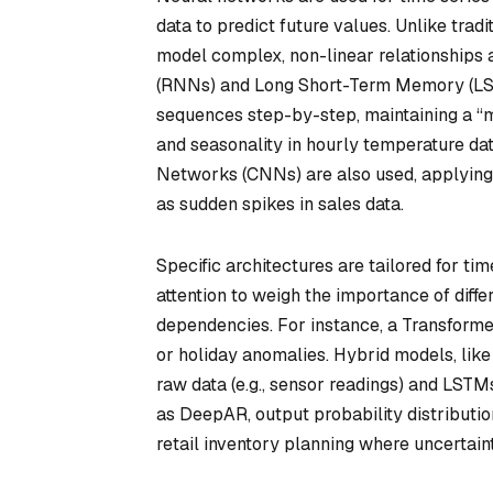
data to predict future values. Unlike trad
model complex, non-linear relationships 
(RNNs) and Long Short-Term Memory (LS
sequences step-by-step, maintaining a “
and seasonality in hourly temperature dat
Networks (CNNs) are also used, applying f
as sudden spikes in sales data.
Specific architectures are tailored for tim
attention to weigh the importance of diff
dependencies. For instance, a Transforme
or holiday anomalies. Hybrid models, li
raw data (e.g., sensor readings) and LST
as DeepAR, output probability distribution
retail inventory planning where uncertain