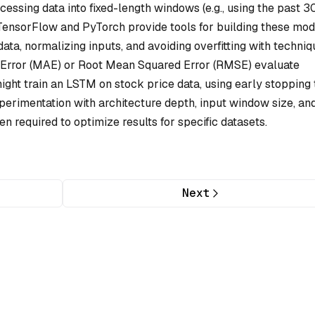
essing data into fixed-length windows (e.g., using the past 3
e TensorFlow and PyTorch provide tools for building these mod
ata, normalizing inputs, and avoiding overfitting with techni
e Error (MAE) or Root Mean Squared Error (RMSE) evaluate
ght train an LSTM on stock price data, using early stopping 
 Experimentation with architecture depth, input window size, an
ten required to optimize results for specific datasets.
Next