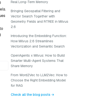
Real Long-Term Memory
0
els.
Bringing Geospatial Filtering and
ques
Vector Search Together with
Geometry Fields and RTREE in Milvus
2.6
to
d
Introducing the Embedding Function:
How Milvus 2.6 Streamlines
Vectorization and Semantic Search
OpenAgents x Milvus: How to Build
Smarter Multi-Agent Systems That
Share Memory
From Word2Vec to LLM2Vec: How to
Choose the Right Embedding Model
for RAG
Check all the blog posts →