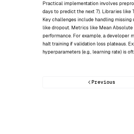
Practical implementation involves preproc
days to predict the next 7). Libraries lik
Key challenges include handling missing d
like dropout. Metrics like Mean Absolut
performance. For example, a developer mi
halt training if validation loss plateaus.
hyperparameters (e.g., learning rate) is of
Previous