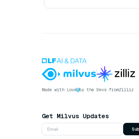
Made with Love
by the Devs from
Zilliz
Get Milvus Updates
Su