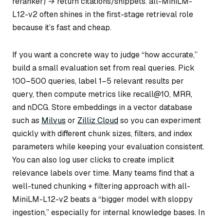
reranker) → return citations/snippets. all-MiniLM-
L12-v2 often shines in the first-stage retrieval role
because it’s fast and cheap.
If you want a concrete way to judge “how accurate,”
build a small evaluation set from real queries. Pick
100–500 queries, label 1–5 relevant results per
query, then compute metrics like recall@10, MRR,
and nDCG. Store embeddings in a vector database
such as
Milvus
or
Zilliz Cloud
so you can experiment
quickly with different chunk sizes, filters, and index
parameters while keeping your evaluation consistent.
You can also log user clicks to create implicit
relevance labels over time. Many teams find that a
well-tuned chunking + filtering approach with all-
MiniLM-L12-v2 beats a “bigger model with sloppy
ingestion,” especially for internal knowledge bases. In