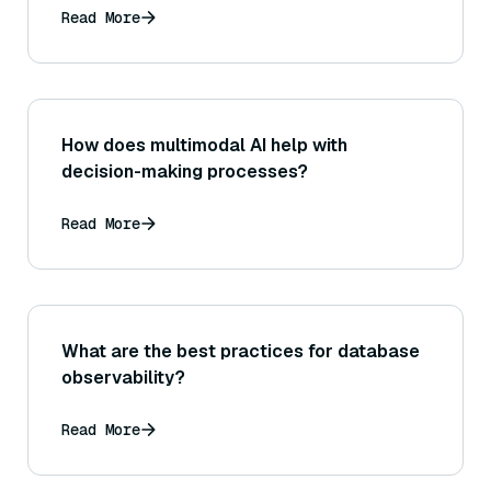
analogies or related sentences?
Read More
How does multimodal AI help with
decision-making processes?
Read More
What are the best practices for database
observability?
Read More