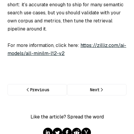
short: it’s accurate enough to ship for many semantic
search use cases, but you should validate with your
own corpus and metrics, then tune the retrieval
pipeline around it.
For more information, click here:
https://zilliz.com/ai-
models/all-minilm-l12-v2
Previous
Next
Like the article? Spread the word