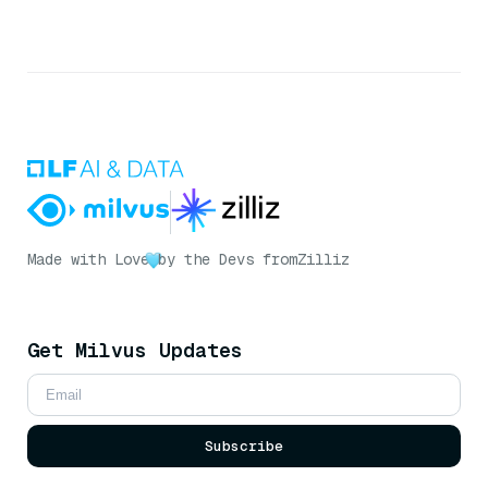
Made with Love
by the Devs from
Zilliz
Get Milvus Updates
Subscribe