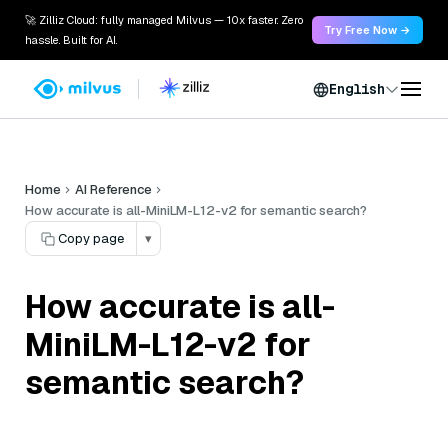
🚀 Zilliz Cloud: fully managed Milvus — 10x faster. Zero
Try Free Now →
hassle. Built for AI.
English
Home
AI Reference
How accurate is all-MiniLM-L12-v2 for semantic search?
Copy page
▾
How accurate is all-
MiniLM-L12-v2 for
semantic search?