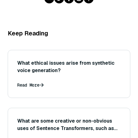
Keep Reading
What ethical issues arise from synthetic
voice generation?
Read More
What are some creative or non-obvious
uses of Sentence Transformers, such as
generating writing prompts by finding