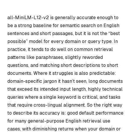
all-MiniLM-L12-v2 is generally accurate enough to
be a strong baseline for semantic search on English
sentences and short passages, but it is not the “best
possible” model for every domain or query type. In
practice, it tends to do well on common retrieval
patterns like paraphrases, slightly reworded
questions, and matching short descriptions to short
documents. Where it struggles is also predictable:
domain-specific jargon it hasn’t seen, long documents
that exceed its intended input length, highly technical
queries where a single keyword is critical, and tasks
that require cross-lingual alignment. So the right way
to describe its accuracy is: good default performance
for many general-purpose English retrieval use
cases, with diminishing returns when your domain or