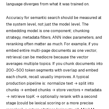
language diverges from what it was trained on.
Accuracy for semantic search should be measured at
the system level, not just the model level. The
embedding model is one component; chunking
strategy, metadata filters, ANN index parameters, and
reranking often matter as much. For example, if you
embed entire multi-page documents as one vector,
retrieval can be mediocre because the vector
averages multiple topics. If you chunk documents into
200–500 token segments with overlap and embed
each chunk, recall usually improves. A typical
production pipeline is: normalize text → split into
chunks → embed chunks → store vectors + metadata
→ retrieve topK → optionally rerank with a second
stage (could be lexical scoring or a more precise