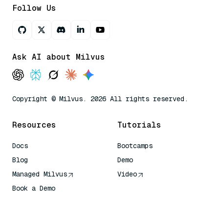
Follow Us
Ask AI about Milvus
Copyright © Milvus. 2026 All rights reserved.
Resources
Tutorials
Docs
Bootcamps
Blog
Demo
Managed Milvus
Video
Book a Demo
AI Quick Reference