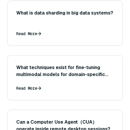
What is data sharding in big data systems?
Read More
What techniques exist for fine-tuning
multimodal models for domain-specific
search?
Read More
Can a Computer Use Agent（CUA）
operate inside remote desktop sessions?