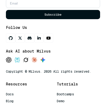
Subscribe
Follow Us
Ask AI about Milvus
Copyright © Milvus. 2026 All rights reserved.
Resources
Tutorials
Docs
Bootcamps
Blog
Demo