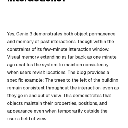
Yes, Genie 3 demonstrates both object permanence
and memory of past interactions, though within the
constraints of its few-minute interaction window.
Visual memory extending as far back as one minute
ago enables the system to maintain consistency
when users revisit locations. The blog provides a
specific example: The trees to the left of the building
remain consistent throughout the interaction, even as
they go in and out of view. This demonstrates that
objects maintain their properties, positions, and
appearance even when temporarily outside the
user’s field of view.