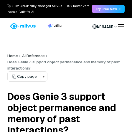
🚀 Zilliz Cloud: fully managed Milvus — 10x faster. Zero
Try Free Now →
hassle. Built for AI.
English
Home
AI Reference
Does Genie 3 support object permanence and memory of past
interactions?
Copy page
▾
Does Genie 3 support
object permanence and
memory of past
interactions?