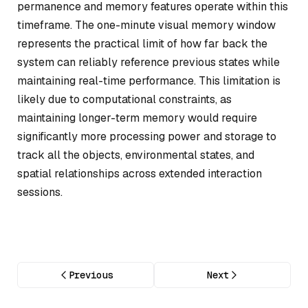
permanence and memory features operate within this
timeframe. The one-minute visual memory window
represents the practical limit of how far back the
system can reliably reference previous states while
maintaining real-time performance. This limitation is
likely due to computational constraints, as
maintaining longer-term memory would require
significantly more processing power and storage to
track all the objects, environmental states, and
spatial relationships across extended interaction
sessions.
Previous
Next