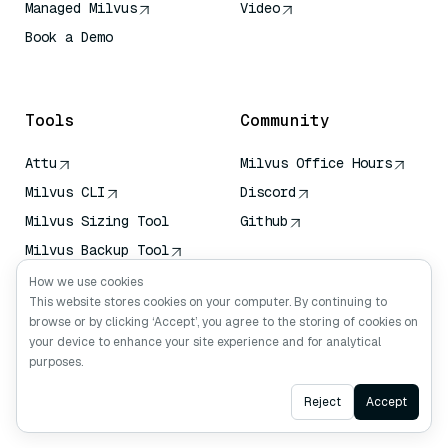
Managed Milvus
Video
Book a Demo
AI Quick Reference
Tools
Community
Attu
Milvus Office Hours
Milvus CLI
Discord
Milvus Sizing Tool
Github
Milvus Backup Tool
Vector Transport
How we use cookies
Service (VTS)
This website stores cookies on your computer. By continuing to
browse or by clicking ‘Accept’, you agree to the storing of cookies on
Deep Searcher
your device to enhance your site experience and for analytical
Claude Context
purposes.
Ask AI
Reject
Accept