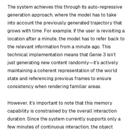
The system achieves this through its auto-regressive
generation approach, where the model has to take
into account the previously generated trajectory that
grows with time. For example, if the user is revisiting a
location after a minute, the model has to refer back to
the relevant information from a minute ago. This
technical implementation means that Genie 3 isn’t
just generating new content randomly—it’s actively
maintaining a coherent representation of the world
state and referencing previous frames to ensure
consistency when rendering familiar areas.
However, it’s important to note that this memory
capability is constrained by the overall interaction
duration. Since the system currently supports only a
few minutes of continuous interaction, the object