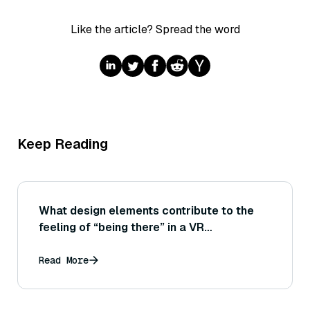
Like the article? Spread the word
Keep Reading
What design elements contribute to the
feeling of “being there” in a VR
environment?
Read More