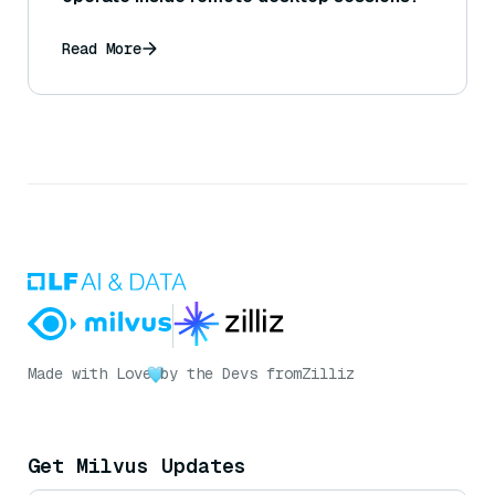
Read More
Made with Love
by the Devs from
Zilliz
Get Milvus Updates