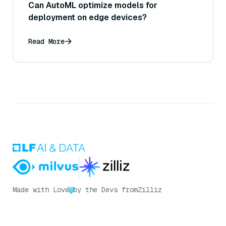
Can AutoML optimize models for
deployment on edge devices?
Read More
Made with Love
by the Devs from
Zilliz