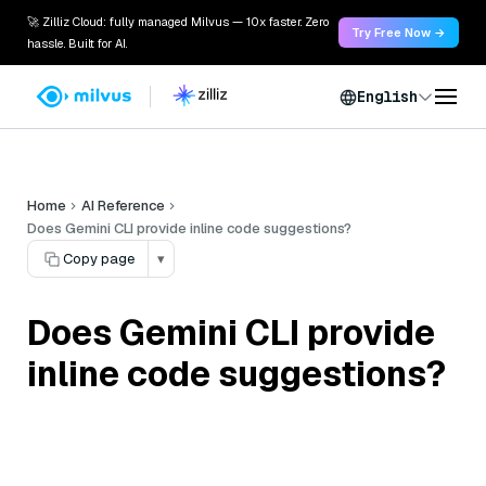
🚀 Zilliz Cloud: fully managed Milvus — 10x faster. Zero
Try Free Now →
hassle. Built for AI.
English
Home
AI Reference
Does Gemini CLI provide inline code suggestions?
Copy page
▾
Does Gemini CLI provide
inline code suggestions?