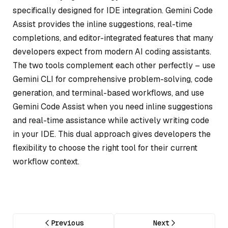
specifically designed for IDE integration. Gemini Code
Assist provides the inline suggestions, real-time
completions, and editor-integrated features that many
developers expect from modern AI coding assistants.
The two tools complement each other perfectly – use
Gemini CLI for comprehensive problem-solving, code
generation, and terminal-based workflows, and use
Gemini Code Assist when you need inline suggestions
and real-time assistance while actively writing code
in your IDE. This dual approach gives developers the
flexibility to choose the right tool for their current
workflow context.
Previous
Next