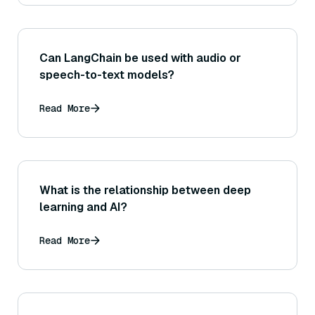
Can LangChain be used with audio or
speech-to-text models?
Read More
What is the relationship between deep
learning and AI?
Read More