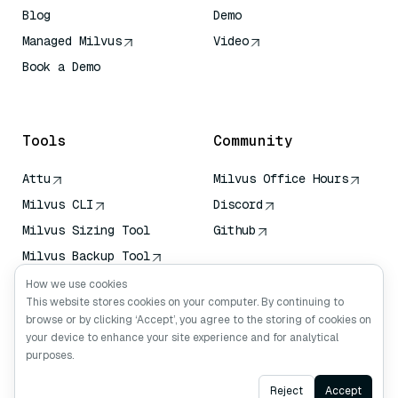
Blog
Demo
Managed Milvus
Video
Book a Demo
AI Quick Reference
Tools
Community
Attu
Milvus Office Hours
Milvus CLI
Discord
Milvus Sizing Tool
Github
Milvus Backup Tool
Vector Transport
How we use cookies
Service (VTS)
This website stores cookies on your computer. By continuing to
browse or by clicking ‘Accept’, you agree to the storing of cookies on
Deep Searcher
your device to enhance your site experience and for analytical
Claude Context
purposes.
Ask AI
Reject
Accept