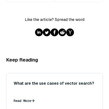
Like the article? Spread the word
Keep Reading
What are the use cases of vector search?
Read More