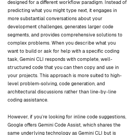
designed for a different workflow paradigm. Instead of
predicting what you might type next, it engages in
more substantial conversations about your
development challenges, generates larger code
segments, and provides comprehensive solutions to
complex problems. When you describe what you
want to build or ask for help with a specific coding
task, Gemini CLI responds with complete, well-
structured code that you can then copy and use in
your projects. This approach is more suited to high-
level problem-solving, code generation, and
architectural discussions rather than line-by-line
coding assistance.
However, if you’re looking for inline code suggestions,
Google offers Gemini Code Assist, which shares the
same underlying technology as Gemini CLI but is