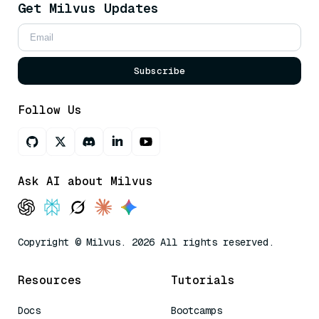
Get Milvus Updates
Subscribe
Follow Us
Ask AI about Milvus
Copyright © Milvus. 2026 All rights reserved.
Resources
Tutorials
Docs
Bootcamps