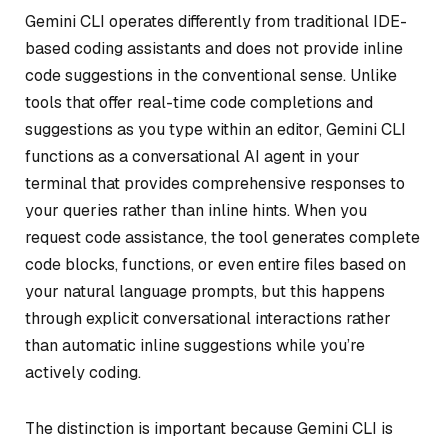
Gemini CLI operates differently from traditional IDE-
based coding assistants and does not provide inline
code suggestions in the conventional sense. Unlike
tools that offer real-time code completions and
suggestions as you type within an editor, Gemini CLI
functions as a conversational AI agent in your
terminal that provides comprehensive responses to
your queries rather than inline hints. When you
request code assistance, the tool generates complete
code blocks, functions, or even entire files based on
your natural language prompts, but this happens
through explicit conversational interactions rather
than automatic inline suggestions while you’re
actively coding.
The distinction is important because Gemini CLI is