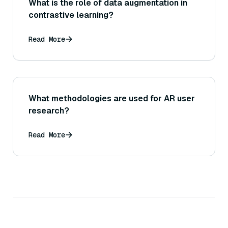
What is the role of data augmentation in
contrastive learning?
Read More
What methodologies are used for AR user
research?
Read More