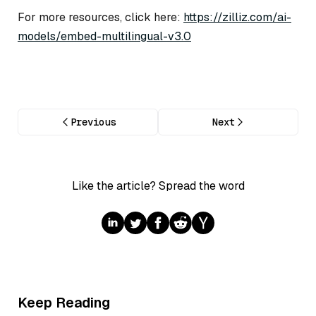
For more resources, click here:
https://zilliz.com/ai-
models/embed-multilingual-v3.0
Previous
Next
Like the article? Spread the word
Keep Reading