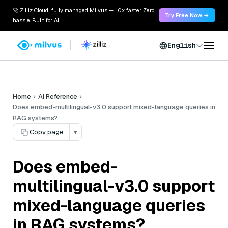
🚀 Zilliz Cloud: fully managed Milvus — 10x faster. Zero
Try Free Now →
hassle. Built for AI.
English
Home
AI Reference
Does embed-multilingual-v3.0 support mixed-language queries in
RAG systems?
Copy page
▾
Does embed-
multilingual-v3.0 support
mixed-language queries
in RAG systems?