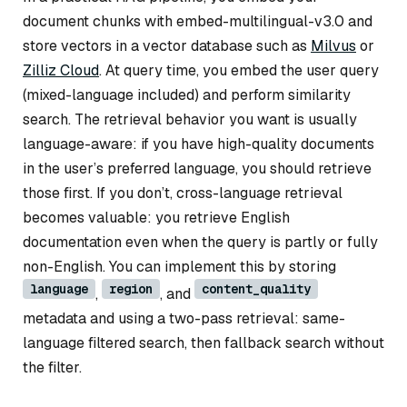
document chunks with embed-multilingual-v3.0 and
store vectors in a vector database such as
Milvus
or
Zilliz Cloud
. At query time, you embed the user query
(mixed-language included) and perform similarity
search. The retrieval behavior you want is usually
language-aware: if you have high-quality documents
in the user’s preferred language, you should retrieve
those first. If you don’t, cross-language retrieval
becomes valuable: you retrieve English
documentation even when the query is partly or fully
non-English. You can implement this by storing
language
region
content_quality
,
, and
metadata and using a two-pass retrieval: same-
language filtered search, then fallback search without
the filter.