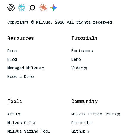
Copyright © Milvus. 2026 All rights reserved.
Resources
Tutorials
Docs
Bootcamps
Blog
Demo
Managed Milvus
Video
Book a Demo
AI Quick Reference
Tools
Community
Attu
Milvus Office Hours
Milvus CLI
Discord
Milvus Sizing Tool
Github