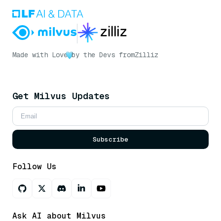
Made with Love
by the Devs from
Zilliz
Get Milvus Updates
Subscribe
Follow Us
Ask AI about Milvus