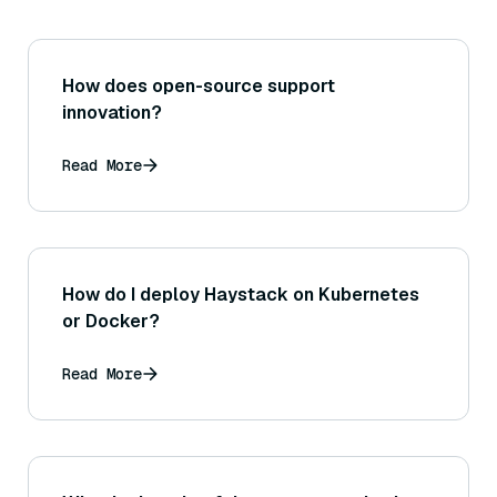
How does open-source support
innovation?
Read More
How do I deploy Haystack on Kubernetes
or Docker?
Read More