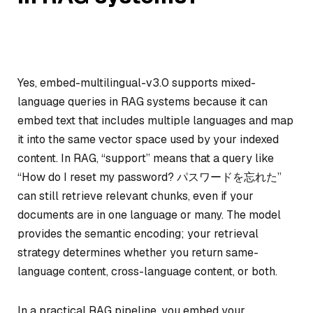
Yes, embed-multilingual-v3.0 supports mixed-
language queries in RAG systems because it can
embed text that includes multiple languages and map
it into the same vector space used by your indexed
content. In RAG, “support” means that a query like
“How do I reset my password? パスワードを忘れた”
can still retrieve relevant chunks, even if your
documents are in one language or many. The model
provides the semantic encoding; your retrieval
strategy determines whether you return same-
language content, cross-language content, or both.
In a practical RAG pipeline, you embed your