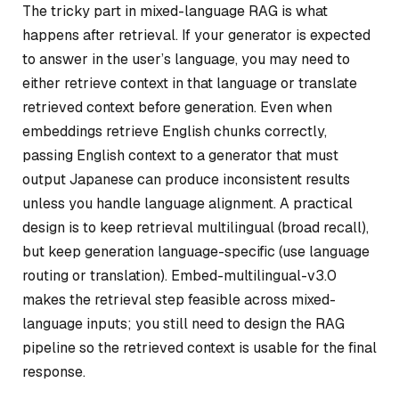
The tricky part in mixed-language RAG is what
happens after retrieval. If your generator is expected
to answer in the user’s language, you may need to
either retrieve context in that language or translate
retrieved context before generation. Even when
embeddings retrieve English chunks correctly,
passing English context to a generator that must
output Japanese can produce inconsistent results
unless you handle language alignment. A practical
design is to keep retrieval multilingual (broad recall),
but keep generation language-specific (use language
routing or translation). Embed-multilingual-v3.0
makes the retrieval step feasible across mixed-
language inputs; you still need to design the RAG
pipeline so the retrieved context is usable for the final
response.