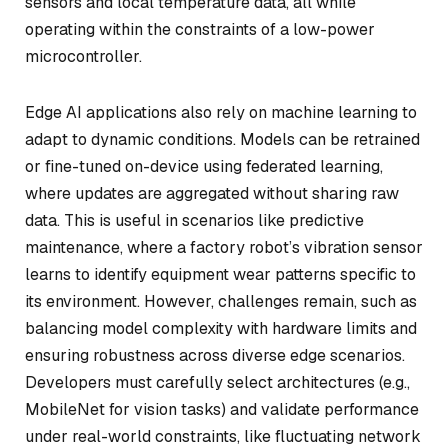
sensors and local temperature data, all while
operating within the constraints of a low-power
microcontroller.
Edge AI applications also rely on machine learning to
adapt to dynamic conditions. Models can be retrained
or fine-tuned on-device using federated learning,
where updates are aggregated without sharing raw
data. This is useful in scenarios like predictive
maintenance, where a factory robot’s vibration sensor
learns to identify equipment wear patterns specific to
its environment. However, challenges remain, such as
balancing model complexity with hardware limits and
ensuring robustness across diverse edge scenarios.
Developers must carefully select architectures (e.g.,
MobileNet for vision tasks) and validate performance
under real-world constraints, like fluctuating network