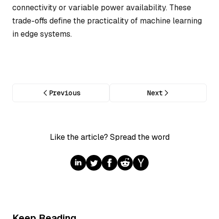
connectivity or variable power availability. These
trade-offs define the practicality of machine learning
in edge systems.
Previous
Next
Like the article? Spread the word
Keep Reading