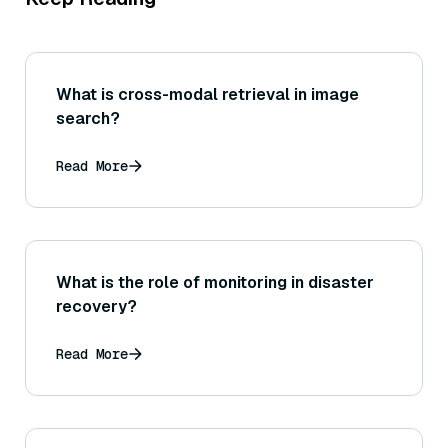
What is cross-modal retrieval in image
search?
Read More
What is the role of monitoring in disaster
recovery?
Read More