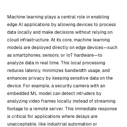
Machine learning plays a central role in enabling
edge AI applications by allowing devices to process
data locally and make decisions without relying on
cloud infrastructure. At its core, machine learning
models are deployed directly on edge devices—such
as smartphones, sensors, or IoT hardware—to
analyze data in real time. This local processing
reduces latency, minimizes bandwidth usage, and
enhances privacy by keeping sensitive data on the
device. For example, a security camera with an
embedded ML model can detect intruders by
analyzing video frames locally instead of streaming
footage to a remote server. This immediate response
is critical for applications where delays are
unacceptable, like industrial automation or