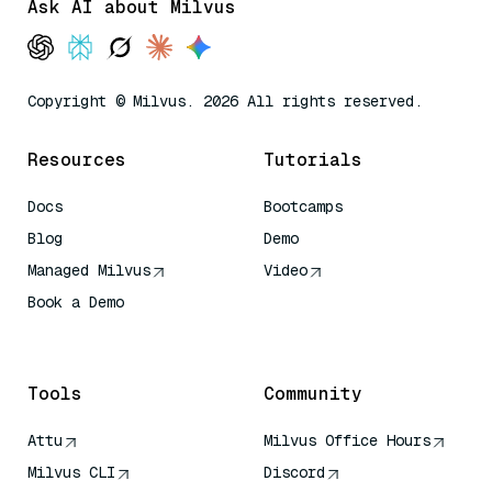
Ask AI about Milvus
Copyright © Milvus. 2026 All rights reserved.
Resources
Tutorials
Docs
Bootcamps
Blog
Demo
Managed Milvus
Video
Book a Demo
AI Quick Reference
Tools
Community
Attu
Milvus Office Hours
Milvus CLI
Discord