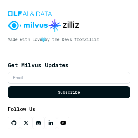
Made with Love
by the Devs from
Zilliz
Get Milvus Updates
Subscribe
Follow Us