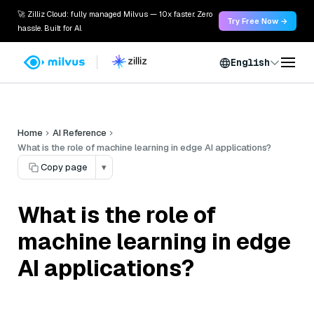
🚀 Zilliz Cloud: fully managed Milvus — 10x faster. Zero
Try Free Now →
hassle. Built for AI.
English
Home
AI Reference
What is the role of machine learning in edge AI applications?
Copy page
▾
What is the role of
machine learning in edge
AI applications?