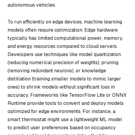
autonomous vehicles.
To run efficiently on edge devices, machine learning
models often require optimization. Edge hardware
typically has limited computational power, memory,
and energy resources compared to cloud servers.
Developers use techniques like model quantization
(reducing numerical precision of weights), pruning
(removing redundant neurons), or knowledge
distillation (training smaller models to mimic larger
ones) to shrink models without significant loss in
accuracy. Frameworks like TensorFlow Lite or ONNX
Runtime provide tools to convert and deploy models
optimized for edge environments. For instance, a
smart thermostat might use a lightweight ML model
to predict user preferences based on occupancy