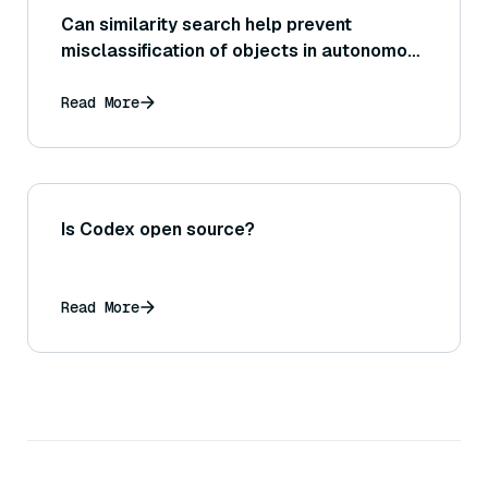
Can similarity search help prevent
misclassification of objects in autonomous
vehicles?
Read More
Is Codex open source?
Read More