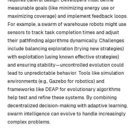
measurable goals (like minimizing energy use or
maximizing coverage) and implement feedback loops.
For example, a swarm of warehouse robots might use
sensors to track task completion times and adjust
their pathfinding algorithms dynamically. Challenges
include balancing exploration (trying new strategies)
with exploitation (using known effective strategies)
and ensuring stability—uncontrolled evolution could
lead to unpredictable behavior. Tools like simulation
environments (e.g., Gazebo for robotics) and
frameworks like DEAP for evolutionary algorithms
help test and refine these systems. By combining
decentralized decision-making with adaptive learning,
swarm intelligence can evolve to handle increasingly
complex problems.