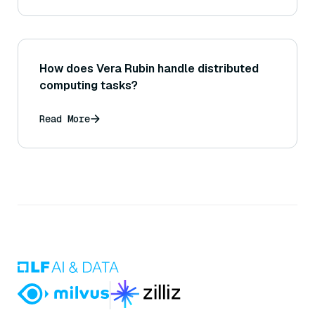
How does Vera Rubin handle distributed
computing tasks?
Read More