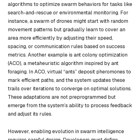
algorithms to optimize swarm behaviors for tasks like
search-and-rescue or environmental monitoring. For
instance, a swarm of drones might start with random
movement patterns but gradually learn to cover an
area more efficiently by adjusting their speed,
spacing, or communication rules based on success
metrics. Another example is ant colony optimization
(ACO), a metaheuristic algorithm inspired by ant
foraging. In ACO, virtual “ants” deposit pheromones to
mark efficient paths, and the system updates these
trails over iterations to converge on optimal solutions.
These adaptations are not preprogrammed but
emerge from the system’s ability to process feedback
and adjust its rules.
However, enabling evolution in swarm intelligence
requires careful design. Developers must define