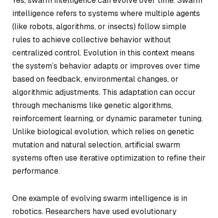
Yes, swarm intelligence can evolve over time. Swarm
intelligence refers to systems where multiple agents
(like robots, algorithms, or insects) follow simple
rules to achieve collective behavior without
centralized control. Evolution in this context means
the system’s behavior adapts or improves over time
based on feedback, environmental changes, or
algorithmic adjustments. This adaptation can occur
through mechanisms like genetic algorithms,
reinforcement learning, or dynamic parameter tuning.
Unlike biological evolution, which relies on genetic
mutation and natural selection, artificial swarm
systems often use iterative optimization to refine their
performance.
One example of evolving swarm intelligence is in
robotics. Researchers have used evolutionary