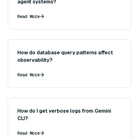
agent systems?
Read More
How do database query patterns affect
observability?
Read More
How do I get verbose logs from Gemini
CLI?
Read More