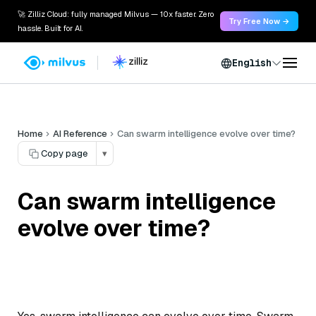
🚀 Zilliz Cloud: fully managed Milvus — 10x faster. Zero
Try Free Now →
hassle. Built for AI.
English
Home
AI Reference
Can swarm intelligence evolve over time?
Copy page
▾
Can swarm intelligence
evolve over time?