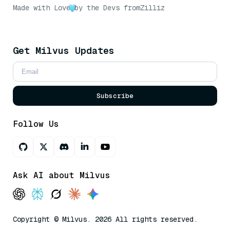
Made with Love
by the Devs from
Zilliz
Get Milvus Updates
Subscribe
Follow Us
Ask AI about Milvus
Copyright © Milvus. 2026 All rights reserved.