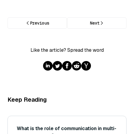
Previous
Next
Like the article? Spread the word
Keep Reading
What is the role of communication in multi-