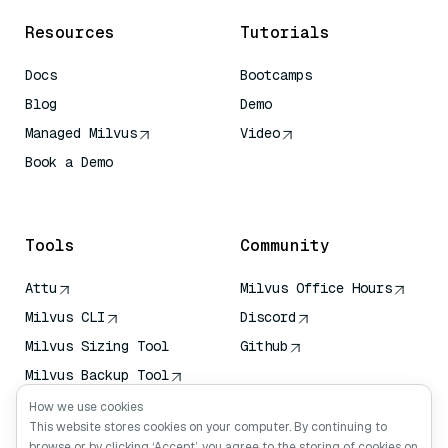
Resources
Tutorials
Docs
Bootcamps
Blog
Demo
Managed Milvus
Video
Book a Demo
AI Quick Reference
Tools
Community
Attu
Milvus Office Hours
Milvus CLI
Discord
Milvus Sizing Tool
Github
Milvus Backup Tool
Vector Transport
How we use cookies
Service (VTS)
This website stores cookies on your computer. By continuing to
browse or by clicking ‘Accept’, you agree to the storing of cookies on