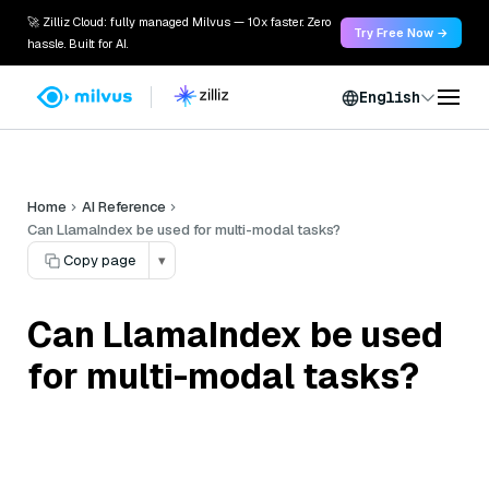
🚀 Zilliz Cloud: fully managed Milvus — 10x faster. Zero
Try Free Now →
hassle. Built for AI.
English
Home
AI Reference
Can LlamaIndex be used for multi-modal tasks?
Copy page
▾
Can LlamaIndex be used
for multi-modal tasks?