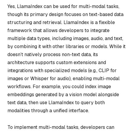
Yes, LlamaIndex can be used for multi-modal tasks,
though its primary design focuses on text-based data
structuring and retrieval. LlamaIndex is a flexible
framework that allows developers to integrate
multiple data types, including images, audio, and text,
by combining it with other libraries or models. While it
doesn’t natively process non-text data, its
architecture supports custom extensions and
integrations with specialized models (e.g., CLIP for
images or Whisper for audio), enabling multi-modal
workflows. For example, you could index image
embeddings generated by a vision model alongside
text data, then use LlamaIndex to query both
modalities through a unified interface.
To implement multi-modal tasks, developers can