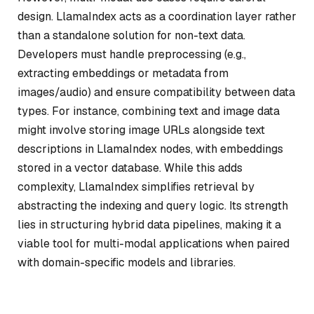
design. LlamaIndex acts as a coordination layer rather
than a standalone solution for non-text data.
Developers must handle preprocessing (e.g.,
extracting embeddings or metadata from
images/audio) and ensure compatibility between data
types. For instance, combining text and image data
might involve storing image URLs alongside text
descriptions in LlamaIndex nodes, with embeddings
stored in a vector database. While this adds
complexity, LlamaIndex simplifies retrieval by
abstracting the indexing and query logic. Its strength
lies in structuring hybrid data pipelines, making it a
viable tool for multi-modal applications when paired
with domain-specific models and libraries.