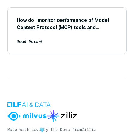
How do I monitor performance of Model
Context Protocol (MCP) tools and
resources?
Read More
Made with Love
by the Devs from
Zilliz