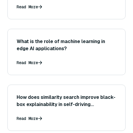
Read More
What is the role of machine learning in
edge AI applications?
Read More
How does similarity search improve black-
box explainability in self-driving
decisions?
Read More