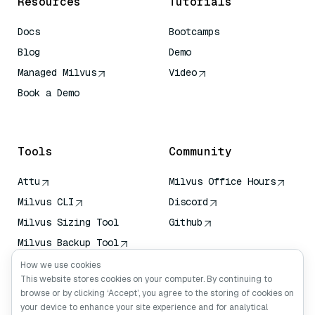
Resources
Tutorials
Docs
Bootcamps
Blog
Demo
Managed Milvus
Video
Book a Demo
AI Quick Reference
Tools
Community
Attu
Milvus Office Hours
Milvus CLI
Discord
Milvus Sizing Tool
Github
Milvus Backup Tool
Vector Transport
How we use cookies
Service (VTS)
This website stores cookies on your computer. By continuing to
browse or by clicking ‘Accept’, you agree to the storing of cookies on
Deep Searcher
your device to enhance your site experience and for analytical