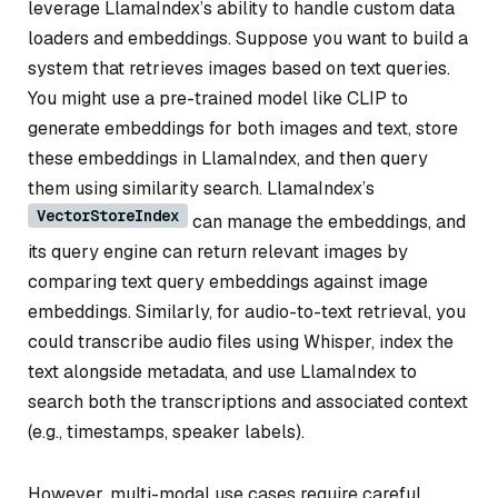
leverage LlamaIndex’s ability to handle custom data
loaders and embeddings. Suppose you want to build a
system that retrieves images based on text queries.
You might use a pre-trained model like CLIP to
generate embeddings for both images and text, store
these embeddings in LlamaIndex, and then query
them using similarity search. LlamaIndex’s
VectorStoreIndex
can manage the embeddings, and
its query engine can return relevant images by
comparing text query embeddings against image
embeddings. Similarly, for audio-to-text retrieval, you
could transcribe audio files using Whisper, index the
text alongside metadata, and use LlamaIndex to
search both the transcriptions and associated context
(e.g., timestamps, speaker labels).
However, multi-modal use cases require careful