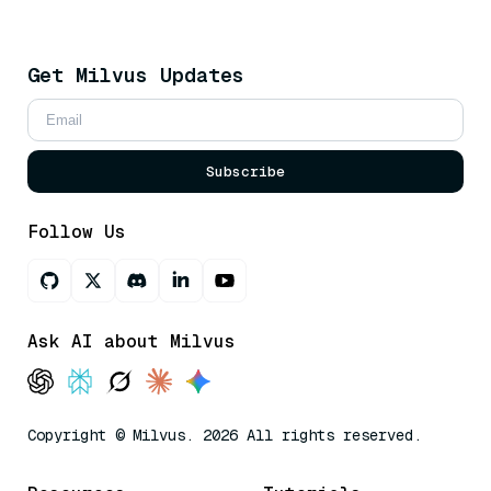
Get Milvus Updates
Subscribe
Follow Us
Ask AI about Milvus
Copyright © Milvus. 2026 All rights reserved.