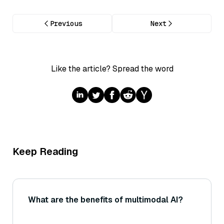
Previous
Next
Like the article? Spread the word
Keep Reading
What are the benefits of multimodal AI?