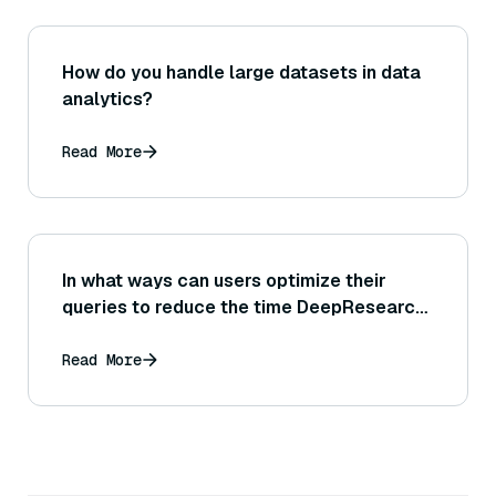
How do you handle large datasets in data
analytics?
Read More
In what ways can users optimize their
queries to reduce the time DeepResearch
needs to find information?
Read More