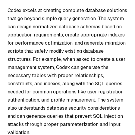
Codex excels at creating complete database solutions
that go beyond simple query generation. The system
can design normalized database schemas based on
application requirements, create appropriate indexes
for performance optimization, and generate migration
scripts that safely modify existing database
structures. For example, when asked to create a user
management system, Codex can generate the
necessary tables with proper relationships,
constraints, and indexes, along with the SQL queries
needed for common operations like user registration,
authentication, and profile management. The system
also understands database security considerations
and can generate queries that prevent SQL injection
attacks through proper parameterization and input
validation.