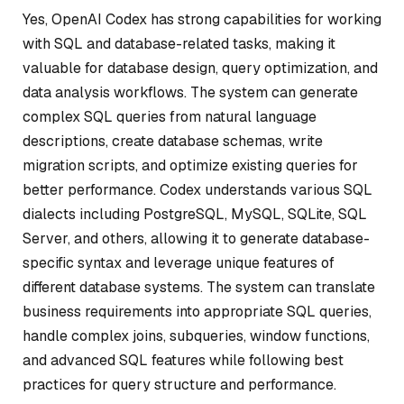
Yes, OpenAI Codex has strong capabilities for working
with SQL and database-related tasks, making it
valuable for database design, query optimization, and
data analysis workflows. The system can generate
complex SQL queries from natural language
descriptions, create database schemas, write
migration scripts, and optimize existing queries for
better performance. Codex understands various SQL
dialects including PostgreSQL, MySQL, SQLite, SQL
Server, and others, allowing it to generate database-
specific syntax and leverage unique features of
different database systems. The system can translate
business requirements into appropriate SQL queries,
handle complex joins, subqueries, window functions,
and advanced SQL features while following best
practices for query structure and performance.