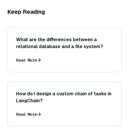
Keep Reading
What are the differences between a
relational database and a file system?
Read More
How do I design a custom chain of tasks in
LangChain?
Read More