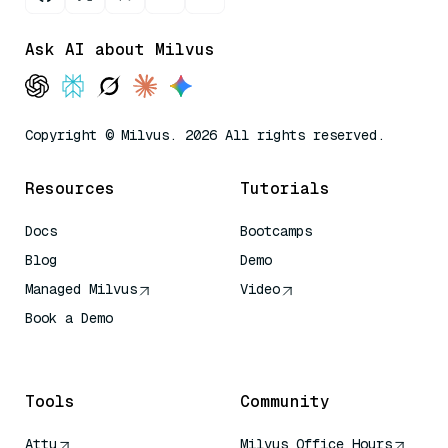
Ask AI about Milvus
Copyright © Milvus. 2026 All rights reserved.
Resources
Tutorials
Docs
Bootcamps
Blog
Demo
Managed Milvus
Video
Book a Demo
AI Quick Reference
Tools
Community
Attu
Milvus Office Hours