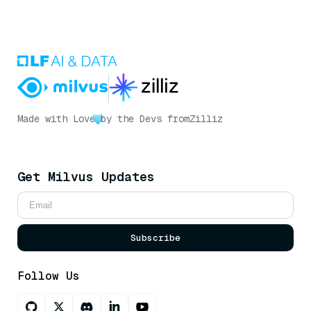
Made with Love
by the Devs from
Zilliz
Get Milvus Updates
Subscribe
Follow Us