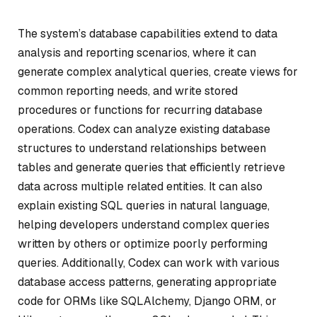
The system’s database capabilities extend to data
analysis and reporting scenarios, where it can
generate complex analytical queries, create views for
common reporting needs, and write stored
procedures or functions for recurring database
operations. Codex can analyze existing database
structures to understand relationships between
tables and generate queries that efficiently retrieve
data across multiple related entities. It can also
explain existing SQL queries in natural language,
helping developers understand complex queries
written by others or optimize poorly performing
queries. Additionally, Codex can work with various
database access patterns, generating appropriate
code for ORMs like SQLAlchemy, Django ORM, or