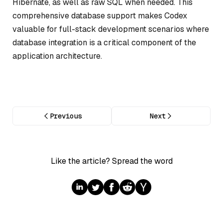
Hibernate, as well as raw SQL when needed. This
comprehensive database support makes Codex
valuable for full-stack development scenarios where
database integration is a critical component of the
application architecture.
Previous
Next
Like the article? Spread the word