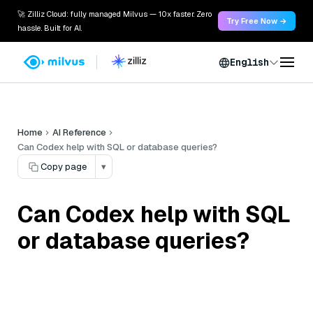
🚀 Zilliz Cloud: fully managed Milvus — 10x faster. Zero
Try Free Now →
hassle. Built for AI.
English
Home
AI Reference
Can Codex help with SQL or database queries?
Copy page
▾
Can Codex help with SQL
or database queries?