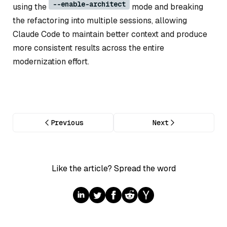
--enable-architect
using the
mode and breaking
the refactoring into multiple sessions, allowing
Claude Code to maintain better context and produce
more consistent results across the entire
modernization effort.
Previous
Next
Like the article? Spread the word