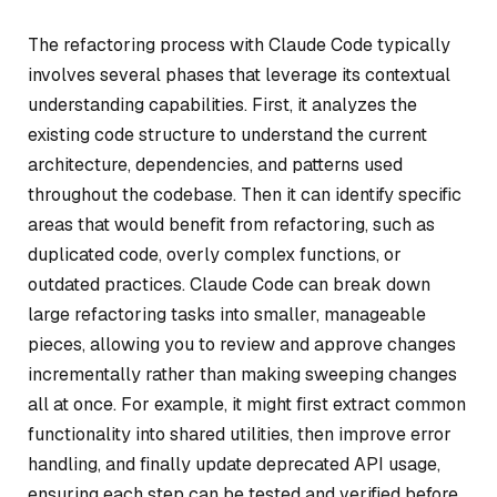
The refactoring process with Claude Code typically
involves several phases that leverage its contextual
understanding capabilities. First, it analyzes the
existing code structure to understand the current
architecture, dependencies, and patterns used
throughout the codebase. Then it can identify specific
areas that would benefit from refactoring, such as
duplicated code, overly complex functions, or
outdated practices. Claude Code can break down
large refactoring tasks into smaller, manageable
pieces, allowing you to review and approve changes
incrementally rather than making sweeping changes
all at once. For example, it might first extract common
functionality into shared utilities, then improve error
handling, and finally update deprecated API usage,
ensuring each step can be tested and verified before