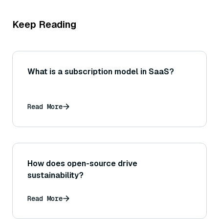
Keep Reading
What is a subscription model in SaaS?
Read More
How does open-source drive
sustainability?
Read More