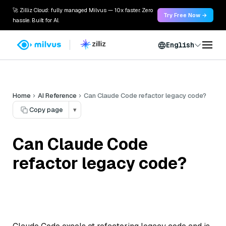
🚀 Zilliz Cloud: fully managed Milvus — 10x faster. Zero
Try Free Now →
hassle. Built for AI.
English
Home
AI Reference
Can Claude Code refactor legacy code?
Copy page
▾
Can Claude Code
refactor legacy code?