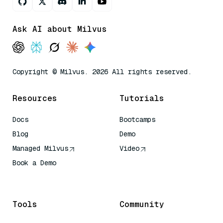
Ask AI about Milvus
Copyright © Milvus. 2026 All rights reserved.
Resources
Tutorials
Docs
Bootcamps
Blog
Demo
Managed Milvus
Video
Book a Demo
AI Quick Reference
Tools
Community