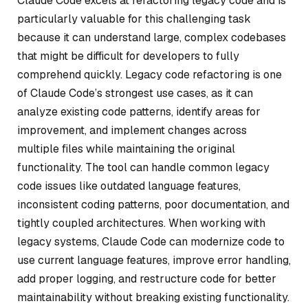
Claude Code excels at refactoring legacy code and is
particularly valuable for this challenging task
because it can understand large, complex codebases
that might be difficult for developers to fully
comprehend quickly. Legacy code refactoring is one
of Claude Code’s strongest use cases, as it can
analyze existing code patterns, identify areas for
improvement, and implement changes across
multiple files while maintaining the original
functionality. The tool can handle common legacy
code issues like outdated language features,
inconsistent coding patterns, poor documentation, and
tightly coupled architectures. When working with
legacy systems, Claude Code can modernize code to
use current language features, improve error handling,
add proper logging, and restructure code for better
maintainability without breaking existing functionality.