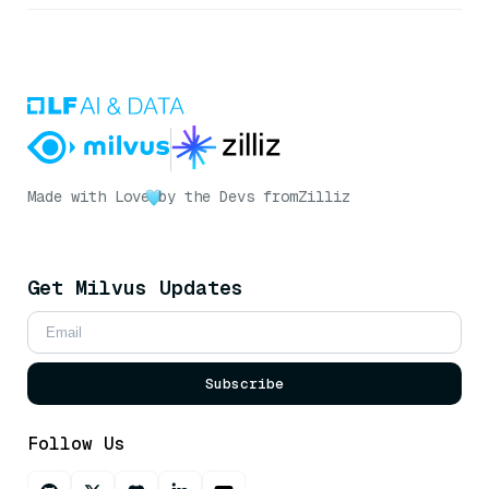
Made with Love
by the Devs from
Zilliz
Get Milvus Updates
Subscribe
Follow Us