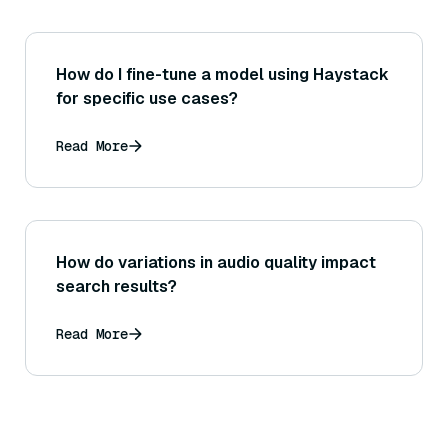
How do I fine-tune a model using Haystack
for specific use cases?
Read More
How do variations in audio quality impact
search results?
Read More