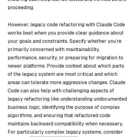
proceeding.
However, legacy code refactoring with Claude Code
works best when you provide clear guidance about
your goals and constraints. Specify whether you’re
primarily concerned with maintainability,
performance, security, or preparing for migration to
newer platforms. Provide context about which parts
of the legacy system are most critical and which
areas can tolerate more aggressive changes. Claude
Code can also help with challenging aspects of
legacy refactoring like understanding undocumented
business logic, identifying the purpose of complex
algorithms, and ensuring that refactored code
maintains backward compatibility when necessary.
For particularly complex legacy systems, consider