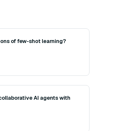
ions of few-shot learning?
collaborative AI agents with