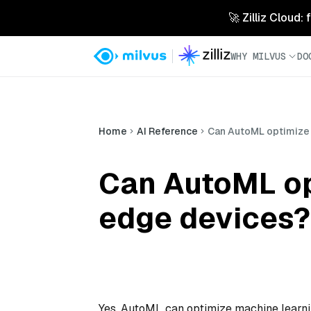
🚀 Zilliz Cloud:
WHY MILVUS
DO
Home
AI Reference
Can AutoML optimize
Can AutoML op
edge devices?
Yes, AutoML can optimize machine learni