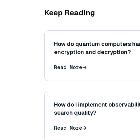
Keep Reading
How do quantum computers ha
encryption and decryption?
Read More
How do I implement observabili
search quality?
Read More