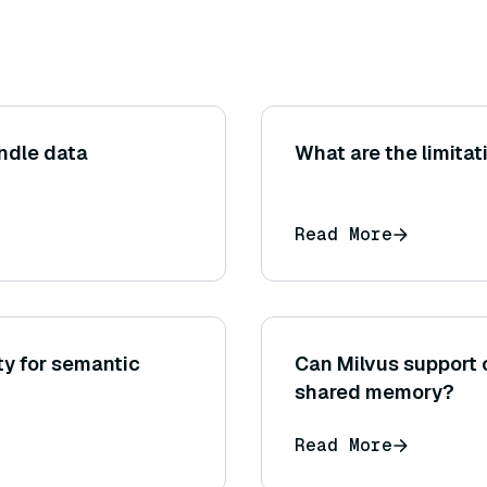
ndle data
What are the limitat
Read More
ty for semantic
Can Milvus support 
shared memory?
Read More