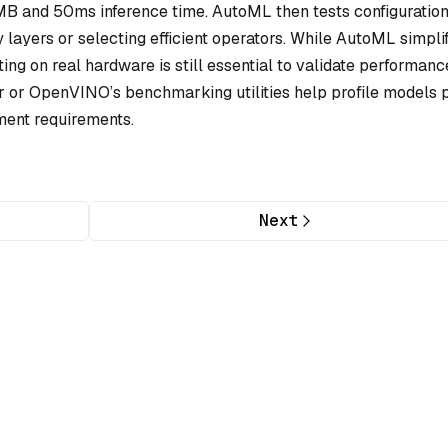
MB and 50ms inference time. AutoML then tests configuratio
layers or selecting efficient operators. While AutoML simplif
sting on real hardware is still essential to validate performanc
or OpenVINO’s benchmarking utilities help profile models 
ment requirements.
Next