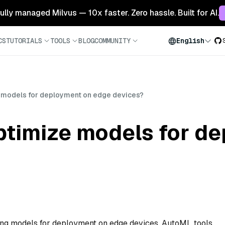
 fully managed Milvus — 10x faster. Zero hassle. Built for AI.
CS
TUTORIALS
TOOLS
BLOG
COMMUNITY
English
 models for deployment on edge devices?
timize models for de
ng models for deployment on edge devices. AutoML tools