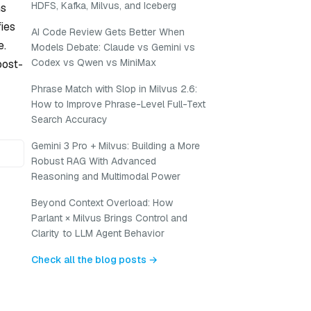
HDFS, Kafka, Milvus, and Iceberg
ns
ies
AI Code Review Gets Better When
e.
Models Debate: Claude vs Gemini vs
Codex vs Qwen vs MiniMax
post-
Phrase Match with Slop in Milvus 2.6:
How to Improve Phrase-Level Full-Text
Search Accuracy
Gemini 3 Pro + Milvus: Building a More
Robust RAG With Advanced
Reasoning and Multimodal Power
Beyond Context Overload: How
Parlant × Milvus Brings Control and
Clarity to LLM Agent Behavior
Check all the blog posts →