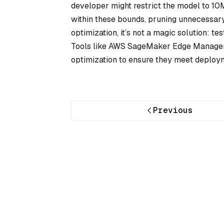
developer might restrict the model to 10
within these bounds, pruning unnecessary 
optimization, it’s not a magic solution: te
Tools like AWS SageMaker Edge Manager 
optimization to ensure they meet deploy
Previous