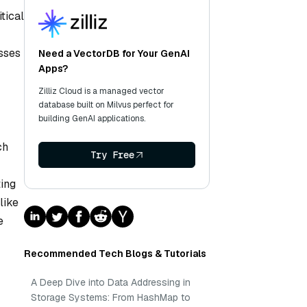
tical
esses
Need a VectorDB for Your GenAI
Apps?
Zilliz Cloud is a managed vector
database built on Milvus perfect for
building GenAI applications.
ch
Try Free
ing
like
e
Recommended Tech Blogs & Tutorials
A Deep Dive into Data Addressing in
Storage Systems: From HashMap to