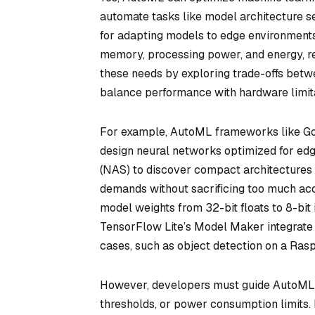
automate tasks like model architecture s
for adapting models to edge environments
memory, processing power, and energy, re
these needs by exploring trade-offs bet
balance performance with hardware limita
For example, AutoML frameworks like Goo
design neural networks optimized for edg
(NAS) to discover compact architectures (
demands without sacrificing too much ac
model weights from 32-bit floats to 8-bit
TensorFlow Lite’s Model Maker integrate 
cases, such as object detection on a Rasp
However, developers must guide AutoML b
thresholds, or power consumption limits. 