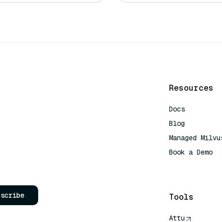
Resources
Docs
Blog
Managed Milvu
Book a Demo
AI Quick Refe
bscribe
Tools
Attu