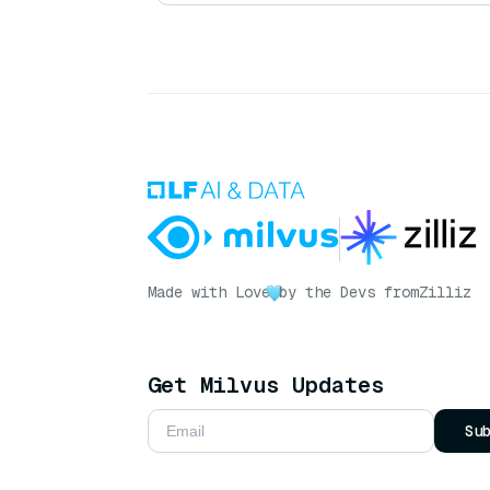
Made with Love
by the Devs from
Zilliz
Get Milvus Updates
Su