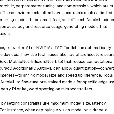
earch, hyperparameter tuning, and compression, which are cri
. These environments often have constraints such as limited
quiring models to be small, fast, and efficient. AutoML addr
ween accuracy and resource usage, generating models that
tions.
gle’s Vertex AI or NVIDIA’s TAO Toolkit can automatically
e devices. They use techniques like neural architecture sear
e.g., MobileNet, EfficientNet-Lite) that reduce computational
curacy. Additionally, AutoML can apply quantization—convert
 integers—to shrink model size and speed up inference. Tools 
AutoML to fine-tune pre-trained models for specific edge us
berry Pi or keyword spotting on microcontrollers.
y setting constraints like maximum model size, latency
For instance, when deploying a vision model on a drone, a