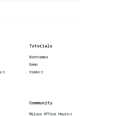
Tutorials
Bootcamps
Demo
s
Video
rence
Community
Milvus Office Hours