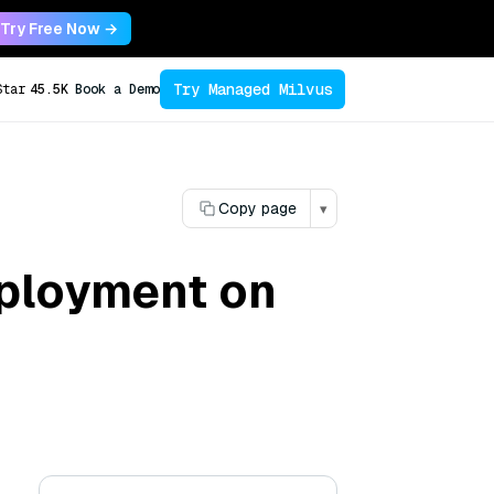
Try Free Now →
Try Managed Milvus
Star
45.5K
Book a Demo
Copy page
▾
ployment on