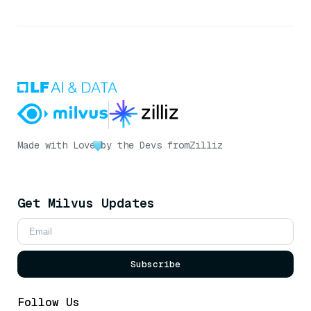
Made with Love
by the Devs from
Zilliz
Get Milvus Updates
Subscribe
Follow Us