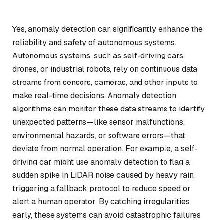
Yes, anomaly detection can significantly enhance the
reliability and safety of autonomous systems.
Autonomous systems, such as self-driving cars,
drones, or industrial robots, rely on continuous data
streams from sensors, cameras, and other inputs to
make real-time decisions. Anomaly detection
algorithms can monitor these data streams to identify
unexpected patterns—like sensor malfunctions,
environmental hazards, or software errors—that
deviate from normal operation. For example, a self-
driving car might use anomaly detection to flag a
sudden spike in LiDAR noise caused by heavy rain,
triggering a fallback protocol to reduce speed or
alert a human operator. By catching irregularities
early, these systems can avoid catastrophic failures