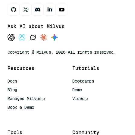
Ask AI about Milvus
Copyright © Milvus. 2026 All rights reserved.
Resources
Tutorials
Docs
Bootcamps
Blog
Demo
Managed Milvus
Video
Book a Demo
AI Quick Reference
Tools
Community