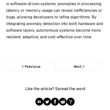
in software-driven systems, anomalies in processing
latency or memory usage can reveal inefficiencies or
bugs, allowing developers to refine algorithms. By
integrating anomaly detection into both hardware and
software layers, autonomous systems become more
resilient, adaptive, and cost-effective over time.
Previous
Next
Like the article? Spread the word