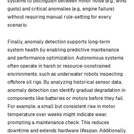
systems to distinguish between minor noise (e.g., wind
gusts) and critical anomalies (e.g., engine failure)
without requiring manual rule-setting for every
scenario.
Finally, anomaly detection supports long-term
system health by enabling predictive maintenance
and performance optimization. Autonomous systems
often operate in harsh or resource-constrained
environments, such as underwater robots inspecting
offshore oil rigs. By analyzing historical sensor data,
anomaly detection can identify gradual degradation in
components like batteries or motors before they fail.
For example, a small but consistent rise in motor
temperature over weeks might indicate wear,
prompting a maintenance check. This reduces
downtime and extends hardware lifespan. Additionally,