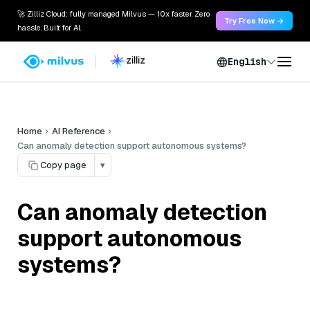
🚀 Zilliz Cloud: fully managed Milvus — 10x faster. Zero
Try Free Now →
hassle. Built for AI.
English
Home
AI Reference
Can anomaly detection support autonomous systems?
Copy page
▾
Can anomaly detection
support autonomous
systems?