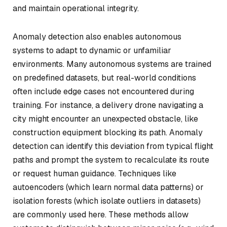
and maintain operational integrity.
Anomaly detection also enables autonomous
systems to adapt to dynamic or unfamiliar
environments. Many autonomous systems are trained
on predefined datasets, but real-world conditions
often include edge cases not encountered during
training. For instance, a delivery drone navigating a
city might encounter an unexpected obstacle, like
construction equipment blocking its path. Anomaly
detection can identify this deviation from typical flight
paths and prompt the system to recalculate its route
or request human guidance. Techniques like
autoencoders (which learn normal data patterns) or
isolation forests (which isolate outliers in datasets)
are commonly used here. These methods allow