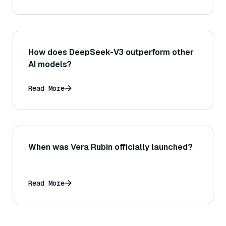
How does DeepSeek-V3 outperform other
AI models?
Read More
When was Vera Rubin officially launched?
Read More