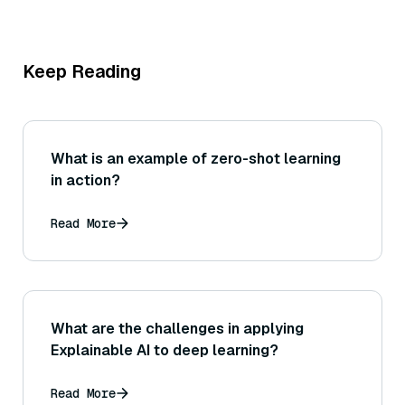
Keep Reading
What is an example of zero-shot learning
in action?
Read More
What are the challenges in applying
Explainable AI to deep learning?
Read More