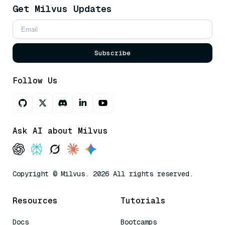
Get Milvus Updates
Subscribe
Follow Us
Ask AI about Milvus
Copyright © Milvus. 2026 All rights reserved.
Resources
Tutorials
Docs
Bootcamps