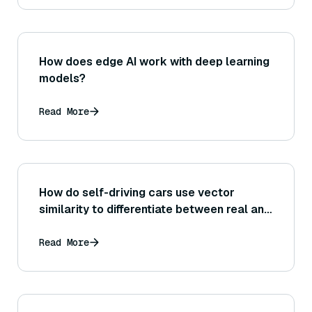
How does edge AI work with deep learning
models?
Read More
How do self-driving cars use vector
similarity to differentiate between real and
fake objects?
Read More