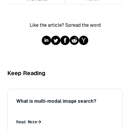
Like the article? Spread the word
Keep Reading
What is multi-modal image search?
Read More