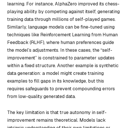
learning. For instance, AlphaZero improved its chess-
playing ability by competing against itself, generating
training data through millions of self-played games.
Similarly, language models can be fine-tuned using
techniques like Reinforcement Learning from Human
Feedback (RLHF), where human preferences guide
the model’s adjustments. In these cases, the “self-
improvement” is constrained to parameter updates
within a fixed structure. Another example is synthetic
data generation: a model might create training
examples to fill gaps in its knowledge, but this
requires safeguards to prevent compounding errors
from low-quality generated data.
The key limitation is that true autonomy in self-
improvement remains theoretical. Models lack
intrinsic understanding of their own limitations or