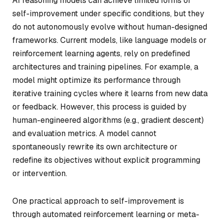
AI reasoning models can achieve limited forms of
self-improvement under specific conditions, but they
do not autonomously evolve without human-designed
frameworks. Current models, like language models or
reinforcement learning agents, rely on predefined
architectures and training pipelines. For example, a
model might optimize its performance through
iterative training cycles where it learns from new data
or feedback. However, this process is guided by
human-engineered algorithms (e.g., gradient descent)
and evaluation metrics. A model cannot
spontaneously rewrite its own architecture or
redefine its objectives without explicit programming
or intervention.
One practical approach to self-improvement is
through automated reinforcement learning or meta-