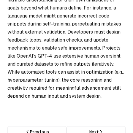
goals beyond what humans define. For instance, a
language model might generate incorrect code
snippets during self-training, perpetuating mistakes
without external validation. Developers must design
feedback loops, validation checks, and update
mechanisms to enable safe improvements. Projects
like OpenAI’s GPT-4 use extensive human oversight
and curated datasets to refine outputs iteratively.
While automated tools can assist in optimization (e.g.,
hyperparameter tuning), the core reasoning and
creativity required for meaningful advancement still
depend on human input and system design.
Previous
Next