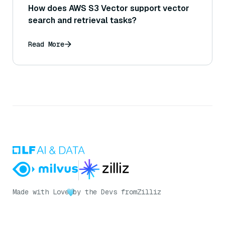
How does AWS S3 Vector support vector
search and retrieval tasks?
Read More
Made with Love
by the Devs from
Zilliz