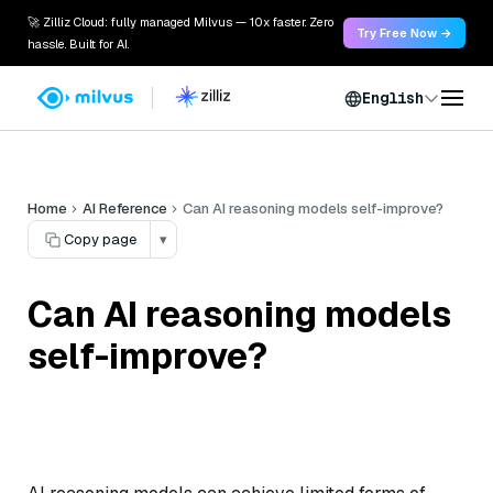
🚀 Zilliz Cloud: fully managed Milvus — 10x faster. Zero
Try Free Now →
hassle. Built for AI.
English
Home
AI Reference
Can AI reasoning models self-improve?
Copy page
▾
Can AI reasoning models
self-improve?