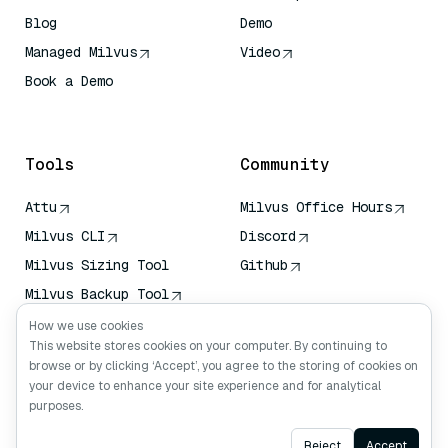
Blog
Demo
Managed Milvus
Video
Book a Demo
AI Quick Reference
Tools
Community
Attu
Milvus Office Hours
Milvus CLI
Discord
Milvus Sizing Tool
Github
Milvus Backup Tool
Vector Transport
How we use cookies
Service (VTS)
This website stores cookies on your computer. By continuing to
browse or by clicking ‘Accept’, you agree to the storing of cookies on
Deep Searcher
your device to enhance your site experience and for analytical
Claude Context
purposes.
Ask AI
Reject
Accept