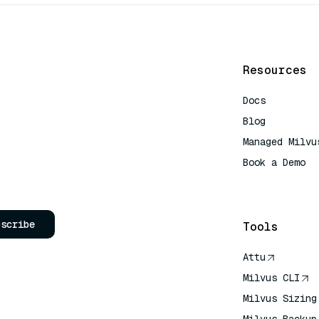
Resources
Docs
Blog
Managed Milvu
Book a Demo
AI Quick Refe
bscribe
Tools
Attu
Milvus CLI
Milvus Sizing
Milvus Backup