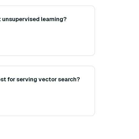
 unsupervised learning?
st for serving vector search?