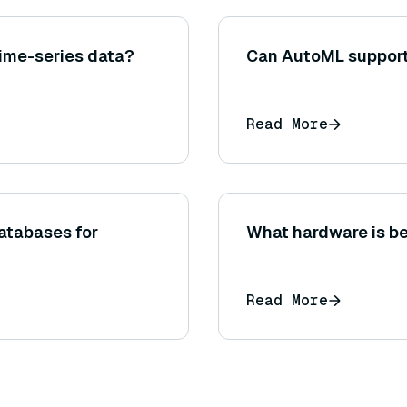
ime-series data?
Can AutoML support
Read More
atabases for
What hardware is be
Read More