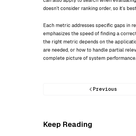
can also apply to search when evaluating 
doesn’t consider ranking order, so it’s be
Each metric addresses specific gaps in r
emphasizes the speed of finding a correc
the right metric depends on the applicati
are needed, or how to handle partial rel
complete picture of system performance
Previous
Keep Reading