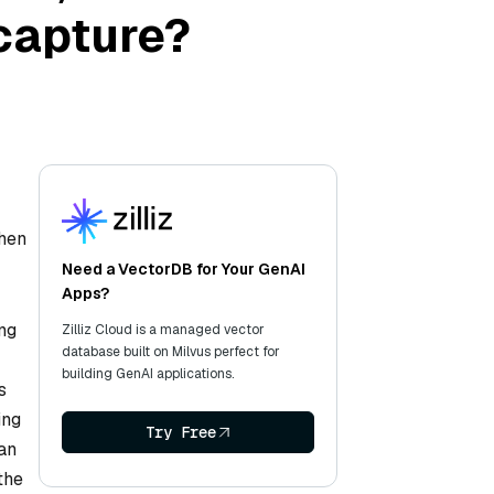
capture?
when
Need a VectorDB for Your GenAI
Apps?
ng
Zilliz Cloud is a managed vector
database built on Milvus perfect for
building GenAI applications.
s
ing
Try Free
 an
the