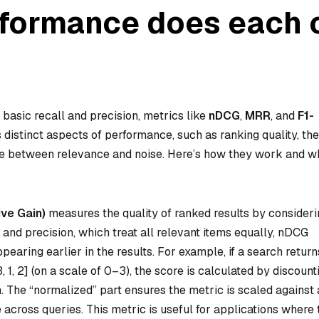
rformance does each 
basic recall and precision, metrics like
nDCG
,
MRR
, and
F1-
istinct aspects of performance, such as ranking quality, the
nce between relevance and noise. Here’s how they work and 
ve Gain)
measures the quality of ranked results by consideri
 and precision, which treat all relevant items equally, nDCG
pearing earlier in the results. For example, if a search return
1, 2] (on a scale of 0–3), the score is calculated by discount
n. The “normalized” part ensures the metric is scaled against
 across queries. This metric is useful for applications where 