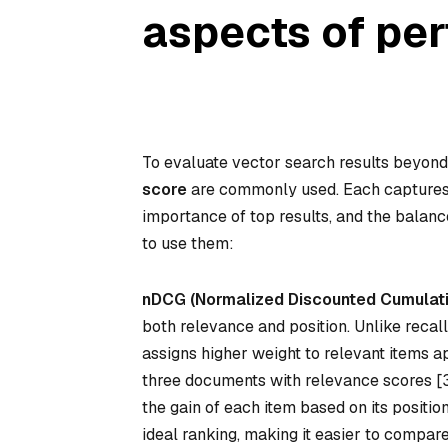
aspects of pe
To evaluate vector search results beyond 
score
are commonly used. Each captures d
importance of top results, and the bala
to use them:
nDCG (Normalized Discounted Cumulati
both relevance and position. Unlike recall
assigns higher weight to relevant items ap
three documents with relevance scores [3, 
the gain of each item based on its positio
ideal ranking, making it easier to compare