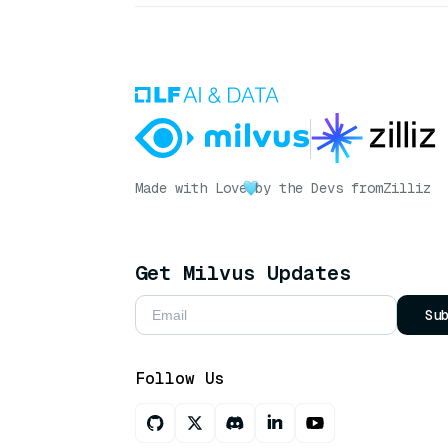
Made with Love
by the Devs from
Zilliz
Get Milvus Updates
Su
Follow Us