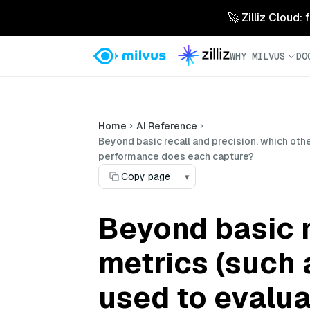
🚀 Zilliz Cloud:
WHY MILVUS
DO
Home
AI Reference
Beyond basic recall and precision, which oth
performance does each capture?
Copy page
▾
Beyond basic r
metrics (such 
used to evalua