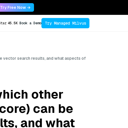
Try Free Now →
Try Managed Milvus
Star
45.5K
Book a Demo
e vector search results, and what aspects of
which other
core) can be
lts, and what