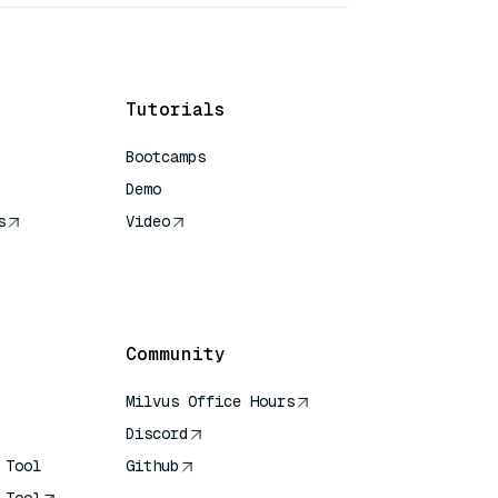
Tutorials
Bootcamps
Demo
s
Video
rence
Community
Milvus Office Hours
Discord
 Tool
Github
 Tool