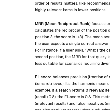
order of results matters, like recommenda
highly relevant items in lower positions.
MRR (Mean Reciprocal Rank)
focuses on 
calculates the reciprocal of the position of 
position 3, the score is 1/3). The mean ac
the user expects a single correct answer 
For instance, if a user asks, “What’s the 
second position, the MRR for that query is
less suitable for scenarios requiring dive
F1-score
balances precision (fraction of r
items retrieved). It’s the harmonic mean o
example, if a search returns 8 relevant it
(recall=0.8), the F1-score is 0.8. This met
(irrelevant results) and false negatives (mi