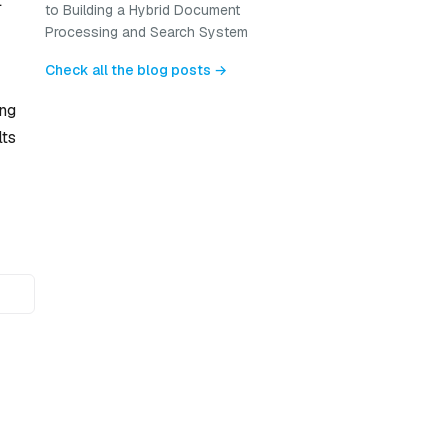
t
to Building a Hybrid Document
Processing and Search System
Check all the blog posts →
ing
lts