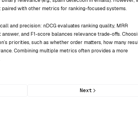
binary relevance (e.g., spam detection in emails). However, i
st paired with other metrics for ranking-focused systems.
ecall and precision: nDCG evaluates ranking quality, MRR
t answer, and F1-score balances relevance trade-offs. Choos
on’s priorities, such as whether order matters, how many resu
evance. Combining multiple metrics often provides a more
.
Next