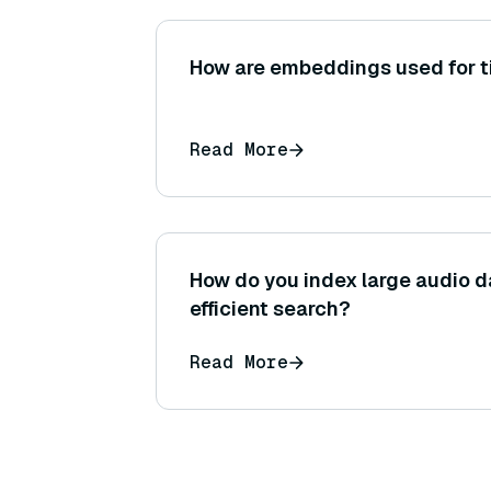
How are embeddings used for t
Read More
How do you index large audio d
efficient search?
Read More