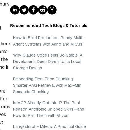
 bury
Recommended Tech Blogs & Tutorials
t
How to Build Production-Ready Multi-
where
Agent Systems with Agno and Milvus
nts.
Why Claude Code Feels So Stable: A
 the
Developer’s Deep Dive into Its Local
g it
Storage Design
Embedding First, Then Chunking:
Smarter RAG Retrieval with Max–Min
ant
Semantic Chunking
 For
Is MCP Already Outdated? The Real
items
Reason Anthropic Shipped Skills—and
ves
How to Pair Them with Milvus
ut
LangExtract + Milvus: A Practical Guide