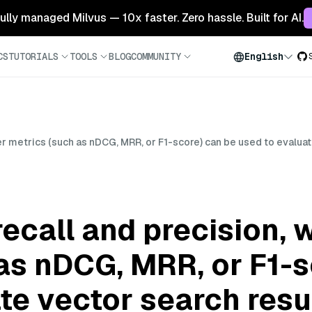
 fully managed Milvus — 10x faster. Zero hassle. Built for AI.
CS
TUTORIALS
TOOLS
BLOG
COMMUNITY
English
er metrics (such as nDCG, MRR, or F1-score) can be used to evaluat
ecall and precision, 
as nDCG, MRR, or F1-s
te vector search resu