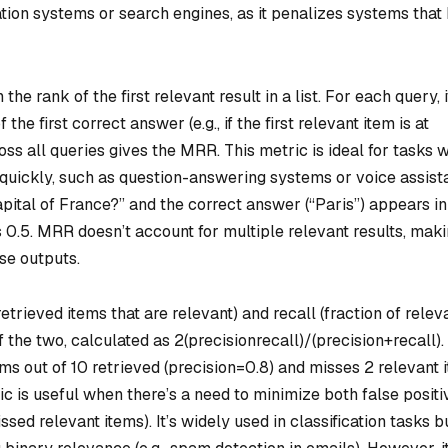
tion systems or search engines, as it penalizes systems that
the rank of the first relevant result in a list. For each query, i
the first correct answer (e.g., if the first relevant item is at
ross all queries gives the MRR. This metric is ideal for tasks 
quickly, such as question-answering systems or voice assista
capital of France?” and the correct answer (“Paris”) appears in
 0.5. MRR doesn’t account for multiple relevant results, makin
rse outputs.
etrieved items that are relevant) and recall (fraction of relev
f the two, calculated as 2
(precision
recall)/(precision+recall).
ems out of 10 retrieved (precision=0.8) and misses 2 relevant 
ric is useful when there’s a need to minimize both false positi
ssed relevant items). It’s widely used in classification tasks b