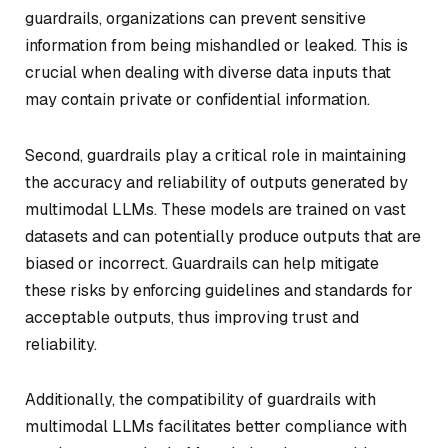
guardrails, organizations can prevent sensitive
information from being mishandled or leaked. This is
crucial when dealing with diverse data inputs that
may contain private or confidential information.
Second, guardrails play a critical role in maintaining
the accuracy and reliability of outputs generated by
multimodal LLMs. These models are trained on vast
datasets and can potentially produce outputs that are
biased or incorrect. Guardrails can help mitigate
these risks by enforcing guidelines and standards for
acceptable outputs, thus improving trust and
reliability.
Additionally, the compatibility of guardrails with
multimodal LLMs facilitates better compliance with