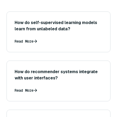
How do self-supervised learning models
learn from unlabeled data?
Read More
How do recommender systems integrate
with user interfaces?
Read More