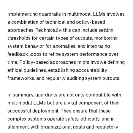
Implementing guardrails in multimodal LLMs involves
a combination of technical and policy-based
approaches. Technically, this can include setting
thresholds for certain types of outputs, monitoring
system behavior for anomalies, and integrating
feedback loops to refine system performance over
time. Policy-based approaches might involve defining
ethical guidelines, establishing accountability
frameworks, and regularly auditing system outputs.
In summary, guardrails are not only compatible with
multimodal LLMs but are a vital component of their
successful deployment. They ensure that these
complex systems operate safely, ethically, and in
alignment with organizational goals and regulatory