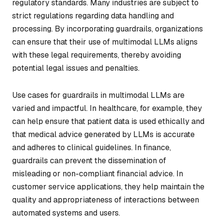
regulatory standards. Many industries are subject to
strict regulations regarding data handling and
processing. By incorporating guardrails, organizations
can ensure that their use of multimodal LLMs aligns
with these legal requirements, thereby avoiding
potential legal issues and penalties.
Use cases for guardrails in multimodal LLMs are
varied and impactful. In healthcare, for example, they
can help ensure that patient data is used ethically and
that medical advice generated by LLMs is accurate
and adheres to clinical guidelines. In finance,
guardrails can prevent the dissemination of
misleading or non-compliant financial advice. In
customer service applications, they help maintain the
quality and appropriateness of interactions between
automated systems and users.