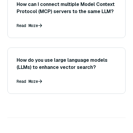
How can I connect multiple Model Context
Protocol (MCP) servers to the same LLM?
Read More
How do you use large language models
(LLMs) to enhance vector search?
Read More