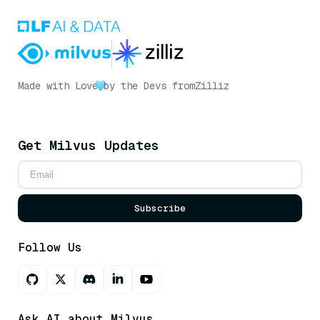
Made with Love
by the Devs from
Zilliz
Get Milvus Updates
Subscribe
Follow Us
Ask AI about Milvus