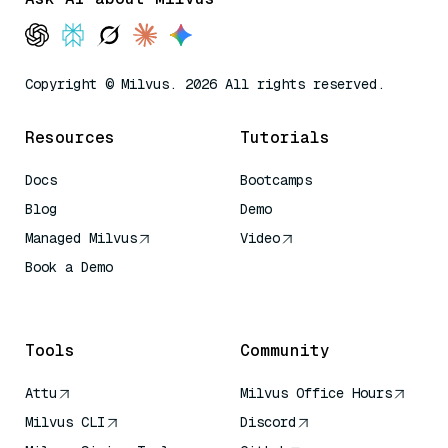
Copyright © Milvus. 2026 All rights reserved.
Resources
Tutorials
Docs
Bootcamps
Blog
Demo
Managed Milvus
Video
Book a Demo
AI Quick Reference
Tools
Community
Attu
Milvus Office Hours
Milvus CLI
Discord