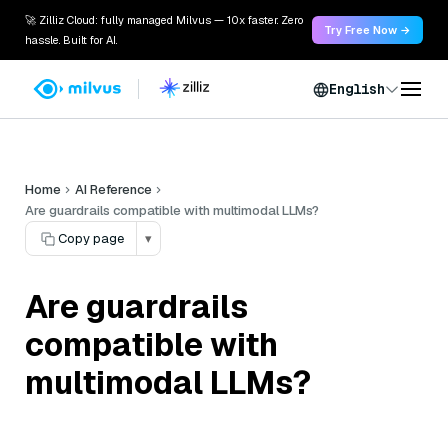
🚀 Zilliz Cloud: fully managed Milvus — 10x faster. Zero
Try Free Now →
hassle. Built for AI.
English
Home
AI Reference
Are guardrails compatible with multimodal LLMs?
Copy page
▾
Are guardrails
compatible with
multimodal LLMs?