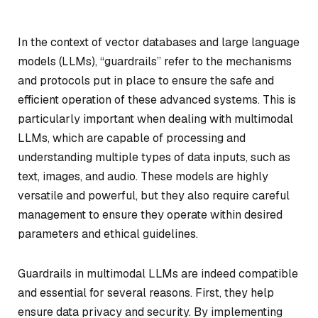
In the context of vector databases and large language
models (LLMs), “guardrails” refer to the mechanisms
and protocols put in place to ensure the safe and
efficient operation of these advanced systems. This is
particularly important when dealing with multimodal
LLMs, which are capable of processing and
understanding multiple types of data inputs, such as
text, images, and audio. These models are highly
versatile and powerful, but they also require careful
management to ensure they operate within desired
parameters and ethical guidelines.
Guardrails in multimodal LLMs are indeed compatible
and essential for several reasons. First, they help
ensure data privacy and security. By implementing