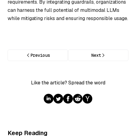
requirements. By integrating guardrails, organizations
can harness the full potential of multimodal LLMs
while mitigating risks and ensuring responsible usage.
Previous
Next
Like the article? Spread the word
Keep Reading