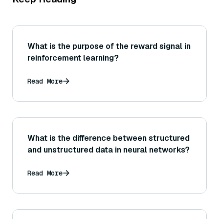
What is the purpose of the reward signal in
reinforcement learning?
Read More
What is the difference between structured
and unstructured data in neural networks?
Read More