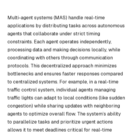
Multi-agent systems (MAS) handle real-time
applications by distributing tasks across autonomous
agents that collaborate under strict timing
constraints. Each agent operates independently,
processing data and making decisions locally, while
coordinating with others through communication
protocols. This decentralized approach minimizes
bottlenecks and ensures faster responses compared
to centralized systems. For example, in a real-time
traffic control system, individual agents managing
traffic lights can adapt to local conditions (like sudden
congestion) while sharing updates with neighboring
agents to optimize overall flow. The system’s ability
to parallelize tasks and prioritize urgent actions
allows it to meet deadlines critical for real-time