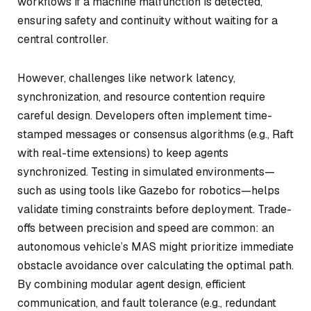
workflows if a machine malfunction is detected,
ensuring safety and continuity without waiting for a
central controller.
However, challenges like network latency,
synchronization, and resource contention require
careful design. Developers often implement time-
stamped messages or consensus algorithms (e.g., Raft
with real-time extensions) to keep agents
synchronized. Testing in simulated environments—
such as using tools like Gazebo for robotics—helps
validate timing constraints before deployment. Trade-
offs between precision and speed are common: an
autonomous vehicle’s MAS might prioritize immediate
obstacle avoidance over calculating the optimal path.
By combining modular agent design, efficient
communication, and fault tolerance (e.g., redundant