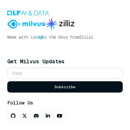
Made with Love
by the Devs from
Zilliz
Get Milvus Updates
Subscribe
Follow Us