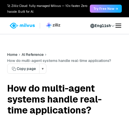
🚀 Zilliz Cloud: fully managed Milvus — 10x faster. Zero
Try Free Now →
hassle. Built for AI.
English
Home
AI Reference
How do multi-agent systems handle real-time applications?
Copy page
▾
How do multi-agent
systems handle real-
time applications?