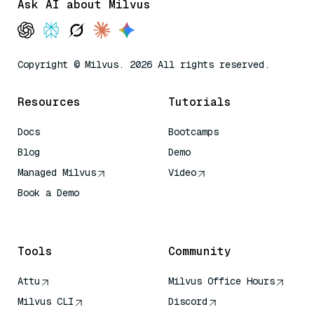
Ask AI about Milvus
Copyright © Milvus. 2026 All rights reserved.
Resources
Tutorials
Docs
Bootcamps
Blog
Demo
Managed Milvus
Video
Book a Demo
AI Quick Reference
Tools
Community
Attu
Milvus Office Hours
Milvus CLI
Discord