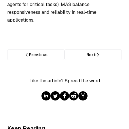
agents for critical tasks), MAS balance
responsiveness and reliability in real-time
applications.
Previous
Next
Like the article? Spread the word
Keep Reading