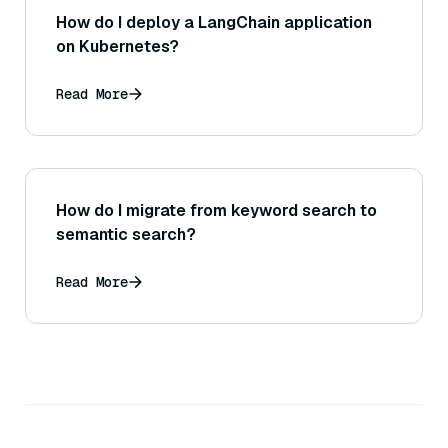
How do I deploy a LangChain application
on Kubernetes?
Read More
How do I migrate from keyword search to
semantic search?
Read More