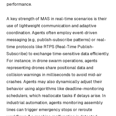
performance.
A key strength of MAS in real-time scenarios is their
use of lightweight communication and adaptive
coordination. Agents often employ event-driven
messaging (e.g., publish-subscribe patterns) or real-
time protocols like RTPS (Real-Time Publish-
Subscribe) to exchange time-sensitive data efficiently.
For instance, in drone swarm operations, agents
representing drones share positional data and
collision warnings in milliseconds to avoid mid-air
crashes. Agents may also dynamically adjust their
behavior using algorithms like deadline-monitoring
schedulers, which reallocate tasks if delays arise. In
industrial automation, agents monitoring assembly
lines can trigger emergency stops or reroute