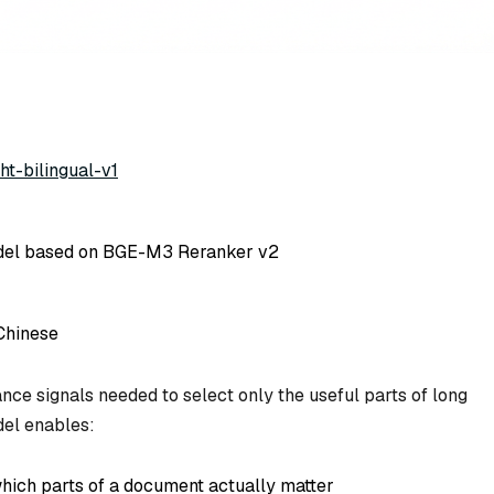
ht-bilingual-v1
del based on BGE-M3 Reranker v2
Chinese
nce signals needed to select only the useful parts of long
del enables:
which parts of a document actually matter