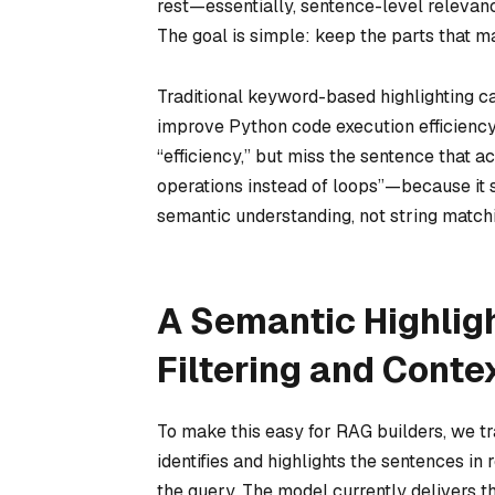
rest
—essentially, sentence-level relevanc
The goal is simple: keep the parts that m
Traditional keyword-based highlighting ca
improve Python code execution efficiency?
“efficiency,” but miss the sentence that
operations instead of loops”—because it 
semantic understanding, not string match
A Semantic Highlig
Filtering and Conte
To make this easy for RAG builders, we 
identifies and highlights the sentences i
the query. The model currently delivers 