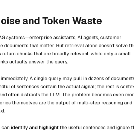
Noise and Token Waste
 RAG systems—enterprise assistants, AI agents, customer
the documents that matter. But retrieval alone doesn’t solve th
return chunks that are broadly relevant, while only a small
unks actually answer the query.
 immediately. A single query may pull in dozens of documents
ful of sentences contain the actual signal; the rest is conte
, and often distracts the LLM. The problem becomes even mo
eries themselves are the output of multi-step reasoning and
xt.
t can
identify and highlight
the useful sentences and ignore t