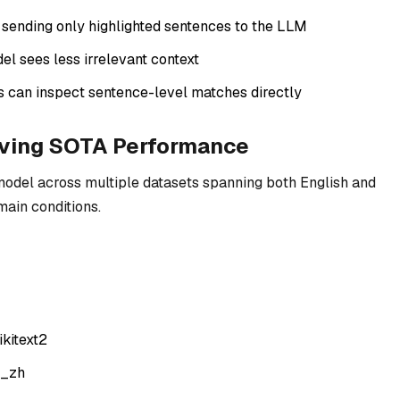
sending only highlighted sentences to the LLM
del sees less irrelevant context
s can inspect sentence-level matches directly
eving SOTA Performance
model across multiple datasets spanning both English and
main conditions.
kitext2
a_zh