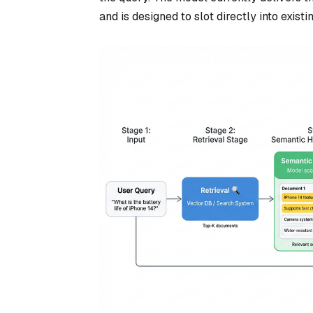
and is designed to slot directly into exist