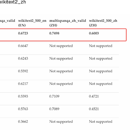
ikitext2_zh