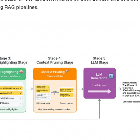
ing RAG pipelines.