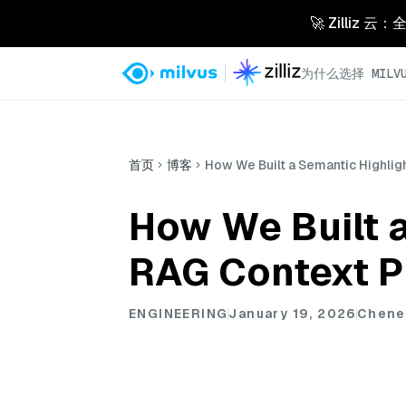
🚀 Zilliz
为什么选择 MILVU
首页
博客
How We Built a Semantic Highlig
How We Built a
RAG Context P
ENGINEERING
January 19, 2026
Chene