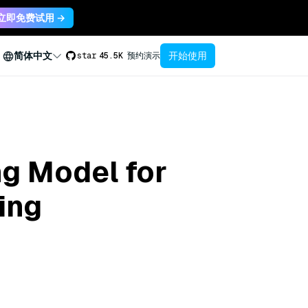
立即免费试用 →
开始使用
简体中文
star
45.5K
预约演示
ng Model for
ing