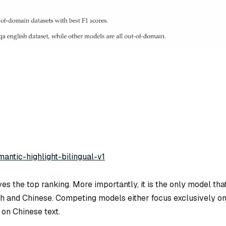
mantic-highlight-bilingual-v1
es the top ranking. More importantly, it is the
only
model tha
sh and Chinese. Competing models either focus exclusively o
on Chinese text.