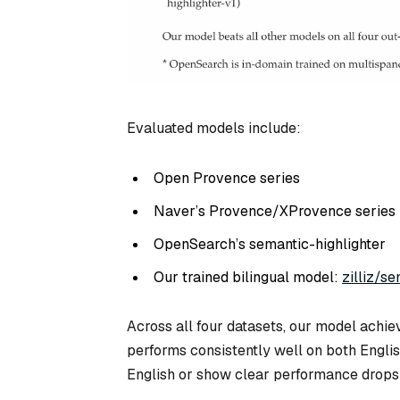
Evaluated models include:
Open Provence series
Naver’s Provence/XProvence series
OpenSearch’s semantic-highlighter
Our trained bilingual model:
zilliz/se
Across all four datasets, our model achiev
performs consistently well on both Engli
English or show clear performance drops 