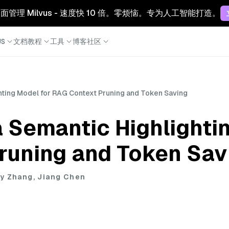
 云：全面管理 Milvus - 速度快 10 倍。零烦恼。专为人工智能打造。
S
文档
教程
工具
博客
社区
hting Model for RAG Context Pruning and Token Saving
 Semantic Highlighti
runing and Token Sav
y Zhang, Jiang Chen