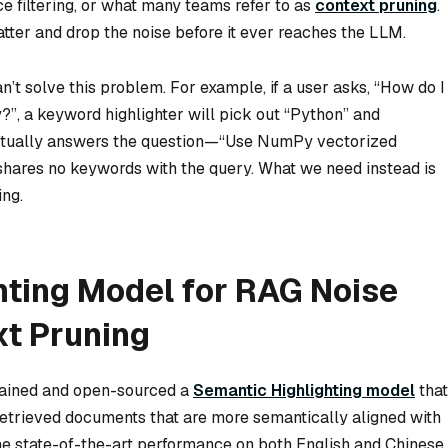
e filtering, or what many teams refer to as
context pruning
.
atter and drop the noise before it ever reaches the LLM.
n’t solve this problem. For example, if a user asks, “How do I
”, a keyword highlighter will pick out “Python” and
 actually answers the question—“Use NumPy vectorized
shares no keywords with the query. What we need instead is
ing.
hting Model for RAG Noise
xt Pruning
trained and open-sourced a
Semantic Highlighting model
that
n retrieved documents that are more semantically aligned with
the state-of-the-art performance on both English and Chinese