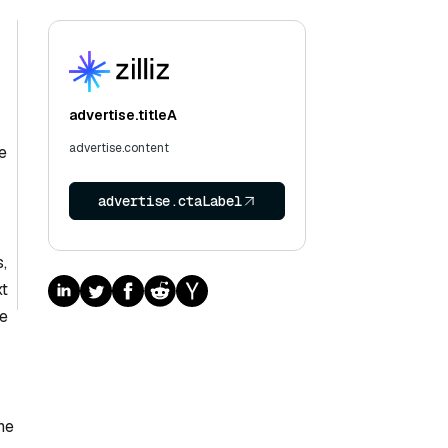
advertise.titleA
advertise.content
e
advertise.ctaLabel
,
xt
re
he