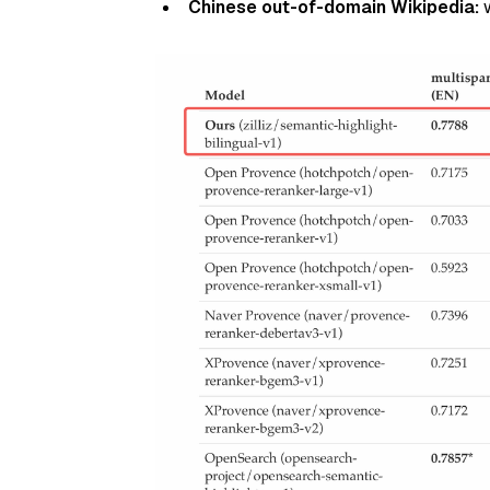
Chinese out-of-domain Wikipedia:
w