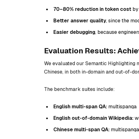
70–80% reduction in token cost
by 
Better answer quality
, since the mo
Easier debugging
, because engineer
Evaluation Results: Achi
We evaluated our Semantic Highlighting 
Chinese, in both in-domain and out-of-do
The benchmark suites include:
English multi-span QA:
multispanqa
English out-of-domain Wikipedia:
wi
Chinese multi-span QA:
multispanq