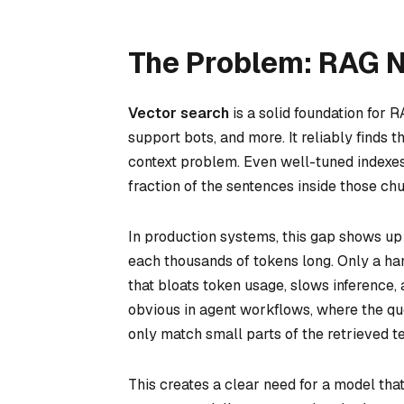
The Problem: RAG 
Vector search
is a solid foundation for
support bots, and more. It reliably finds 
context problem. Even well-tuned indexes 
fraction of the sentences inside those ch
In production systems, this gap shows up
each thousands of tokens long. Only a hand
that bloats token usage, slows inference
obvious in agent workflows, where the qu
only match small parts of the retrieved te
This creates a clear need for a model tha