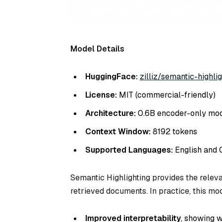
Model Details
HuggingFace:
zilliz/semantic-highlig
License:
MIT (commercial-friendly)
Architecture:
0.6B encoder-only mo
Context Window:
8192 tokens
Supported Languages:
English and 
Semantic Highlighting provides the releva
retrieved documents. In practice, this mo
Improved interpretability
, showing 