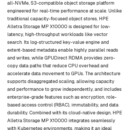
all-NVMe, S3-compatible object storage platform
engineered for real-time performance at scale. Unlike
traditional capacity-focused object stores, HPE
Alletra Storage MP X10000 is designed for low-
latency, high-throughput workloads like vector
search. Its log-structured key-value engine and
extent-based metadata enable highly parallel reads
and writes, while GPUDirect RDMA provides zero-
copy data paths that reduce CPU overhead and
accelerate data movement to GPUs. The architecture
supports disaggregated scaling, allowing capacity
and performance to grow independently, and includes
enterprise-grade features such as encryption, role-
based access control (RBAC), immutability, and data
durability. Combined with its cloud-native design, HPE
Alletra Storage MP X10000 integrates seamlessly
with Kubernetes environments, making it an ideal