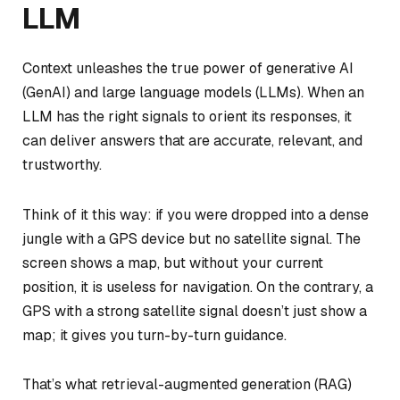
LLM
Context unleashes the true power of generative AI
(GenAI) and large language models (LLMs). When an
LLM has the right signals to orient its responses, it
can deliver answers that are accurate, relevant, and
trustworthy.
Think of it this way: if you were dropped into a dense
jungle with a GPS device but no satellite signal. The
screen shows a map, but without your current
position, it is useless for navigation. On the contrary, a
GPS with a strong satellite signal doesn’t just show a
map; it gives you turn-by-turn guidance.
That’s what retrieval-augmented generation (RAG)