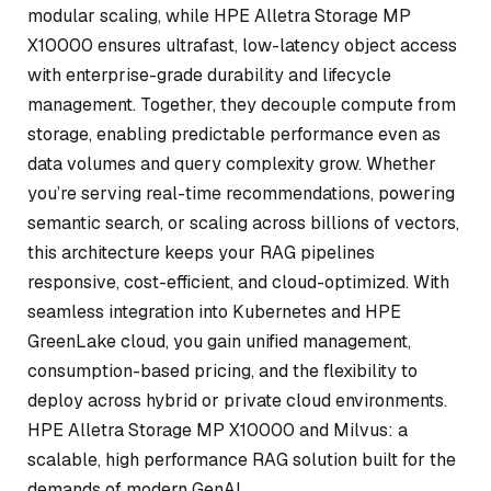
modular scaling, while HPE Alletra Storage MP
X10000 ensures ultrafast, low-latency object access
with enterprise-grade durability and lifecycle
management. Together, they decouple compute from
storage, enabling predictable performance even as
data volumes and query complexity grow. Whether
you’re serving real-time recommendations, powering
semantic search, or scaling across billions of vectors,
this architecture keeps your RAG pipelines
responsive, cost-efficient, and cloud-optimized. With
seamless integration into Kubernetes and HPE
GreenLake cloud, you gain unified management,
consumption-based pricing, and the flexibility to
deploy across hybrid or private cloud environments.
HPE Alletra Storage MP X10000 and Milvus: a
scalable, high performance RAG solution built for the
demands of modern GenAI.