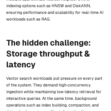
indexing options such as HNSW and DiskANN,
ensuring performance and scalability for real-time AI
workloads such as RAG.
The hidden challenge:
Storage throughput &
latency
Vector search workloads put pressure on every part
of the system. They demand high‑concurrency
ingestion while maintaining low‑latency retrieval for
interactive queries. At the same time, background
operations such as index building, compaction, and