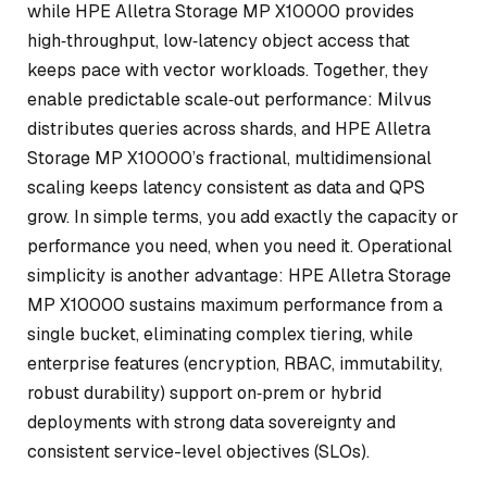
while HPE Alletra Storage MP X10000 provides
high‑throughput, low‑latency object access that
keeps pace with vector workloads. Together, they
enable predictable scale‑out performance: Milvus
distributes queries across shards, and HPE Alletra
Storage MP X10000’s fractional, multidimensional
scaling keeps latency consistent as data and QPS
grow. In simple terms, you add exactly the capacity or
performance you need, when you need it. Operational
simplicity is another advantage: HPE Alletra Storage
MP X10000 sustains maximum performance from a
single bucket, eliminating complex tiering, while
enterprise features (encryption, RBAC, immutability,
robust durability) support on‑prem or hybrid
deployments with strong data sovereignty and
consistent service-level objectives (SLOs).