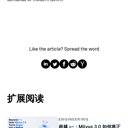
Like the article? Spread the word
扩展阅读
ENGINEERING
超越 =~：Milvus 3.0 如何将正