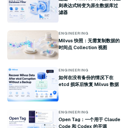
则表达式转变为原生数据库过
滤器
ENGINEERING
Milvus 快照：无需复制数据的
时间点 Collection 视图
ENGINEERING
如何在没有备份的情况下在
etcd 损坏后恢复 Milvus 数据
ENGINEERING
Open Tag：一个用于 Claude
Code 和 Codex 的开源