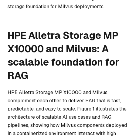
storage foundation for Milvus deployments.
HPE Alletra Storage MP
X10000 and Milvus: A
scalable foundation for
RAG
HPE Alletra Storage MP X10000 and Milvus
complement each other to deliver RAG that is fast,
predictable, and easy to scale. Figure 1 illustrates the
architecture of scalable AI use cases and RAG
pipelines, showing how Milvus components deployed
in a containerized environment interact with high