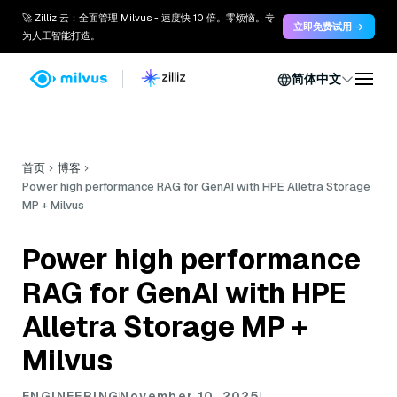
🚀 Zilliz 云：全面管理 Milvus - 速度快 10 倍。零烦恼。专
立即免费试用 →
为人工智能打造。
简体中文
首页
博客
Power high performance RAG for GenAI with HPE Alletra Storage
MP + Milvus
Power high performance
RAG for GenAI with HPE
Alletra Storage MP +
Milvus
ENGINEERING
November 10, 2025