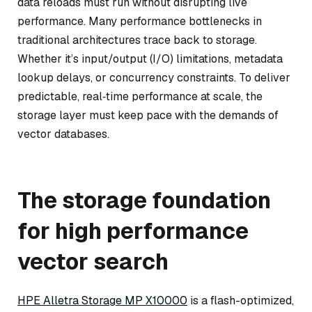
data reloads must run without disrupting live
performance. Many performance bottlenecks in
traditional architectures trace back to storage.
Whether it’s input/output (I/O) limitations, metadata
lookup delays, or concurrency constraints. To deliver
predictable, real‑time performance at scale, the
storage layer must keep pace with the demands of
vector databases.
The storage foundation
for high performance
vector search
HPE Alletra Storage MP X10000
is a flash-optimized,