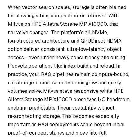
When vector search scales, storage is often blamed
for slow ingestion, compaction, or retrieval. With
Milvus on HPE Alletra Storage MP X10000, that
narrative changes. The platform’s all‑NVMe,
log‑structured architecture and GPUDirect RDMA
option deliver consistent, ultra‑low‑latency object
access—even under heavy concurrency and during
lifecycle operations like index build and reload. In
practice, your RAG pipelines remain compute‑bound,
not storage‑bound. As collections grow and query
volumes spike, Milvus stays responsive while HPE
Alletra Storage MP X10000 preserves I/O headroom,
enabling predictable, linear scalability without
re‑architecting storage. This becomes especially
important as RAG deployments scale beyond initial
proof-of-concept stages and move into full