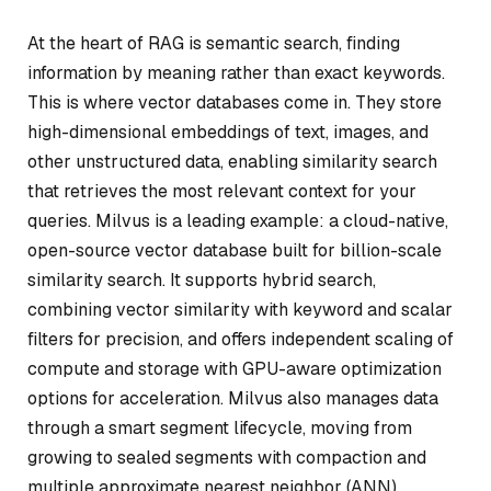
At the heart of RAG is semantic search, finding
information by meaning rather than exact keywords.
This is where vector databases come in. They store
high-dimensional embeddings of text, images, and
other unstructured data, enabling similarity search
that retrieves the most relevant context for your
queries. Milvus is a leading example: a cloud-native,
open-source vector database built for billion-scale
similarity search. It supports hybrid search,
combining vector similarity with keyword and scalar
filters for precision, and offers independent scaling of
compute and storage with GPU-aware optimization
options for acceleration. Milvus also manages data
through a smart segment lifecycle, moving from
growing to sealed segments with compaction and
multiple approximate nearest neighbor (ANN)