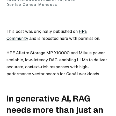
Denise Ochoa-Mendoza
This post was originally published on
HPE
Community
and is reposted here with permission.
HPE Alletra Storage MP X10000 and Milvus power
scalable, low-latency RAG, enabling LLMs to deliver
accurate, context-rich responses with high-
performance vector search for GenAI workloads.
In generative AI, RAG
needs more than just an