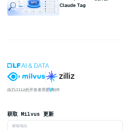
Claude Tag
由
Zilliz
的开发者用爱
制作
获取 Milvus 更新