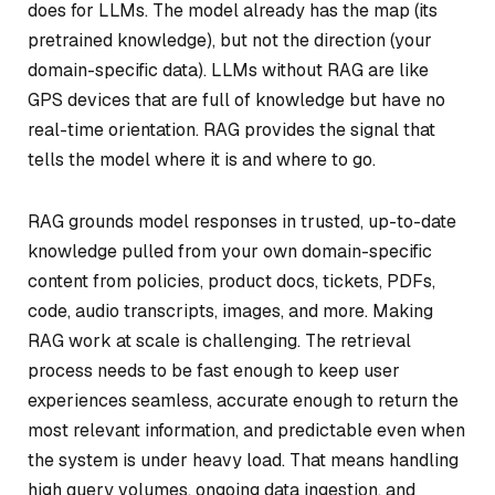
does for LLMs. The model already has the map (its
pretrained knowledge), but not the direction (your
domain-specific data). LLMs without RAG are like
GPS devices that are full of knowledge but have no
real-time orientation. RAG provides the signal that
tells the model where it is and where to go.
RAG grounds model responses in trusted, up-to-date
knowledge pulled from your own domain-specific
content from policies, product docs, tickets, PDFs,
code, audio transcripts, images, and more. Making
RAG work at scale is challenging. The retrieval
process needs to be fast enough to keep user
experiences seamless, accurate enough to return the
most relevant information, and predictable even when
the system is under heavy load. That means handling
high query volumes, ongoing data ingestion, and