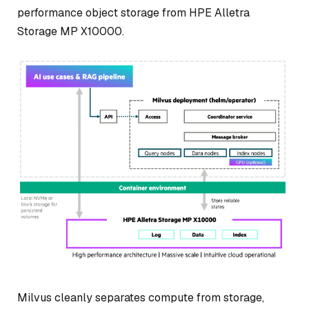
performance object storage from HPE Alletra
Storage MP X10000.
Milvus cleanly separates compute from storage,