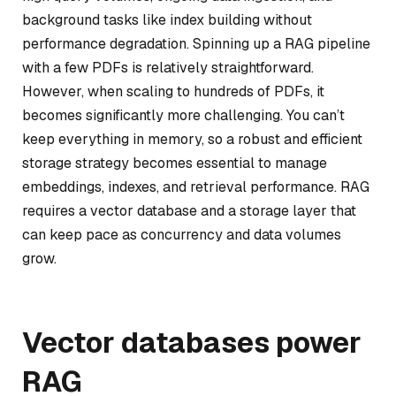
background tasks like index building without
performance degradation. Spinning up a RAG pipeline
with a few PDFs is relatively straightforward.
However, when scaling to hundreds of PDFs, it
becomes significantly more challenging. You can’t
keep everything in memory, so a robust and efficient
storage strategy becomes essential to manage
embeddings, indexes, and retrieval performance. RAG
requires a vector database and a storage layer that
can keep pace as concurrency and data volumes
grow.
Vector databases power
RAG