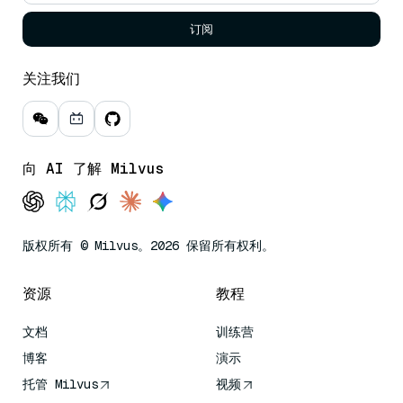
订阅
关注我们
向 AI 了解 Milvus
版权所有 © Milvus。2026 保留所有权利。
资源
教程
文档
训练营
博客
演示
托管 Milvus
视频