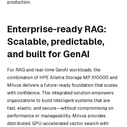
production.
Enterprise-ready RAG:
Scalable, predictable,
and built for GenAI
For RAG and real-time GenAI workloads, the
combination of HPE Alletra Storage MP X10000 and
Milvus delivers a future-ready foundation that scales
with confidence. This integrated solution empowers
organizations to build intelligent systems that are
fast, elastic, and secure—without compromising on
performance or manageability. Milvus provides
distributed, GPU-accelerated vector search with