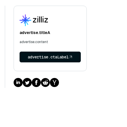
advertise.titleA
advertise.content
advertise.ctaLabel