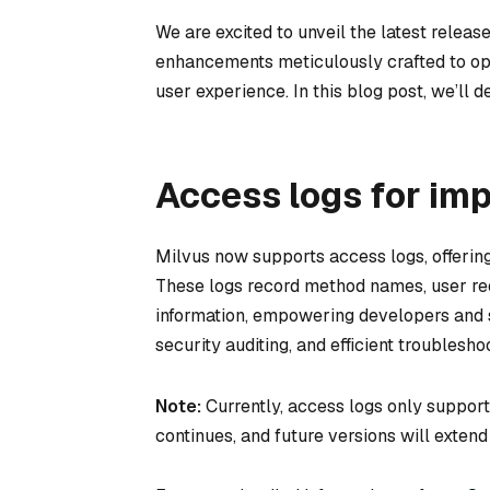
We are excited to unveil the latest release
enhancements meticulously crafted to opt
user experience. In this blog post, we’ll de
Access logs for im
Milvus now supports access logs, offering 
These logs record method names, user req
information, empowering developers and 
security auditing, and efficient troublesho
Note:
Currently, access logs only suppo
continues, and future versions will extend