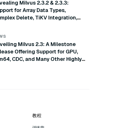
vealing Milvus 2.3.2 & 2.3.3:
pport for Array Data Types,
mplex Delete, TiKV Integration,
d More
WS
veiling Milvus 2.3: A Milestone
lease Offering Support for GPU,
m64, CDC, and Many Other Highly
ticipated Features
教程
训练营