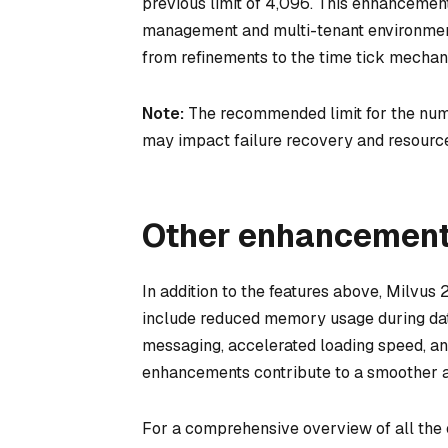
previous limit of 4,096. This enhancemen
management and multi-tenant environment
from refinements to the time tick mech
Note:
The recommended limit for the numbe
may impact failure recovery and resourc
Other enhancemen
In addition to the features above, Milvus
include reduced memory usage during data
messaging, accelerated loading speed, a
enhancements contribute to a smoother an
For a comprehensive overview of all the c