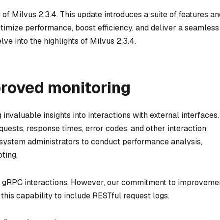
 of Milvus 2.3.4. This update introduces a suite of features an
imize performance, boost efficiency, and deliver a seamless
lve into the highlights of Milvus 2.3.4.
proved monitoring
invaluable insights into interactions with external interfaces.
uests, response times, error codes, and other interaction
system administrators to conduct performance analysis,
oting.
rt gRPC interactions. However, our commitment to improveme
 this capability to include RESTful request logs.