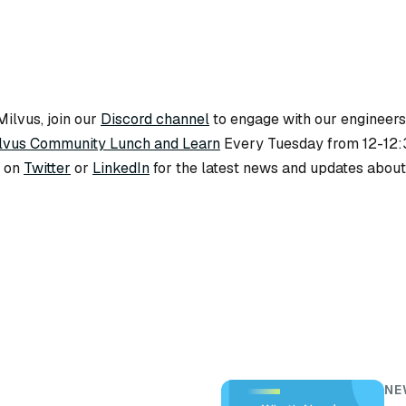
ilvus, join our
Discord channel
to engage with our engineers
lvus Community Lunch and Learn
Every Tuesday from 12-12
s on
Twitter
or
LinkedIn
for the latest news and updates about
NE