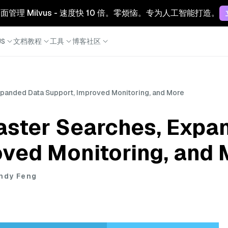
 云：全面管理 Milvus - 速度快 10 倍。零烦恼。专为人工智能打造。
S
文档
教程
工具
博客
社区
Expanded Data Support, Improved Monitoring, and More
Faster Searches, Exp
oved Monitoring, and
endy Feng