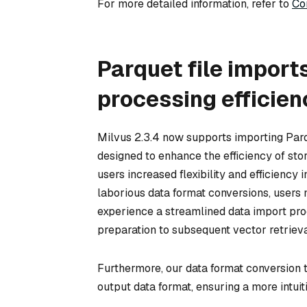
For more detailed information, refer to
Co
Parquet file import
processing efficien
Milvus 2.3.4 now supports importing Par
designed to enhance the efficiency of sto
users increased flexibility and efficiency
laborious data format conversions, users 
experience a streamlined data import proce
preparation to subsequent vector retrieva
Furthermore, our data format conversion 
output data format, ensuring a more intui