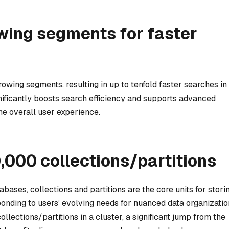
wing segments for faster
owing segments, resulting in up to tenfold faster searches in
ificantly boosts search efficiency and supports advanced
he overall user experience.
0,000 collections/partitions
tabases, collections and partitions are the core units for stori
onding to users’ evolving needs for nuanced data organizatio
lections/partitions in a cluster, a significant jump from the