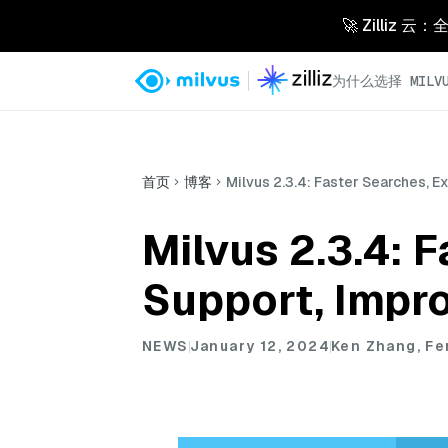
🚀 Zilliz
为什么选择 MILVU
首页
博客
Milvus 2.3.4: Faster Searches, 
Milvus 2.3.4: 
Support, Impr
NEWS
January 12, 2024
Ken Zhang, F