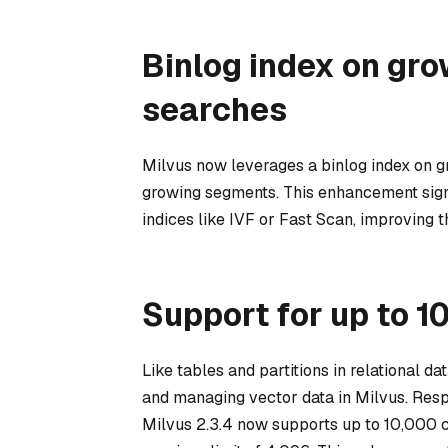
Binlog index on gro
searches
Milvus now leverages a binlog index on gr
growing segments. This enhancement sign
indices like IVF or Fast Scan, improving t
Support for up to 1
Like tables and partitions in relational da
and managing vector data in Milvus. Resp
Milvus 2.3.4 now supports up to 10,000 col