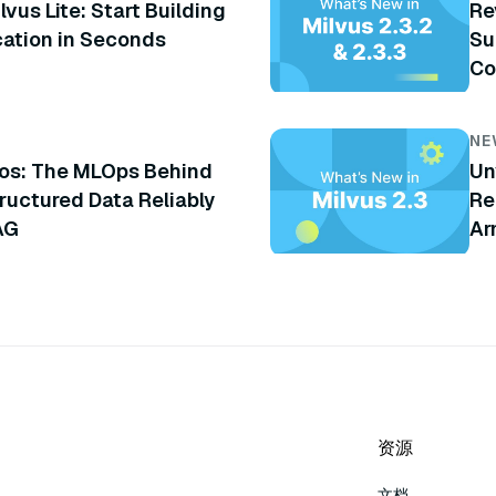
lvus Lite: Start Building
Re
cation in Seconds
Su
Co
an
NE
os: The MLOps Behind
Un
ructured Data Reliably
Re
AG
Ar
An
资源
文档