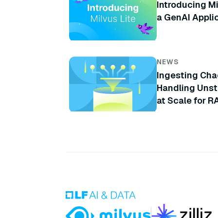
Introducing Mi
a GenAI Appli
NEWS
Ingesting Cha
Handling Unst
at Scale for R