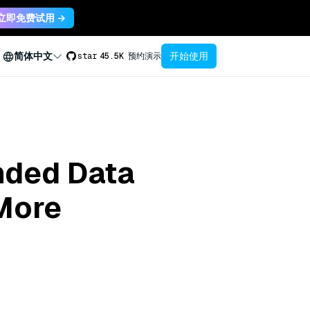
立即免费试用 →
开始使用
简体中文
star
45.5K
预约演示
anded Data
 More