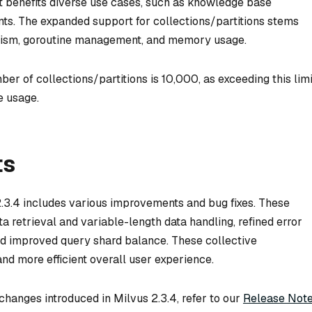
t benefits diverse use cases, such as knowledge base
s. The expanded support for collections/partitions stems
anism, goroutine management, and memory usage.
r of collections/partitions is 10,000, as exceeding this limi
e usage.
ts
 2.3.4 includes various improvements and bug fixes. These
 retrieval and variable-length data handling, refined error
nd improved query shard balance. These collective
d more efficient overall user experience.
hanges introduced in Milvus 2.3.4, refer to our
Release Not