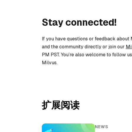
Stay connected!
If you have questions or feedback about M
and the community directly or join our
Mi
PM PST. You’re also welcome to follow u
Milvus.
扩展阅读
NEWS