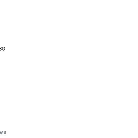
:30
WS