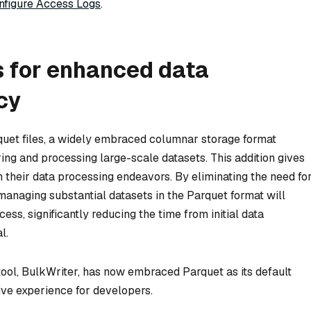
nfigure Access Logs
.
s for enhanced data
cy
quet files, a widely embraced columnar storage format
ring and processing large-scale datasets. This addition gives
 in their data processing endeavors. By eliminating the need fo
managing substantial datasets in the Parquet format will
ss, significantly reducing the time from initial data
l.
tool, BulkWriter, has now embraced Parquet as its default
tive experience for developers.