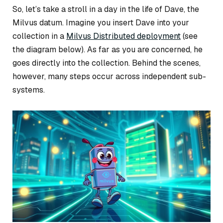
So, let’s take a stroll in a day in the life of Dave, the
Milvus datum. Imagine you insert Dave into your
collection in a
Milvus Distributed deployment
(see
the diagram below). As far as you are concerned, he
goes directly into the collection. Behind the scenes,
however, many steps occur across independent sub-
systems.