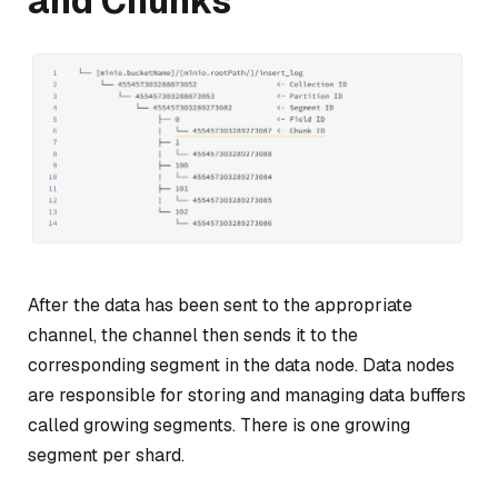
and Chunks
After the data has been sent to the appropriate
channel, the channel then sends it to the
corresponding segment in the
data node
. Data nodes
are responsible for storing and managing data buffers
called
growing segments
. There is one growing
segment per shard.