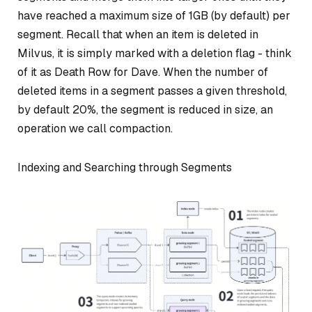
have reached a maximum size of 1GB (by default) per
segment. Recall that when an item is deleted in
Milvus, it is simply marked with a deletion flag - think
of it as Death Row for Dave. When the number of
deleted items in a segment passes a given threshold,
by default 20%, the segment is reduced in size, an
operation we call
compaction
.
Indexing and Searching through Segments