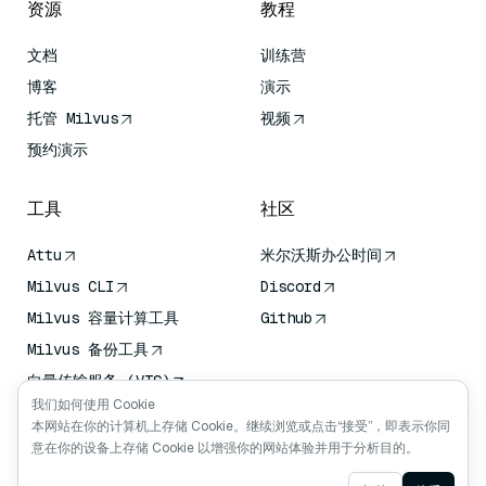
资源
教程
文档
训练营
博客
演示
托管 Milvus
视频
预约演示
工具
社区
Attu
米尔沃斯办公时间
Milvus CLI
Discord
Milvus 容量计算工具
Github
Milvus 备份工具
向量传输服务 (VTS)
我们如何使用 Cookie
深度搜索器
本网站在你的计算机上存储 Cookie。继续浏览或点击“接受”，即表示你同
Claude Context
意在你的设备上存储 Cookie 以增强你的网站体验并用于分析目的。