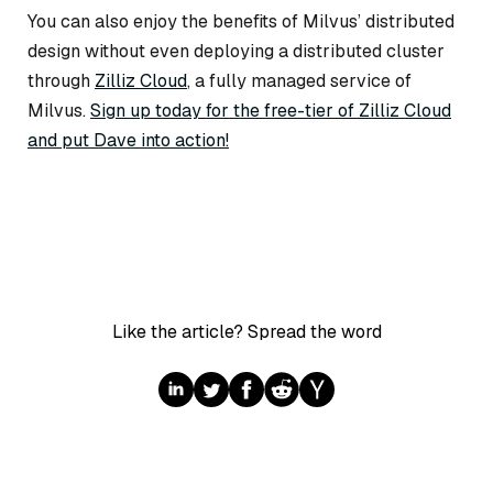
You can also enjoy the benefits of Milvus’ distributed
design without even deploying a distributed cluster
through
Zilliz Cloud
, a fully managed service of
Milvus.
Sign up today for the free-tier of Zilliz Cloud
and put Dave into action!
Like the article? Spread the word