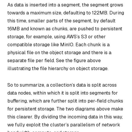
As data is inserted into a segment, the segment grows
towards a maximum size, defaulting to 122MB. During
this time, smaller parts of the segment, by default
16MB and known as
chunks
, are pushed to persistent
storage, for example, using AWS’s S3 or other
compatible storage like MinIO. Each chunk is a
physical file on the object storage and there is a
separate file per field. See the figure above
illustrating the file hierarchy on object storage.
So to summarize, a collection’s data is split across
data nodes, within which it is split into segments for
buffering, which are further split into per-field chunks
for persistent storage. The two diagrams above make
this clearer. By dividing the incoming data in this way,
we fully exploit the cluster’s parallelism of network