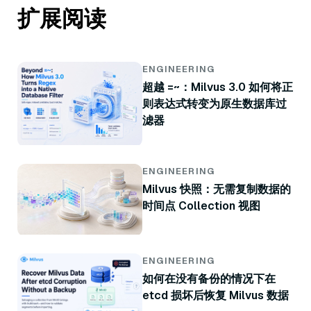
扩展阅读
ENGINEERING
超越 =~：Milvus 3.0 如何将正
则表达式转变为原生数据库过
滤器
ENGINEERING
Milvus 快照：无需复制数据的
时间点 Collection 视图
ENGINEERING
如何在没有备份的情况下在
etcd 损坏后恢复 Milvus 数据