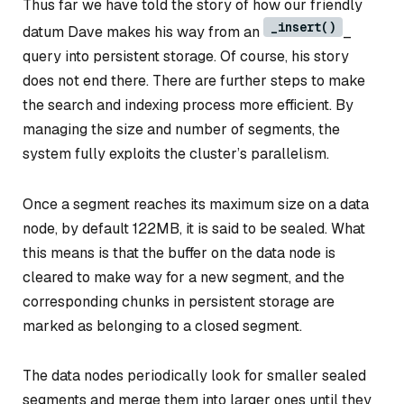
Thus far we have told the story of how our friendly
_insert()
datum Dave makes his way from an
_
query into persistent storage. Of course, his story
does not end there. There are further steps to make
the search and indexing process more efficient. By
managing the size and number of segments, the
system fully exploits the cluster’s parallelism.
Once a segment reaches its maximum size on a data
node, by default 122MB, it is said to be
sealed
. What
this means is that the buffer on the data node is
cleared to make way for a new segment, and the
corresponding chunks in persistent storage are
marked as belonging to a closed segment.
The data nodes periodically look for smaller sealed
segments and merge them into larger ones until they