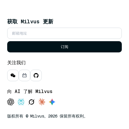
获取 Milvus 更新
订阅
关注我们
向 AI 了解 Milvus
版权所有 © Milvus。2026 保留所有权利。