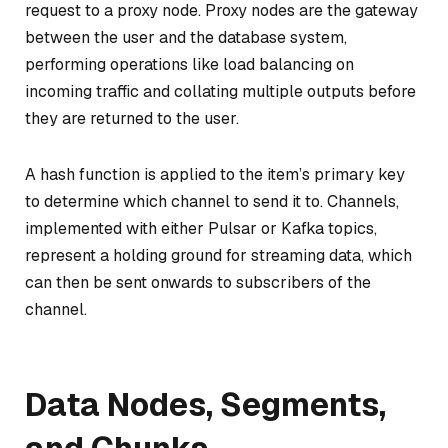
request to a
proxy node
. Proxy nodes are the gateway
between the user and the database system,
performing operations like load balancing on
incoming traffic and collating multiple outputs before
they are returned to the user.
A hash function is applied to the item’s primary key
to determine which
channel
to send it to. Channels,
implemented with either Pulsar or Kafka topics,
represent a holding ground for streaming data, which
can then be sent onwards to subscribers of the
channel.
Data Nodes, Segments,