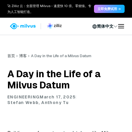
🚀 Zilliz 云：全面管理 Milvus - 速度快 10 倍。零烦恼。专
立即免费试用 →
为人工智能打造。
简体中文
首页
博客
A Day in the Life of a Milvus Datum
A Day in the Life of a
Milvus Datum
ENGINEERING
March 17, 2025
Stefan Webb, Anthony Tu