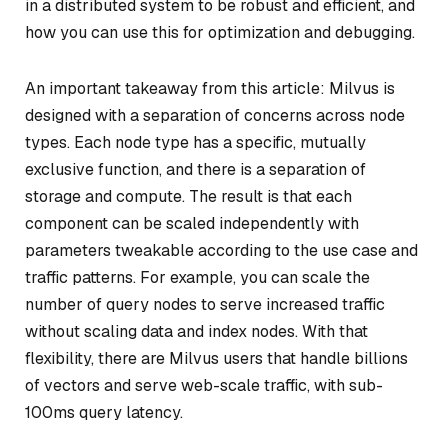
in a distributed system to be robust and efficient, and
how you can use this for optimization and debugging.
An important takeaway from this article: Milvus is
designed with a separation of concerns across node
types. Each node type has a specific, mutually
exclusive function, and there is a separation of
storage and compute.
The result is that each
component can be scaled independently with
parameters tweakable according to the use case and
traffic patterns. For example, you can scale the
number of query nodes to serve increased traffic
without scaling data and index nodes. With that
flexibility, there are Milvus users that handle billions
of vectors and serve web-scale traffic, with sub-
100ms query latency.