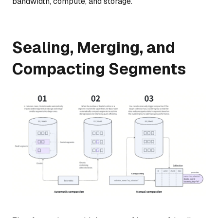
bandwidth, compute, and storage.
Sealing, Merging, and
Compacting Segments