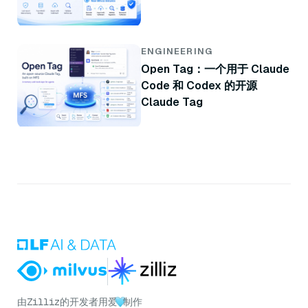
ENGINEERING
Open Tag：一个用于 Claude
Code 和 Codex 的开源
Claude Tag
由
Zilliz
的开发者用爱
制作