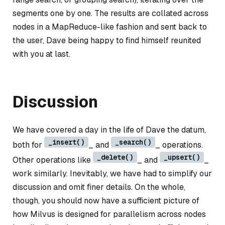
segments one by one. The results are collated across
nodes in a MapReduce-like fashion and sent back to
the user, Dave being happy to find himself reunited
with you at last.
Discussion
We have covered a day in the life of Dave the datum,
_insert()
_search()
both for
_ and
_ operations.
_delete()
_upsert()
Other operations like
_ and
_
work similarly. Inevitably, we have had to simplify our
discussion and omit finer details. On the whole,
though, you should now have a sufficient picture of
how Milvus is designed for parallelism across nodes