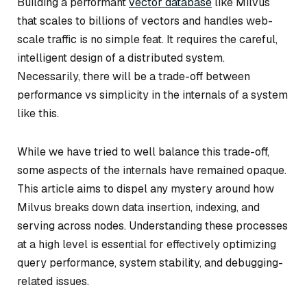
Building a performant
vector database
like Milvus
that scales to billions of vectors and handles web-
scale traffic is no simple feat. It requires the careful,
intelligent design of a distributed system.
Necessarily, there will be a trade-off between
performance vs simplicity in the internals of a system
like this.
While we have tried to well balance this trade-off,
some aspects of the internals have remained opaque.
This article aims to dispel any mystery around how
Milvus breaks down data insertion, indexing, and
serving across nodes. Understanding these processes
at a high level is essential for effectively optimizing
query performance, system stability, and debugging-
related issues.