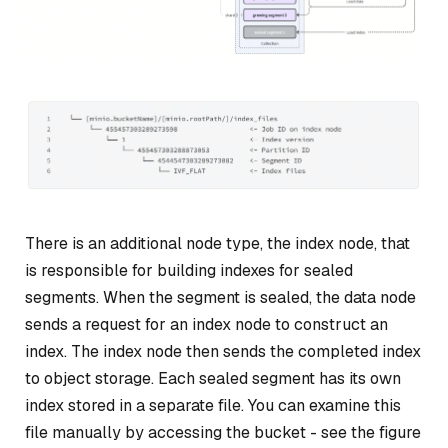
There is an additional node type, the
index node
, that
is responsible for building indexes for sealed
segments. When the segment is sealed, the data node
sends a request for an index node to construct an
index. The index node then sends the completed index
to object storage. Each sealed segment has its own
index stored in a separate file. You can examine this
file manually by accessing the bucket - see the figure