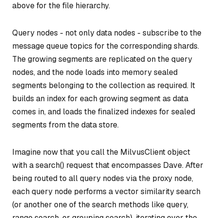
above for the file hierarchy.
Query nodes - not only data nodes - subscribe to the
message queue topics for the corresponding shards.
The growing segments are replicated on the query
nodes, and the node loads into memory sealed
segments belonging to the collection as required. It
builds an index for each growing segment as data
comes in, and loads the finalized indexes for sealed
segments from the data store.
Imagine now that you call the MilvusClient object
with a
search()
request that encompasses Dave. After
being routed to all query nodes via the proxy node,
each query node performs a vector similarity search
(or another one of the search methods like query,
range search, or grouping search), iterating over the