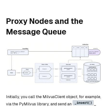
Proxy Nodes and the
Message Queue
Initially, you call the MilvusClient object, for example,
_insert()
via the PyMilvus library, and send an
_