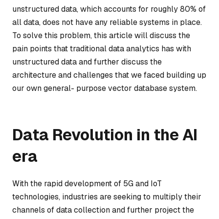
unstructured data, which accounts for roughly 80% of
all data, does not have any reliable systems in place.
To solve this problem, this article will discuss the
pain points that traditional data analytics has with
unstructured data and further discuss the
architecture and challenges that we faced building up
our own general- purpose vector database system.
Data Revolution in the AI
era
With the rapid development of 5G and IoT
technologies, industries are seeking to multiply their
channels of data collection and further project the