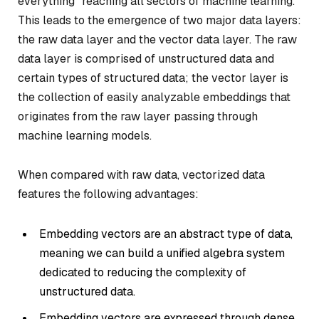
everything” reaching all sectors of machine learning.
This leads to the emergence of two major data layers:
the raw data layer and the vector data layer. The raw
data layer is comprised of unstructured data and
certain types of structured data; the vector layer is
the collection of easily analyzable embeddings that
originates from the raw layer passing through
machine learning models.
When compared with raw data, vectorized data
features the following advantages:
Embedding vectors are an abstract type of data,
meaning we can build a unified algebra system
dedicated to reducing the complexity of
unstructured data.
Embedding vectors are expressed through dense