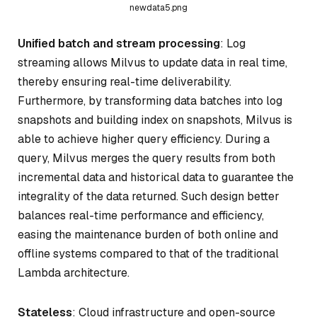
newdata5.png
Unified batch and stream processing
: Log
streaming allows Milvus to update data in real time,
thereby ensuring real-time deliverability.
Furthermore, by transforming data batches into log
snapshots and building index on snapshots, Milvus is
able to achieve higher query efficiency. During a
query, Milvus merges the query results from both
incremental data and historical data to guarantee the
integrality of the data returned. Such design better
balances real-time performance and efficiency,
easing the maintenance burden of both online and
offline systems compared to that of the traditional
Lambda architecture.
Stateless
: Cloud infrastructure and open-source