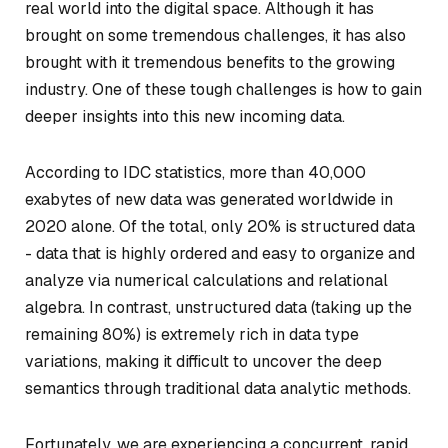
real world into the digital space. Although it has
brought on some tremendous challenges, it has also
brought with it tremendous benefits to the growing
industry. One of these tough challenges is how to gain
deeper insights into this new incoming data.
According to IDC statistics, more than 40,000
exabytes of new data was generated worldwide in
2020 alone. Of the total, only 20% is structured data
- data that is highly ordered and easy to organize and
analyze via numerical calculations and relational
algebra. In contrast, unstructured data (taking up the
remaining 80%) is extremely rich in data type
variations, making it difficult to uncover the deep
semantics through traditional data analytic methods.
Fortunately, we are experiencing a concurrent, rapid