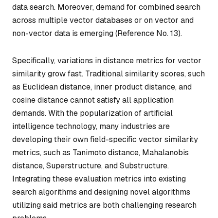
data search. Moreover, demand for combined search
across multiple vector databases or on vector and
non-vector data is emerging (Reference No. 13).
Specifically, variations in distance metrics for vector
similarity grow fast. Traditional similarity scores, such
as Euclidean distance, inner product distance, and
cosine distance cannot satisfy all application
demands. With the popularization of artificial
intelligence technology, many industries are
developing their own field-specific vector similarity
metrics, such as Tanimoto distance, Mahalanobis
distance, Superstructure, and Substructure.
Integrating these evaluation metrics into existing
search algorithms and designing novel algorithms
utilizing said metrics are both challenging research