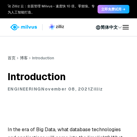
🚀 Zilliz 云：全面管理 Milvus - 速度快 10 倍。零烦恼。专
立即免费试用 →
为人工智能打造。
简体中文
首页
博客
Introduction
Introduction
ENGINEERING
November 08, 2021
Zilliz
In the era of Big Data, what database technologies