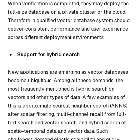
When verification is completed, they may deploy the
full-size database on a private cluster or the cloud.
Therefore, a qualified vector database system should
deliver consistent performance and user experience
across different deployment environments.
Support for hybrid search
New applications are emerging as vector databases
become ubiquitous. Among all these demands, the
most frequently mentioned is hybrid search on
vectors and other types of data. A few examples of
this is approximate nearest neighbor search (ANNS)
after scalar filtering, multi-channel recall from full-
text search and vector search, and hybrid search of
spatio-temporal data and vector data. Such
challenges demand elastic scalability and query