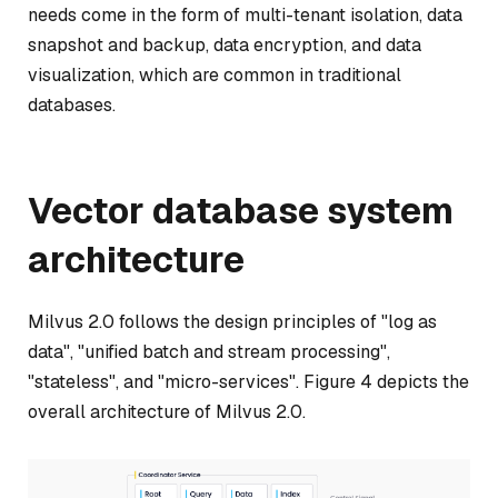
needs come in the form of multi-tenant isolation, data
snapshot and backup, data encryption, and data
visualization, which are common in traditional
databases.
Vector database system
architecture
Milvus 2.0 follows the design principles of "log as
data", "unified batch and stream processing",
"stateless", and "micro-services". Figure 4 depicts the
overall architecture of Milvus 2.0.