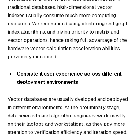
traditional databases, high-dimensional vector
indexes usually consume much more computing
resources. We recommend using clustering and graph
index algorithms, and giving priority to matrix and
vector operations, hence taking full advantage of the
hardware vector calculation acceleration abilities
previously mentioned.
Consistent user experience across different
deployment environments
Vector databases are usually dveloped and deployed
in different environments. At the preliminary stage,
data scientists and algorithm engineers work mostly
on their laptops and workstations, as they pay more
attention to verification efficiency and iteration speed.