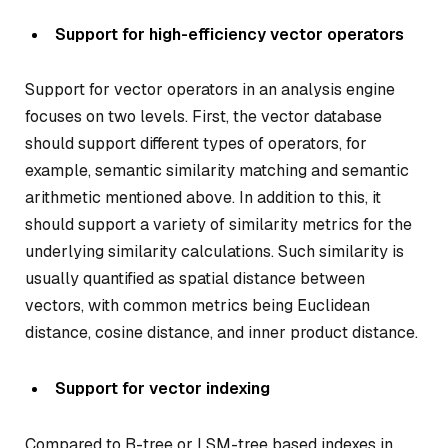
Support for high-efficiency vector operators
Support for vector operators in an analysis engine
focuses on two levels. First, the vector database
should support different types of operators, for
example, semantic similarity matching and semantic
arithmetic mentioned above. In addition to this, it
should support a variety of similarity metrics for the
underlying similarity calculations. Such similarity is
usually quantified as spatial distance between
vectors, with common metrics being Euclidean
distance, cosine distance, and inner product distance.
Support for vector indexing
Compared to B-tree or LSM-tree based indexes in