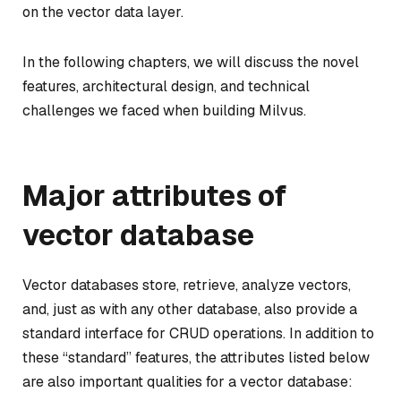
on the vector data layer.
In the following chapters, we will discuss the novel
features, architectural design, and technical
challenges we faced when building Milvus.
Major attributes of
vector database
Vector databases store, retrieve, analyze vectors,
and, just as with any other database, also provide a
standard interface for CRUD operations. In addition to
these “standard” features, the attributes listed below
are also important qualities for a vector database: