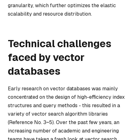
granularity, which further optimizes the elastic
scalability and resource distribution.
Technical challenges
faced by vector
databases
Early research on vector databases was mainly
concentrated on the design of high-efficiency index
structures and query methods - this resulted in a
variety of vector search algorithm libraries
(Reference No. 3~5). Over the past few years, an
increasing number of academic and engineering
teams have taken a fresh look at vector search