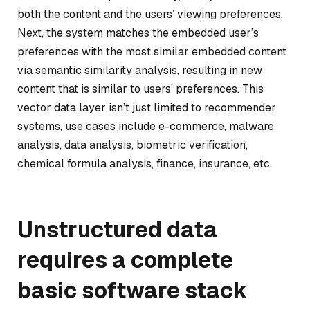
both the content and the users’ viewing preferences.
Next, the system matches the embedded user’s
preferences with the most similar embedded content
via semantic similarity analysis, resulting in new
content that is similar to users’ preferences. This
vector data layer isn’t just limited to recommender
systems, use cases include e-commerce, malware
analysis, data analysis, biometric verification,
chemical formula analysis, finance, insurance, etc.
Unstructured data
requires a complete
basic software stack