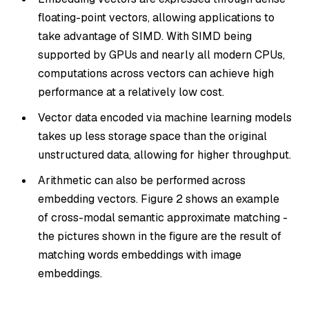
floating-point vectors, allowing applications to
take advantage of SIMD. With SIMD being
supported by GPUs and nearly all modern CPUs,
computations across vectors can achieve high
performance at a relatively low cost.
Vector data encoded via machine learning models
takes up less storage space than the original
unstructured data, allowing for higher throughput.
Arithmetic can also be performed across
embedding vectors. Figure 2 shows an example
of cross-modal semantic approximate matching -
the pictures shown in the figure are the result of
matching words embeddings with image
embeddings.