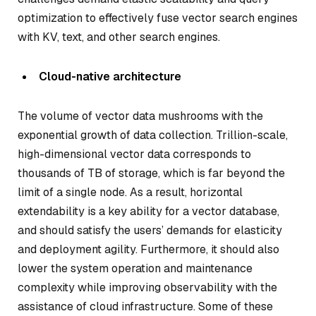
optimization to effectively fuse vector search engines
with KV, text, and other search engines.
Cloud-native architecture
The volume of vector data mushrooms with the
exponential growth of data collection. Trillion-scale,
high-dimensional vector data corresponds to
thousands of TB of storage, which is far beyond the
limit of a single node. As a result, horizontal
extendability is a key ability for a vector database,
and should satisfy the users’ demands for elasticity
and deployment agility. Furthermore, it should also
lower the system operation and maintenance
complexity while improving observability with the
assistance of cloud infrastructure. Some of these