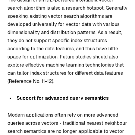
search algorithm is also a research hotspot. Generally
speaking, existing vector search algorithms are
developed universally for vector data with various
dimensionality and distribution patterns. As a result,
they do not support specific index structures
according to the data features, and thus have little
space for optimization. Future studies should also
explore effective machine learning technologies that
can tailor index structures for different data features
(Reference No. 11-12).
Support for advanced query semantics
Modern applications often rely on more advanced
queries across vectors - traditional nearest neighbour
search semantics are no longer applicable to vector