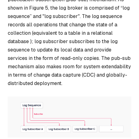
shown in Figure 5, the log broker is comprised of “log
sequence” and "log subscriber". The log sequence
records all operations that change the state of a
collection (equivalent to a table in a relational
database ); log subscriber subscribes to the log
sequence to update its local data and provide
services in the form of read-only copies. The pub-sub
mechanism also makes room for system extendability
in terms of change data capture (CDC) and globally-
distributed deployment.