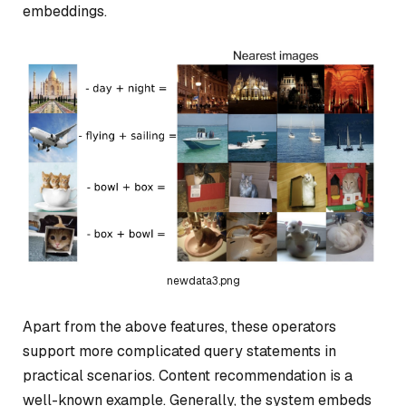
embeddings.
newdata3.png
Apart from the above features, these operators
support more complicated query statements in
practical scenarios. Content recommendation is a
well-known example. Generally, the system embeds