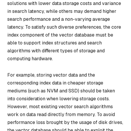
solutions with lower data storage costs and variance
in search latency, while others may demand higher
search performance and a non-varying average
latency. To satisfy such diverse preferences, the core
index component of the vector database must be
able to support index structures and search
algorithms with different types of storage and
computing hardware.
For example, storing vector data and the
corresponding index data in cheaper storage
mediums (such as NVM and SSD) should be taken
into consideration when lowering storage costs.
However, most existing vector search algorithms
work on data read directly from memory. To avoid
performance loss brought by the usage of disk drives,
the vector database should be able to exploit the