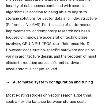
locality of data access combined with search
algorithms in addition to being able to adjust to
storage solutions for vector data and index structure
(Reference No. 6~8). For the sake of performance
improvements, contemporary research has been
focused on hardware acceleration technologies
involving GPU, NPU, FPGA, etc. (Reference No. 9).
However, acceleration-specific hardware and chips
vary in architecture design, and the problem of most
efficient execution across different hardware
accelerators is not yet solved.
Automated system configuration and tuning
Most existing studies on vector search algorithms
seek a flexible balance between storage costs,