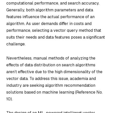
computational performance, and search accuracy.
Generally, both algorithm parameters and data
features influence the actual performance of an
algorithm. As user demands differ in costs and
performance, selecting a vector query method that
suits their needs and data features poses a significant
challenge.
Nevertheless, manual methods of analyzing the
effects of data distribution on search algorithms
aren’t effective due to the high dimensionality of the
vector data. To address this issue, academia and
industry are seeking algorithm recommendation
solutions based on machine learning (Reference No.
10).
The design of an ML-powered intelligent vector