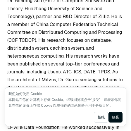
Dr. Rentong Guo (Ph.D. of Computer Software and
Theory, Huazhong University of Science and
Technology), partner and R&D Director of Zilliz. He is
a member of China Computer Federation Technical
Committee on Distributed Computing and Processing
(CCF TCDCP). His research focuses on database,
distributed system, caching system, and
heterogeneous computing. His research works have
been published on several top-tier conferences and
journals, including Usenix ATC, ICS, DATE, TPDS. As
the architect of Milvus, Dr. Guo is seeking solutions to
develop highly scalable and cost-efficient AI-based
我们如何使用 Cookie
data analytic systems.
本网站在你的计算机上存储 Cookie。继续浏览或点击“接受”，即表示你同
意在你的设备上存储 Cookie 以增强你的网站体验并用于分析目的。
Xiaofan Luan, partner and Engineering Director of
Ask AI
拒绝
接受
Zilliz, and Technical Advisory Committee member of
LF AI & Data Foundation. He worked successively in