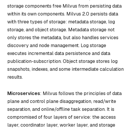
storage components free Milvus from persisting data
within its own components. Milvus 2.0 persists data
with three types of storage: metadata storage, log
storage, and object storage. Metadata storage not
only stores the metadata, but also handles services
discovery and node management. Log storage
executes incremental data persistence and data
publication-subscription. Object storage stores log
snapshots, indexes, and some intermediate calculation
results.
Microservices
: Milvus follows the principles of data
plane and control plane disaggregation, read/write
separation, and online/offline task separation. It is
compromised of four layers of service: the access
layer, coordinator layer, worker layer, and storage