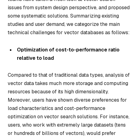
issues from system design perspective, and proposed
some systematic solutions. Summarizing existing
studies and user demand, we categorize the main
technical challenges for vector databases as follows:
Optimization of cost-to-performance ratio
relative to load
Compared to that of traditional data types, analysis of
vector data takes much more storage and computing
resources because of its high dimensionality.
Moreover, users have shown diverse preferences for
load characteristics and cost-performance
optimization on vector search solutions. For instance,
users, who work with extremely large datasets (tens
or hundreds of billions of vectors), would prefer