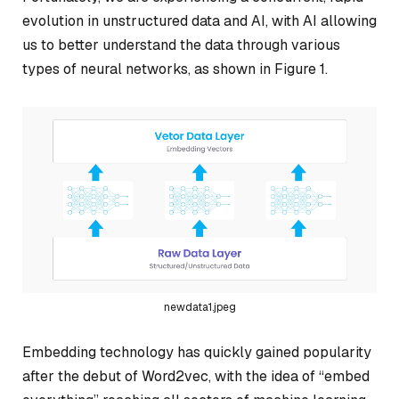
evolution in unstructured data and AI, with AI allowing
us to better understand the data through various
types of neural networks, as shown in Figure 1.
newdata1.jpeg
Embedding technology has quickly gained popularity
after the debut of Word2vec, with the idea of “embed