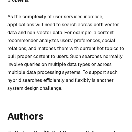
problems.
As the complexity of user services increase,
applications will need to search across both vector
data and non-vector data. For example, a content
recommender analyzes users’ preferences, social
relations, and matches them with current hot topics to
pull proper content to users. Such searches normally
involve queries on multiple data types or across
multiple data processing systems. To support such
hybrid searches efficiently and flexibly is another
system design challenge.
Authors