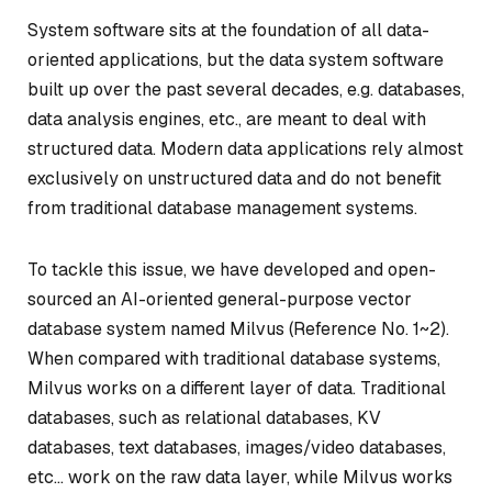
System software sits at the foundation of all data-
oriented applications, but the data system software
built up over the past several decades, e.g. databases,
data analysis engines, etc., are meant to deal with
structured data. Modern data applications rely almost
exclusively on unstructured data and do not benefit
from traditional database management systems.
To tackle this issue, we have developed and open-
sourced an AI-oriented general-purpose vector
database system named
Milvus
(Reference No. 1~2).
When compared with traditional database systems,
Milvus works on a different layer of data. Traditional
databases, such as relational databases, KV
databases, text databases, images/video databases,
etc… work on the raw data layer, while Milvus works