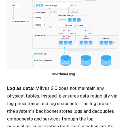
newdata4.png
Log as data
: Milvus 2.0 does not maintain any
physical tables. Instead, it ensures data reliability via
log persistence and log snapshots. The log broker
(the system’s backbone) stores logs and decouples
components and services through the log
publication-subscription (pub-sub) mechanism. As