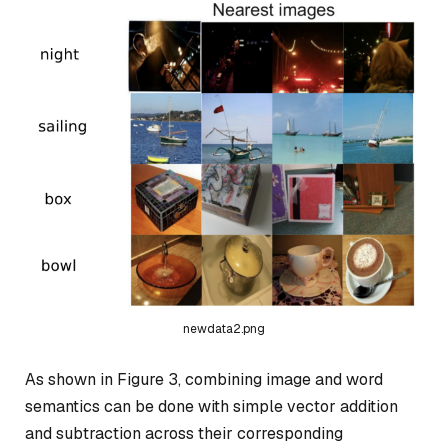
newdata2.png
As shown in Figure 3, combining image and word
semantics can be done with simple vector addition
and subtraction across their corresponding