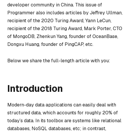
developer community in China. This issue of
Programmer also includes articles by Jeffrey Ullman,
recipient of the 2020 Turing Award, Yann LeCun,
recipient of the 2018 Turing Award, Mark Porter, CTO
of MongoDB, Zhenkun Yang, founder of OceanBase,
Dongxu Huang, founder of PingCAP, etc.
Below we share the full-length article with you:
Introduction
Modern-day data applications can easily deal with
structured data, which accounts for roughly 20% of
today’s data. In its toolbox are systems like relational
databases, NoSQL databases, etc; in contrast,