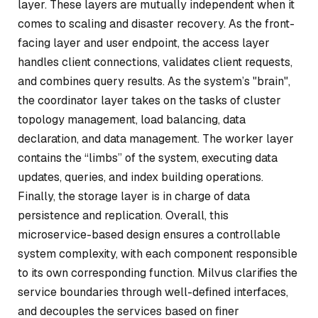
layer. These layers are mutually independent when it
comes to scaling and disaster recovery. As the front-
facing layer and user endpoint, the access layer
handles client connections, validates client requests,
and combines query results. As the system’s "brain",
the coordinator layer takes on the tasks of cluster
topology management, load balancing, data
declaration, and data management. The worker layer
contains the “limbs” of the system, executing data
updates, queries, and index building operations.
Finally, the storage layer is in charge of data
persistence and replication. Overall, this
microservice-based design ensures a controllable
system complexity, with each component responsible
to its own corresponding function. Milvus clarifies the
service boundaries through well-defined interfaces,
and decouples the services based on finer