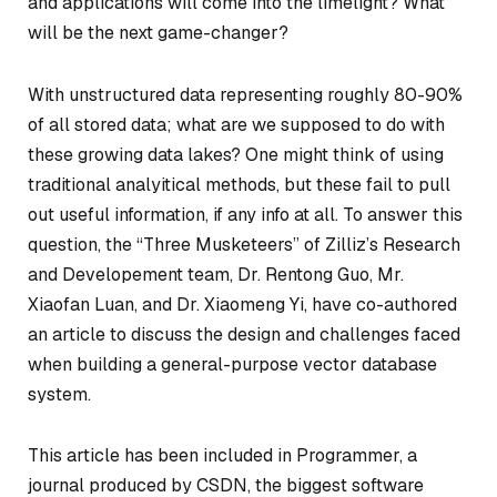
and applications will come into the limelight? What
will be the next game-changer?
With unstructured data representing roughly 80-90%
of all stored data; what are we supposed to do with
these growing data lakes? One might think of using
traditional analyitical methods, but these fail to pull
out useful information, if any info at all. To answer this
question, the “Three Musketeers” of Zilliz’s Research
and Developement team, Dr. Rentong Guo, Mr.
Xiaofan Luan, and Dr. Xiaomeng Yi, have co-authored
an article to discuss the design and challenges faced
when building a general-purpose vector database
system.
This article has been included in Programmer, a
journal produced by CSDN, the biggest software