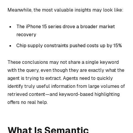
Meanwhile, the most valuable insights may look like:
The iPhone 15 series drove a broader market
recovery
Chip supply constraints pushed costs up by 15%
These conclusions may not share a single keyword
with the query, even though they are exactly what the
agent is trying to extract. Agents need to quickly
identify truly useful information from large volumes of
retrieved content—and keyword-based highlighting
offers no real help.
What Is Semantic