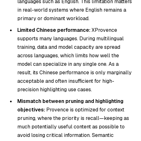
languages such as English. This limitation matters
in real-world systems where English remains a
primary or dominant workload.
Limited Chinese performance:
XProvence
supports many languages. During multilingual
training, data and model capacity are spread
across languages, which limits how well the
model can specialize in any single one. As a
result, its Chinese performance is only marginally
acceptable and often insufficient for high-
precision highlighting use cases.
Mismatch between pruning and highlighting
objectives:
Provence is optimized for context
pruning, where the priority is recall—keeping as
much potentially useful content as possible to
avoid losing critical information. Semantic