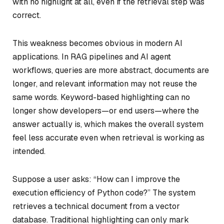
with no highlight at all, even if the retrieval step was
correct.
This weakness becomes obvious in modern AI
applications. In RAG pipelines and AI agent
workflows, queries are more abstract, documents are
longer, and relevant information may not reuse the
same words. Keyword-based highlighting can no
longer show developers—or end users—
where the
answer actually is
, which makes the overall system
feel less accurate even when retrieval is working as
intended.
Suppose a user asks:
“How can I improve the
execution efficiency of Python code?”
The system
retrieves a technical document from a vector
database. Traditional highlighting can only mark