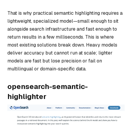
That is why practical semantic highlighting requires a
lightweight, specialized model—small enough to sit
alongside search infrastructure and fast enough to
return results in a few milliseconds. This is where
most existing solutions break down. Heavy models
deliver accuracy but cannot run at scale; lighter
models are fast but lose precision or fail on
multilingual or domain-specific data.
opensearch-semantic-
highlighter