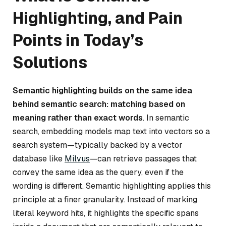
Highlighting, and Pain
Points in Today’s
Solutions
Semantic highlighting builds on the same idea
behind semantic search: matching based on
meaning rather than exact words
. In semantic
search, embedding models map text into vectors so a
search system—typically backed by a vector
database like
Milvus
—can retrieve passages that
convey the same idea as the query, even if the
wording is different. Semantic highlighting applies this
principle at a finer granularity. Instead of marking
literal keyword hits, it highlights the specific spans