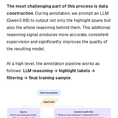
The most challenging part of this process is data
construction
. During annotation, we prompt an LLM
(Qwen3 8B) to output not only the highlight spans but
also the whole reasoning behind them. This additional
reasoning signal produces more accurate, consistent
supervision and significantly improves the quality of
the resulting model.
At a high level, the annotation pipeline works as
follows:
LLM reasoning → highlight labels →
filtering → final training sample.