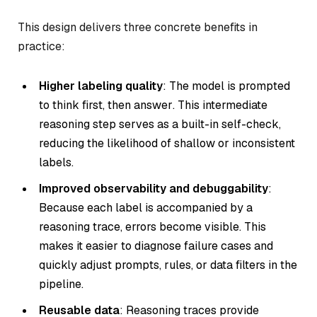
This design delivers three concrete benefits in
practice:
Higher labeling quality
: The model is prompted
to
think first, then answer
. This intermediate
reasoning step serves as a built-in self-check,
reducing the likelihood of shallow or inconsistent
labels.
Improved observability and debuggability
:
Because each label is accompanied by a
reasoning trace, errors become visible. This
makes it easier to diagnose failure cases and
quickly adjust prompts, rules, or data filters in the
pipeline.
Reusable data
: Reasoning traces provide