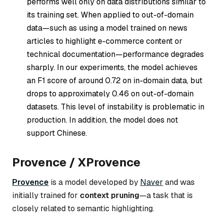
performs well only on data distributions similar to
its training set. When applied to out-of-domain
data—such as using a model trained on news
articles to highlight e-commerce content or
technical documentation—performance degrades
sharply. In our experiments, the model achieves
an F1 score of around 0.72 on in-domain data, but
drops to approximately 0.46 on out-of-domain
datasets. This level of instability is problematic in
production. In addition, the model does not
support Chinese.
Provence / XProvence
Provence
is a model developed by
Naver
and was
initially trained for
context pruning
—a task that is
closely related to semantic highlighting.