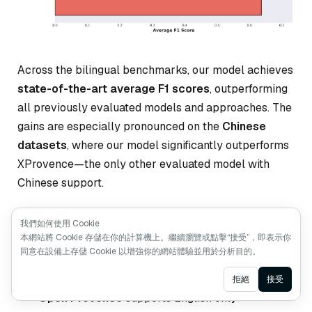
Across the bilingual benchmarks, our model achieves
state-of-the-art average F1 scores
, outperforming
all previously evaluated models and approaches. The
gains are especially pronounced on the
Chinese
datasets
, where our model significantly outperforms
XProvence—the only other evaluated model with
Chinese support.
More importantly, our model delivers balanced
我們如何使用 Cookie
本網站將 Cookie 存儲在你的計算機上。繼續瀏覽或點擊“接受”，即表示你
performance across both English and Chinese, a
同意在設備上存儲 Cookie 以增強你的網站體驗並用於分析目的。
property that existing solutions struggle to achieve:
Ask AI
拒絕
接受
Open Provence
supports English only