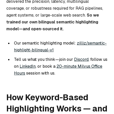
delivered the precision, latency, multilingual
coverage, or robustness required for RAG pipelines,
agent systems, or large-scale web search.
So we
trained our own bilingual semantic highlighting
model—and open-sourced it.
Our semantic highlighting model:
zilliz/semantic-
highlight-bilingual-v1
Tell us what you think—join our
Discord
, follow us
on
LinkedIn
, or book a
20-minute Milvus Office
Hours
session with us.
How Keyword-Based
Highlighting Works — and