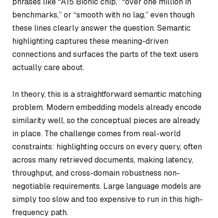
phrases like “A15 Bionic chip,” “over one million in
benchmarks,” or “smooth with no lag,” even though
these lines clearly answer the question. Semantic
highlighting captures these meaning-driven
connections and surfaces the parts of the text users
actually care about.
In theory, this is a straightforward semantic matching
problem. Modern embedding models already encode
similarity well, so the conceptual pieces are already
in place. The challenge comes from real-world
constraints: highlighting occurs on every query, often
across many retrieved documents, making latency,
throughput, and cross-domain robustness non-
negotiable requirements. Large language models are
simply too slow and too expensive to run in this high-
frequency path.