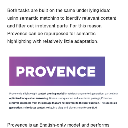
Both tasks are built on the same underlying idea:
using semantic matching to identify relevant content
and filter out irrelevant parts. For this reason,
Provence can be repurposed for semantic
highlighting with relatively little adaptation.
Provence is an English-only model and performs