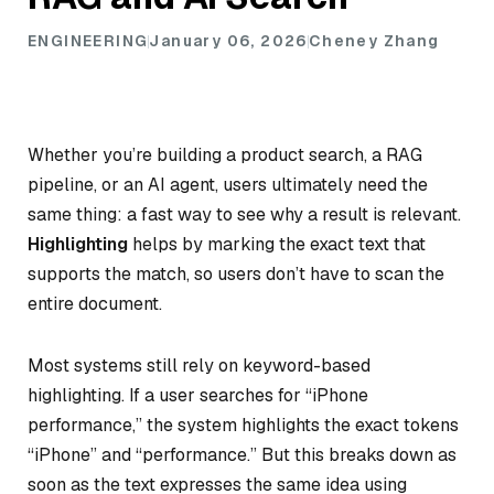
ENGINEERING
January 06, 2026
Cheney Zhang
Whether you’re building a product search, a RAG
pipeline, or an AI agent, users ultimately need the
same thing: a fast way to see why a result is relevant.
Highlighting
helps by marking the exact text that
supports the match, so users don’t have to scan the
entire document.
Most systems still rely on keyword-based
highlighting. If a user searches for “iPhone
performance,” the system highlights the exact tokens
“iPhone” and “performance.” But this breaks down as
soon as the text expresses the same idea using