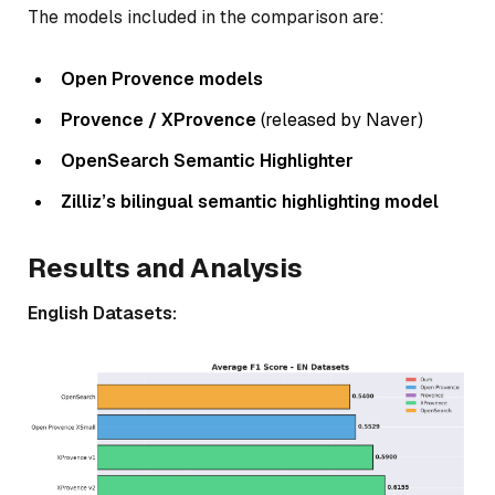
The models included in the comparison are:
Open Provence models
Provence / XProvence
(released by Naver)
OpenSearch Semantic Highlighter
Zilliz’s bilingual semantic highlighting model
Results and Analysis
English Datasets: