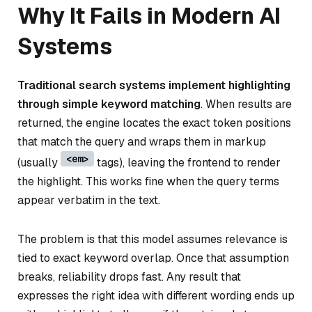
Why It Fails in Modern AI
Systems
Traditional search systems implement highlighting
through simple keyword matching
. When results are
returned, the engine locates the exact token positions
that match the query and wraps them in markup
<em>
(usually
tags), leaving the frontend to render
the highlight. This works fine when the query terms
appear verbatim in the text.
The problem is that this model assumes relevance is
tied to exact keyword overlap. Once that assumption
breaks, reliability drops fast. Any result that
expresses the right idea with different wording ends up