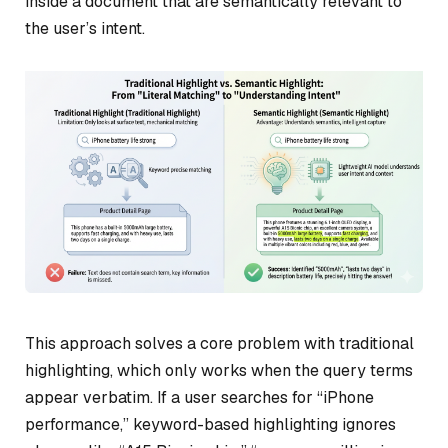
inside a document that are semantically relevant to
the user’s intent.
This approach solves a core problem with traditional
highlighting, which only works when the query terms
appear verbatim. If a user searches for “iPhone
performance,” keyword-based highlighting ignores