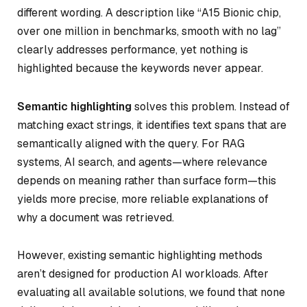
different wording. A description like “A15 Bionic chip,
over one million in benchmarks, smooth with no lag”
clearly addresses performance, yet nothing is
highlighted because the keywords never appear.
Semantic highlighting
solves this problem. Instead of
matching exact strings, it identifies text spans that are
semantically aligned with the query. For RAG
systems, AI search, and agents—where relevance
depends on meaning rather than surface form—this
yields more precise, more reliable explanations of
why a document was retrieved.
However, existing semantic highlighting methods
aren’t designed for production AI workloads. After
evaluating all available solutions, we found that none