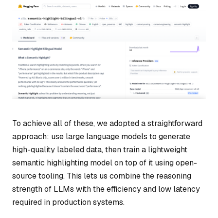
To achieve all of these, we adopted a straightforward
approach: use large language models to generate
high-quality labeled data, then train a lightweight
semantic highlighting model on top of it using open-
source tooling. This lets us combine the reasoning
strength of LLMs with the efficiency and low latency
required in production systems.