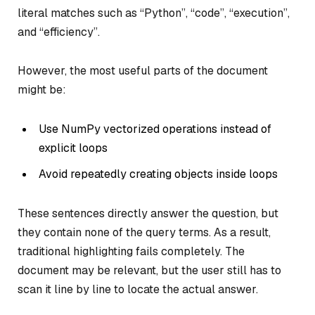
literal matches such as
“Python”
,
“code”
,
“execution”
,
and
“efficiency”
.
However, the most useful parts of the document
might be:
Use NumPy vectorized operations instead of
explicit loops
Avoid repeatedly creating objects inside loops
These sentences directly answer the question, but
they contain none of the query terms. As a result,
traditional highlighting fails completely. The
document may be relevant, but the user still has to
scan it line by line to locate the actual answer.