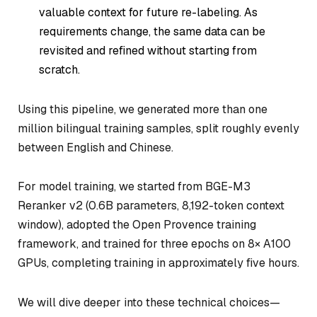
valuable context for future re-labeling. As
requirements change, the same data can be
revisited and refined without starting from
scratch.
Using this pipeline, we generated more than one
million bilingual training samples, split roughly evenly
between English and Chinese.
For model training, we started from BGE-M3
Reranker v2 (0.6B parameters, 8,192-token context
window), adopted the Open Provence training
framework, and trained for three epochs on 8× A100
GPUs, completing training in approximately five hours.
We will dive deeper into these technical choices—