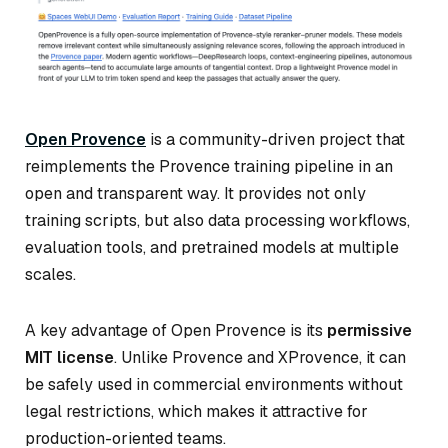
Open Provence
is a community-driven project that
reimplements the Provence training pipeline in an
open and transparent way. It provides not only
training scripts, but also data processing workflows,
evaluation tools, and pretrained models at multiple
scales.
A key advantage of Open Provence is its
permissive
MIT license
. Unlike Provence and XProvence, it can
be safely used in commercial environments without
legal restrictions, which makes it attractive for
production-oriented teams.