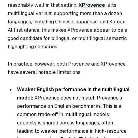
reasonably well in that setting.
XProvence
is its
multilingual variant, supporting more than a dozen
languages, including Chinese, Japanese, and Korean.
At first glance, this makes XProvence appear to be a
good candidate for bilingual or multilingual semantic
highlighting scenarios.
In practice, however, both Provence and XProvence
have several notable limitations:
Weaker English performance in the multilingual
model:
XProvence does not match Provence’s
performance on English benchmarks. This is a
common trade-off in multilingual models:
capacity is shared across languages, often
leading to weaker performance in high-resource