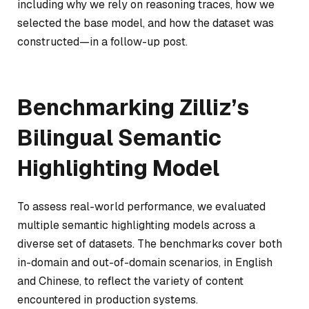
including why we rely on reasoning traces, how we
selected the base model, and how the dataset was
constructed—in a follow-up post.
Benchmarking Zilliz’s
Bilingual Semantic
Highlighting Model
To assess real-world performance, we evaluated
multiple semantic highlighting models across a
diverse set of datasets. The benchmarks cover both
in-domain and out-of-domain scenarios, in English
and Chinese, to reflect the variety of content
encountered in production systems.