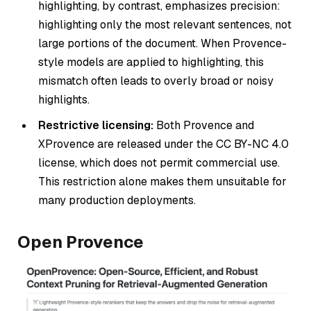
highlighting, by contrast, emphasizes precision:
highlighting only the most relevant sentences, not
large portions of the document. When Provence-
style models are applied to highlighting, this
mismatch often leads to overly broad or noisy
highlights.
Restrictive licensing:
Both Provence and
XProvence are released under the CC BY-NC 4.0
license, which does not permit commercial use.
This restriction alone makes them unsuitable for
many production deployments.
Open Provence