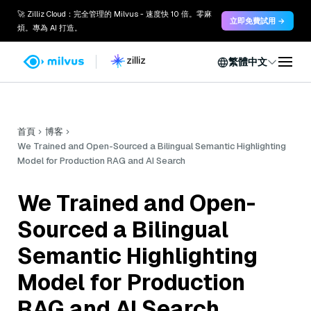
🚀 Zilliz Cloud：完全管理的 Milvus - 速度快 10 倍。零麻
立即免費試用 →
煩。專為 AI 打造。
繁體中文
首頁
博客
We Trained and Open-Sourced a Bilingual Semantic Highlighting
Model for Production RAG and AI Search
We Trained and Open-
Sourced a Bilingual
Semantic Highlighting
Model for Production
RAG and AI Search