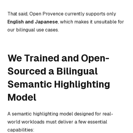
That said, Open Provence currently supports only
English and Japanese
, which makes it unsuitable for
our bilingual use cases.
We Trained and Open-
Sourced a Bilingual
Semantic Highlighting
Model
A semantic highlighting model designed for real-
world workloads must deliver a few essential
capabilities: