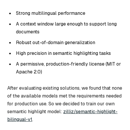
Strong multilingual performance
A context window large enough to support long
documents
Robust out-of-domain generalization
High precision in semantic highlighting tasks
A permissive, production-friendly license (MIT or
Apache 2.0)
After evaluating existing solutions, we found that none
of the available models met the requirements needed
for production use. So we decided to train our own
semantic highlight model:
zilliz/semantic-highlight-
bilingual-v1
.