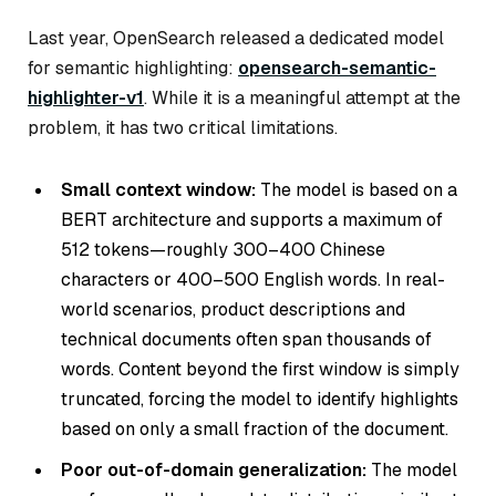
Last year, OpenSearch released a dedicated model
for semantic highlighting:
opensearch-semantic-
highlighter-v1
. While it is a meaningful attempt at the
problem, it has two critical limitations.
Small context window:
The model is based on a
BERT architecture and supports a maximum of
512 tokens—roughly 300–400 Chinese
characters or 400–500 English words. In real-
world scenarios, product descriptions and
technical documents often span thousands of
words. Content beyond the first window is simply
truncated, forcing the model to identify highlights
based on only a small fraction of the document.
Poor out-of-domain generalization:
The model