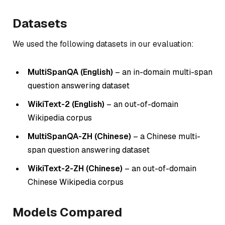
Datasets
We used the following datasets in our evaluation:
MultiSpanQA (English)
– an in-domain multi-span
question answering dataset
WikiText-2 (English)
– an out-of-domain
Wikipedia corpus
MultiSpanQA-ZH (Chinese)
– a Chinese multi-
span question answering dataset
WikiText-2-ZH (Chinese)
– an out-of-domain
Chinese Wikipedia corpus
Models Compared