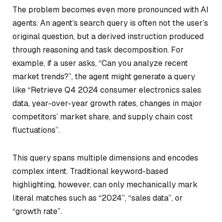
The problem becomes even more pronounced with AI
agents. An agent’s search query is often not the user’s
original question, but a derived instruction produced
through reasoning and task decomposition. For
example, if a user asks,
“Can you analyze recent
market trends?”
, the agent might generate a query
like “Retrieve Q4 2024 consumer electronics sales
data, year-over-year growth rates, changes in major
competitors’ market share, and supply chain cost
fluctuations”.
This query spans multiple dimensions and encodes
complex intent. Traditional keyword-based
highlighting, however, can only mechanically mark
literal matches such as
“2024”
,
“sales data”
, or
“growth rate”
.