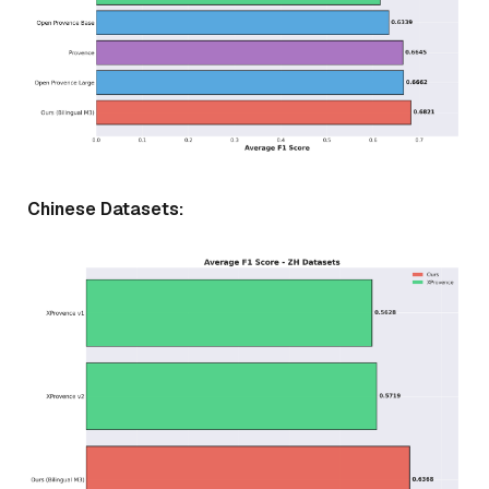
Chinese Datasets: