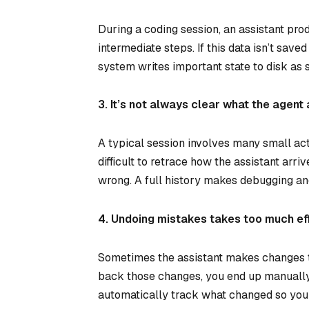
During a coding session, an assistant prod
intermediate steps. If this data isn’t saved
system writes important state to disk as s
3. It’s not always clear what the agent 
A typical session involves many small acti
difficult to retrace how the assistant arr
wrong. A full history makes debugging a
4. Undoing mistakes takes too much eff
Sometimes the assistant makes changes tha
back those changes, you end up manually 
automatically track what changed so you 