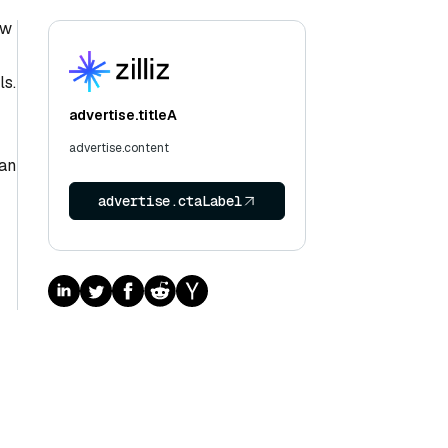
ow
ls.
advertise.titleA
advertise.content
han
advertise.ctaLabel