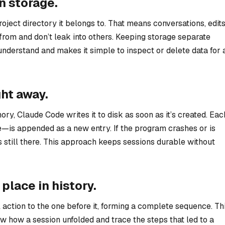
wn storage.
roject directory it belongs to. That means conversations, edits
from and don’t leak into others. Keeping storage separate
understand and makes it simple to inspect or delete data for 
ght away.
ory, Claude Code writes it to disk as soon as it’s created. Eac
e—is appended as a new entry. If the program crashes or is
 still there. This approach keeps sessions durable without
 place in history.
action to the one before it, forming a complete sequence. Th
ew how a session unfolded and trace the steps that led to a