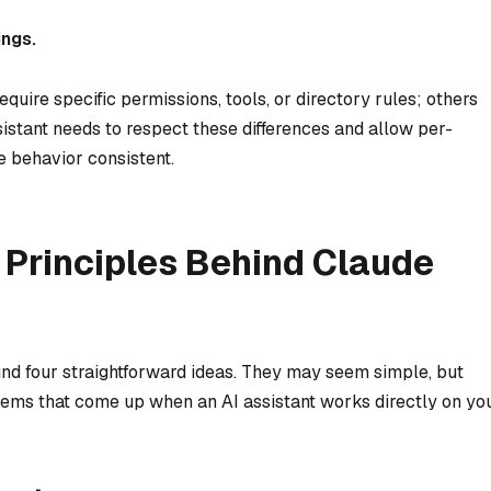
ings.
uire specific permissions, tools, or directory rules; others
istant needs to respect these differences and allow per-
re behavior consistent.
 Principles Behind Claude
und four straightforward ideas. They may seem simple, but
lems that come up when an AI assistant works directly on yo