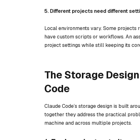
5. Different projects need different sett
Local environments vary. Some projects req
have custom scripts or workflows. An ass
project settings while still keeping its co
The Storage Design
Code
Claude Code’s storage design is built aro
together they address the practical prob
machine and across multiple projects.