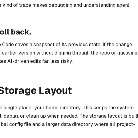
his kind of trace makes debugging and understanding agent
oll back.
e Code saves a snapshot of its previous state. If the change
e earlier version without digging through the repo or guessing
s AI-driven edits far less risky.
Storage Layout
n a single place: your home directory. This keeps the system
t, debug, or clean up when needed. The storage layout is buil
l config file and a larger data directory where all project-