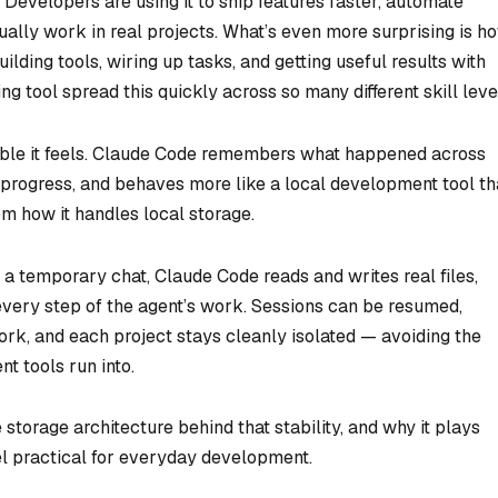
evelopers are using it to ship features faster, automate
ally work in real projects. What’s even more surprising is h
ding tools, wiring up tasks, and getting useful results with
ing tool spread this quickly across so many different skill leve
ble
it feels. Claude Code remembers what happened across
g progress, and behaves more like a local development tool t
rom how it handles local storage.
s a temporary chat, Claude Code reads and writes real files,
 every step of the agent’s work. Sessions can be resumed,
ork, and each project stays cleanly isolated — avoiding the
t tools run into.
he storage architecture behind that stability, and why it plays
el practical for everyday development.