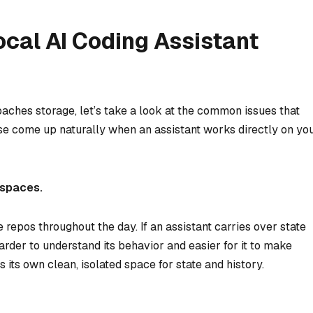
cal AI Coding Assistant
ches storage, let’s take a look at the common issues that
hese come up naturally when an assistant works directly on yo
kspaces.
epos throughout the day. If an assistant carries over state
arder to understand its behavior and easier for it to make
its own clean, isolated space for state and history.