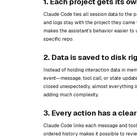
1. Each project gets its o
Claude Code ties all session data to the p
and logs stay with the project they came 
makes the assistant’s behavior easier to 
specific repo.
2. Data is saved to disk ri
Instead of holding interaction data in mem
event—message, tool call, or state updat
closed unexpectedly, almost everything is
adding much complexity.
3. Every action has a clear
Claude Code links each message and tool 
ordered history makes it possible to revi