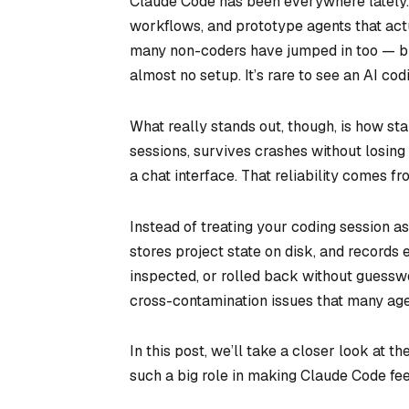
Claude Code has been everywhere lately. D
workflows, and prototype agents that actu
many non-coders have jumped in too — buil
almost no setup. It’s rare to see an AI cod
What really stands out, though, is how
sta
sessions, survives crashes without losin
a chat interface. That reliability comes f
Instead of treating your coding session a
stores project state on disk, and records
inspected, or rolled back without guessw
cross-contamination issues that many agen
In this post, we’ll take a closer look at t
such a big role in making Claude Code fe