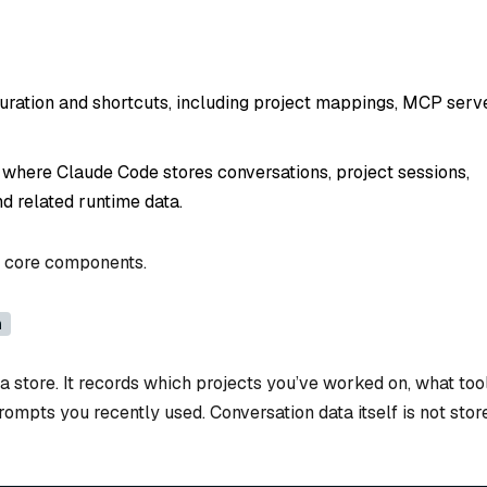
guration and shortcuts, including project mappings, MCP serv
 where Claude Code stores conversations, project sessions,
and related runtime data.
wo core components.
n
ata store. It records which projects you’ve worked on, what too
rompts you recently used. Conversation data itself is not stor