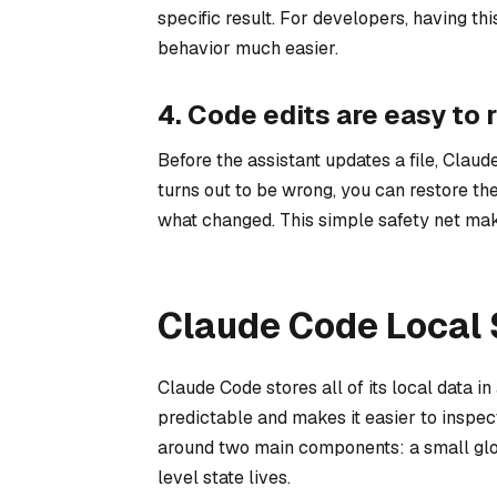
specific result. For developers, having t
behavior much easier.
4. Code edits are easy to r
Before the assistant updates a file, Claud
turns out to be wrong, you can restore th
what changed. This simple safety net make
Claude Code Local 
Claude Code stores all of its local data i
predictable and makes it easier to inspec
around two main components: a small globa
level state lives.