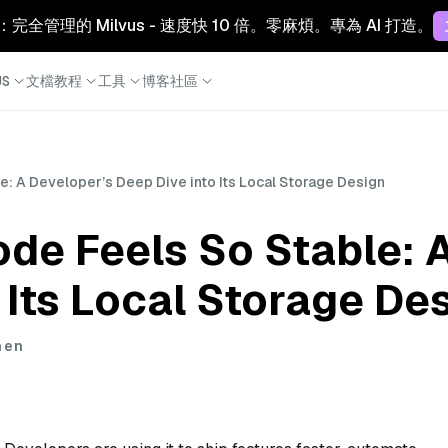
Cloud：完全管理的 Milvus - 速度快 10 倍。零麻煩。專為 AI 打造。
S
文檔
教程
工具
博客
社區
: A Developer’s Deep Dive into Its Local Storage Design
de Feels So Stable: 
 Its Local Storage De
hen