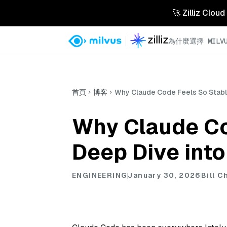
🚀 Zilliz 
為什麼選擇 MILVU
首頁
博客
Why Claude Code Feels So Stable
Why Claude Co
Deep Dive into
ENGINEERING
January 30, 2026
Bill C