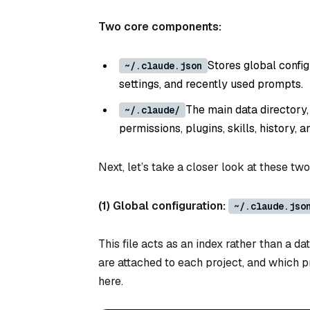
Two core components:
Stores global confi
~/.claude.json
settings, and recently used prompts.
The main data directory,
~/.claude/
permissions, plugins, skills, history, 
Next, let’s take a closer look at these t
(1) Global configuration:
~/.claude.jso
This file acts as an index rather than a d
are attached to each project, and which p
here.