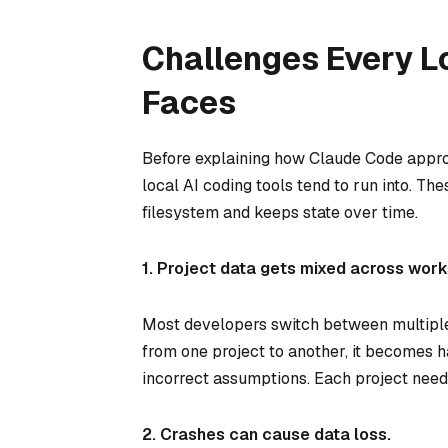
Challenges Every Lo
Faces
Before explaining how Claude Code approa
local AI coding tools tend to run into. T
filesystem and keeps state over time.
1. Project data gets mixed across wor
Most developers switch between multiple r
from one project to another, it becomes h
incorrect assumptions. Each project needs 
2. Crashes can cause data loss.