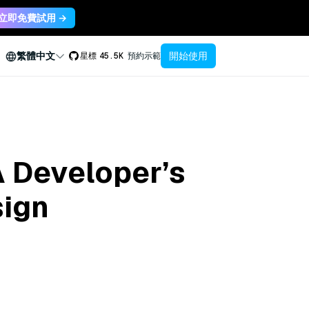
立即免費試用 →
開始使用
繁體中文
星標
45.5K
預約示範
A Developer’s
sign