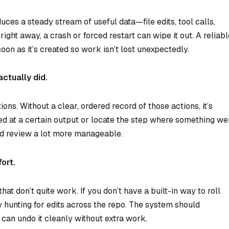
uces a steady stream of useful data—file edits, tool calls,
 right away, a crash or forced restart can wipe it out. A reliab
oon as it’s created so work isn’t lost unexpectedly.
actually did.
ons. Without a clear, ordered record of those actions, it’s
ived at a certain output or locate the step where something we
nd review a lot more manageable.
ort.
t don’t quite work. If you don’t have a built-in way to roll
hunting for edits across the repo. The system should
can undo it cleanly without extra work.