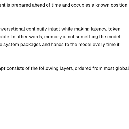
nt is prepared ahead of time and occupies a known position 
versational continuity intact while making latency, token
able. In other words, memory is not something the model
the system packages and hands to the model every time it
pt consists of the following layers, ordered from most global