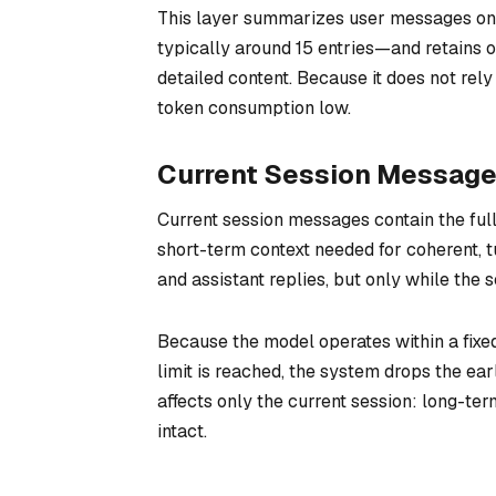
This layer summarizes user messages only, 
typically around 15 entries—and retains o
detailed content. Because it does not rel
token consumption low.
Current Session Messag
Current session messages contain the ful
short-term context needed for coherent, t
and assistant replies, but only while the 
Because the model operates within a fixed 
limit is reached, the system drops the ea
affects only the current session: long-
intact.