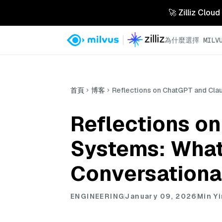
🚀 Zilliz 
為什麼選擇 MILVU
首頁
博客
Reflections on ChatGPT and Cla
Reflections o
Systems: What
Conversational
ENGINEERING
January 09, 2026
Min Y