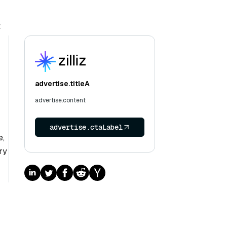
t
advertise.titleA
advertise.content
advertise.ctaLabel
e,
ry