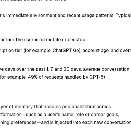
er’s immediate environment and recent usage patterns. Typica
hether the user is on mobile or desktop
ption tier (for example, ChatGPT Go), account age, and overa
e days over the past 1, 7, and 30 days, average conversation
 (for example, 49% of requests handled by GPT-5)
layer of memory that enables personalization across
 information—such as a user’s name, role or career goals,
rning preferences—and is injected into each new conversatio