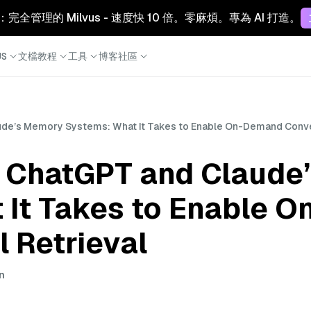
Cloud：完全管理的 Milvus - 速度快 10 倍。零麻煩。專為 AI 打造。
S
文檔
教程
工具
博客
社區
ude’s Memory Systems: What It Takes to Enable On-Demand Conver
n ChatGPT and Claude
 It Takes to Enable 
 Retrieval
in