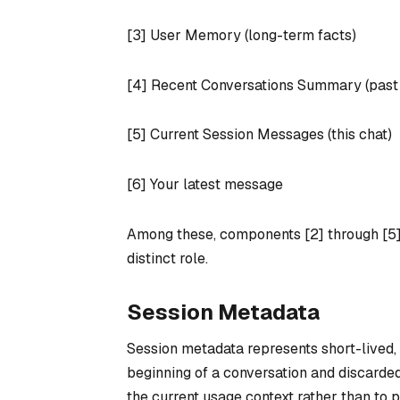
[3] User Memory (long-term facts)
[4] Recent Conversations Summary (past c
[5] Current Session Messages (this chat)
[6] Your latest message
Among these, components [2] through [5]
distinct role.
Session Metadata
Session metadata represents short-lived, n
beginning of a conversation and discarded
the current usage context rather than to 