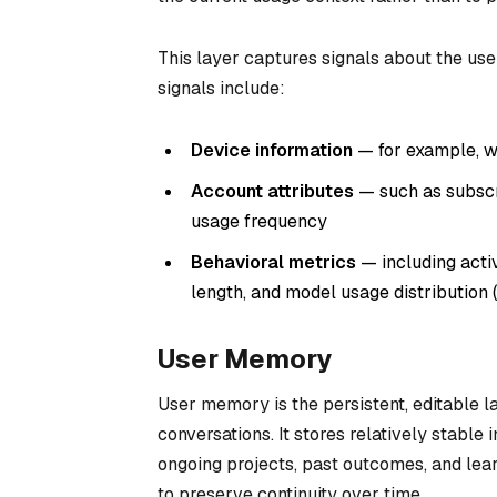
This layer captures signals about the us
signals include:
Device information
— for example, w
Account attributes
— such as subscri
usage frequency
Behavioral metrics
— including activ
length, and model usage distribution
User Memory
User memory is the persistent, editable 
conversations. It stores relatively stable
ongoing projects, past outcomes, and lea
to preserve continuity over time.