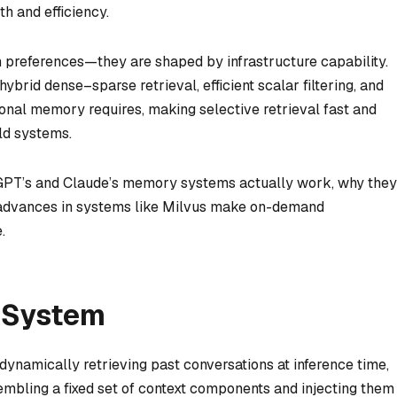
 and efficiency.
 preferences—they are shaped by infrastructure capability.
ybrid dense–sparse retrieval, efficient scalar filtering, and
onal memory requires, making selective retrieval fast and
ld systems.
atGPT’s and Claude’s memory systems actually work, why they
t advances in systems like Milvus make on-demand
.
 System
dynamically retrieving past conversations at inference time,
mbling a fixed set of context components and injecting them