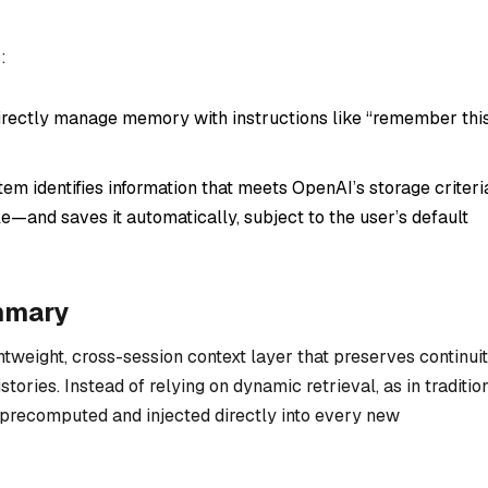
:
rectly manage memory with instructions like “remember thi
m identifies information that meets OpenAI’s storage criteri
e—and saves it automatically, subject to the user’s default
mmary
tweight, cross-session context layer that preserves continui
stories. Instead of relying on dynamic retrieval, as in traditio
recomputed and injected directly into every new