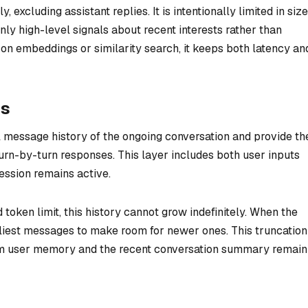
excluding assistant replies. It is intentionally limited in si
nly high-level signals about recent interests rather than
y on embeddings or similarity search, it keeps both latency an
es
l message history of the ongoing conversation and provide th
urn-by-turn responses. This layer includes both user inputs
session remains active.
token limit, this history cannot grow indefinitely. When the
rliest messages to make room for newer ones. This truncation
term user memory and the recent conversation summary remain