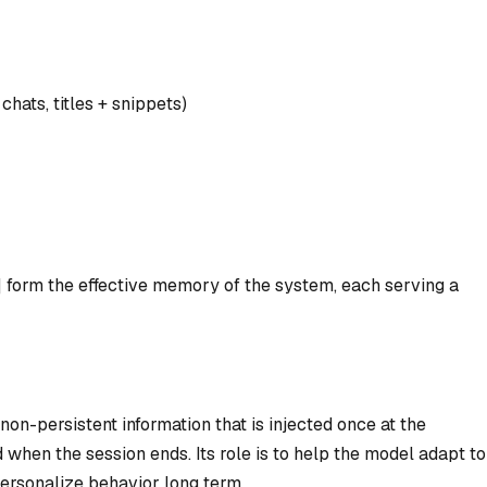
hats, titles + snippets)
 form the effective memory of the system, each serving a
on-persistent information that is injected once at the
 when the session ends. Its role is to help the model adapt to
personalize behavior long term.