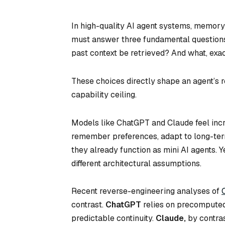
In high-quality AI agent systems, memory d
must answer three fundamental questions
past context be retrieved? And what, exac
These choices directly shape an agent’s 
capability ceiling.
Models like ChatGPT and Claude feel in
remember preferences, adapt to long-term 
they already function as mini AI agents. 
different architectural assumptions.
Recent reverse-engineering analyses of
contrast.
ChatGPT
relies on precomputed 
predictable continuity.
Claude,
by contras