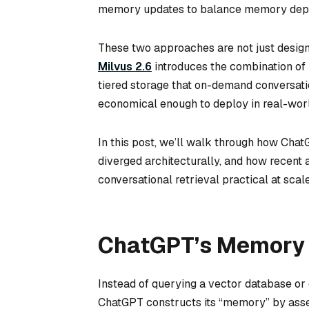
memory updates to balance memory depth
These two approaches are not just design
Milvus 2.6
introduces the combination of h
tiered storage that on-demand conversati
economical enough to deploy in real-wor
In this post, we’ll walk through how Ch
diverged architecturally, and how recen
conversational retrieval practical at scale
ChatGPT’s Memory
Instead of querying a vector database or 
ChatGPT constructs its “memory” by asse