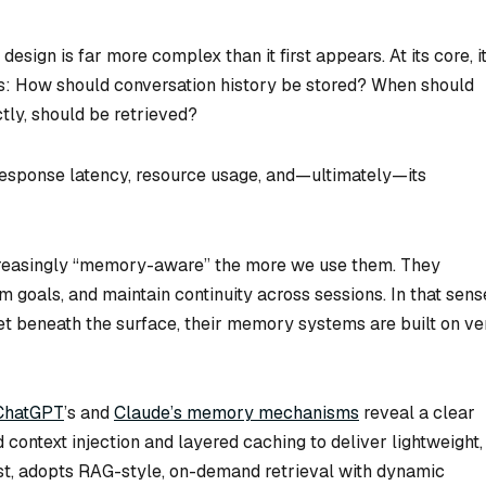
esign is far more complex than it first appears. At its core, i
: How should conversation history be stored? When should
tly, should be retrieved?
response latency, resource usage, and—ultimately—its
creasingly “memory-aware” the more we use them. They
goals, and maintain continuity across sessions. In that sens
Yet beneath the surface, their memory systems are built on ve
ChatGPT
’s and
Claude’s memory mechanisms
reveal a clear
context injection and layered caching to deliver lightweight,
t, adopts RAG-style, on-demand retrieval with dynamic