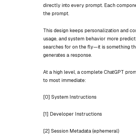
directly into every prompt. Each compone
the prompt.
This design keeps personalization and con
usage, and system behavior more predict
searches for on the fly—it is something 
generates a response.
At a high level, a complete ChatGPT prom
to most immediate:
[0] System Instructions
[1] Developer Instructions
[2] Session Metadata (ephemeral)