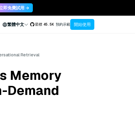
立即免費試用 →
開始使用
繁體中文
星標
45.5K
預約示範
sational Retrieval
’s Memory
On-Demand