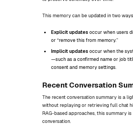
This memory can be updated in two ways
Explicit updates
occur when users di
or “remove this from memory.”
Implicit updates
occur when the syste
—such as a confirmed name or job titl
consent and memory settings.
Recent Conversation Su
The recent conversation summary is a ligh
without replaying or retrieving full chat hi
RAG-based approaches, this summary is p
conversation.