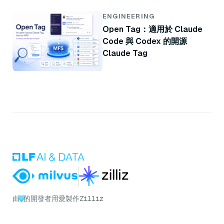
ENGINEERING
Open Tag：適用於 Claude
Code 與 Codex 的開源
Claude Tag
由
的開發者用愛製作
Zilliz