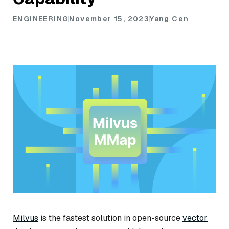
ENGINEERING
November 15, 2023
Yang Cen
Milvus
is the fastest solution in open-source
vector