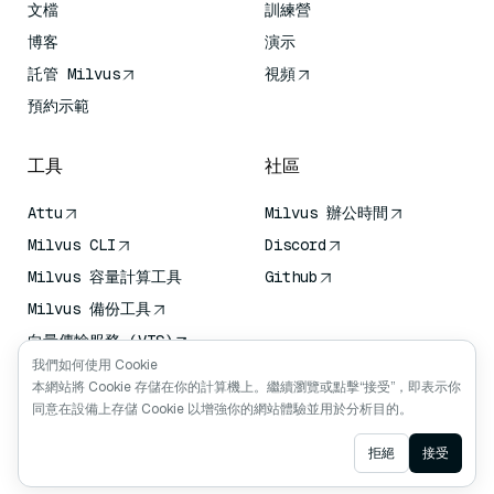
文檔
訓練營
博客
演示
託管 Milvus
視頻
預約示範
工具
社區
Attu
Milvus 辦公時間
Milvus CLI
Discord
Milvus 容量計算工具
Github
Milvus 備份工具
向量傳輸服務 (VTS)
我們如何使用 Cookie
深度搜尋器
本網站將 Cookie 存儲在你的計算機上。繼續瀏覽或點擊“接受”，即表示你
Claude Context
同意在設備上存儲 Cookie 以增強你的網站體驗並用於分析目的。
Ask AI
拒絕
接受