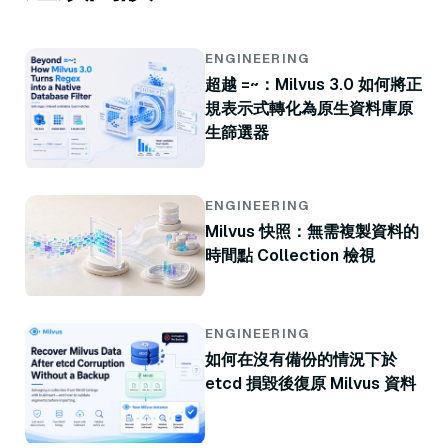
ENGINEERING
超越 =~：Milvus 3.0 如何將正
規表示式轉化為原生資料庫原
生篩選器
ENGINEERING
Milvus 快照：無需複製資料的
時間點 Collection 檢視
ENGINEERING
如何在沒有備份的情況下於
etcd 損毀後復原 Milvus 資料