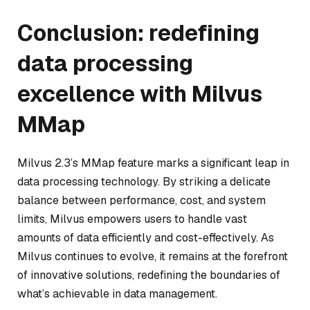
Conclusion: redefining
data processing
excellence with Milvus
MMap
Milvus 2.3’s MMap feature marks a significant leap in
data processing technology. By striking a delicate
balance between performance, cost, and system
limits, Milvus empowers users to handle vast
amounts of data efficiently and cost-effectively. As
Milvus continues to evolve, it remains at the forefront
of innovative solutions, redefining the boundaries of
what’s achievable in data management.