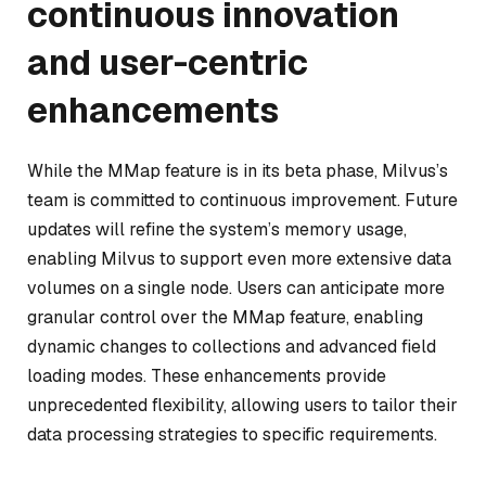
continuous innovation
and user-centric
enhancements
While the MMap feature is in its beta phase, Milvus’s
team is committed to continuous improvement. Future
updates will refine the system’s memory usage,
enabling Milvus to support even more extensive data
volumes on a single node. Users can anticipate more
granular control over the MMap feature, enabling
dynamic changes to collections and advanced field
loading modes. These enhancements provide
unprecedented flexibility, allowing users to tailor their
data processing strategies to specific requirements.