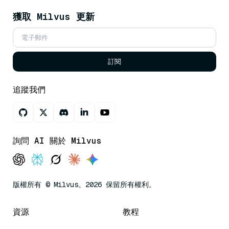
獲取 Milvus 更新
訂閱
追蹤我們
詢問 AI 關於 Milvus
版權所有 © Milvus。2026 保留所有權利。
資源
教程