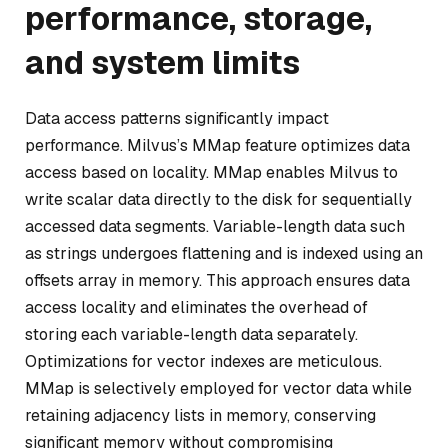
performance, storage,
and system limits
Data access patterns significantly impact
performance. Milvus’s MMap feature optimizes data
access based on locality. MMap enables Milvus to
write scalar data directly to the disk for sequentially
accessed data segments. Variable-length data such
as strings undergoes flattening and is indexed using an
offsets array in memory. This approach ensures data
access locality and eliminates the overhead of
storing each variable-length data separately.
Optimizations for vector indexes are meticulous.
MMap is selectively employed for vector data while
retaining adjacency lists in memory, conserving
significant memory without compromising