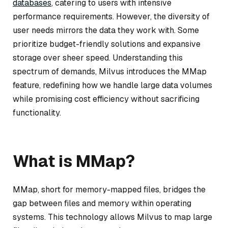
databases
, catering to users with intensive
performance requirements. However, the diversity of
user needs mirrors the data they work with. Some
prioritize budget-friendly solutions and expansive
storage over sheer speed. Understanding this
spectrum of demands, Milvus introduces the MMap
feature, redefining how we handle large data volumes
while promising cost efficiency without sacrificing
functionality.
What is MMap?
MMap, short for memory-mapped files, bridges the
gap between files and memory within operating
systems. This technology allows Milvus to map large