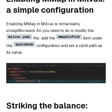
a simple configuration
Enabling MMap in Milvus is remarkably
straightforward. All you need to do is modify the
milvus.yaml
mmapDirPath
file: add the
item under
queryNode
the
configuration and set a valid path as
its value.
Striking the balance: