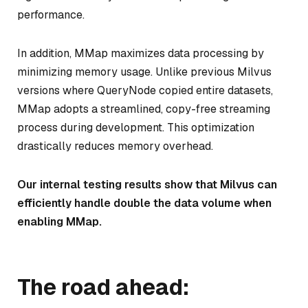
performance.
In addition, MMap maximizes data processing by
minimizing memory usage. Unlike previous Milvus
versions where QueryNode copied entire datasets,
MMap adopts a streamlined, copy-free streaming
process during development. This optimization
drastically reduces memory overhead.
Our internal testing results show that Milvus can
efficiently handle double the data volume when
enabling MMap.
The road ahead: