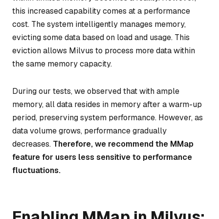
this increased capability comes at a performance
cost. The system intelligently manages memory,
evicting some data based on load and usage. This
eviction allows Milvus to process more data within
the same memory capacity.
During our tests, we observed that with ample
memory, all data resides in memory after a warm-up
period, preserving system performance. However, as
data volume grows, performance gradually
decreases.
Therefore, we recommend the MMap
feature for users less sensitive to performance
fluctuations.
Enabling MMap in Milvus: