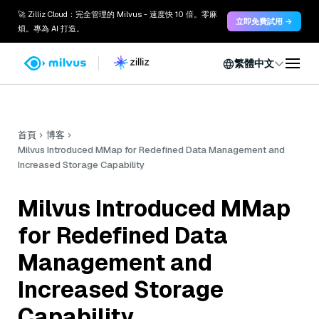
🚀 Zilliz Cloud：完全管理的 Milvus - 速度快 10 倍。零麻
立即免費試用 →
煩。專為 AI 打造。
繁體中文
首頁
博客
Milvus Introduced MMap for Redefined Data Management and
Increased Storage Capability
Milvus Introduced MMap
for Redefined Data
Management and
Increased Storage
Capability