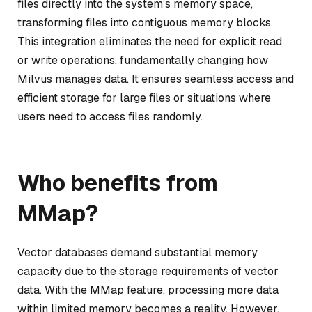
files directly into the system’s memory space,
transforming files into contiguous memory blocks.
This integration eliminates the need for explicit read
or write operations, fundamentally changing how
Milvus manages data. It ensures seamless access and
efficient storage for large files or situations where
users need to access files randomly.
Who benefits from
MMap?
Vector databases demand substantial memory
capacity due to the storage requirements of vector
data. With the MMap feature, processing more data
within limited memory becomes a reality. However,