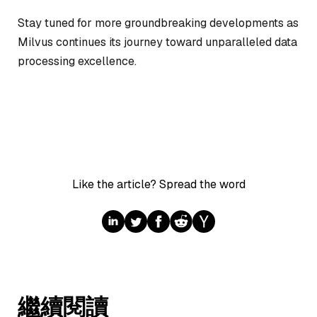
Stay tuned for more groundbreaking developments as
Milvus continues its journey toward unparalleled data
processing excellence.
Like the article? Spread the word
繼續閱讀