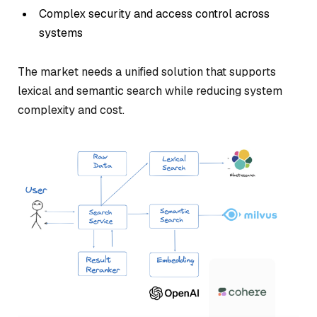
Complex security and access control across
systems
The market needs a unified solution that supports
lexical and semantic search while reducing system
complexity and cost.