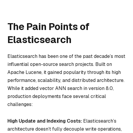
The Pain Points of
Elasticsearch
Elasticsearch has been one of the past decade’s most
influential open-source search projects. Built on
Apache Lucene, it gained popularity through its high
performance, scalability, and distributed architecture.
While it added vector ANN search in version 8.0,
production deployments face several critical
challenges:
High Update and Indexing Costs:
Elasticsearch’s
architecture doesn’t fully decouple write operations,