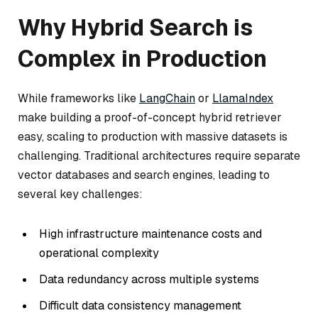
Why Hybrid Search is
Complex in Production
While frameworks like
LangChain
or
LlamaIndex
make building a proof-of-concept hybrid retriever
easy, scaling to production with massive datasets is
challenging. Traditional architectures require separate
vector databases and search engines, leading to
several key challenges:
High infrastructure maintenance costs and
operational complexity
Data redundancy across multiple systems
Difficult data consistency management