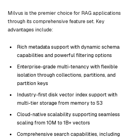
Milvus is the premier choice for RAG applications
through its comprehensive feature set. Key
advantages include:
Rich metadata support with dynamic schema
capabilities and powerful filtering options
Enterprise-grade multi-tenancy with flexible
isolation through collections, partitions, and
partition keys
Industry-first disk vector index support with
multi-tier storage from memory to S3
Cloud-native scalability supporting seamless
scaling from 10M to 1B+ vectors
Comprehensive search capabilities, including