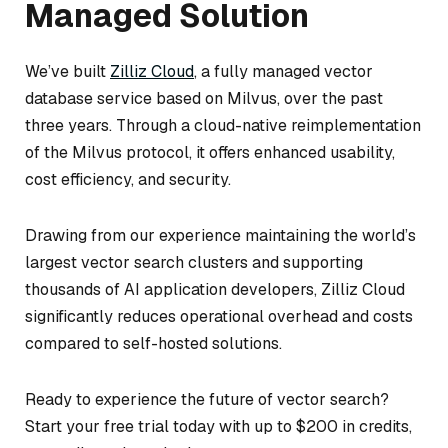
Managed Solution
We’ve built
Zilliz Cloud
, a fully managed vector
database service based on Milvus, over the past
three years. Through a cloud-native reimplementation
of the Milvus protocol, it offers enhanced usability,
cost efficiency, and security.
Drawing from our experience maintaining the world’s
largest vector search clusters and supporting
thousands of AI application developers, Zilliz Cloud
significantly reduces operational overhead and costs
compared to self-hosted solutions.
Ready to experience the future of vector search?
Start your free trial today with up to $200 in credits,