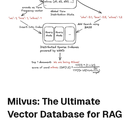
Milvus: The Ultimate
Vector Database for RAG