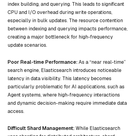
index building, and querying. This leads to significant
CPU and I/O overhead during write operations,
especially in bulk updates. The resource contention
between indexing and querying impacts performance,
creating a major bottleneck for high-frequency
update scenarios.
Poor Real-time Performance:
As a “near real-time”
search engine, Elasticsearch introduces noticeable
latency in data visibility. This latency becomes
particularly problematic for AI applications, such as
Agent systems, where high-frequency interactions
and dynamic decision-making require immediate data
access.
Difficult Shard Management:
While Elasticsearch