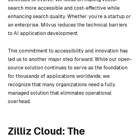
search more accessible and cost-effective while
enhancing search quality. Whether you’re a startup or
an enterprise, Milvus reduces the technical barriers
to AI application development.
This commitment to accessibility and innovation has
led us to another major step forward. While our open-
source solution continues to serve as the foundation
for thousands of applications worldwide, we
recognize that many organizations need a fully
managed solution that eliminates operational
overhead.
Zilliz Cloud: The