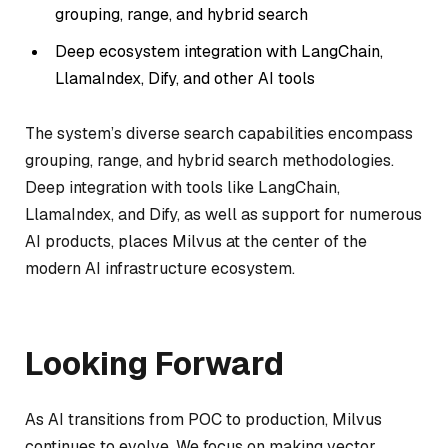
grouping, range, and hybrid search
Deep ecosystem integration with LangChain,
LlamaIndex, Dify, and other AI tools
The system’s diverse search capabilities encompass
grouping, range, and hybrid search methodologies.
Deep integration with tools like LangChain,
LlamaIndex, and Dify, as well as support for numerous
AI products, places Milvus at the center of the
modern AI infrastructure ecosystem.
Looking Forward
As AI transitions from POC to production, Milvus
continues to evolve. We focus on making vector