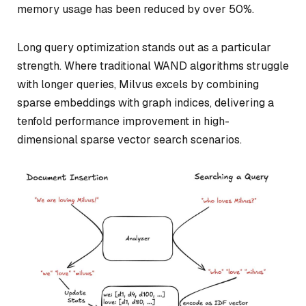
memory usage has been reduced by over 50%.
Long query optimization stands out as a particular
strength. Where traditional WAND algorithms struggle
with longer queries, Milvus excels by combining
sparse embeddings with graph indices, delivering a
tenfold performance improvement in high-
dimensional sparse vector search scenarios.