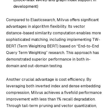
development)
Compared to Elasticsearch, Milvus offers significant
advantages in algorithm flexibility. Its vector
distance-based similarity computation enables more
sophisticated matching, including implementing TW-
BERT (Term Weighting BERT) based on “End-to-End
Query Term Weighting” research. This approach has
demonstrated superior performance in both in-
domain and out-domain testing.
Another crucial advantage is cost efficiency. By
leveraging both inverted index and dense embedding
compression, Milvus achieves a fivefold performance
improvement with less than 1% recall degradation.
Through tail-term pruning and vector quantization,