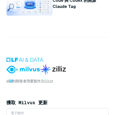
Code 與 Codex 的開源
Claude Tag
由
的開發者用愛製作
Zilliz
獲取 Milvus 更新