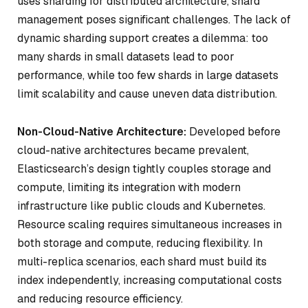
uses sharding for distributed architecture, shard
management poses significant challenges. The lack of
dynamic sharding support creates a dilemma: too
many shards in small datasets lead to poor
performance, while too few shards in large datasets
limit scalability and cause uneven data distribution.
Non-Cloud-Native Architecture:
Developed before
cloud-native architectures became prevalent,
Elasticsearch’s design tightly couples storage and
compute, limiting its integration with modern
infrastructure like public clouds and Kubernetes.
Resource scaling requires simultaneous increases in
both storage and compute, reducing flexibility. In
multi-replica scenarios, each shard must build its
index independently, increasing computational costs
and reducing resource efficiency.