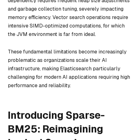
dependency requires frequent heap size adjustments
and garbage collection tuning, severely impacting
memory efficiency. Vector search operations require
intensive SIMD-optimized computations, for which
the JVM environment is far from ideal.
These fundamental limitations become increasingly
problematic as organizations scale their AI
infrastructure, making Elasticsearch particularly
challenging for modern AI applications requiring high
performance and reliability.
Introducing Sparse-
BM25: Reimagining