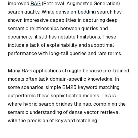
improved
RAG
(Retrieval-Augmented Generation)
search quality. While
dense embedding
search has
shown impressive capabilities in capturing deep
semantic relationships between queries and
documents, it still has notable limitations. These
include a lack of explainability and suboptimal
performance with long-tail queries and rare terms.
Many RAG applications struggle because pre-trained
models often lack domain-specific knowledge. In
some scenarios, simple BM25 keyword matching
outperforms these sophisticated models. This is
where hybrid search bridges the gap, combining the
semantic understanding of dense vector retrieval
with the precision of keyword matching.