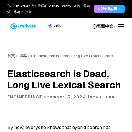
🚀 Zilliz Cloud：完全管理的 Milvus - 速度快 10 倍。零麻
立即免費試用 →
煩。專為 AI 打造。
繁體中文
首頁
博客
Elasticsearch is Dead, Long Live Lexical Search
Elasticsearch is Dead,
Long Live Lexical Search
ENGINEERING
December 17, 2024
James Luan
By now, everyone knows that hybrid search has