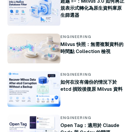
超越 =~：Milvus 3.0 如何將正
規表示式轉化為原生資料庫原
生篩選器
ENGINEERING
Milvus 快照：無需複製資料的
時間點 Collection 檢視
ENGINEERING
如何在沒有備份的情況下於
etcd 損毀後復原 Milvus 資料
ENGINEERING
Open Tag：適用於 Claude