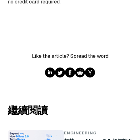
no credit card required.
Like the article? Spread the word
繼續閱讀
ENGINEERING