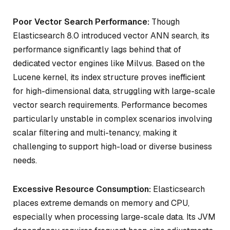
Poor Vector Search Performance:
Though
Elasticsearch 8.0 introduced vector ANN search, its
performance significantly lags behind that of
dedicated vector engines like Milvus. Based on the
Lucene kernel, its index structure proves inefficient
for high-dimensional data, struggling with large-scale
vector search requirements. Performance becomes
particularly unstable in complex scenarios involving
scalar filtering and multi-tenancy, making it
challenging to support high-load or diverse business
needs.
Excessive Resource Consumption:
Elasticsearch
places extreme demands on memory and CPU,
especially when processing large-scale data. Its JVM