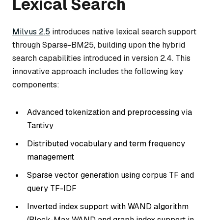
Lexical Search
Milvus 2.5
introduces native lexical search support
through Sparse-BM25, building upon the hybrid
search capabilities introduced in version 2.4. This
innovative approach includes the following key
components:
Advanced tokenization and preprocessing via
Tantivy
Distributed vocabulary and term frequency
management
Sparse vector generation using corpus TF and
query TF-IDF
Inverted index support with WAND algorithm
(Block-Max WAND and graph index support in