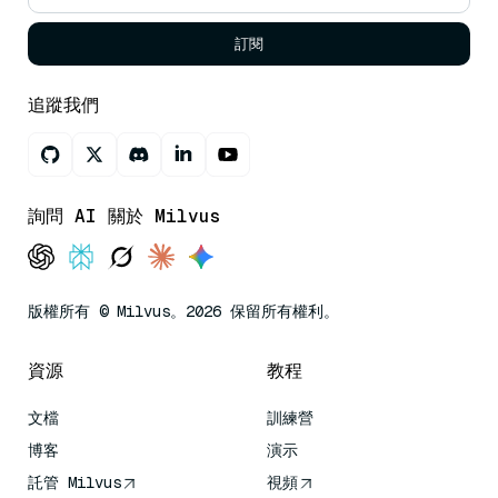
訂閱
追蹤我們
詢問 AI 關於 Milvus
版權所有 © Milvus。2026 保留所有權利。
資源
教程
文檔
訓練營
博客
演示
託管 Milvus
視頻