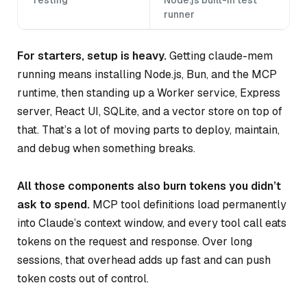
runner
For starters, setup is heavy.
Getting claude-mem
running means installing Node.js, Bun, and the MCP
runtime, then standing up a Worker service, Express
server, React UI, SQLite, and a vector store on top of
that. That’s a lot of moving parts to deploy, maintain,
and debug when something breaks.
All those components also burn tokens you didn’t
ask to spend.
MCP tool definitions load permanently
into Claude’s context window, and every tool call eats
tokens on the request and response. Over long
sessions, that overhead adds up fast and can push
token costs out of control.