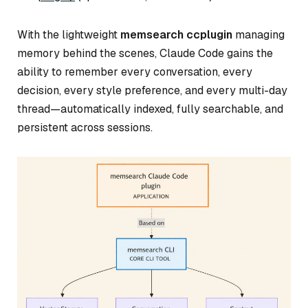
With the lightweight
memsearch ccplugin
managing
memory behind the scenes, Claude Code gains the
ability to remember every conversation, every
decision, every style preference, and every multi-day
thread—automatically indexed, fully searchable, and
persistent across sessions.