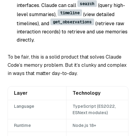
search
interfaces. Claude can call
(query high-
timeline
level summaries),
(view detailed
get_observations
timelines), and
(retrieve raw
interaction records) to retrieve and use memories
directly.
To be fair, this is a solid product that solves Claude
Code’s memory problem. But it’s clunky and complex
in ways that matter day-to-day.
Layer
Technology
Language
TypeScript (ES2022,
ESNext modules)
Runtime
Node.js 18+