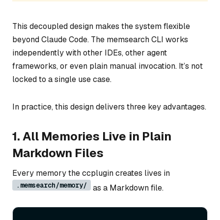
This decoupled design makes the system flexible
beyond Claude Code. The memsearch CLI works
independently with other IDEs, other agent
frameworks, or even plain manual invocation. It’s not
locked to a single use case.
In practice, this design delivers three key advantages.
1. All Memories Live in Plain
Markdown Files
Every memory the ccplugin creates lives in
.memsearch/memory/
as a Markdown file.