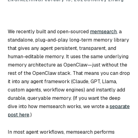
We recently built and open-sourced
memsearch
, a
standalone, plug-and-play long-term memory library
that gives any agent persistent, transparent, and
human-editable memory. It uses the same underlying
memory architecture as OpenClaw—just without the
rest of the OpenClaw stack. That means you can drop
it into any agent framework (Claude, GPT, Llama,
custom agents, workflow engines) and instantly add
durable, queryable memory.
(If you want the deep
dive into how memsearch works, we wrote a
separate
post here
.)
In most agent workflows, memsearch performs