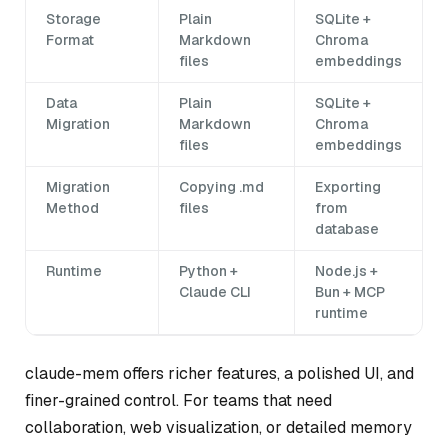
Storage
Plain
SQLite +
Format
Markdown
Chroma
files
embeddings
Data
Plain
SQLite +
Migration
Markdown
Chroma
files
embeddings
Migration
Copying .md
Exporting
Method
files
from
database
Runtime
Python +
Node.js +
Claude CLI
Bun + MCP
runtime
claude-mem offers richer features, a polished UI, and
finer-grained control. For teams that need
collaboration, web visualization, or detailed memory