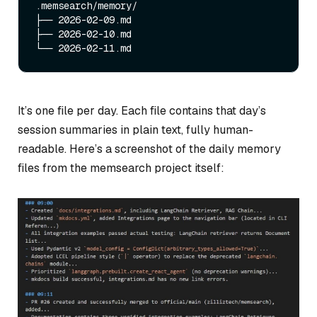
.memsearch/memory/

├── 2026-02-09.md

├── 2026-02-10.md

It’s one file per day. Each file contains that day’s
session summaries in plain text, fully human-
readable. Here’s a screenshot of the daily memory
files from the memsearch project itself: