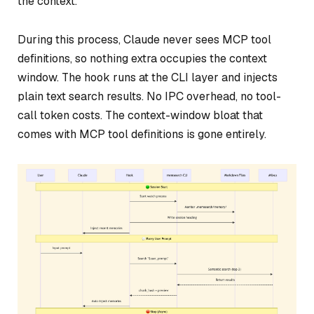
the context.
During this process, Claude never sees MCP tool
definitions, so nothing extra occupies the context
window. The hook runs at the CLI layer and injects
plain text search results. No IPC overhead, no tool-
call token costs. The context-window bloat that
comes with MCP tool definitions is gone entirely.