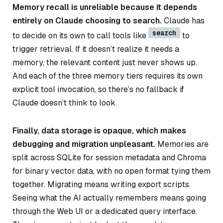
Memory recall is unreliable because it depends
entirely on Claude choosing to search.
Claude has
search
to decide on its own to call tools like
to
trigger retrieval. If it doesn’t realize it needs a
memory, the relevant content just never shows up.
And each of the three memory tiers requires its own
explicit tool invocation, so there’s no fallback if
Claude doesn’t think to look.
Finally, data storage is opaque, which makes
debugging and migration unpleasant.
Memories are
split across SQLite for session metadata and Chroma
for binary vector data, with no open format tying them
together. Migrating means writing export scripts.
Seeing what the AI actually remembers means going
through the Web UI or a dedicated query interface.