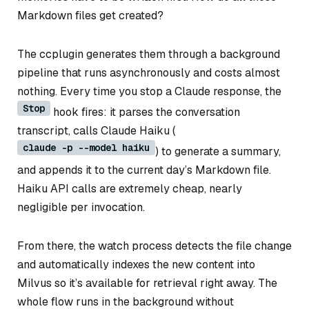
Markdown files get created?
The ccplugin generates them through a background
pipeline that runs asynchronously and costs almost
nothing. Every time you stop a Claude response, the
Stop
hook fires: it parses the conversation
transcript, calls Claude Haiku (
claude -p --model haiku
) to generate a summary,
and appends it to the current day’s Markdown file.
Haiku API calls are extremely cheap, nearly
negligible per invocation.
From there, the watch process detects the file change
and automatically indexes the new content into
Milvus so it’s available for retrieval right away. The
whole flow runs in the background without