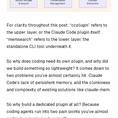
For clarity throughout this post: “ccplugin” refers to
the upper layer, or the Claude Code plugin itself.
“memsearch” refers to the lower layer, the
standalone CLI tool underneath it.
So why does coding need its own plugin, and why did
we build something so lightweight? It comes down to
two problems you’ve almost certainly hit: Claude
Code’s lack of persistent memory, and the clunkiness
and complexity of existing solutions like claude-mem.
So why build a dedicated plugin at all? Because
coding agents run into two pain points you’ve almost