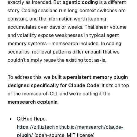
exactly as intended. But
agentic coding
is a different
story. Coding sessions run long, context switches are
constant, and the information worth keeping
accumulates over days or weeks. That sheer volume
and volatility expose weaknesses in typical agent
memory systems—memsearch included. In coding
scenarios, retrieval patterns differ enough that we
couldn’t simply reuse the existing tool as-is.
To address this, we built a
persistent memory plugin
designed specifically for Claude Code
. It sits on top
of the memsearch CLI, and we’re calling it the
memsearch ccplugin
.
GitHub Repo:
https://zilliztech.github.io/memsearch/claude-
plugin/
(open-source, MIT license)