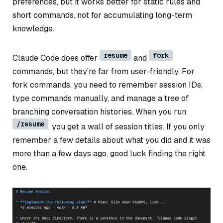
preferences, but it works better for static rules and
short commands, not for accumulating long-term
knowledge.
resume
fork
Claude Code does offer
and
commands, but they’re far from user-friendly. For
fork commands, you need to remember session IDs,
type commands manually, and manage a tree of
branching conversation histories. When you run
/resume
, you get a wall of session titles. If you only
remember a few details about what you did and it was
more than a few days ago, good luck finding the right
one.