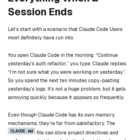
Session Ends
Let’s start with a scenario that Claude Code Users
most definitely have run into.
You open Claude Code in the morning. “Continue
yesterday’s auth refactor,” you type. Claude replies:
“I’m not sure what you were working on yesterday.”
So you spend the next ten minutes copy-pasting
yesterday’s logs. It’s not a huge problem, but it gets
annoying quickly because it appears so frequently.
Even though Claude Code has its own memory
mechanisms, they’re far from satisfactory. The
CLAUDE.md
file can store project directives and