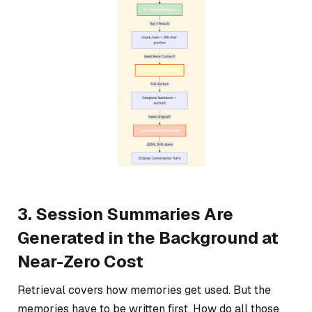
3. Session Summaries Are
Generated in the Background at
Near-Zero Cost
Retrieval covers how memories get used. But the
memories have to be written first. How do all those