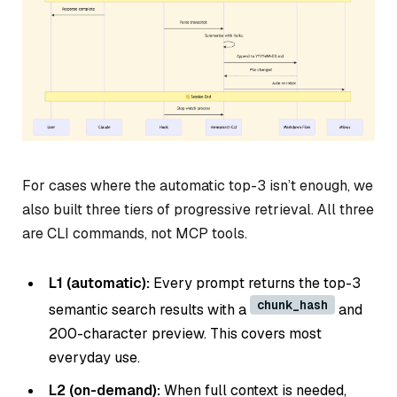
For cases where the automatic top-3 isn’t enough, we
also built three tiers of progressive retrieval. All three
are CLI commands, not MCP tools.
L1 (automatic):
Every prompt returns the top-3
chunk_hash
semantic search results with a
and
200-character preview. This covers most
everyday use.
L2 (on-demand):
When full context is needed,