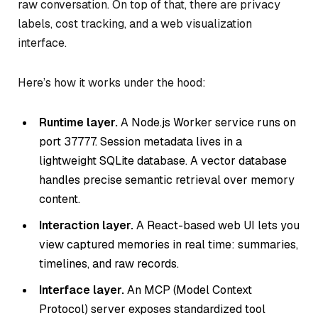
raw conversation. On top of that, there are privacy
labels, cost tracking, and a web visualization
interface.
Here’s how it works under the hood:
Runtime layer.
A Node.js Worker service runs on
port 37777. Session metadata lives in a
lightweight SQLite database. A vector database
handles precise semantic retrieval over memory
content.
Interaction layer.
A React-based web UI lets you
view captured memories in real time: summaries,
timelines, and raw records.
Interface layer.
An MCP (Model Context
Protocol) server exposes standardized tool