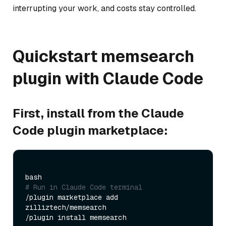
interrupting your work, and costs stay controlled.
Quickstart memsearch
plugin with Claude Code
First, install from the Claude
Code plugin marketplace:
# Run in Claude Code terminal
/plugin marketplace add 
zilliztech/memsearch
