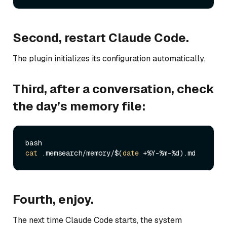
Second, restart Claude Code.
The plugin initializes its configuration automatically.
Third, after a conversation, check
the day’s memory file:
cat
 .memsearch/memory/$(
date
Fourth, enjoy.
The next time Claude Code starts, the system