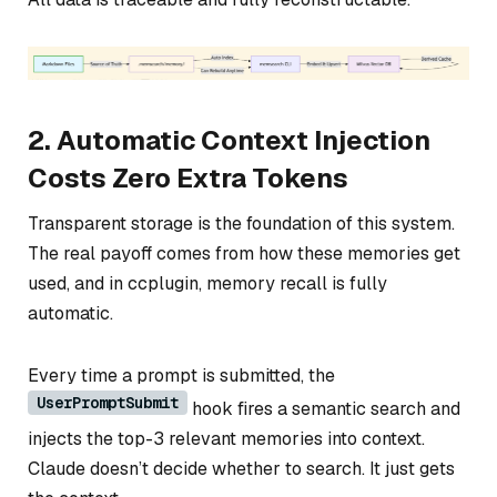
2. Automatic Context Injection
Costs Zero Extra Tokens
Transparent storage is the foundation of this system.
The real payoff comes from how these memories get
used, and in ccplugin, memory recall is fully
automatic.
Every time a prompt is submitted, the
UserPromptSubmit
hook fires a semantic search and
injects the top-3 relevant memories into context.
Claude doesn’t decide whether to search. It just gets