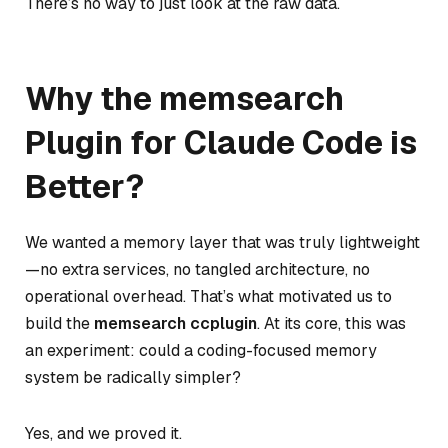
There’s no way to just look at the raw data.
Why the memsearch
Plugin for Claude Code is
Better?
We wanted a memory layer that was truly lightweight
—no extra services, no tangled architecture, no
operational overhead. That’s what motivated us to
build the
memsearch ccplugin
. At its core, this was
an experiment:
could a coding-focused memory
system be radically simpler?
Yes, and we proved it.