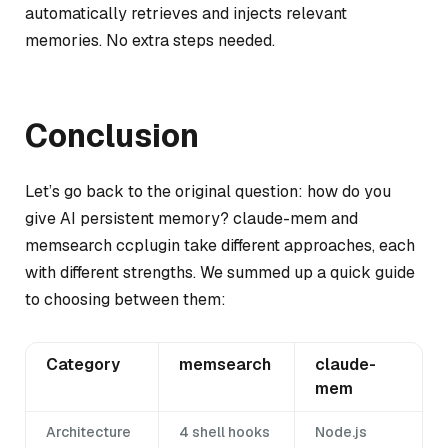
automatically retrieves and injects relevant
memories. No extra steps needed.
Conclusion
Let’s go back to the original question: how do you
give AI persistent memory? claude-mem and
memsearch ccplugin take different approaches, each
with different strengths. We summed up a quick guide
to choosing between them:
Category
memsearch
claude-
mem
Architecture
4 shell hooks
Node.js