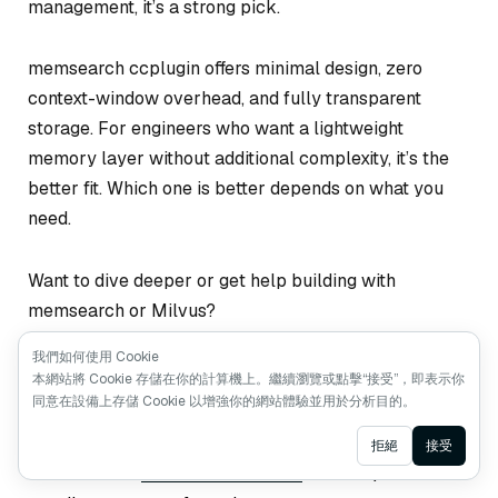
management, it’s a strong pick.
memsearch ccplugin offers minimal design, zero
context-window overhead, and fully transparent
storage. For engineers who want a lightweight
memory layer without additional complexity, it’s the
better fit. Which one is better depends on what you
need.
Want to dive deeper or get help building with
memsearch or Milvus?
我們如何使用 Cookie
Join the
Milvus Slack community
t to connect
本網站將 Cookie 存儲在你的計算機上。繼續瀏覽或點擊“接受”，即表示你
with other developers and share what you’re
同意在設備上存儲 Cookie 以增強你的網站體驗並用於分析目的。
building.
Ask AI
拒絕
接受
Book our
Milvus Office Hours
for live Q&A and