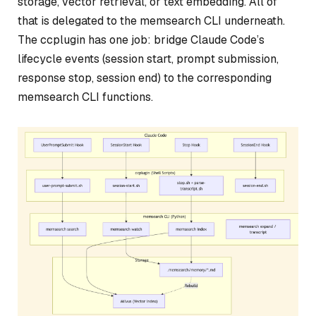
storage, vector retrieval, or text embedding. All of
that is delegated to the memsearch CLI underneath.
The ccplugin has one job: bridge Claude Code’s
lifecycle events (session start, prompt submission,
response stop, session end) to the corresponding
memsearch CLI functions.