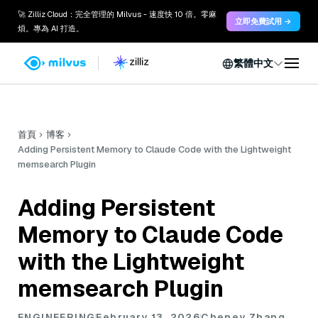
🚀 Zilliz Cloud：完全管理的 Milvus - 速度快 10 倍。零麻
立即免費試用 →
煩。專為 AI 打造。
繁體中文
首頁
博客
Adding Persistent Memory to Claude Code with the Lightweight
memsearch Plugin
Adding Persistent
Memory to Claude Code
with the Lightweight
memsearch Plugin
ENGINEERING
February 13, 2026
Cheney Zhang