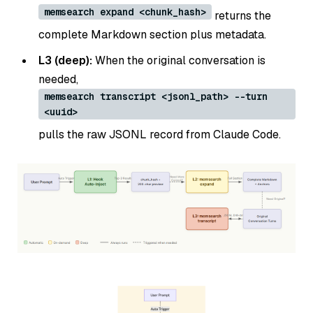
memsearch expand <chunk_hash>
returns the
complete Markdown section plus metadata.
L3 (deep):
When the original conversation is
needed,
memsearch transcript <jsonl_path> --turn
<uuid>
pulls the raw JSONL record from Claude Code.