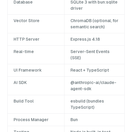
Database
SQLite 3 with bun:sqlite
driver
Vector Store
ChromaDB (optional, for
semantic search)
HTTP Server
Express.js 4.18
Real-time
Server-Sent Events
(SSE)
UI Framework
React + TypeScript
AI SDK
@anthropic-ai/claude-
agent-sdk
Build Tool
esbuild (bundles
TypeScript)
Process Manager
Bun
Testing
Node.js built-in test