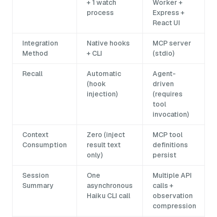
+ 1 watch
Worker +
process
Express +
React UI
Integration
Native hooks
MCP server
Method
+ CLI
(stdio)
Recall
Automatic
Agent-
(hook
driven
injection)
(requires
tool
invocation)
Context
Zero (inject
MCP tool
Consumption
result text
definitions
only)
persist
Session
One
Multiple API
Summary
asynchronous
calls +
Haiku CLI call
observation
compression