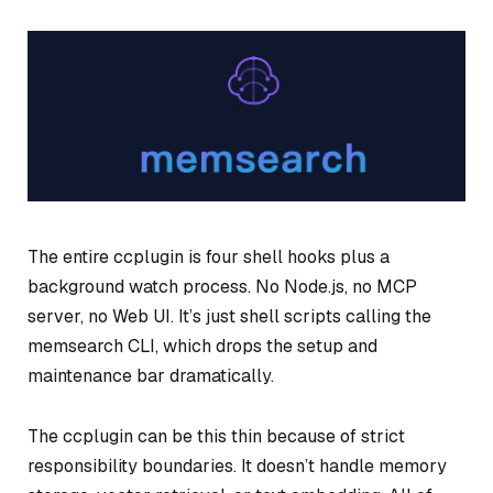
The entire ccplugin is four shell hooks plus a
background watch process. No Node.js, no MCP
server, no Web UI. It’s just shell scripts calling the
memsearch CLI, which drops the setup and
maintenance bar dramatically.
The ccplugin can be this thin because of strict
responsibility boundaries. It doesn’t handle memory