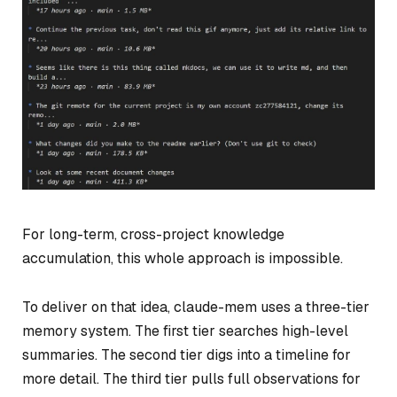
For long-term, cross-project knowledge
accumulation, this whole approach is impossible.
To deliver on that idea, claude-mem uses a three-tier
memory system. The first tier searches high-level
summaries. The second tier digs into a timeline for
more detail. The third tier pulls full observations for