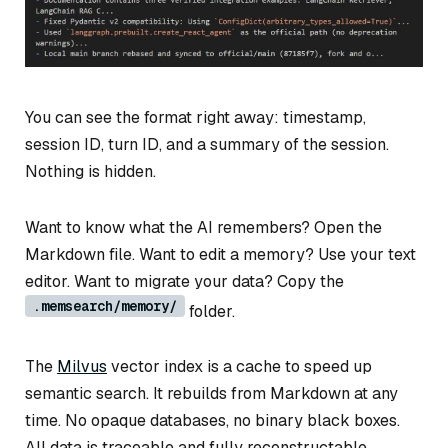
You can see the format right away: timestamp,
session ID, turn ID, and a summary of the session.
Nothing is hidden.
Want to know what the AI remembers? Open the
Markdown file. Want to edit a memory? Use your text
editor. Want to migrate your data? Copy the
.memsearch/memory/
folder.
The
Milvus
vector index is a cache to speed up
semantic search. It rebuilds from Markdown at any
time. No opaque databases, no binary black boxes.
All data is traceable and fully reconstructable.