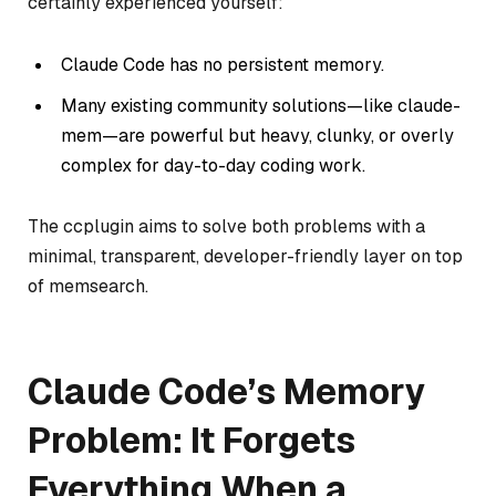
certainly experienced yourself:
Claude Code has no persistent memory.
Many existing community solutions—like
claude-
mem
—are powerful but heavy, clunky, or overly
complex for day-to-day coding work.
The ccplugin aims to solve both problems with a
minimal, transparent, developer-friendly layer on top
of memsearch.
Claude Code’s Memory
Problem: It Forgets
Everything When a