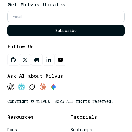
Get Milvus Updates
Subscribe
Follow Us
Ask AI about Milvus
Copyright © Milvus. 2026 All rights reserved.
Resources
Tutorials
Docs
Bootcamps