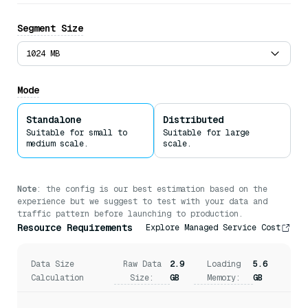
Bytes
Segment Size
Offloading Fields to Disk
1024 MB
Milvus uses
Mmap
to enable direct memory access to large
files on disk without reading the entire files into
Mode
memory.
Standalone
Distributed
Suitable for small to
Suitable for large
medium scale.
scale.
Note
: the config is our best estimation based on the
experience but we suggest to test with your data and
traffic pattern before launching to production.
Resource Requirements
Explore Managed Service Cost
Data Size
Raw Data
2.9
Loading
5.6
Calculation
Size:
GB
Memory:
GB