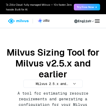
🚀 Zilliz Cloud: fully managed Milvus — 10x faster. Zero
Try Free Now →
hassle. Built for AI.
English
Milvus Sizing Tool for
Milvus v2.5.x and
earlier
Milvus 2.5.x and
earlier
A tool for estimating resource
requirements and generating a
configuration for your Milvus