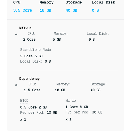
CPU
Memory
Storage
Local Disk
3.5 Core
18 GB
40 GB
0 B
Milvus
CPU
:
Memory
:
Local Disk:
2 Core
8 GB
0 B
Standalone Node
2 Core 8 GB
Local Disk:
0 B
Dependency
CPU
:
Memory
:
Storage
:
1.5 Core
10 GB
40 GB
ETCD
Minio
1 Core 8 GB
0.5 Core 2 GB
Pvc per Pod:
30 GB
Pvc per Pod:
10 GB
x 1
x 1