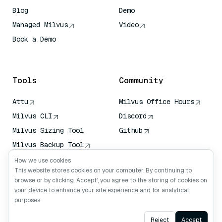
Blog
Demo
Managed Milvus
Video
Book a Demo
AI Quick Reference
Tools
Community
Attu
Milvus Office Hours
Milvus CLI
Discord
Milvus Sizing Tool
Github
Milvus Backup Tool
Vector Transport
How we use cookies
Service (VTS)
This website stores cookies on your computer. By continuing to
browse or by clicking ‘Accept’, you agree to the storing of cookies on
Deep Searcher
your device to enhance your site experience and for analytical
Claude Context
purposes.
Ask AI
Reject
Accept