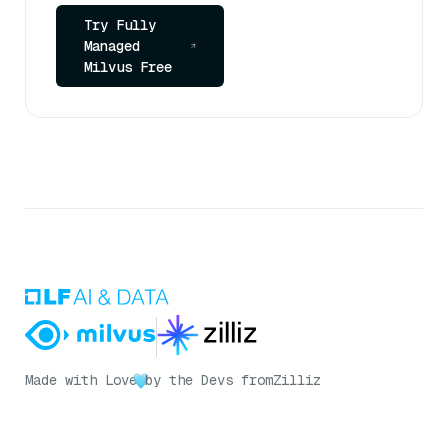
Try Fully
Managed
Milvus Free
Made with Love
by the Devs from
Zilliz