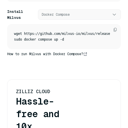
Install
Docker Compose
Milvus
wget https://github.com/milvus-io/milvus/releases/downloa
sudo docker compose up -d
How to run Milvus with Docker Compose?
ZILLIZ CLOUD
Hassle-
free and
10x