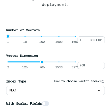
deployment.
Number of Vectors
Million
1
10
100
1000
10000
Vector Dimension
2
128
768
1536
32768
Index Type
How to choose vector index?
FLAT
With Scalar Fields
Average Data Size Per Row