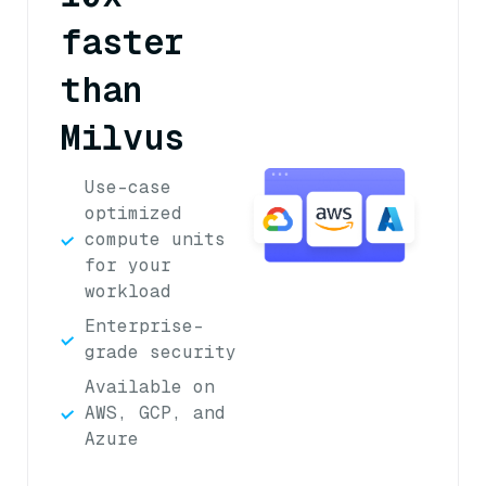
faster
than
Milvus
Use-case
optimized
compute units
for your
workload
Enterprise-
grade security
Available on
AWS, GCP, and
Azure