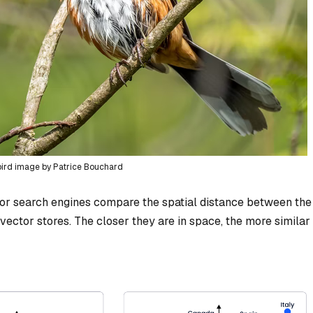
bird image by Patrice Bouchard
tor search engines compare the spatial distance between the
vector stores. The closer they are in space, the more similar