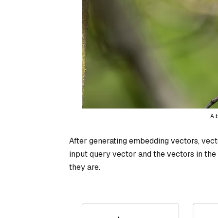
A 
After generating embedding vectors, vec
input query vector and the vectors in the 
they are.