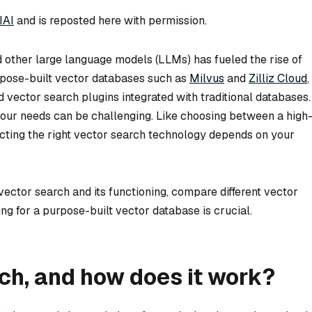
IAI
and is reposted here with permission.
 other large language models (LLMs) has fueled the rise of
rpose-built vector databases such as
Milvus
and
Zilliz Cloud
,
nd vector search plugins integrated with traditional databases.
your needs can be challenging. Like choosing between a high
ecting the right vector search technology depends on your
f vector search and its functioning, compare different vector
ng for a purpose-built vector database is crucial.
ch, and how does it work?