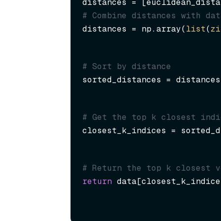
distances = [euclidean_dista
# Combine distances with dat
distances = np.array(
list
(
zi
# Sort by distance
sorted_distances = distances
# Get the top k closest indi
closest_k_indices = sorted_d
# Return the top k closest v
return
 data[closest_k_indice