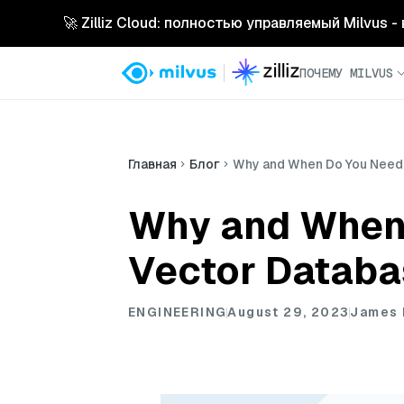
🚀 Zilliz Cloud: полностью управляемый Milvus 
ПОЧЕМУ MILVUS
Главная
Блог
Why and When Do You Need 
Why and When 
Vector Databa
ENGINEERING
August 29, 2023
James 