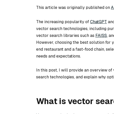
This article was originally published on
A
The increasing popularity of
ChatGPT
and
vector search technologies, including pu
vector search libraries such as
FAISS
, a
However, choosing the best solution for 
end restaurant and a fast-food chain, sel
needs and expectations.
In this post, I will provide an overview o
search technologies, and explain why opti
What is vector sear