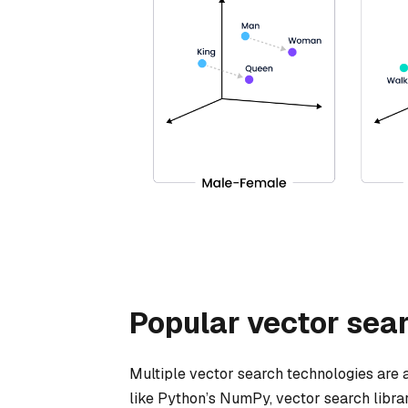
Popular vector sea
Multiple vector search technologies are a
like Python’s NumPy, vector search librari