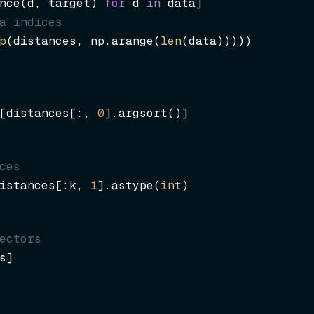
nce(d, target) 
for
 d 
in
a indices
p
(distances, np.arange(
len
(data)))))
[distances[:, 
0
].argsort()]
ces
istances[:k, 
1
].astype(
int
)
ectors
s]