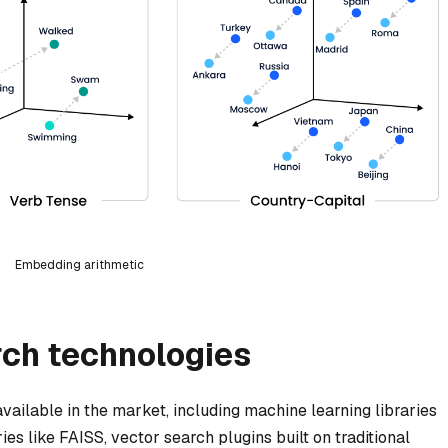
Embedding arithmetic
rch technologies
vailable in the market, including machine learning libraries
es like FAISS, vector search plugins built on traditional