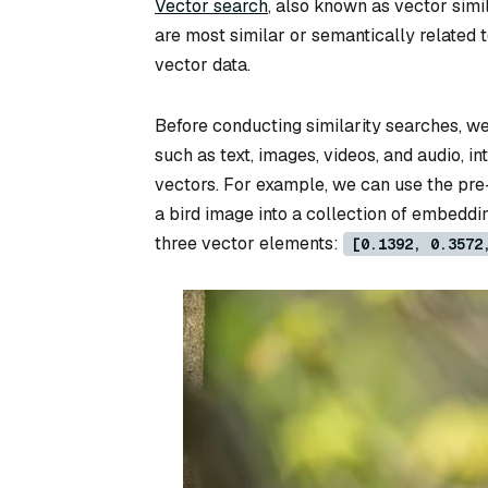
Vector search
, also known as vector simil
are most similar or semantically related 
vector data.
Before conducting similarity searches, w
such as text, images, videos, and audio, 
vectors. For example, we can use the pr
a bird image into a collection of embeddin
three vector elements:
[0.1392, 0.3572