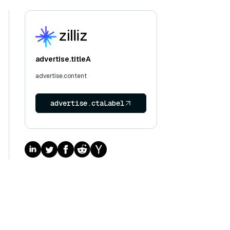
advertise.titleA
advertise.content
advertise.ctaLabel