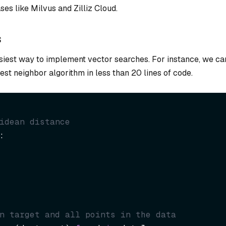
es like Milvus and Zilliz Cloud.
s
asiest way to implement vector searches. For instance, we ca
t neighbor algorithm in less than 20 lines of code.
idean distance
n target and all points in the data