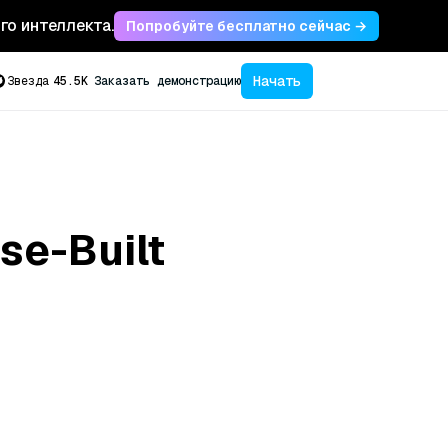
ого интеллекта.
Попробуйте бесплатно сейчас →
Начать
Звезда
45.5K
Заказать демонстрацию
se-Built