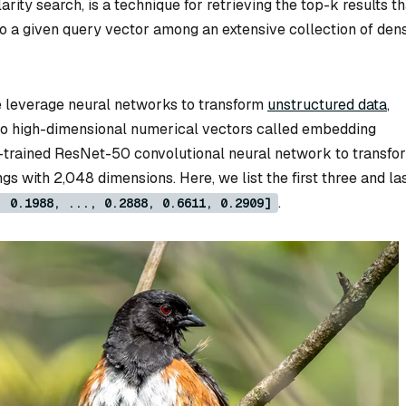
arity search, is a technique for retrieving the top-k results th
to a given query vector among an extensive collection of den
e leverage neural networks to transform
unstructured data
,
into high-dimensional numerical vectors called embedding
e-trained ResNet-50 convolutional neural network to transfo
gs with 2,048 dimensions. Here, we list the first three and la
.
, 0.1988, ..., 0.2888, 0.6611, 0.2909]