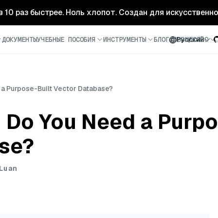
- в 10 раз быстрее. Ноль хлопот. Создан для искусственн
ДОКУМЕНТЫ
УЧЕБНЫЕ ПОСОБИЯ
ИНСТРУМЕНТЫ
БЛОГ
СООБЩЕСТВО
Русский
a Purpose-Built Vector Database?
Do You Need a Purpo
se?
Luan