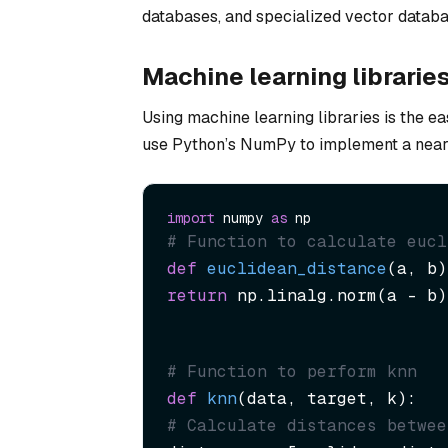
databases, and specialized vector databas
Machine learning librarie
Using machine learning libraries is the e
use Python’s NumPy to implement a neares
import
 numpy 
as
# Function to calculate eucl
def
euclidean_distance
(
a, b
return
 np.linalg.norm(a - b)
# Function to perform knn
def
knn
(
data, target, k
# Calculate distances betwee