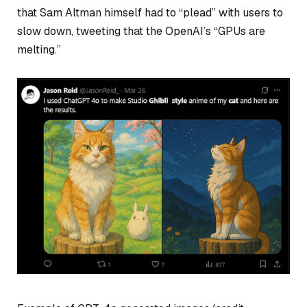
that Sam Altman himself had to “plead” with users to
slow down, tweeting that the OpenAI’s “GPUs are
melting.”