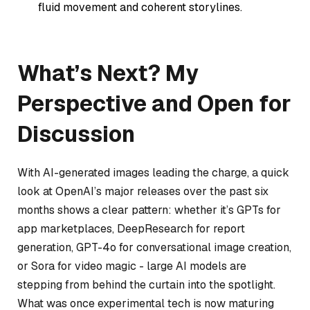
fluid movement and coherent storylines.
What’s Next? My
Perspective and Open for
Discussion
With AI-generated images leading the charge, a quick
look at OpenAI’s major releases over the past six
months shows a clear pattern: whether it’s GPTs for
app marketplaces, DeepResearch for report
generation, GPT-4o for conversational image creation,
or Sora for video magic - large AI models are
stepping from behind the curtain into the spotlight.
What was once experimental tech is now maturing