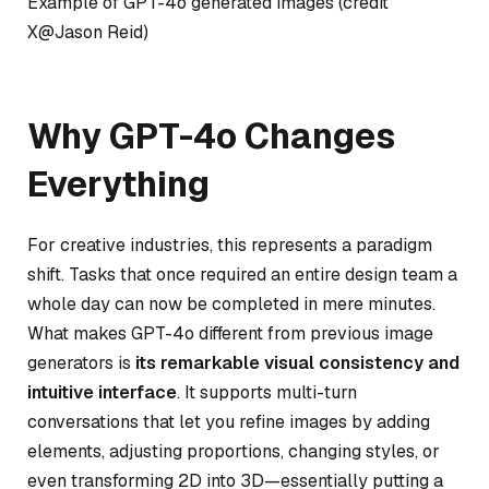
Example of GPT-4o generated images (credit
X@Jason Reid)
Why GPT-4o Changes
Everything
For creative industries, this represents a paradigm
shift. Tasks that once required an entire design team a
whole day can now be completed in mere minutes.
What makes GPT-4o different from previous image
generators is
its remarkable visual consistency and
intuitive interface
. It supports multi-turn
conversations that let you refine images by adding
elements, adjusting proportions, changing styles, or
even transforming 2D into 3D—essentially putting a