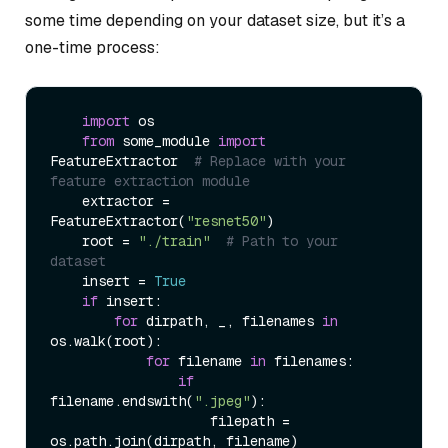
some time depending on your dataset size, but it’s a
one-time process:
import
 os

from
 some_module 
import
FeatureExtractor  
# Replace with your 
feature extraction module
    extractor = 
FeatureExtractor(
"resnet50"
)

    root = 
"./train"
# Path to your 
dataset
    insert = 
True
if
 insert:

for
 dirpath, _, filenames 
in
os.walk(root):

for
 filename 
in
 filenames:

if
filename.endswith(
".jpeg"
):

                    filepath = 
os.path.join(dirpath, filename)
