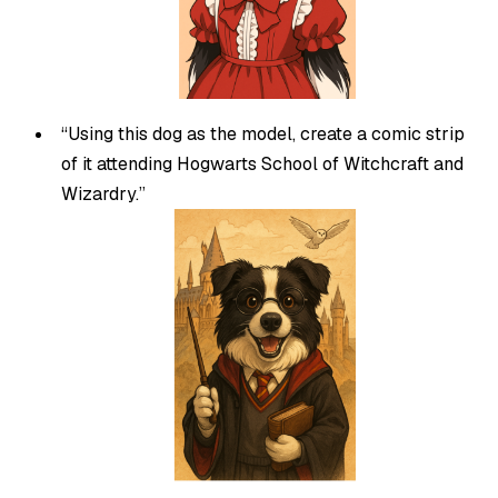
“Using this dog as the model, create a comic strip
of it attending Hogwarts School of Witchcraft and
Wizardry.”