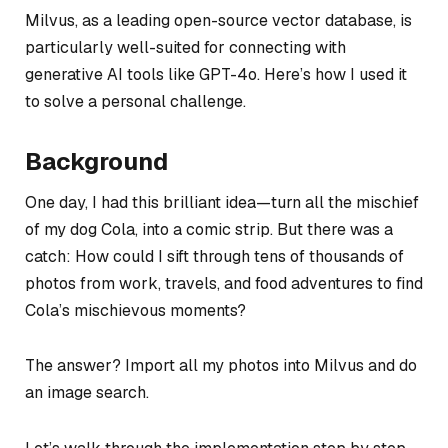
Milvus, as a leading open-source vector database, is
particularly well-suited for connecting with
generative AI tools like GPT-4o. Here’s how I used it
to solve a personal challenge.
Background
One day, I had this brilliant idea—turn all the mischief
of my dog Cola, into a comic strip. But there was a
catch: How could I sift through tens of thousands of
photos from work, travels, and food adventures to find
Cola’s mischievous moments?
The answer? Import all my photos into Milvus and do
an image search.