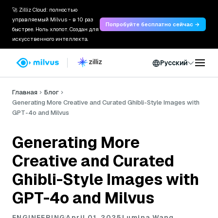
🚀 Zilliz Cloud: полностью
управляемый Milvus - в 10 раз
Попробуйте бесплатно сейчас →
быстрее. Ноль хлопот. Создан для
искусственного интеллекта.
Русский
Главная
Блог
Generating More Creative and Curated Ghibli-Style Images with
GPT-4o and Milvus
Generating More
Creative and Curated
Ghibli-Style Images with
GPT-4o and Milvus
ENGINEERING
April 01, 2025
Lumina Wang