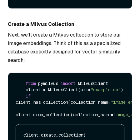
Create a Milvus Collection
Next, we’ll create a Milvus collection to store our
image embeddings. Think of this as a specialized
database explicitly designed for vector similarity
search:
from
 pymilvus 
import
 MilvusClient

    client = MilvusClient(uri=
"example.db"
)

if
client.has_collection(collection_name=
"image_embe
client.drop_collection(collection_name=
"image_emb
client.create_collection(
