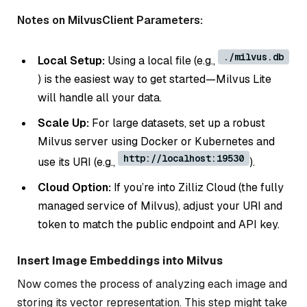
Notes on MilvusClient Parameters:
./milvus.db
Local Setup:
Using a local file (e.g.,
) is the easiest way to get started—Milvus Lite
will handle all your data.
Scale Up:
For large datasets, set up a robust
Milvus server using Docker or Kubernetes and
http://localhost:19530
use its URI (e.g.,
).
Cloud Option:
If you’re into Zilliz Cloud (the fully
managed service of Milvus), adjust your URI and
token to match the public endpoint and API key.
Insert Image Embeddings into Milvus
Now comes the process of analyzing each image and
storing its vector representation. This step might take