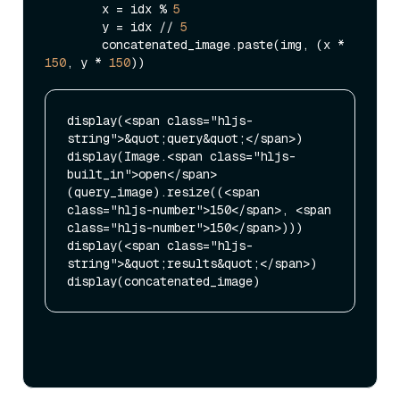
        x = idx % 
5
        y = idx // 
5
        concatenated_image.paste(img, (x * 
150
, y * 
150
display(<span class="hljs-
string">&quot;query&quot;</span>)

display(Image.<span class="hljs-
built_in">open</span>
(query_image).resize((<span 
class="hljs-number">150</span>, <span 
class="hljs-number">150</span>)))

display(<span class="hljs-
string">&quot;results&quot;</span>)
