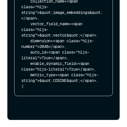
    collection_name=<span 
class="hljs-
string">&quot;image_embeddings&quot;
</span>,

    vector_field_name=<span 
class="hljs-
string">&quot;vector&quot;</span>,

    dimension=<span class="hljs-
number">2048</span>,

    auto_id=<span class="hljs-
literal">True</span>,

    enable_dynamic_field=<span 
class="hljs-literal">True</span>,

    metric_type=<span class="hljs-
string">&quot;COSINE&quot;</span>,
