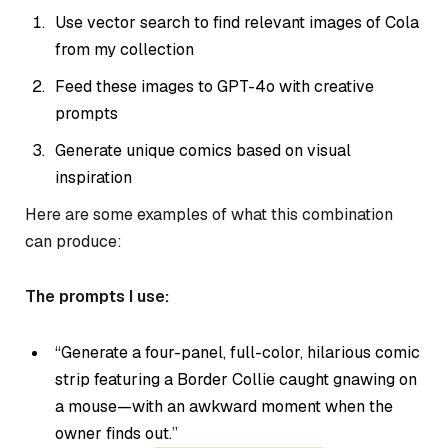
Use vector search to find relevant images of Cola
from my collection
Feed these images to GPT-4o with creative
prompts
Generate unique comics based on visual
inspiration
Here are some examples of what this combination
can produce:
The prompts I use:
“Generate a four-panel, full-color, hilarious comic
strip featuring a Border Collie caught gnawing on
a mouse—with an awkward moment when the
owner finds out.”