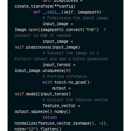
self
.preprocess = 
create_transform(**config)

def
__call__
(
self, imagepath
):

# Preprocess the input image
            input_image = 
Image.
open
(imagepath).convert(
"RGB"
)  
# 
Convert to RGB if needed
            input_image = 
self
.preprocess(input_image)

# Convert the image to a 
PyTorch tensor and add a batch dimension
            input_tensor = 
input_image.unsqueeze(
0
)

# Perform inference
with
 torch.no_grad():

                output = 
self
.model(input_tensor)

# Extract the feature vector
            feature_vector = 
output.squeeze().numpy()

return
normalize(feature_vector.reshape(
1
, -
1
), 
norm=
"l2"