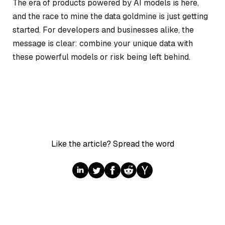
The era of products powered by AI models is here,
and the race to mine the data goldmine is just getting
started. For developers and businesses alike, the
message is clear: combine your unique data with
these powerful models or risk being left behind.
Like the article? Spread the word