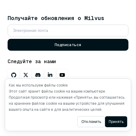
Получайте обновления о Milvus
Подписаться
Следуйте за нами
Как мы используем файлы cookie
Спросите AI о Milvus
Этот сайт хранит файлы cookie на вашем компьютере.
Продолжая просмотр или нажимая «Принять», вы соглашаетесь
на хранение файлов cookie на вашем устройстве для улучшения
вашего опыта на сайте и для аналитических целей.
Авторские права © Milvus. 2026 Все права
Ask AI
Отклонить
Принять
защищены.