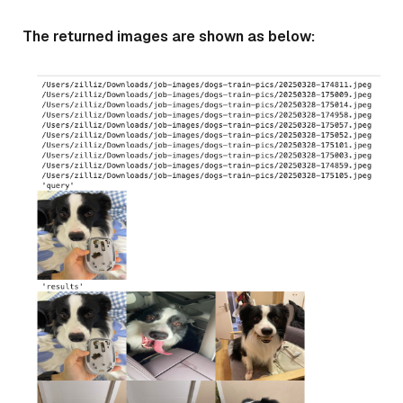
The returned images are shown as below: