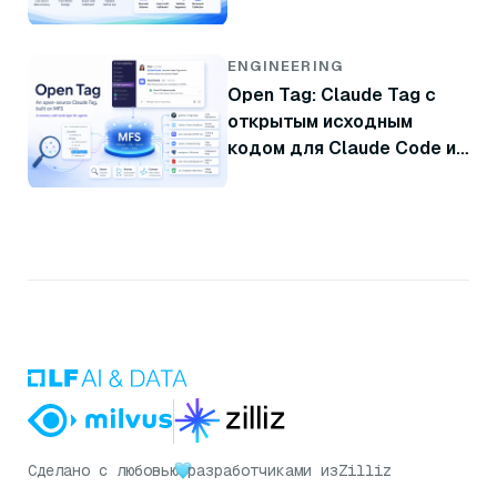
резервной копии
ENGINEERING
Open Tag: Claude Tag с
открытым исходным
кодом для Claude Code и
Codex
Сделано с любовью
разработчиками из
Zilliz