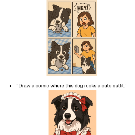
“Draw a comic where this dog rocks a cute outfit.”