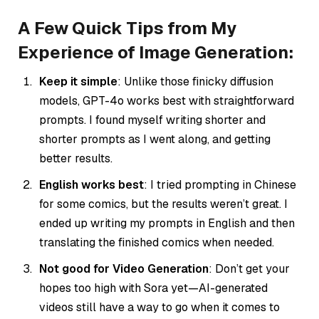
A Few Quick Tips from My
Experience of Image Generation:
Keep it simple
: Unlike those finicky diffusion
models, GPT-4o works best with straightforward
prompts. I found myself writing shorter and
shorter prompts as I went along, and getting
better results.
English works best
: I tried prompting in Chinese
for some comics, but the results weren’t great. I
ended up writing my prompts in English and then
translating the finished comics when needed.
Not good for Video Generation
: Don’t get your
hopes too high with Sora yet—AI-generated
videos still have a way to go when it comes to