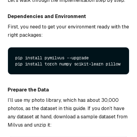
Let’s walk through the implementation step by step.
Dependencies and Environment
First, you need to get your environment ready with the
right packages:
pip install pymilvus --upgrade

Prepare the Data
I’ll use my photo library, which has about 30,000
photos, as the dataset in this guide. If you don’t have
any dataset at hand, download a sample dataset from
Milvus and unzip it: