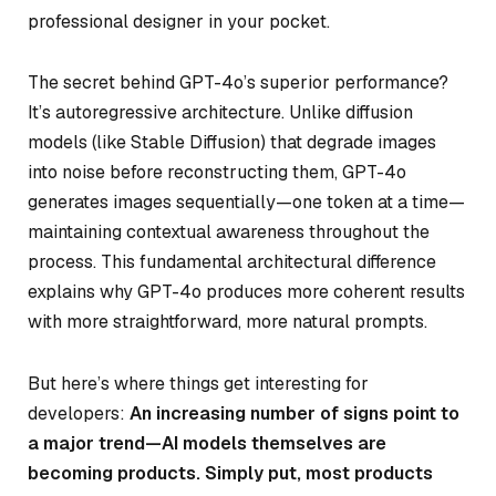
professional designer in your pocket.
The secret behind GPT-4o’s superior performance?
It’s autoregressive architecture. Unlike diffusion
models (like Stable Diffusion) that degrade images
into noise before reconstructing them, GPT-4o
generates images sequentially—one token at a time—
maintaining contextual awareness throughout the
process. This fundamental architectural difference
explains why GPT-4o produces more coherent results
with more straightforward, more natural prompts.
But here’s where things get interesting for
developers:
An increasing number of signs point to
a major trend—AI models themselves are
becoming products. Simply put, most products