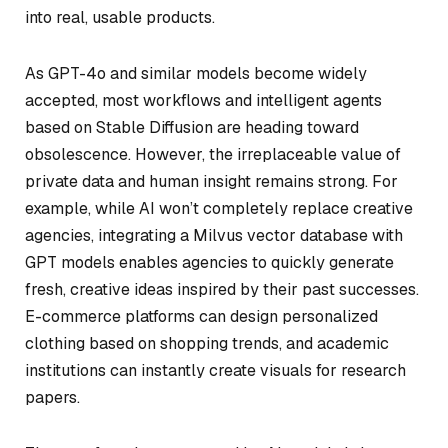
into real, usable products.
As GPT-4o and similar models become widely
accepted, most workflows and intelligent agents
based on Stable Diffusion are heading toward
obsolescence. However, the irreplaceable value of
private data and human insight remains strong. For
example, while AI won’t completely replace creative
agencies, integrating a Milvus vector database with
GPT models enables agencies to quickly generate
fresh, creative ideas inspired by their past successes.
E-commerce platforms can design personalized
clothing based on shopping trends, and academic
institutions can instantly create visuals for research
papers.