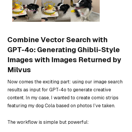
Combine Vector Search with
GPT-4o: Generating Ghibli-Style
Images with Images Returned by
Milvus
Now comes the exciting part: using our image search
results as input for GPT-4o to generate creative
content. In my case, I wanted to create comic strips
featuring my dog Cola based on photos I’ve taken.
The workflow is simple but powerful: