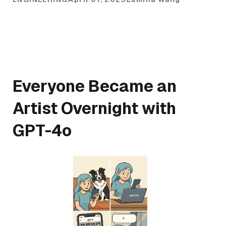
Everyone Became an
Artist Overnight with
GPT-4o