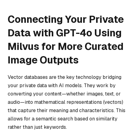
Connecting Your Private
Data with GPT-4o Using
Milvus for More Curated
Image Outputs
Vector databases are the key technology bridging
your private data with AI models. They work by
converting your content—whether images, text, or
audio—into mathematical representations (vectors)
that capture their meaning and characteristics. This
allows for a semantic search based on similarity
rather than just keywords.