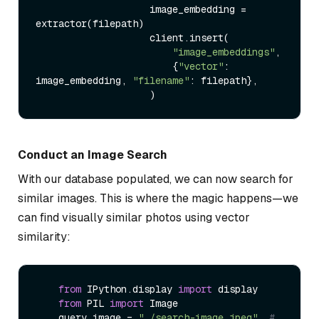
                    image_embedding = 
extractor(filepath)

                    client.insert(

"image_embeddings"
,

                        {
"vector"
: 
image_embedding, 
"filename"
: filepath},

Conduct an Image Search
With our database populated, we can now search for
similar images. This is where the magic happens—we
can find visually similar photos using vector
similarity:
from
 IPython.display 
import
 display

from
 PIL 
import
 Image

    query_image = 
"./search-image.jpeg"
# 