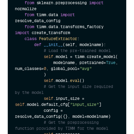
from
 sklearn.preprocessing 
import
normalize

from
 timm.data 
import
resolve_data_config

from
 timm.data.transforms_factory 
import
 create_transform

class
FeatureExtractor
:

def
__init__
(
self, modelname
):

# Load the pre-trained model
self
.model = timm.create_model(

                modelname, pretrained=
True
, 
num_classes=
0
, global_pool=
"avg"
            )

self
.model.
eval
()

# Get the input size required 
by the model
self
.input_size = 
self
.model.default_cfg[
"input_size"
]

            config = 
resolve_data_config({}, model=modelname)

# Get the preprocessing 
function provided by TIMM for the model