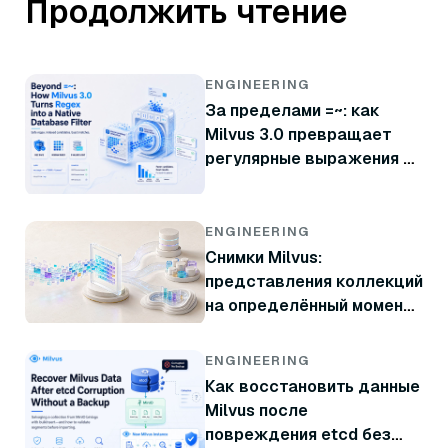
Продолжить чтение
ENGINEERING
За пределами =~: как
Milvus 3.0 превращает
регулярные выражения в
нативный фильтр базы
данных
ENGINEERING
Снимки Milvus:
представления коллекций
на определённый момент
времени без копирования
данных
ENGINEERING
Как восстановить данные
Milvus после
повреждения etcd без