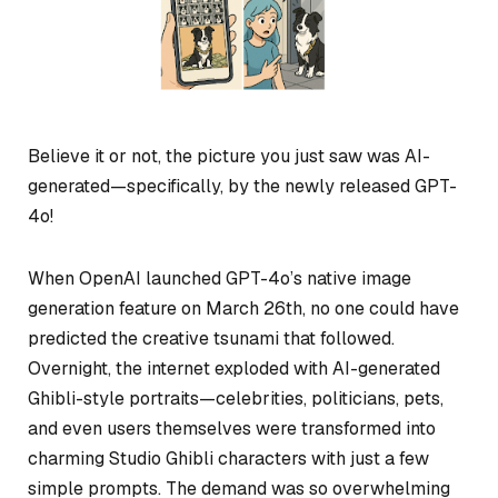
Believe it or not, the picture you just saw was AI-
generated—specifically, by the newly released GPT-
4o!
When OpenAI launched GPT-4o’s native image
generation feature on March 26th, no one could have
predicted the creative tsunami that followed.
Overnight, the internet exploded with AI-generated
Ghibli-style portraits—celebrities, politicians, pets,
and even users themselves were transformed into
charming Studio Ghibli characters with just a few
simple prompts. The demand was so overwhelming