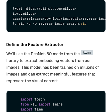
!wget https://github.com/milvus-
io/pymilvus-
assets/releases/download/imagedata/reverse_image_
!unzip -q -o reverse_image_search.
zip
Define the Feature Extractor
timm
We’ll use the ResNet-50 mode from the
library to extract embedding vectors from our
images. This model has been trained on millions of
images and can extract meaningful features that
represent the visual content.
import
 torch

from
 PIL 
import
 Image

import
 timm
