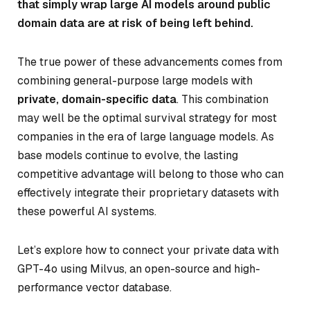
that simply wrap large AI models around public
domain data are at risk of being left behind.
The true power of these advancements comes from
combining general-purpose large models with
private, domain-specific data
. This combination
may well be the optimal survival strategy for most
companies in the era of large language models. As
base models continue to evolve, the lasting
competitive advantage will belong to those who can
effectively integrate their proprietary datasets with
these powerful AI systems.
Let’s explore how to connect your private data with
GPT-4o using Milvus, an open-source and high-
performance vector database.