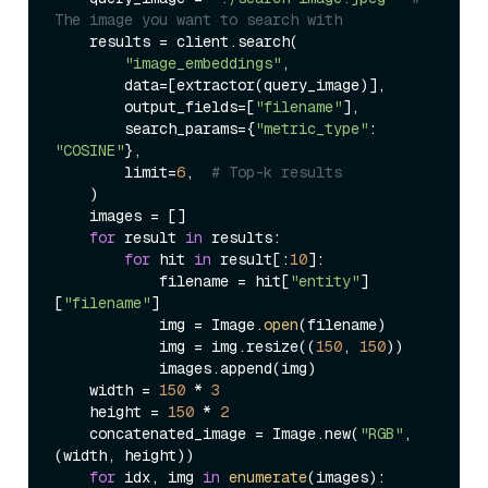
The image you want to search with
    results = client.search(

"image_embeddings"
,

        data=[extractor(query_image)],

        output_fields=[
"filename"
],

        search_params={
"metric_type"
: 
"COSINE"
},

        limit=
6
,  
# Top-k results
    )

    images = []

for
 result 
in
 results:

for
 hit 
in
 result[:
10
]:

            filename = hit[
"entity"
]
[
"filename"
]

            img = Image.
open
(filename)

            img = img.resize((
150
, 
150
))

            images.append(img)

    width = 
150
 * 
3
    height = 
150
 * 
2
    concatenated_image = Image.new(
"RGB"
, 
(width, height))

for
 idx, img 
in
enumerate
(images):
