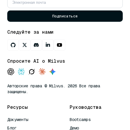
Подписаться
Следуйте за нами
Спросите AI о Milvus
Авторские права © Milvus. 2026 Все права
защищены.
Ресурсы
Руководства
Документы
Bootcamps
Блог
Демо