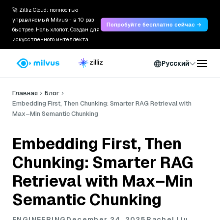
🚀 Zilliz Cloud: полностью
управляемый Milvus - в 10 раз
Попробуйте бесплатно сейчас →
быстрее. Ноль хлопот. Создан для
искусственного интеллекта.
Русский
Главная
Блог
Embedding First, Then Chunking: Smarter RAG Retrieval with
Max–Min Semantic Chunking
Embedding First, Then
Chunking: Smarter RAG
Retrieval with Max–Min
Semantic Chunking
ENGINEERING
December 24, 2025
Rachel Liu