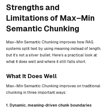
Strengths and
Limitations of Max–Min
Semantic Chunking
Max–Min Semantic Chunking improves how RAG
systems split text by using meaning instead of length,
but it’s not a silver bullet. Here’s a practical look at
what it does well and where it still falls short.
What It Does Well
Max–Min Semantic Chunking improves on traditional
chunking in three important ways:
1. Dynamic, meaning-driven chunk boundaries