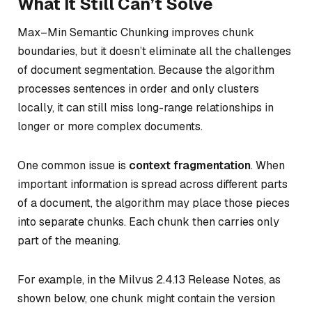
What It Still Can’t Solve
Max–Min Semantic Chunking improves chunk
boundaries, but it doesn’t eliminate all the challenges
of document segmentation. Because the algorithm
processes sentences in order and only clusters
locally, it can still miss long-range relationships in
longer or more complex documents.
One common issue is
context fragmentation
. When
important information is spread across different parts
of a document, the algorithm may place those pieces
into separate chunks. Each chunk then carries only
part of the meaning.
For example, in the Milvus 2.4.13 Release Notes, as
shown below, one chunk might contain the version