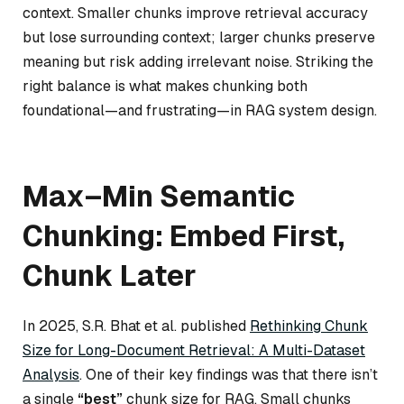
context. Smaller chunks improve retrieval accuracy
but lose surrounding context; larger chunks preserve
meaning but risk adding irrelevant noise. Striking the
right balance is what makes chunking both
foundational—and frustrating—in RAG system design.
Max–Min Semantic
Chunking: Embed First,
Chunk Later
In 2025, S.R. Bhat et al. published
Rethinking Chunk
Size for Long-Document Retrieval: A Multi-Dataset
Analysis
. One of their key findings was that there isn’t
a single
“best”
chunk size for RAG. Small chunks