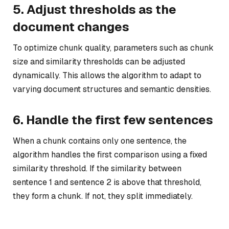
5. Adjust thresholds as the
document changes
To optimize chunk quality, parameters such as chunk
size and similarity thresholds can be adjusted
dynamically. This allows the algorithm to adapt to
varying document structures and semantic densities.
6. Handle the first few sentences
When a chunk contains only one sentence, the
algorithm handles the first comparison using a fixed
similarity threshold. If the similarity between
sentence 1 and sentence 2 is above that threshold,
they form a chunk. If not, they split immediately.