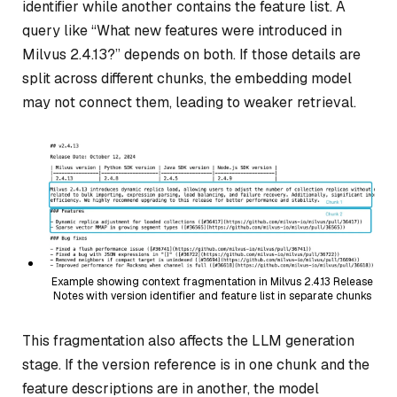
identifier while another contains the feature list. A
query like
“What new features were introduced in
Milvus 2.4.13?”
depends on both. If those details are
split across different chunks, the embedding model
may not connect them, leading to weaker retrieval.
Example showing context fragmentation in Milvus 2.4.13 Release
Notes with version identifier and feature list in separate chunks
This fragmentation also affects the LLM generation
stage. If the version reference is in one chunk and the
feature descriptions are in another, the model