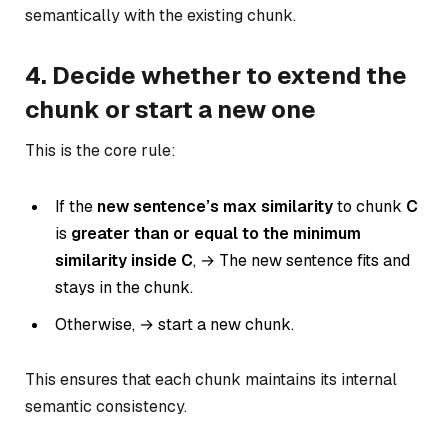
semantically with the existing chunk.
4. Decide whether to extend the
chunk or start a new one
This is the core rule:
If the
new sentence’s max similarity
to chunk
C
is
greater than or equal to the
minimum
similarity inside C
, → The new sentence fits and
stays in the chunk.
Otherwise, → start a new chunk.
This ensures that each chunk maintains its internal
semantic consistency.