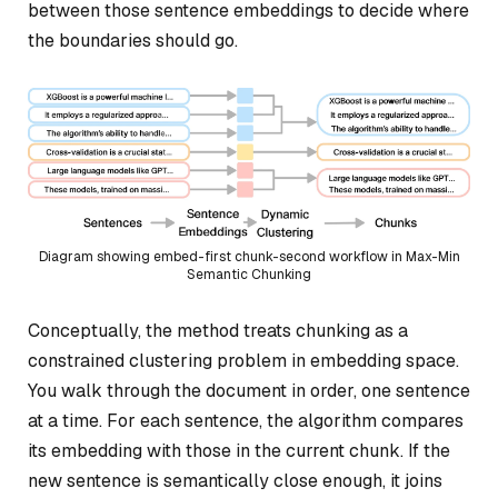
between those sentence embeddings to decide where
the boundaries should go.
Diagram showing embed-first chunk-second workflow in Max-Min
Semantic Chunking
Conceptually, the method treats chunking as a
constrained clustering problem in embedding space.
You walk through the document in order, one sentence
at a time. For each sentence, the algorithm compares
its embedding with those in the current chunk. If the
new sentence is semantically close enough, it joins