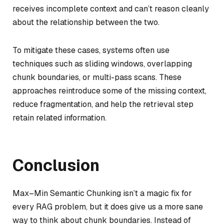
receives incomplete context and can’t reason cleanly
about the relationship between the two.
To mitigate these cases, systems often use
techniques such as sliding windows, overlapping
chunk boundaries, or multi-pass scans. These
approaches reintroduce some of the missing context,
reduce fragmentation, and help the retrieval step
retain related information.
Conclusion
Max–Min Semantic Chunking isn’t a magic fix for
every RAG problem, but it does give us a more sane
way to think about chunk boundaries. Instead of