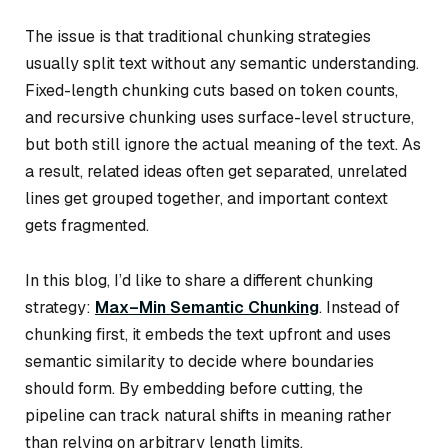
The issue is that traditional chunking strategies
usually split text without any semantic understanding.
Fixed-length chunking cuts based on token counts,
and recursive chunking uses surface-level structure,
but both still ignore the actual meaning of the text. As
a result, related ideas often get separated, unrelated
lines get grouped together, and important context
gets fragmented.
In this blog, I’d like to share a different chunking
strategy:
Max–Min Semantic Chunking
. Instead of
chunking first, it embeds the text upfront and uses
semantic similarity to decide where boundaries
should form. By embedding before cutting, the
pipeline can track natural shifts in meaning rather
than relying on arbitrary length limits.