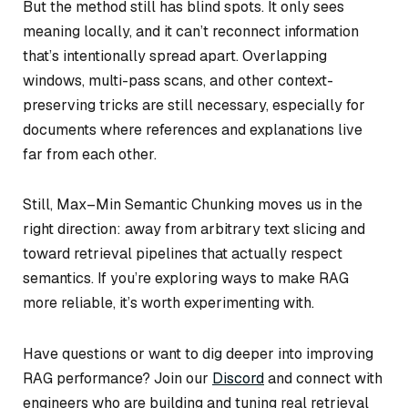
But the method still has blind spots. It only sees
meaning locally, and it can’t reconnect information
that’s intentionally spread apart. Overlapping
windows, multi-pass scans, and other context-
preserving tricks are still necessary, especially for
documents where references and explanations live
far from each other.
Still, Max–Min Semantic Chunking moves us in the
right direction: away from arbitrary text slicing and
toward retrieval pipelines that actually respect
semantics. If you’re exploring ways to make RAG
more reliable, it’s worth experimenting with.
Have questions or want to dig deeper into improving
RAG performance? Join our
Discord
and connect with
engineers who are building and tuning real retrieval