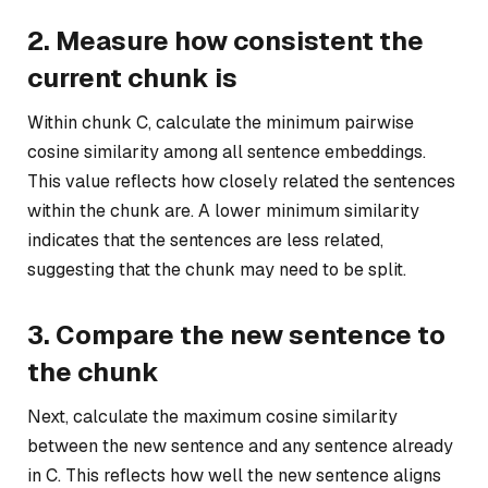
2. Measure how consistent the
current chunk is
Within chunk C, calculate the minimum pairwise
cosine similarity among all sentence embeddings.
This value reflects how closely related the sentences
within the chunk are. A lower minimum similarity
indicates that the sentences are less related,
suggesting that the chunk may need to be split.
3. Compare the new sentence to
the chunk
Next, calculate the maximum cosine similarity
between the new sentence and any sentence already
in C. This reflects how well the new sentence aligns