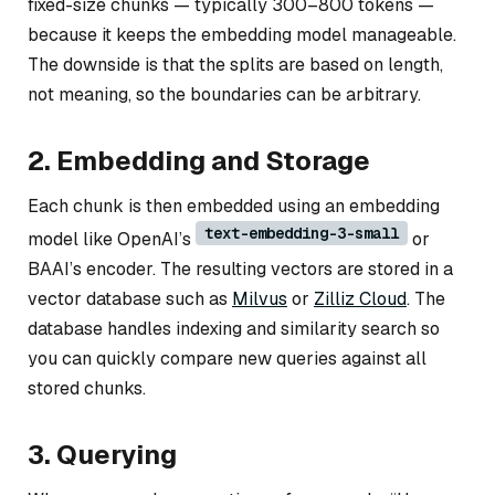
fixed-size chunks — typically 300–800 tokens —
because it keeps the embedding model manageable.
The downside is that the splits are based on length,
not meaning, so the boundaries can be arbitrary.
2. Embedding and Storage
Each chunk is then embedded using an embedding
text-embedding-3-small
model like OpenAI’s
or
BAAI’s encoder. The resulting vectors are stored in a
vector database such as
Milvus
or
Zilliz Cloud
. The
database handles indexing and similarity search so
you can quickly compare new queries against all
stored chunks.
3. Querying