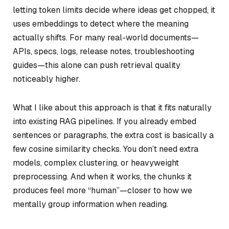
letting token limits decide where ideas get chopped, it
uses embeddings to detect where the meaning
actually shifts. For many real-world documents—
APIs, specs, logs, release notes, troubleshooting
guides—this alone can push retrieval quality
noticeably higher.
What I like about this approach is that it fits naturally
into existing RAG pipelines. If you already embed
sentences or paragraphs, the extra cost is basically a
few cosine similarity checks. You don’t need extra
models, complex clustering, or heavyweight
preprocessing. And when it works, the chunks it
produces feel more “human”—closer to how we
mentally group information when reading.