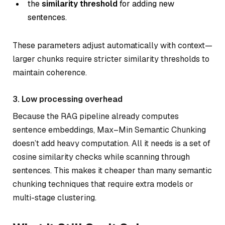
the
similarity threshold
for adding new
sentences.
These parameters adjust automatically with context—
larger chunks require stricter similarity thresholds to
maintain coherence.
3. Low processing overhead
Because the RAG pipeline already computes
sentence embeddings, Max–Min Semantic Chunking
doesn’t add heavy computation. All it needs is a set of
cosine similarity checks while scanning through
sentences. This makes it cheaper than many semantic
chunking techniques that require extra models or
multi-stage clustering.