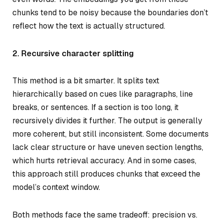
chunks tend to be noisy because the boundaries don’t
reflect how the text is actually structured.
2. Recursive character splitting
This method is a bit smarter. It splits text
hierarchically based on cues like paragraphs, line
breaks, or sentences. If a section is too long, it
recursively divides it further. The output is generally
more coherent, but still inconsistent. Some documents
lack clear structure or have uneven section lengths,
which hurts retrieval accuracy. And in some cases,
this approach still produces chunks that exceed the
model’s context window.
Both methods face the same tradeoff: precision vs.