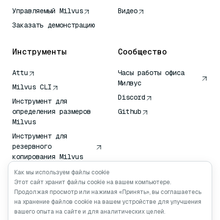
Управляемый Milvus
Видео
Заказать демонстрацию
Инструменты
Сообщество
Attu
Часы работы офиса
Милвус
Milvus CLI
Discord
Инструмент для
определения размеров
Github
Milvus
Инструмент для
резервного
копирования Milvus
Сервис передачи
Как мы используем файлы cookie
векторов (VTS)
Этот сайт хранит файлы cookie на вашем компьютере.
Продолжая просмотр или нажимая «Принять», вы соглашаетесь
Глубокий искатель
на хранение файлов cookie на вашем устройстве для улучшения
Клод Контекст
вашего опыта на сайте и для аналитических целей.