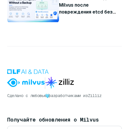
Milvus после
повреждения etcd без
резервной копии
Сделано с любовью
разработчиками из
Zilliz
Получайте обновления о Milvus