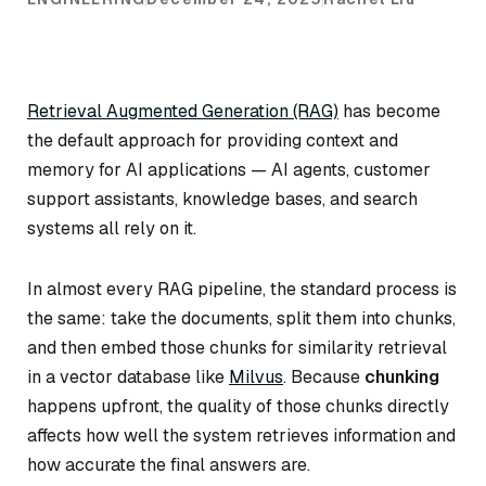
Retrieval Augmented Generation (RAG)
has become
the default approach for providing context and
memory for AI applications — AI agents, customer
support assistants, knowledge bases, and search
systems all rely on it.
In almost every RAG pipeline, the standard process is
the same: take the documents, split them into chunks,
and then embed those chunks for similarity retrieval
in a vector database like
Milvus
. Because
chunking
happens upfront, the quality of those chunks directly
affects how well the system retrieves information and
how accurate the final answers are.