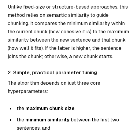
Unlike fixed-size or structure-based approaches, this
method relies on semantic similarity to guide
chunking. It compares the minimum similarity within
the current chunk (how cohesive it is) to the maximum
similarity between the new sentence and that chunk
(how well it fits). If the latter is higher, the sentence
joins the chunk; otherwise, a new chunk starts.
2. Simple, practical parameter tuning
The algorithm depends on just three core
hyperparameters:
the
maximum chunk size
,
the
minimum similarity
between the first two
sentences, and