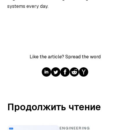
systems every day.
Like the article? Spread the word
Продолжить чтение
ENGINEERING