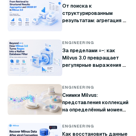
От поиска к
структурированным
результатам: агрегация и
ORDER BY в Milvus 3.0
ENGINEERING
За пределами =~: как
Milvus 3.0 превращает
регулярные выражения в
нативный фильтр базы
данных
ENGINEERING
Снимки Milvus:
представления коллекций
на определённый момент
времени без копирования
данных
ENGINEERING
Как восстановить данные