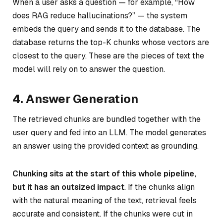
When a user asks a question — for example,
“How
does RAG reduce hallucinations?”
— the system
embeds the query and sends it to the database. The
database returns the top-K chunks whose vectors are
closest to the query. These are the pieces of text the
model will rely on to answer the question.
4. Answer Generation
The retrieved chunks are bundled together with the
user query and fed into an LLM. The model generates
an answer using the provided context as grounding.
Chunking sits at the start of this whole pipeline,
but it has an outsized impact
. If the chunks align
with the natural meaning of the text, retrieval feels
accurate and consistent. If the chunks were cut in