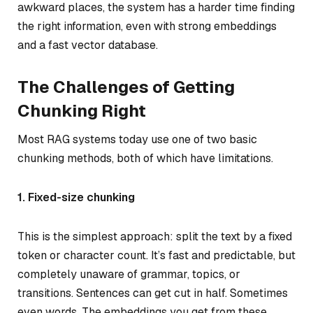
awkward places, the system has a harder time finding
the right information, even with strong embeddings
and a fast vector database.
The Challenges of Getting
Chunking Right
Most RAG systems today use one of two basic
chunking methods, both of which have limitations.
1. Fixed-size chunking
This is the simplest approach: split the text by a fixed
token or character count. It’s fast and predictable, but
completely unaware of grammar, topics, or
transitions. Sentences can get cut in half. Sometimes
even words. The embeddings you get from these