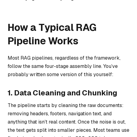
How a Typical RAG
Pipeline Works
Most RAG pipelines, regardless of the framework,
follow the same four-stage assembly line. You’ve
probably written some version of this yourself:
1. Data Cleaning and Chunking
The pipeline starts by cleaning the raw documents:
removing headers, footers, navigation text, and
anything that isn’t real content. Once the noise is out,
the text gets split into smaller pieces. Most teams use