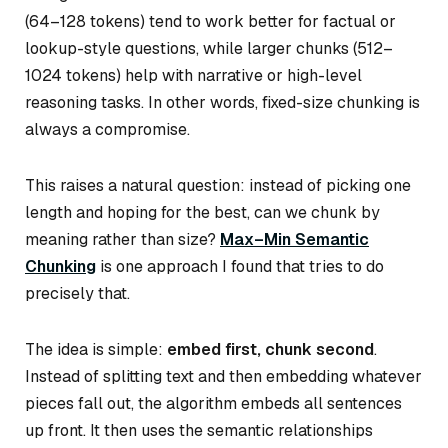
(64–128 tokens) tend to work better for factual or
lookup-style questions, while larger chunks (512–
1024 tokens) help with narrative or high-level
reasoning tasks. In other words, fixed-size chunking is
always a compromise.
This raises a natural question: instead of picking one
length and hoping for the best, can we chunk by
meaning rather than size?
Max–Min Semantic
Chunking
is one approach I found that tries to do
precisely that.
The idea is simple:
embed first, chunk second
.
Instead of splitting text and then embedding whatever
pieces fall out, the algorithm embeds
all sentences
up front. It then uses the semantic relationships