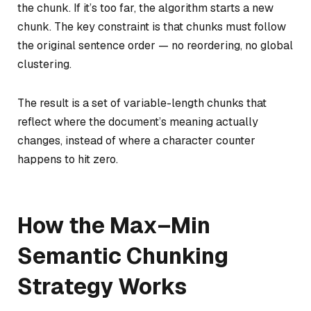
the chunk. If it’s too far, the algorithm starts a new
chunk. The key constraint is that chunks must follow
the original sentence order — no reordering, no global
clustering.
The result is a set of variable-length chunks that
reflect where the document’s meaning actually
changes, instead of where a character counter
happens to hit zero.
How the Max–Min
Semantic Chunking
Strategy Works