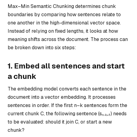
Max–Min Semantic Chunking determines chunk
boundaries by comparing how sentences relate to
one another in the high-dimensional vector space.
Instead of relying on fixed lengths, it looks at how
meaning shifts across the document. The process can
be broken down into six steps:
1. Embed all sentences and start
a chunk
The embedding model converts each sentence in the
document into a vector embedding. It processes
sentences in order. If the first
n–k
sentences form the
current chunk C, the following sentence (sₙ₋ₖ₊₁) needs
to be evaluated: should it join C, or start a new
chunk?