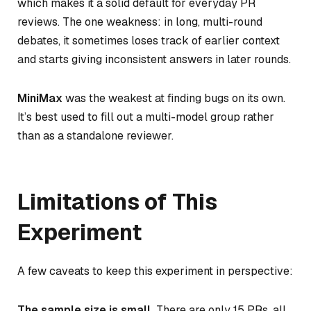
which makes it a solid default for everyday PR
reviews. The one weakness: in long, multi-round
debates, it sometimes loses track of earlier context
and starts giving inconsistent answers in later rounds.
MiniMax
was the weakest at finding bugs on its own.
It’s best used to fill out a multi-model group rather
than as a standalone reviewer.
Limitations of This
Experiment
A few caveats to keep this experiment in perspective:
The sample size is small.
There are only 15 PRs, all