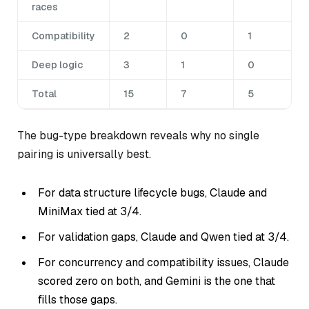
races
Compatibility
2
0
1
Deep logic
3
1
0
Total
15
7
5
The bug-type breakdown reveals why no single
pairing is universally best.
For data structure lifecycle bugs, Claude and
MiniMax tied at 3/4.
For validation gaps, Claude and Qwen tied at 3/4.
For concurrency and compatibility issues, Claude
scored zero on both, and Gemini is the one that
fills those gaps.