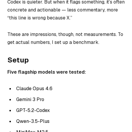
Codex is quieter. But when it flags something, it’s often
concrete and actionable — less commentary, more
“this line is wrong because X.”
These are impressions, though, not measurements. To
get actual numbers, I set up a benchmark.
Setup
Five flagship models were tested:
Claude Opus 4.6
Gemini 3 Pro
GPT-5.2-Codex
Qwen-3.5-Plus