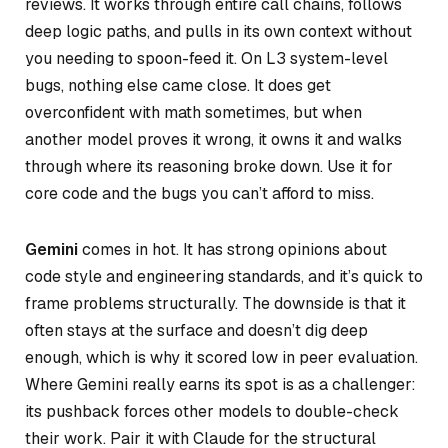
reviews. It works through entire call chains, follows
deep logic paths, and pulls in its own context without
you needing to spoon-feed it. On L3 system-level
bugs, nothing else came close. It does get
overconfident with math sometimes, but when
another model proves it wrong, it owns it and walks
through where its reasoning broke down. Use it for
core code and the bugs you can’t afford to miss.
Gemini
comes in hot. It has strong opinions about
code style and engineering standards, and it’s quick to
frame problems structurally. The downside is that it
often stays at the surface and doesn’t dig deep
enough, which is why it scored low in peer evaluation.
Where Gemini really earns its spot is as a challenger:
its pushback forces other models to double-check
their work. Pair it with Claude for the structural