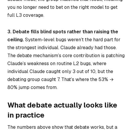
you no longer need to bet on the right model to get
full L3 coverage.
3. Debate fills blind spots rather than raising the
ceiling.
System-level bugs weren’t the hard part for
the strongest individual. Claude already had those.
The debate mechanism’s core contribution is patching
Claude’s weakness on routine L2 bugs, where
individual Claude caught only 3 out of 10, but the
debating group caught 7. That’s where the 53% →
80% jump comes from.
What debate actually looks like
in practice
The numbers above show that debate works, but a