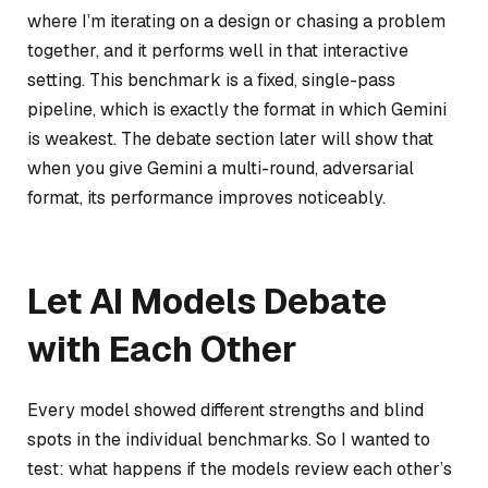
where I’m iterating on a design or chasing a problem
together, and it performs well in that interactive
setting. This benchmark is a fixed, single-pass
pipeline, which is exactly the format in which Gemini
is weakest. The debate section later will show that
when you give Gemini a multi-round, adversarial
format, its performance improves noticeably.
Let AI Models Debate
with Each Other
Every model showed different strengths and blind
spots in the individual benchmarks. So I wanted to
test: what happens if the models review each other’s