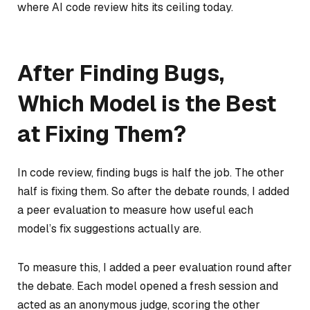
where AI code review hits its ceiling today.
After Finding Bugs,
Which Model is the Best
at Fixing Them?
In code review, finding bugs is half the job. The other
half is fixing them. So after the debate rounds, I added
a peer evaluation to measure how useful each
model’s fix suggestions actually are.
To measure this, I added a peer evaluation round after
the debate. Each model opened a fresh session and
acted as an anonymous judge, scoring the other