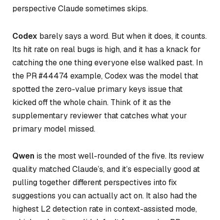
perspective Claude sometimes skips.
Codex
barely says a word. But when it does, it counts.
Its hit rate on real bugs is high, and it has a knack for
catching the one thing everyone else walked past. In
the PR #44474 example, Codex was the model that
spotted the zero-value primary keys issue that
kicked off the whole chain. Think of it as the
supplementary reviewer that catches what your
primary model missed.
Qwen
is the most well-rounded of the five. Its review
quality matched Claude’s, and it’s especially good at
pulling together different perspectives into fix
suggestions you can actually act on. It also had the
highest L2 detection rate in context-assisted mode,