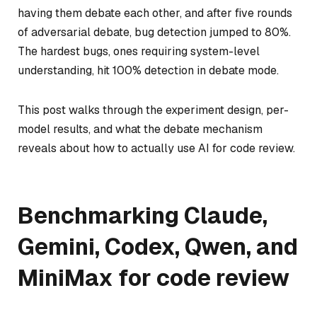
having them debate each other, and after five rounds
of adversarial debate, bug detection jumped to 80%.
The hardest bugs, ones requiring system-level
understanding, hit 100% detection in debate mode.
This post walks through the experiment design, per-
model results, and what the debate mechanism
reveals about how to actually use AI for code review.
Benchmarking Claude,
Gemini, Codex, Qwen, and
MiniMax for code review