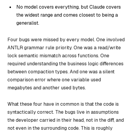
No model covers everything, but Claude covers
the widest range and comes closest to being a
generalist.
Four bugs were missed by every model. One involved
ANTLR grammar rule priority. One was a read/write
lock semantic mismatch across functions. One
required understanding the business logic differences
between compaction types. And one was a silent
comparison error where one variable used
megabytes and another used bytes.
What these four have in common is that the code is
syntactically correct. The bugs live in assumptions
the developer carried in their head, not in the diff, and
not even in the surrounding code. This is roughly