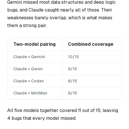
Gemini missed most data structures and deep logic
bugs, and Claude caught nearly all of those. Their
weaknesses barely overlap, which is what makes
them a strong pair.
Two-model pairing
Combined coverage
Claude + Gemini
10/15
Claude + Qwen
9/15
Claude + Codex
8/15
Claude + MiniMax
8/15
All five models together covered 11 out of 15, leaving
4 bugs that every model missed.