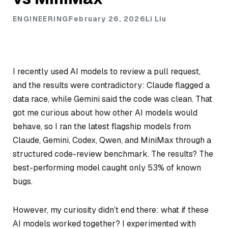
ENGINEERING
February 26, 2026
Li Liu
I recently used AI models to review a pull request,
and the results were contradictory: Claude flagged a
data race, while Gemini said the code was clean. That
got me curious about how other AI models would
behave, so I ran the latest flagship models from
Claude, Gemini, Codex, Qwen, and MiniMax through a
structured code-review benchmark. The results? The
best-performing model caught only 53% of known
bugs.
However, my curiosity didn’t end there: what if these
AI models worked together? I experimented with