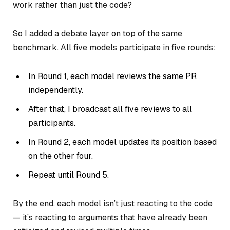
work rather than just the code?
So I added a debate layer on top of the same
benchmark. All five models participate in five rounds:
In Round 1, each model reviews the same PR
independently.
After that, I broadcast all five reviews to all
participants.
In Round 2, each model updates its position based
on the other four.
Repeat until Round 5.
By the end, each model isn’t just reacting to the code
— it’s reacting to arguments that have already been