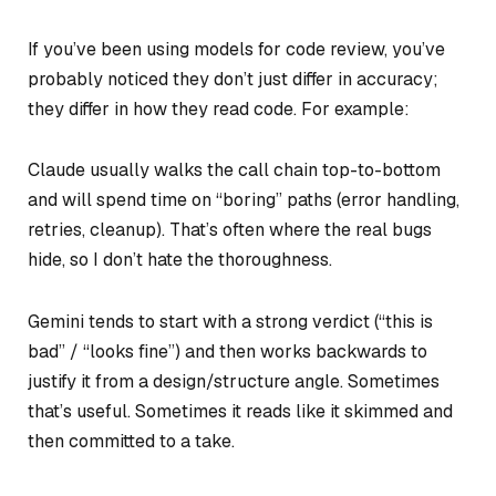
If you’ve been using models for code review, you’ve
probably noticed they don’t just differ in accuracy;
they differ in how they read code. For example:
Claude usually walks the call chain top-to-bottom
and will spend time on “boring” paths (error handling,
retries, cleanup). That’s often where the real bugs
hide, so I don’t hate the thoroughness.
Gemini tends to start with a strong verdict (“this is
bad” / “looks fine”) and then works backwards to
justify it from a design/structure angle. Sometimes
that’s useful. Sometimes it reads like it skimmed and
then committed to a take.