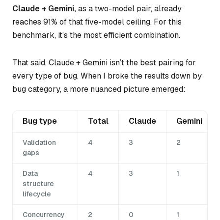
Claude + Gemini,
as a two-model pair, already
reaches 91% of that five-model ceiling. For this
benchmark, it’s the most efficient combination.
That said, Claude + Gemini isn’t the best pairing for
every type of bug. When I broke the results down by
bug category, a more nuanced picture emerged:
Bug type
Total
Claude
Gemini
Validation
4
3
2
gaps
Data
4
3
1
structure
lifecycle
Concurrency
2
0
1