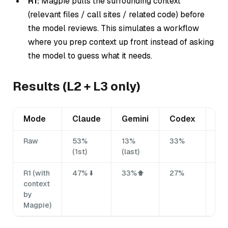
R1:
Magpie pulls the surrounding context
(relevant files / call sites / related code)
before
the model reviews. This simulates a workflow
where you prep context up front instead of asking
the model to guess what it needs.
Results (L2 + L3 only)
Mode
Claude
Gemini
Codex
Mi
Raw
53%
13%
33%
27
(1st)
(last)
R1 (with
47% ⬇️
33%⬆️
27%
33
context
by
Magpie)