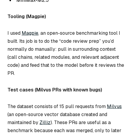
MiniMax-M2.5
Tooling (Magpie)
I used
Magpie
, an open-source benchmarking tool I
built. Its job is to do the “code review prep” you’d
normally do manually: pull in surrounding context
(call chains, related modules, and relevant adjacent
code) and feed that to the model
before
it reviews the
PR.
Test cases (Milvus PRs with known bugs)
The dataset consists of 15 pull requests from
Milvus
(an open-source vector database created and
maintained by
Zilliz
). These PRs are useful as a
benchmark because each was merged, only to later