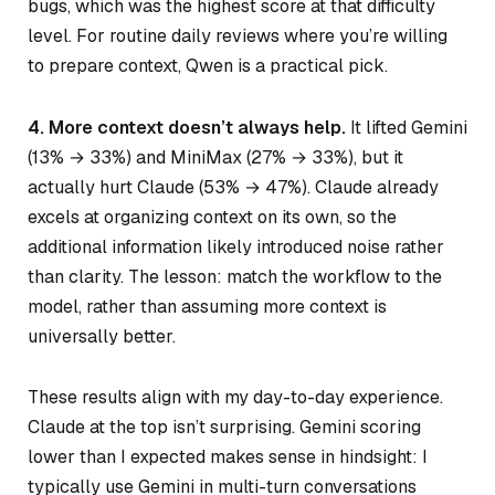
bugs, which was the highest score at that difficulty
level. For routine daily reviews where you’re willing
to prepare context, Qwen is a practical pick.
4. More context doesn’t always help.
It lifted Gemini
(13% → 33%) and MiniMax (27% → 33%), but it
actually hurt Claude (53% → 47%). Claude already
excels at organizing context on its own, so the
additional information likely introduced noise rather
than clarity. The lesson: match the workflow to the
model, rather than assuming more context is
universally better.
These results align with my day-to-day experience.
Claude at the top isn’t surprising. Gemini scoring
lower than I expected makes sense in hindsight: I
typically use Gemini in multi-turn conversations