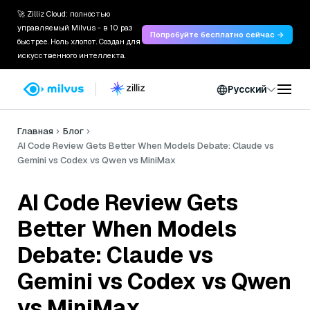
🚀 Zilliz Cloud: полностью
управляемый Milvus - в 10 раз
Попробуйте бесплатно сейчас →
быстрее. Ноль хлопот. Создан для
искусственного интеллекта.
Русский
Главная
Блог
AI Code Review Gets Better When Models Debate: Claude vs
Gemini vs Codex vs Qwen vs MiniMax
AI Code Review Gets
Better When Models
Debate: Claude vs
Gemini vs Codex vs Qwen
vs MiniMax