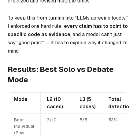
criticized and revised multiple times.
To keep this from turning into “LLMs agreeing loudly,”
I enforced one hard rule:
every claim has to point to
specific code as evidence
, and a model can’t just
say “good point” — it has to explain why it changed its
mind.
Results: Best Solo vs Debate
Mode
Mode
L2 (10
L3 (5
Total
cases)
cases)
detection
Best
3/10
5/5
53%
individual
(Raw