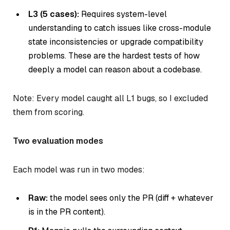
L3 (5 cases):
Requires system-level
understanding to catch issues like cross-module
state inconsistencies or upgrade compatibility
problems. These are the hardest tests of how
deeply a model can reason about a codebase.
Note: Every model caught all L1 bugs, so I excluded
them from scoring.
Two evaluation modes
Each model was run in two modes:
Raw:
the model sees only the PR (diff + whatever
is in the PR content).