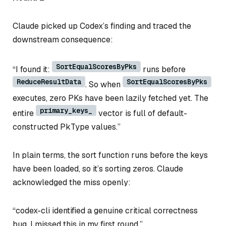
Claude picked up Codex’s finding and traced the
downstream consequence:
SortEqualScoresByPks
“I found it:
runs before
ReduceResultData
SortEqualScoresByPks
. So when
executes, zero PKs have been lazily fetched yet. The
primary_keys_
entire
vector is full of default-
constructed PkType values.”
In plain terms, the sort function runs before the keys
have been loaded, so it’s sorting zeros. Claude
acknowledged the miss openly:
“codex-cli identified a genuine critical correctness
bug. I missed this in my first round.”