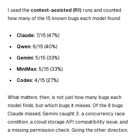
I used the
context-assisted (R1)
runs and counted
how many of the 15 known bugs each model found:
Claude:
7/15 (47%)
Qwen:
6/15 (40%)
Gemini:
5/15 (33%)
MiniMax:
5/15 (33%)
Codex:
4/15 (27%)
What matters, then, is not just how many bugs each
model finds, but
which
bugs it misses. Of the 8 bugs
Claude missed, Gemini caught 3: a concurrency race
condition, a cloud storage API compatibility issue, and
a missing permission check. Going the other direction,