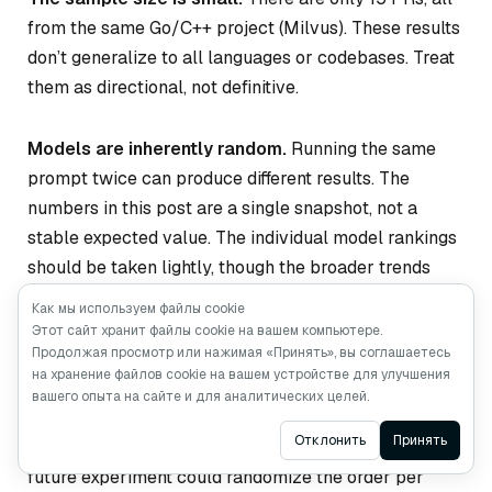
from the same Go/C++ project (Milvus). These results
don’t generalize to all languages or codebases. Treat
them as directional, not definitive.
Models are inherently random.
Running the same
prompt twice can produce different results. The
numbers in this post are a single snapshot, not a
stable expected value. The individual model rankings
should be taken lightly, though the broader trends
(debate outperforms individuals, different models
Как мы используем файлы cookie
excel at different bug types) are consistent.
Этот сайт хранит файлы cookie на вашем компьютере.
Продолжая просмотр или нажимая «Принять», вы соглашаетесь
на хранение файлов cookie на вашем устройстве для улучшения
The speaking order was fixed.
The debate used the
вашего опыта на сайте и для аналитических целей.
same order across all rounds, which may have
Ask AI
Отклонить
Принять
influenced how later-speaking models responded. A
future experiment could randomize the order per