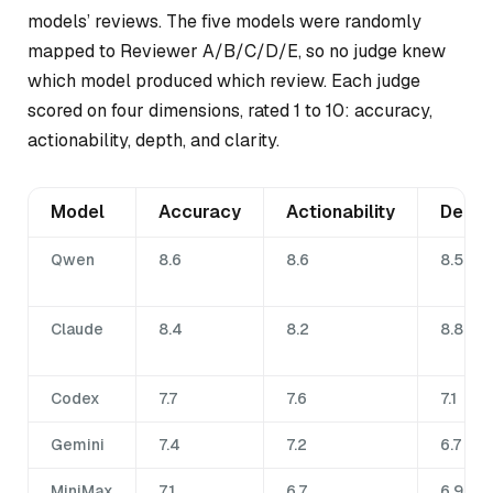
models’ reviews. The five models were randomly
mapped to Reviewer A/B/C/D/E, so no judge knew
which model produced which review. Each judge
scored on four dimensions, rated 1 to 10: accuracy,
actionability, depth, and clarity.
Model
Accuracy
Actionability
Depth
Qwen
8.6
8.6
8.5
Claude
8.4
8.2
8.8
Codex
7.7
7.6
7.1
Gemini
7.4
7.2
6.7
MiniMax
7.1
6.7
6.9