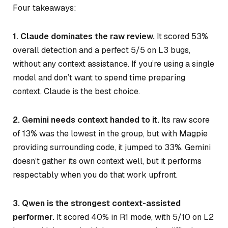
Four takeaways:
1. Claude dominates the raw review.
It scored 53%
overall detection and a perfect 5/5 on L3 bugs,
without any context assistance. If you’re using a single
model and don’t want to spend time preparing
context, Claude is the best choice.
2. Gemini needs context handed to it.
Its raw score
of 13% was the lowest in the group, but with Magpie
providing surrounding code, it jumped to 33%. Gemini
doesn’t gather its own context well, but it performs
respectably when you do that work upfront.
3. Qwen is the strongest context-assisted
performer.
It scored 40% in R1 mode, with 5/10 on L2