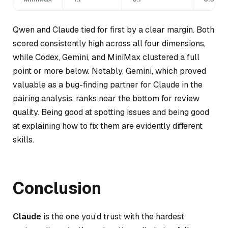
Qwen and Claude tied for first by a clear margin. Both
scored consistently high across all four dimensions,
while Codex, Gemini, and MiniMax clustered a full
point or more below. Notably, Gemini, which proved
valuable as a bug-finding partner for Claude in the
pairing analysis, ranks near the bottom for review
quality. Being good at spotting issues and being good
at explaining how to fix them are evidently different
skills.
Conclusion
Claude
is the one you’d trust with the hardest