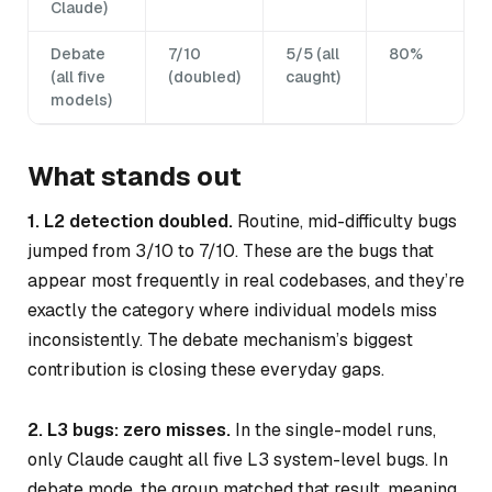
Claude)
Debate
7/10
5/5 (all
80%
(all five
(doubled)
caught)
models)
What stands out
1. L2 detection doubled.
Routine, mid-difficulty bugs
jumped from 3/10 to 7/10. These are the bugs that
appear most frequently in real codebases, and they’re
exactly the category where individual models miss
inconsistently. The debate mechanism’s biggest
contribution is closing these everyday gaps.
2. L3 bugs: zero misses.
In the single-model runs,
only Claude caught all five L3 system-level bugs. In
debate mode, the group matched that result, meaning