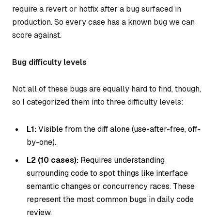
require a revert or hotfix after a bug surfaced in
production. So every case has a known bug we can
score against.
Bug difficulty levels
Not all of these bugs are equally hard to find, though,
so I categorized them into three difficulty levels:
L1:
Visible from the diff alone (use-after-free, off-
by-one).
L2 (10 cases):
Requires understanding
surrounding code to spot things like interface
semantic changes or concurrency races. These
represent the most common bugs in daily code
review.