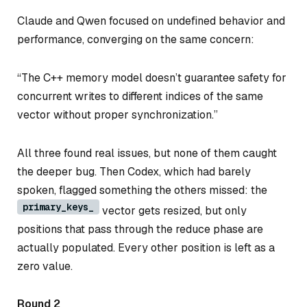
Claude and Qwen focused on undefined behavior and
performance, converging on the same concern:
“The C++ memory model doesn’t guarantee safety for
concurrent writes to different indices of the same
vector without proper synchronization.”
All three found real issues, but none of them caught
the deeper bug. Then Codex, which had barely
spoken, flagged something the others missed: the
primary_keys_
vector gets resized, but only
positions that pass through the reduce phase are
actually populated. Every other position is left as a
zero value.
Round 2