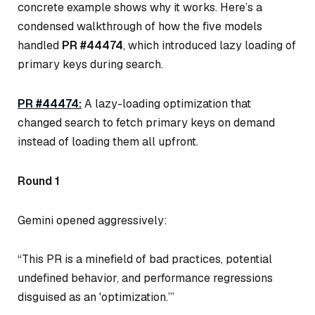
concrete example shows
why
it works. Here’s a
condensed walkthrough of how the five models
handled
PR #44474
, which introduced lazy loading of
primary keys during search.
PR #44474:
A lazy-loading optimization that
changed search to fetch primary keys on demand
instead of loading them all upfront.
Round 1
Gemini opened aggressively:
“This PR is a minefield of bad practices, potential
undefined behavior, and performance regressions
disguised as an 'optimization.’”