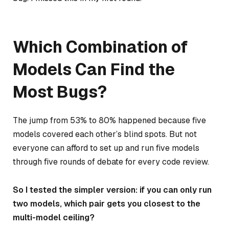
Which Combination of
Models Can Find the
Most Bugs?
The jump from 53% to 80% happened because five
models covered each other’s blind spots. But not
everyone can afford to set up and run five models
through five rounds of debate for every code review.
So I tested the simpler version: if you can only run
two models, which pair gets you closest to the
multi-model ceiling?