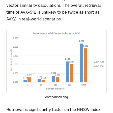
vector similarity calculations. The overall retrieval
time of AVX-512 is unlikely to be twice as short as
AVX2 in real-world scenarios.
comparison.png
Retrieval is significantly faster on the HNSW index