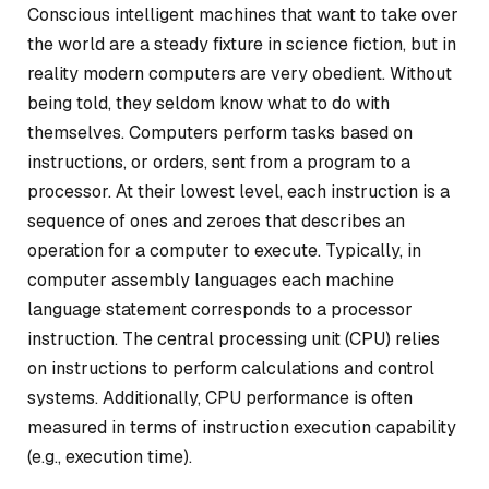
Conscious intelligent machines that want to take over
the world are a steady fixture in science fiction, but in
reality modern computers are very obedient. Without
being told, they seldom know what to do with
themselves. Computers perform tasks based on
instructions, or orders, sent from a program to a
processor. At their lowest level, each instruction is a
sequence of ones and zeroes that describes an
operation for a computer to execute. Typically, in
computer assembly languages each machine
language statement corresponds to a processor
instruction. The central processing unit (CPU) relies
on instructions to perform calculations and control
systems. Additionally, CPU performance is often
measured in terms of instruction execution capability
(e.g., execution time).