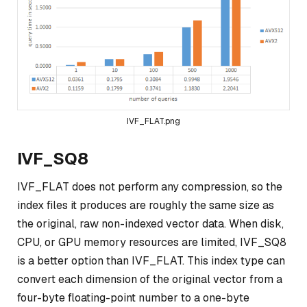
IVF_FLAT.png
IVF_SQ8
IVF_FLAT does not perform any compression, so the
index files it produces are roughly the same size as
the original, raw non-indexed vector data. When disk,
CPU, or GPU memory resources are limited, IVF_SQ8
is a better option than IVF_FLAT. This index type can
convert each dimension of the original vector from a
four-byte floating-point number to a one-byte