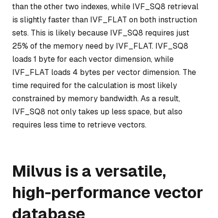
than the other two indexes, while IVF_SQ8 retrieval
is slightly faster than IVF_FLAT on both instruction
sets. This is likely because IVF_SQ8 requires just
25% of the memory need by IVF_FLAT. IVF_SQ8
loads 1 byte for each vector dimension, while
IVF_FLAT loads 4 bytes per vector dimension. The
time required for the calculation is most likely
constrained by memory bandwidth. As a result,
IVF_SQ8 not only takes up less space, but also
requires less time to retrieve vectors.
Milvus is a versatile,
high-performance vector
database