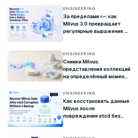
ENGINEERING
За пределами =~: как
Milvus 3.0 превращает
регулярные выражения в
нативный фильтр базы
данных
ENGINEERING
Снимки Milvus:
представления коллекций
на определённый момент
времени без копирования
данных
ENGINEERING
Как восстановить данные
Milvus после
повреждения etcd без
резервной копии