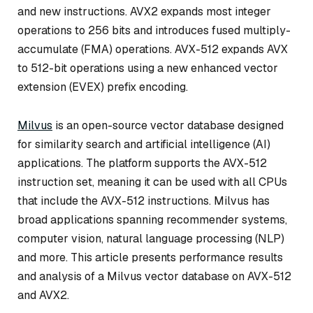
and new instructions. AVX2 expands most integer
operations to 256 bits and introduces fused multiply-
accumulate (FMA) operations. AVX-512 expands AVX
to 512-bit operations using a new enhanced vector
extension (EVEX) prefix encoding.
Milvus
is an open-source vector database designed
for similarity search and artificial intelligence (AI)
applications. The platform supports the AVX-512
instruction set, meaning it can be used with all CPUs
that include the AVX-512 instructions. Milvus has
broad applications spanning recommender systems,
computer vision, natural language processing (NLP)
and more. This article presents performance results
and analysis of a Milvus vector database on AVX-512
and AVX2.