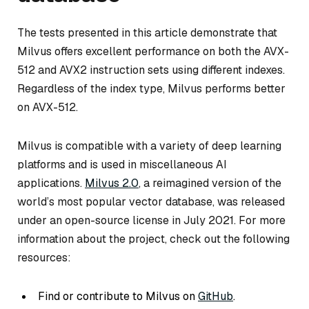
The tests presented in this article demonstrate that
Milvus offers excellent performance on both the AVX-
512 and AVX2 instruction sets using different indexes.
Regardless of the index type, Milvus performs better
on AVX-512.
Milvus is compatible with a variety of deep learning
platforms and is used in miscellaneous AI
applications.
Milvus 2.0
, a reimagined version of the
world’s most popular vector database, was released
under an open-source license in July 2021. For more
information about the project, check out the following
resources:
Find or contribute to Milvus on
GitHub
.