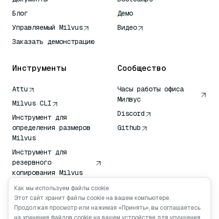
Блог
Демо
Управляемый Milvus
Видео
Заказать демонстрацию
Инструменты
Сообщество
Attu
Часы работы офиса
Милвус
Milvus CLI
Discord
Инструмент для
определения размеров
Github
Milvus
Инструмент для
резервного
копирования Milvus
Сервис передачи
Как мы используем файлы cookie
векторов (VTS)
Этот сайт хранит файлы cookie на вашем компьютере.
Продолжая просмотр или нажимая «Принять», вы соглашаетесь
Глубокий искатель
на хранение файлов cookie на вашем устройстве для улучшения