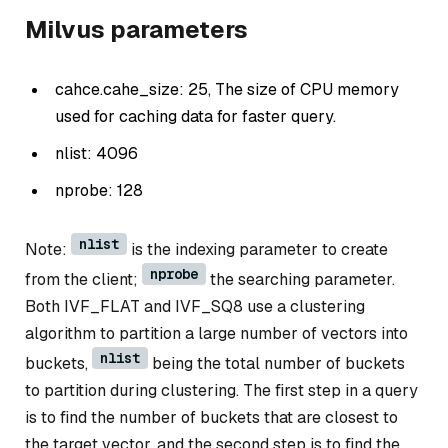
Milvus parameters
cahce.cahe_size: 25, The size of CPU memory
used for caching data for faster query.
nlist: 4096
nprobe: 128
nlist
Note:
is the indexing parameter to create
nprobe
from the client;
the searching parameter.
Both IVF_FLAT and IVF_SQ8 use a clustering
algorithm to partition a large number of vectors into
nlist
buckets,
being the total number of buckets
to partition during clustering. The first step in a query
is to find the number of buckets that are closest to
the target vector, and the second step is to find the