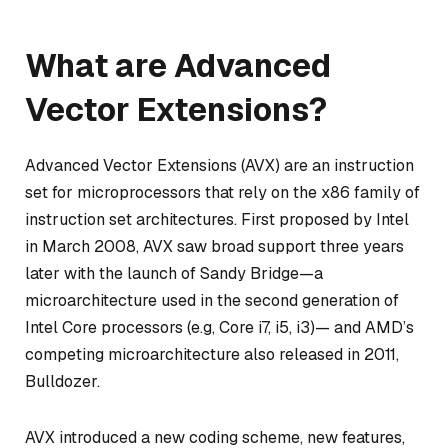
What are Advanced
Vector Extensions?
Advanced Vector Extensions (AVX) are an instruction
set for microprocessors that rely on the x86 family of
instruction set architectures. First proposed by Intel
in March 2008, AVX saw broad support three years
later with the launch of Sandy Bridge—a
microarchitecture used in the second generation of
Intel Core processors (e.g, Core i7, i5, i3)— and AMD’s
competing microarchitecture also released in 2011,
Bulldozer.
AVX introduced a new coding scheme, new features,