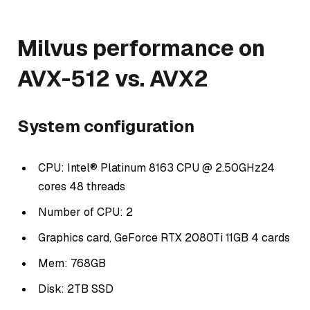
Milvus performance on
AVX-512 vs. AVX2
System configuration
CPU: Intel® Platinum 8163 CPU @ 2.50GHz24
cores 48 threads
Number of CPU: 2
Graphics card, GeForce RTX 2080Ti 11GB 4 cards
Mem: 768GB
Disk: 2TB SSD