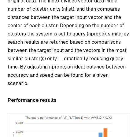
original data. The index divides vector data into a
number of cluster units (nlist), and then compares
distances between the target input vector and the
center of each cluster. Depending on the number of
clusters the system is set to query (nprobe), similarity
search results are returned based on comparisons
between the target input and the vectors in the most
similar cluster(s) only — drastically reducing query
time. By adjusting nprobe, an ideal balance between
accuracy and speed can be found for a given
scenario.
Performance results