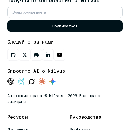
Получайте обновления о Milvus
Подписаться
Следуйте за нами
Спросите AI о Milvus
Авторские права © Milvus. 2026 Все права
защищены.
Ресурсы
Руководства
Документы
Bootcamps