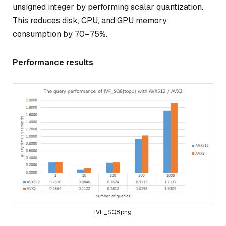
unsigned integer by performing scalar quantization.
This reduces disk, CPU, and GPU memory
consumption by 70–75%.
Performance results
IVF_SQ8.png