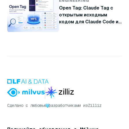
ENGINEERING
Open Tag: Claude Tag с
открытым исходным
кодом для Claude Code и
Codex
Сделано с любовью
разработчиками из
Zilliz