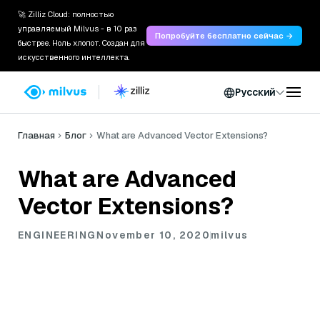
🚀 Zilliz Cloud: полностью
управляемый Milvus - в 10 раз
Попробуйте бесплатно сейчас →
быстрее. Ноль хлопот. Создан для
искусственного интеллекта.
Русский
Главная
Блог
What are Advanced Vector Extensions?
What are Advanced
Vector Extensions?
ENGINEERING
November 10, 2020
milvus