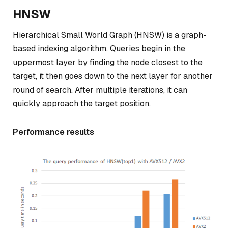
HNSW
Hierarchical Small World Graph (HNSW) is a graph-
based indexing algorithm. Queries begin in the
uppermost layer by finding the node closest to the
target, it then goes down to the next layer for another
round of search. After multiple iterations, it can
quickly approach the target position.
Performance results