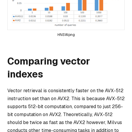
HNSW.png
Comparing vector
indexes
Vector retrieval is consistently faster on the AVX-512
instruction set than on AVX2. This is because AVX-512
supports 512-bit computation, compared to just 256-
bit computation on AVX2. Theoretically, AVX-512
should be twice as fast as the AVX2 however, Milvus
conducts other time-consuming tasks in addition to