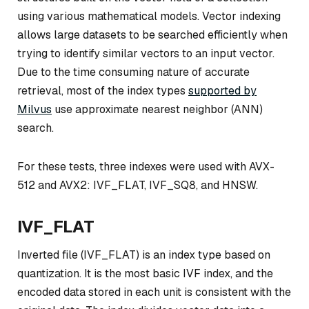
using various mathematical models. Vector indexing
allows large datasets to be searched efficiently when
trying to identify similar vectors to an input vector.
Due to the time consuming nature of accurate
retrieval, most of the index types
supported by
Milvus
use approximate nearest neighbor (ANN)
search.
For these tests, three indexes were used with AVX-
512 and AVX2: IVF_FLAT, IVF_SQ8, and HNSW.
IVF_FLAT
Inverted file (IVF_FLAT) is an index type based on
quantization. It is the most basic IVF index, and the
encoded data stored in each unit is consistent with the