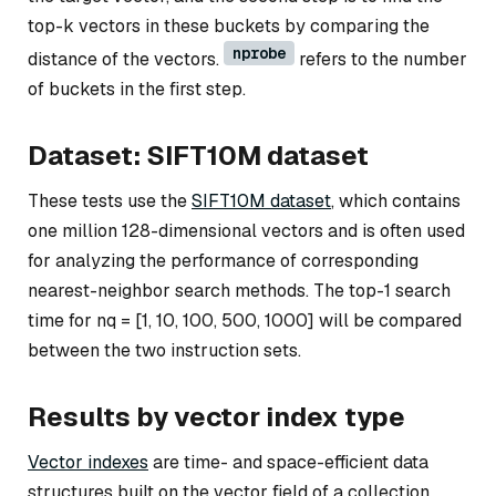
top-k vectors in these buckets by comparing the
nprobe
distance of the vectors.
refers to the number
of buckets in the first step.
Dataset: SIFT10M dataset
These tests use the
SIFT10M dataset
, which contains
one million 128-dimensional vectors and is often used
for analyzing the performance of corresponding
nearest-neighbor search methods. The top-1 search
time for nq = [1, 10, 100, 500, 1000] will be compared
between the two instruction sets.
Results by vector index type
Vector indexes
are time- and space-efficient data
structures built on the vector field of a collection