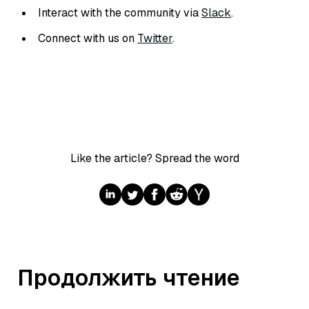
Interact with the community via
Slack
.
Connect with us on
Twitter
.
Like the article? Spread the word
Продолжить чтение