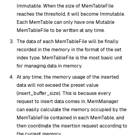
Immutable. When the size of MemTableFile
reaches the threshold, it will become Immutable.
Each MemTable can only have one Mutable
MemTableFile to be written at any time.
The data of each MemTableFile will be finally
recorded in the memory in the format of the set
index type. MemTableFile is the most basic unit
for managing data in memory.
At any time, the memory usage of the inserted
data will not exceed the preset value
(insert_buffer_size). This is because every
request to insert data comes in, MemManager
can easily calculate the memory occupied by the
MemTableFile contained in each MemTable, and
then coordinate the insertion request according to
the current memory.