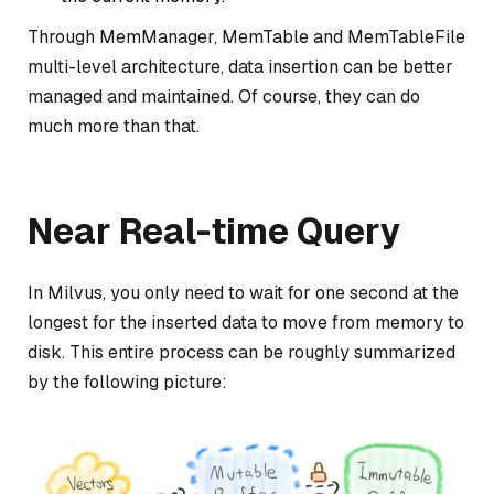
Through MemManager, MemTable and MemTableFile
multi-level architecture, data insertion can be better
managed and maintained. Of course, they can do
much more than that.
Near Real-time Query
In Milvus, you only need to wait for one second at the
longest for the inserted data to move from memory to
disk. This entire process can be roughly summarized
by the following picture: