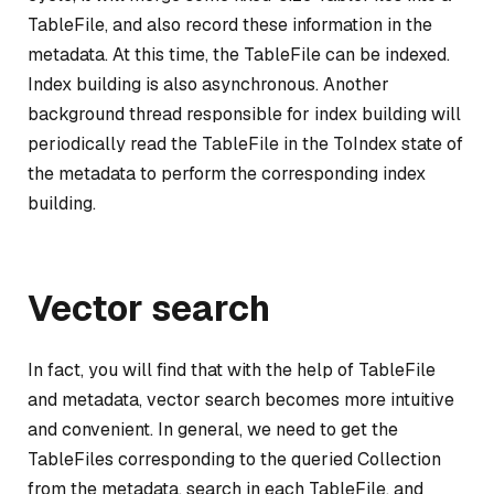
TableFile, and also record these information in the
metadata. At this time, the TableFile can be indexed.
Index building is also asynchronous. Another
background thread responsible for index building will
periodically read the TableFile in the ToIndex state of
the metadata to perform the corresponding index
building.
Vector search
In fact, you will find that with the help of TableFile
and metadata, vector search becomes more intuitive
and convenient. In general, we need to get the
TableFiles corresponding to the queried Collection
from the metadata, search in each TableFile, and