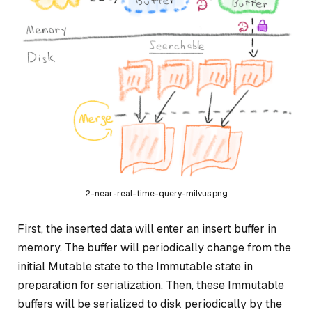
2-near-real-time-query-milvus.png
First, the inserted data will enter an insert buffer in
memory. The buffer will periodically change from the
initial Mutable state to the Immutable state in
preparation for serialization. Then, these Immutable
buffers will be serialized to disk periodically by the