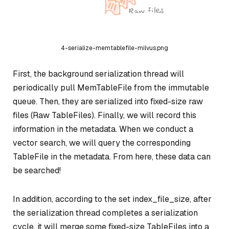
4-serialize-memtablefile-milvus.png
First, the background serialization thread will
periodically pull MemTableFile from the immutable
queue. Then, they are serialized into fixed-size raw
files (Raw TableFiles). Finally, we will record this
information in the metadata. When we conduct a
vector search, we will query the corresponding
TableFile in the metadata. From here, these data can
be searched!
In addition, according to the set index_file_size, after
the serialization thread completes a serialization
cycle, it will merge some fixed-size TableFiles into a