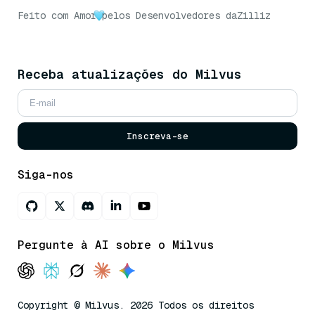
Feito com Amor
pelos Desenvolvedores da
Zilliz
Receba atualizações do Milvus
Inscreva-se
Siga-nos
Pergunte à AI sobre o Milvus
Copyright © Milvus. 2026 Todos os direitos