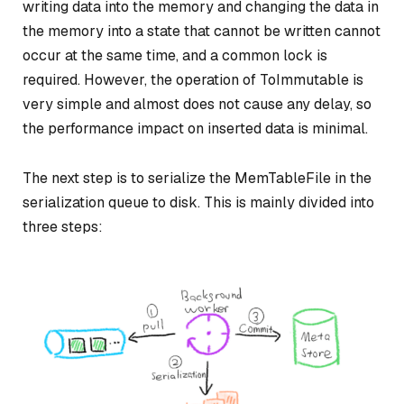
writing data into the memory and changing the data in
the memory into a state that cannot be written cannot
occur at the same time, and a common lock is
required. However, the operation of ToImmutable is
very simple and almost does not cause any delay, so
the performance impact on inserted data is minimal.
The next step is to serialize the MemTableFile in the
serialization queue to disk. This is mainly divided into
three steps: