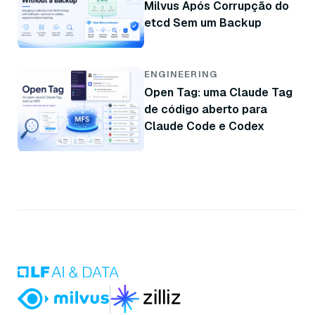
Milvus Após Corrupção do
etcd Sem um Backup
ENGINEERING
Open Tag: uma Claude Tag
de código aberto para
Claude Code e Codex