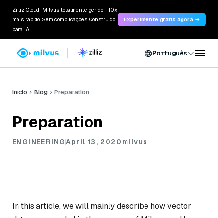
Zilliz Cloud: Milvus totalmente gerido - 10x
mais rápido. Sem complicações. Construído
Experimente grátis agora →
para IA.
Português
Início
Blog
Preparation
Preparation
ENGINEERING
April 13, 2020
milvus
In this article, we will mainly describe how vector