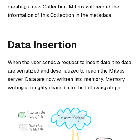
creating a new Collection, Milvus will record the
information of this Collection in the metadata.
Data Insertion
When the user sends a request to insert data, the data
are serialized and deserialized to reach the Milvus
server. Data are now written into memory. Memory
writing is roughly divided into the following steps: