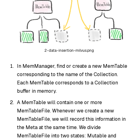
2-data-insertion-milvus.png
In MemManager, find or create a new MemTable
corresponding to the name of the Collection.
Each MemTable corresponds to a Collection
buffer in memory.
A MemTable will contain one or more
MemTableFile. Whenever we create a new
MemTableFile, we will record this information in
the Meta at the same time. We divide
MemTableFile into two states: Mutable and