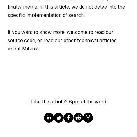
finally merge. In this article, we do not delve into the
specific implementation of search.
If you want to know more, welcome to read our
source code, or read our other technical articles
about Milvus!
Like the article? Spread the word