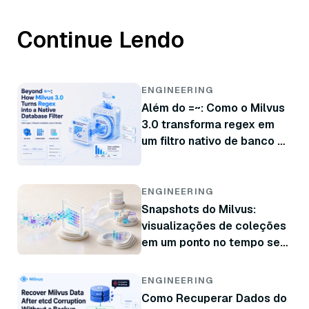
Continue Lendo
ENGINEERING
Além do =~: Como o Milvus
3.0 transforma regex em
um filtro nativo de banco de
dados
ENGINEERING
Snapshots do Milvus:
visualizações de coleções
em um ponto no tempo sem
copiar dados
ENGINEERING
Como Recuperar Dados do