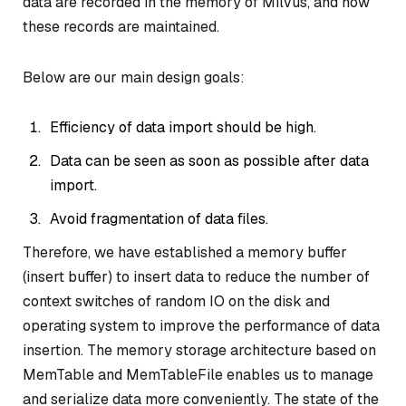
data are recorded in the memory of Milvus, and how
these records are maintained.
Below are our main design goals:
Efficiency of data import should be high.
Data can be seen as soon as possible after data
import.
Avoid fragmentation of data files.
Therefore, we have established a memory buffer
(insert buffer) to insert data to reduce the number of
context switches of random IO on the disk and
operating system to improve the performance of data
insertion. The memory storage architecture based on
MemTable and MemTableFile enables us to manage
and serialize data more conveniently. The state of the