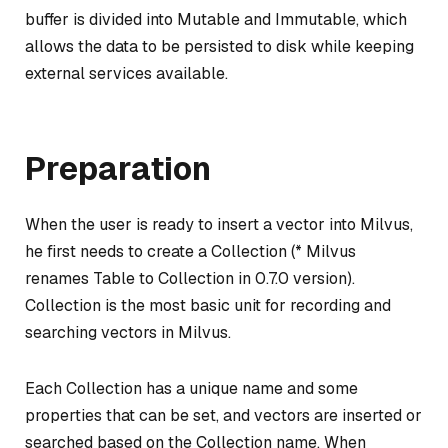
buffer is divided into Mutable and Immutable, which
allows the data to be persisted to disk while keeping
external services available.
Preparation
When the user is ready to insert a vector into Milvus,
he first needs to create a Collection (* Milvus
renames Table to Collection in 0.7.0 version).
Collection is the most basic unit for recording and
searching vectors in Milvus.
Each Collection has a unique name and some
properties that can be set, and vectors are inserted or
searched based on the Collection name. When