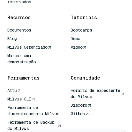
reservados.
Recursos
Tutoriais
Documentos
Bootcamps
Blog
Demo
Milvus Gerenciado
Vídeo
Marcar uma
demonstração
Ferramentas
Comunidade
Attu
Horário de expediente
de Milvus
Milvus CLI
Discord
Ferramenta de
dimensionamento Milvus
Github
Ferramenta de Backup
do Milvus