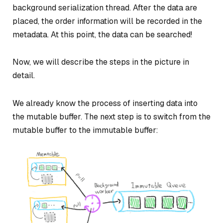
background serialization thread. After the data are
placed, the order information will be recorded in the
metadata. At this point, the data can be searched!
Now, we will describe the steps in the picture in
detail.
We already know the process of inserting data into
the mutable buffer. The next step is to switch from the
mutable buffer to the immutable buffer: