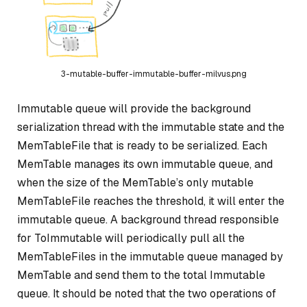
3-mutable-buffer-immutable-buffer-milvus.png
Immutable queue will provide the background
serialization thread with the immutable state and the
MemTableFile that is ready to be serialized. Each
MemTable manages its own immutable queue, and
when the size of the MemTable’s only mutable
MemTableFile reaches the threshold, it will enter the
immutable queue. A background thread responsible
for ToImmutable will periodically pull all the
MemTableFiles in the immutable queue managed by
MemTable and send them to the total Immutable
queue. It should be noted that the two operations of