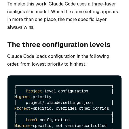
To make this work, Claude Code uses a three-layer
configuration model. When the same setting appears
in more than one place, the more specific layer
always wins.
The three configuration levels
Claude Code loads configuration in the following
order, from lowest priority to highest:
┌─────────────────────────────────────────┐

│    
Project
-level configuration          │  
Highest
 priority

│    project/.
claude
/settings.
json
        │  
Project
-specific, overrides other configs

├─────────────────────────────────────────┤

│    
Local
 configuration                  │  
Machine
-specific, not version-controlled
