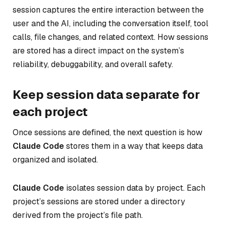
session captures the entire interaction between the
user and the AI, including the conversation itself, tool
calls, file changes, and related context. How sessions
are stored has a direct impact on the system’s
reliability, debuggability, and overall safety.
Keep session data separate for
each project
Once sessions are defined, the next question is how
Claude Code
stores them in a way that keeps data
organized and isolated.
Claude Code
isolates session data by project. Each
project’s sessions are stored under a directory
derived from the project’s file path.