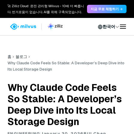
🚀 Zilliz Cloud: 완전 관리형 Milvus - 10배 더 빠릅니
지금 무료 체험하기 →
다. 번거로움이 없습니다. AI를 위해 구축되었습니다.
한국어
홈
블로그
Why Claude Code Feels So Stable: A Developer’s Deep Dive into
Its Local Storage Design
Why Claude Code Feels
So Stable: A Developer’s
Deep Dive into Its Local
Storage Design
ENGINEERING
January 30, 2026
Bill Chen