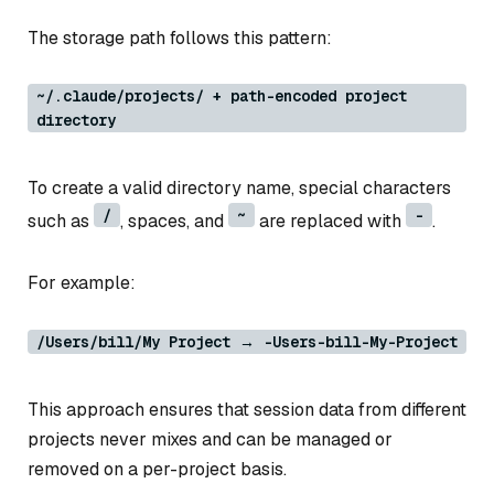
The storage path follows this pattern:
~/.claude/projects/ + path-encoded project
directory
To create a valid directory name, special characters
/
~
-
such as
, spaces, and
are replaced with
.
For example:
/Users/bill/My Project → -Users-bill-My-Project
This approach ensures that session data from different
projects never mixes and can be managed or
removed on a per-project basis.