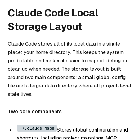
Claude Code Local
Storage Layout
Claude Code stores all of its local data in a single
place: your home directory. This keeps the system
predictable and makes it easier to inspect, debug, or
clean up when needed. The storage layout is built
around two main components: a small global config
file and a larger data directory where all project-level
state lives.
Two core components:
~/.claude.json
Stores global configuration and
shortcuts, including project mappings, MCP