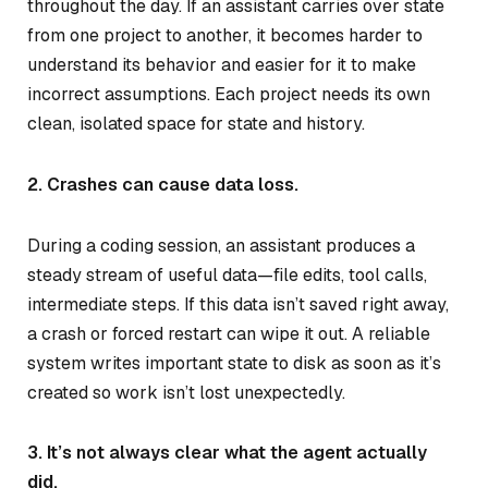
throughout the day. If an assistant carries over state
from one project to another, it becomes harder to
understand its behavior and easier for it to make
incorrect assumptions. Each project needs its own
clean, isolated space for state and history.
2. Crashes can cause data loss.
During a coding session, an assistant produces a
steady stream of useful data—file edits, tool calls,
intermediate steps. If this data isn’t saved right away,
a crash or forced restart can wipe it out. A reliable
system writes important state to disk as soon as it’s
created so work isn’t lost unexpectedly.
3. It’s not always clear what the agent actually
did.