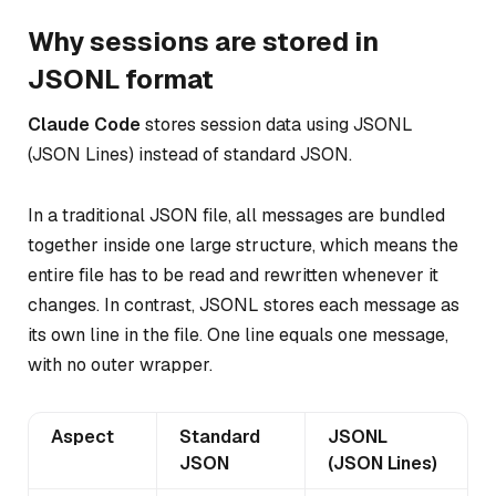
Why sessions are stored in
JSONL format
Claude Code
stores session data using JSONL
(JSON Lines) instead of standard JSON.
In a traditional JSON file, all messages are bundled
together inside one large structure, which means the
entire file has to be read and rewritten whenever it
changes. In contrast, JSONL stores each message as
its own line in the file. One line equals one message,
with no outer wrapper.
Aspect
Standard
JSONL
JSON
(JSON Lines)