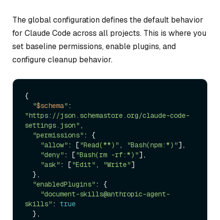
The global configuration defines the default behavior
for Claude Code across all projects. This is where you
set baseline permissions, enable plugins, and
configure cleanup behavior.
{

"
$schema
"
: 
"https://json.schemastore.org/claude-code-
settings.json"
,

"permissions"
: {

"allow"
: [
"Read(**)"
, 
"Bash(npm:*)"
],

"deny"
: [
"Bash(rm -rf:*)"
],

"ask"
: [
"Edit"
, 
"Write"
]

  },

"enabledPlugins"
: {

"document-skills@anthropic-agent-
skills"
: 
true
  },
