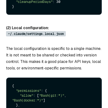
"cleanupPeriodDays"
: 30

(2) Local configuration:
~/.claude/settings.local.json
The local configuration is specific to a single machine.
It is not meant to be shared or checked into version
control. This makes it a good place for API keys, local
tools, or environment-specific permissions.
{

"permissions"
: {

"allow"
: [
"Bash(git:*)"
, 
"Bash(docker:*)"
]

  },
