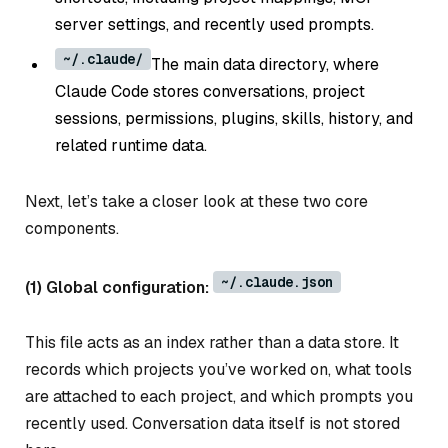
server settings, and recently used prompts.
~/.claude/
The main data directory, where
Claude Code stores conversations, project
sessions, permissions, plugins, skills, history, and
related runtime data.
Next, let’s take a closer look at these two core
components.
~/.claude.json
(1) Global configuration:
This file acts as an index rather than a data store. It
records which projects you’ve worked on, what tools
are attached to each project, and which prompts you
recently used. Conversation data itself is not stored