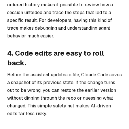
ordered history makes it possible to review how a
session unfolded and trace the steps that led to a
specific result. For developers, having this kind of
trace makes debugging and understanding agent
behavior much easier.
4. Code edits are easy to roll
back.
Before the assistant updates a file, Claude Code saves
a snapshot of its previous state. If the change turns
out to be wrong, you can restore the earlier version
without digging through the repo or guessing what
changed. This simple safety net makes AI-driven
edits far less risky.