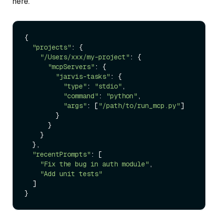
here.
{

"projects"
: {

"/Users/xxx/my-project"
: {

"mcpServers"
: {

"jarvis-tasks"
: {

"type"
: 
"stdio"
,

"command"
: 
"python"
,

"args"
: [
"/path/to/run_mcp.py"
]

        }

      }

    }

  },

"recentPrompts"
: [

"Fix the bug in auth module"
,

"Add unit tests"
  ]
