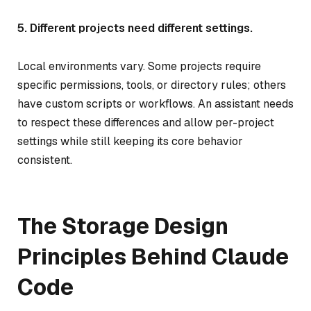
5. Different projects need different settings.
Local environments vary. Some projects require
specific permissions, tools, or directory rules; others
have custom scripts or workflows. An assistant needs
to respect these differences and allow per-project
settings while still keeping its core behavior
consistent.
The Storage Design
Principles Behind Claude
Code