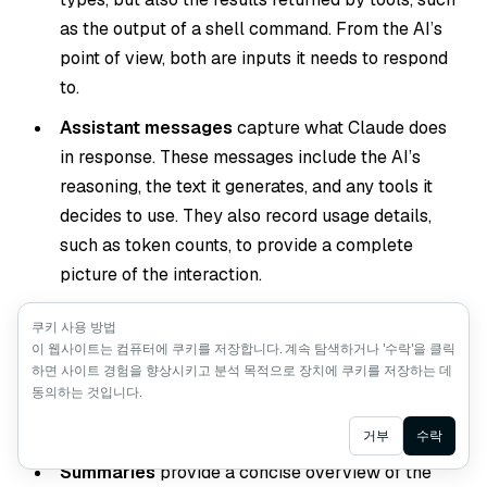
as the output of a shell command. From the AI’s
point of view, both are inputs it needs to respond
to.
Assistant messages
capture what Claude does
in response. These messages include the AI’s
reasoning, the text it generates, and any tools it
decides to use. They also record usage details,
such as token counts, to provide a complete
picture of the interaction.
File-history snapshots
are safety checkpoints
쿠키 사용 방법
created before Claude modifies any files. By
이 웹사이트는 컴퓨터에 쿠키를 저장합니다. 계속 탐색하거나 '수락'을 클릭
saving the original file state first, Claude Code
하면 사이트 경험을 향상시키고 분석 목적으로 장치에 쿠키를 저장하는 데
동의하는 것입니다.
makes it possible to undo changes if something
goes wrong.
Ask AI
거부
수락
Summaries
provide a concise overview of the