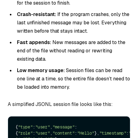
for the session to finish.
Crash-resistant:
If the program crashes, only the
last unfinished message may be lost. Everything
written before that stays intact.
Fast appends:
New messages are added to the
end of the file without reading or rewriting
existing data.
Low memory usage:
Session files can be read
one line at a time, so the entire file doesn’t need to
be loaded into memory.
A simplified JSONL session file looks like this:
{
"type"
:
"user"
,
"message"
:
{
"role"
:
"user"
,
"content"
:
"Hello"
},
"timestamp"
:
"20