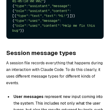
01-05T10:00:00Z"
}

{
"type"
:
"assistant"
,
"message"
:
{
"role"
:
"assistant"
,
"content"
:
[{
"type"
:
"text"
,
"text"
:
"Hi!"
}]}}

{
"type"
:
"user"
,
"message"
:
{
"role"
:
"user"
,
"content"
:
"Help me fix this 
bug"
Session message types
A session file records everything that happens during
an interaction with Claude Code. To do this clearly, it
uses different message types for different kinds of
events.
User messages
represent new input coming into
the system. This includes not only what the user
types, but also the results returned by tools, such