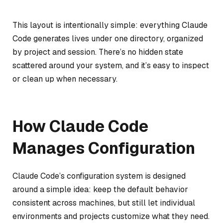
This layout is intentionally simple: everything Claude
Code generates lives under one directory, organized
by project and session. There’s no hidden state
scattered around your system, and it’s easy to inspect
or clean up when necessary.
How Claude Code
Manages Configuration
Claude Code’s configuration system is designed
around a simple idea: keep the default behavior
consistent across machines, but still let individual
environments and projects customize what they need.