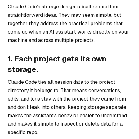
Claude Code’s storage design is built around four
straightforward ideas. They may seem simple, but
together they address the practical problems that
come up when an AI assistant works directly on your
machine and across multiple projects.
1. Each project gets its own
storage.
Claude Code ties all session data to the project
directory it belongs to. That means conversations,
edits, and logs stay with the project they came from
and don’t leak into others. Keeping storage separate
makes the assistant’s behavior easier to understand
and makes it simple to inspect or delete data for a
specific repo.