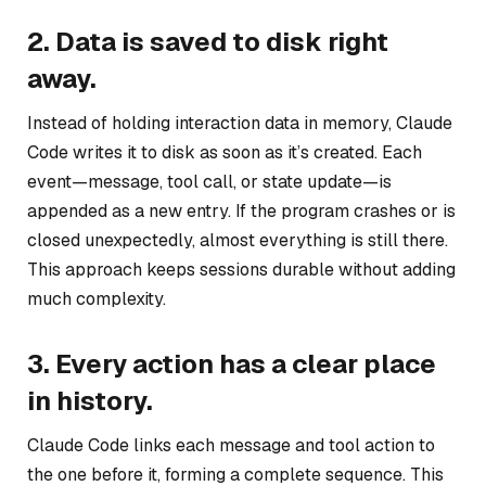
2. Data is saved to disk right
away.
Instead of holding interaction data in memory, Claude
Code writes it to disk as soon as it’s created. Each
event—message, tool call, or state update—is
appended as a new entry. If the program crashes or is
closed unexpectedly, almost everything is still there.
This approach keeps sessions durable without adding
much complexity.
3. Every action has a clear place
in history.
Claude Code links each message and tool action to
the one before it, forming a complete sequence. This