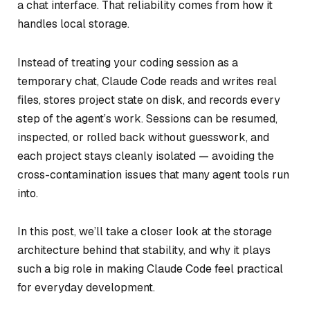
a chat interface. That reliability comes from how it
handles local storage.
Instead of treating your coding session as a
temporary chat, Claude Code reads and writes real
files, stores project state on disk, and records every
step of the agent’s work. Sessions can be resumed,
inspected, or rolled back without guesswork, and
each project stays cleanly isolated — avoiding the
cross-contamination issues that many agent tools run
into.
In this post, we’ll take a closer look at the storage
architecture behind that stability, and why it plays
such a big role in making Claude Code feel practical
for everyday development.