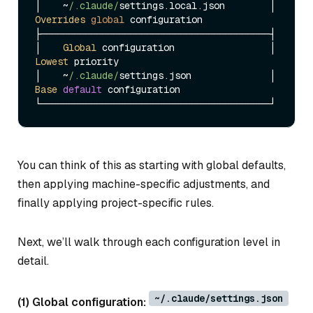
│    ~
/.claude/
settings.
local
.
json
        │  
Overrides
global
 configuration

├─────────────────────────────────────────┤

│    
Global
 configuration                 │  
Lowest
 priority

│    ~
/.claude/
settings.
json
              │  
Base
default
 configuration

You can think of this as starting with global defaults,
then applying machine-specific adjustments, and
finally applying project-specific rules.
Next, we’ll walk through each configuration level in
detail.
~/.claude/settings.json
(1) Global configuration: