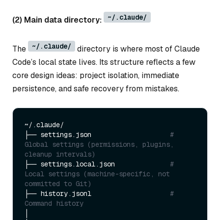
~/.claude/
(2) Main data directory:
~/.claude/
The
directory is where most of Claude
Code’s local state lives. Its structure reflects a few
core design ideas: project isolation, immediate
persistence, and safe recovery from mistakes.
~/.claude/

├── settings.json                    
# 
Global settings (permissions, plugins, 
cleanup intervals)
├── settings.local.json              
# 
Local settings (machine-specific, not 
committed to Git)
├── history.jsonl                    
# 
Command history
│
