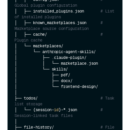
Global plugin configuration
│   ├── installed_plugins.json       
# List 
of installed plugins
│   ├── known_marketplaces.json      
# 
Marketplace source configuration
│   ├── cache/                       
# 
Plugin cache
│   └── marketplaces/

│       └── anthropic-agent-skills/

│           ├── .claude-plugin/

│           │   └── marketplace.json

│           └── skills/

│               ├── pdf/

│               ├── docx/

│               └── frontend-design/

│

├── todos/                           
# Task 
list storage
│   └── {session-
id
}-*.json          
# 
Session-linked task files
│

├── file-history/                    
# File 