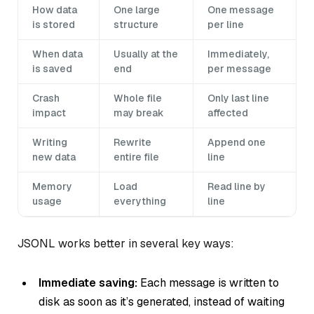
How data
One large
One message
is stored
structure
per line
When data
Usually at the
Immediately,
is saved
end
per message
Crash
Whole file
Only last line
impact
may break
affected
Writing
Rewrite
Append one
new data
entire file
line
Memory
Load
Read line by
usage
everything
line
JSONL works better in several key ways:
Immediate saving:
Each message is written to
disk as soon as it’s generated, instead of waiting