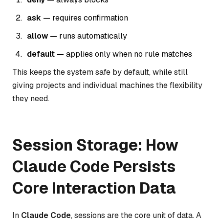
ask
— requires confirmation
allow
— runs automatically
default
— applies only when no rule matches
This keeps the system safe by default, while still
giving projects and individual machines the flexibility
they need.
Session Storage: How
Claude Code Persists
Core Interaction Data
In
Claude Code
, sessions are the core unit of data. A