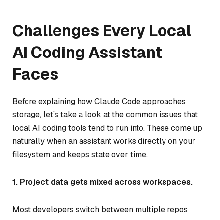
Challenges Every Local
AI Coding Assistant
Faces
Before explaining how Claude Code approaches
storage, let’s take a look at the common issues that
local AI coding tools tend to run into. These come up
naturally when an assistant works directly on your
filesystem and keeps state over time.
1. Project data gets mixed across workspaces.
Most developers switch between multiple repos