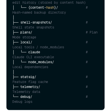
edit history (stored by content hash)
│   └── {content-
hash
}/              
# 
Hash-named backup directory
│

├── shell-snapshots/                 
# 
Shell state snapshots
├── plans/                           
# Plan 
Mode storage
├── local/                           
# 
Local tools / node_modules
│   └── claude                       
# 
Claude CLI executable
│   └── node_modules/                
# 
Local dependencies
│

├── statsig/                         
# 
Feature flag cache
├── telemetry/                       
# 
Telemetry data
└── debug/                           
# 
Debug logs