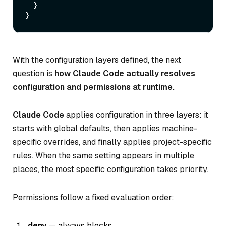
  }

With the configuration layers defined, the next
question is
how Claude Code actually resolves
configuration and permissions at runtime.
Claude Code
applies configuration in three layers: it
starts with global defaults, then applies machine-
specific overrides, and finally applies project-specific
rules. When the same setting appears in multiple
places, the most specific configuration takes priority.
Permissions follow a fixed evaluation order:
deny
— always blocks