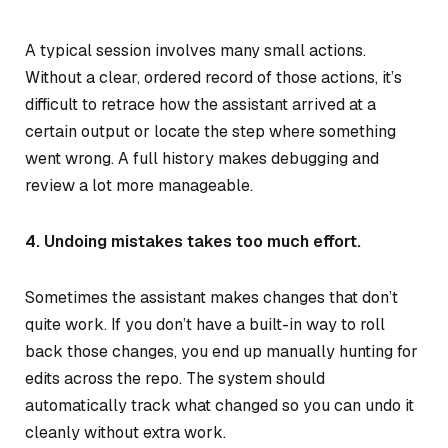
A typical session involves many small actions.
Without a clear, ordered record of those actions, it’s
difficult to retrace how the assistant arrived at a
certain output or locate the step where something
went wrong. A full history makes debugging and
review a lot more manageable.
4. Undoing mistakes takes too much effort.
Sometimes the assistant makes changes that don’t
quite work. If you don’t have a built-in way to roll
back those changes, you end up manually hunting for
edits across the repo. The system should
automatically track what changed so you can undo it
cleanly without extra work.