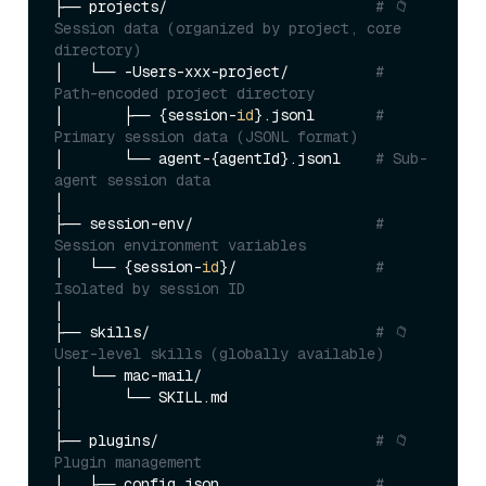
├── projects/                        
# 📁 
Session data (organized by project, core 
directory)
│   └── -Users-xxx-project/          
# 
Path-encoded project directory
│       ├── {session-
id
}.jsonl       
# 
Primary session data (JSONL format)
│       └── agent-{agentId}.jsonl    
# Sub-
agent session data
│

├── session-env/                     
# 
Session environment variables
│   └── {session-
id
}/                
# 
Isolated by session ID
│

├── skills/                          
# 📁 
User-level skills (globally available)
│   └── mac-mail/

│       └── SKILL.md

│

├── plugins/                         
# 📁 
Plugin management
│   ├── config.json                  
# 