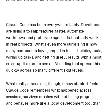
Claude Code has been everywhere lately. Developers
are using it to ship features faster, automate
workflows, and prototype agents that actually work
in real projects. What’s even more surprising is how
many non-coders have jumped in too — building tools,
wiring up tasks, and getting useful results with almost
no setup. It’s rare to see an AI coding tool spread this
quickly across so many different skill levels.
What really stands out, though, is how
stable
it feels.
Claude Code remembers what happened across
sessions, survives crashes without losing progress,
and behaves more like a local development tool than