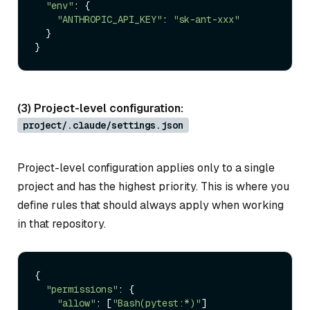
"env"
: {

"ANTHROPIC_API_KEY"
: 
"sk-ant-xxx"
  }

(3) Project-level configuration:
project/.claude/settings.json
Project-level configuration applies only to a single
project and has the highest priority. This is where you
define rules that should always apply when working
in that repository.
{

"permissions"
: {

"allow"
: [
"Bash(pytest:*)"
]
