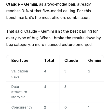
Claude + Gemini,
as a two-model pair, already
reaches 91% of that five-model ceiling. For this
benchmark, it’s the most efficient combination.
That said, Claude + Gemini isn’t the best pairing for
every type of bug. When I broke the results down by
bug category, a more nuanced picture emerged:
Bug type
Total
Claude
Gemini
Validation
4
3
2
gaps
Data
4
3
1
structure
lifecycle
Concurrency
2
0
1