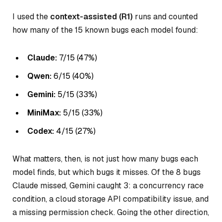
I used the
context-assisted (R1)
runs and counted
how many of the 15 known bugs each model found:
Claude:
7/15 (47%)
Qwen:
6/15 (40%)
Gemini:
5/15 (33%)
MiniMax:
5/15 (33%)
Codex:
4/15 (27%)
What matters, then, is not just how many bugs each
model finds, but
which
bugs it misses. Of the 8 bugs
Claude missed, Gemini caught 3: a concurrency race
condition, a cloud storage API compatibility issue, and
a missing permission check. Going the other direction,