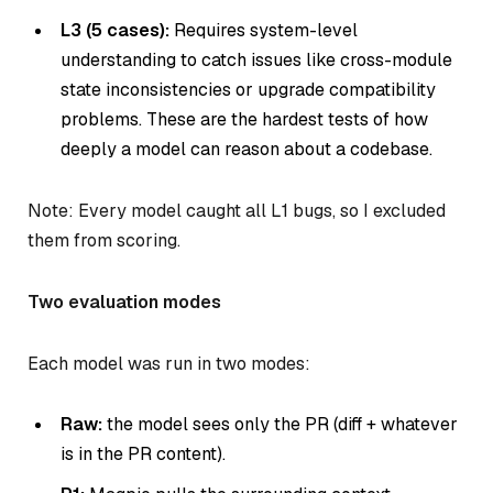
L3 (5 cases):
Requires system-level
understanding to catch issues like cross-module
state inconsistencies or upgrade compatibility
problems. These are the hardest tests of how
deeply a model can reason about a codebase.
Note: Every model caught all L1 bugs, so I excluded
them from scoring.
Two evaluation modes
Each model was run in two modes:
Raw:
the model sees only the PR (diff + whatever
is in the PR content).