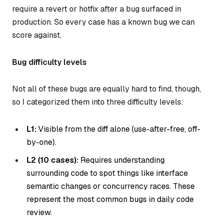
require a revert or hotfix after a bug surfaced in
production. So every case has a known bug we can
score against.
Bug difficulty levels
Not all of these bugs are equally hard to find, though,
so I categorized them into three difficulty levels:
L1:
Visible from the diff alone (use-after-free, off-
by-one).
L2 (10 cases):
Requires understanding
surrounding code to spot things like interface
semantic changes or concurrency races. These
represent the most common bugs in daily code
review.