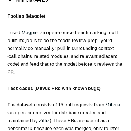
MiniMax-M2.5
Tooling (Magpie)
I used
Magpie
, an open-source benchmarking tool I
built. Its job is to do the “code review prep” you’d
normally do manually: pull in surrounding context
(call chains, related modules, and relevant adjacent
code) and feed that to the model
before
it reviews the
PR.
Test cases (Milvus PRs with known bugs)
The dataset consists of 15 pull requests from
Milvus
(an open-source vector database created and
maintained by
Zilliz
). These PRs are useful as a
benchmark because each was merged, only to later