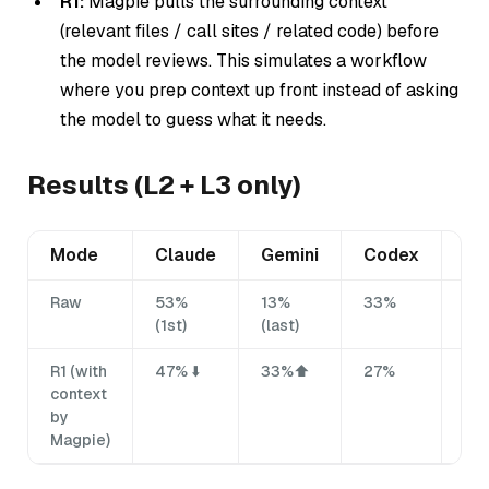
R1:
Magpie pulls the surrounding context
(relevant files / call sites / related code)
before
the model reviews. This simulates a workflow
where you prep context up front instead of asking
the model to guess what it needs.
Results (L2 + L3 only)
Mode
Claude
Gemini
Codex
Mi
Raw
53%
13%
33%
27
(1st)
(last)
R1 (with
47% ⬇️
33%⬆️
27%
33
context
by
Magpie)