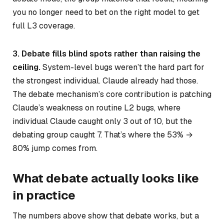
you no longer need to bet on the right model to get
full L3 coverage.
3. Debate fills blind spots rather than raising the
ceiling.
System-level bugs weren’t the hard part for
the strongest individual. Claude already had those.
The debate mechanism’s core contribution is patching
Claude’s weakness on routine L2 bugs, where
individual Claude caught only 3 out of 10, but the
debating group caught 7. That’s where the 53% →
80% jump comes from.
What debate actually looks like
in practice
The numbers above show that debate works, but a