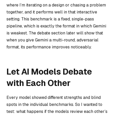
where I’m iterating on a design or chasing a problem
together, and it performs well in that interactive
setting. This benchmark is a fixed, single-pass
pipeline, which is exactly the format in which Gemini
is weakest. The debate section later will show that
when you give Gemini a multi-round, adversarial
format, its performance improves noticeably.
Let AI Models Debate
with Each Other
Every model showed different strengths and blind
spots in the individual benchmarks. So I wanted to
test: what happens if the models review each other’s