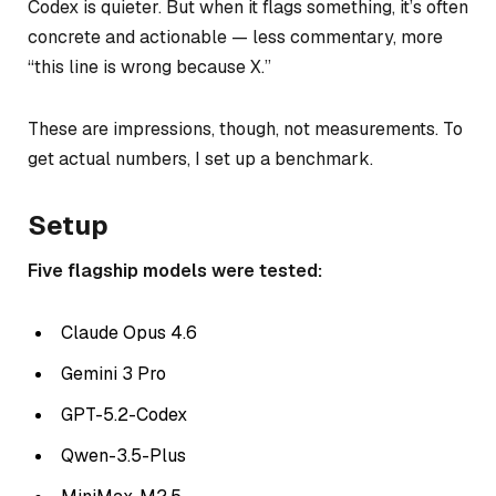
Codex is quieter. But when it flags something, it’s often
concrete and actionable — less commentary, more
“this line is wrong because X.”
These are impressions, though, not measurements. To
get actual numbers, I set up a benchmark.
Setup
Five flagship models were tested:
Claude Opus 4.6
Gemini 3 Pro
GPT-5.2-Codex
Qwen-3.5-Plus