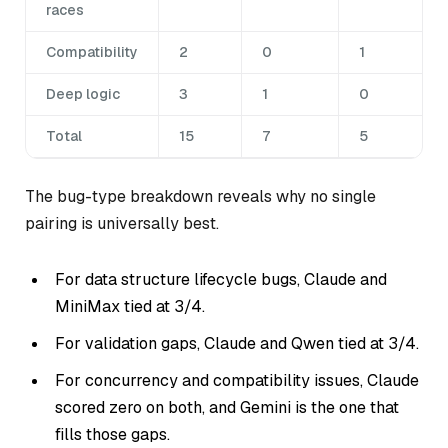
races
Compatibility
2
0
1
Deep logic
3
1
0
Total
15
7
5
The bug-type breakdown reveals why no single
pairing is universally best.
For data structure lifecycle bugs, Claude and
MiniMax tied at 3/4.
For validation gaps, Claude and Qwen tied at 3/4.
For concurrency and compatibility issues, Claude
scored zero on both, and Gemini is the one that
fills those gaps.