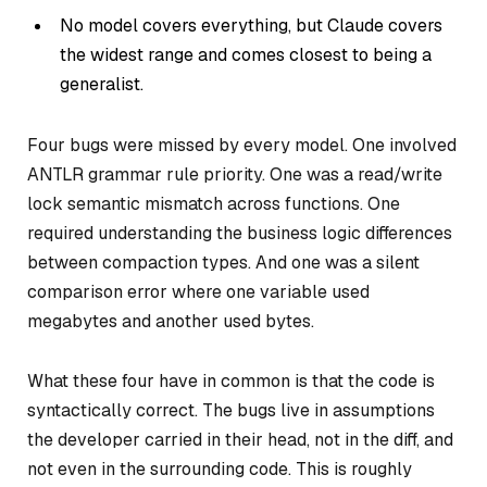
No model covers everything, but Claude covers
the widest range and comes closest to being a
generalist.
Four bugs were missed by every model. One involved
ANTLR grammar rule priority. One was a read/write
lock semantic mismatch across functions. One
required understanding the business logic differences
between compaction types. And one was a silent
comparison error where one variable used
megabytes and another used bytes.
What these four have in common is that the code is
syntactically correct. The bugs live in assumptions
the developer carried in their head, not in the diff, and
not even in the surrounding code. This is roughly