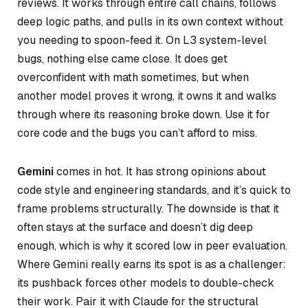
reviews. It works through entire call chains, follows
deep logic paths, and pulls in its own context without
you needing to spoon-feed it. On L3 system-level
bugs, nothing else came close. It does get
overconfident with math sometimes, but when
another model proves it wrong, it owns it and walks
through where its reasoning broke down. Use it for
core code and the bugs you can’t afford to miss.
Gemini
comes in hot. It has strong opinions about
code style and engineering standards, and it’s quick to
frame problems structurally. The downside is that it
often stays at the surface and doesn’t dig deep
enough, which is why it scored low in peer evaluation.
Where Gemini really earns its spot is as a challenger:
its pushback forces other models to double-check
their work. Pair it with Claude for the structural