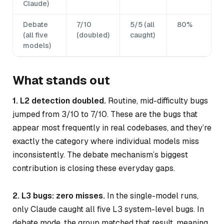
Claude)
Debate
7/10
5/5 (all
80%
(all five
(doubled)
caught)
models)
What stands out
1. L2 detection doubled.
Routine, mid-difficulty bugs
jumped from 3/10 to 7/10. These are the bugs that
appear most frequently in real codebases, and they’re
exactly the category where individual models miss
inconsistently. The debate mechanism’s biggest
contribution is closing these everyday gaps.
2. L3 bugs: zero misses.
In the single-model runs,
only Claude caught all five L3 system-level bugs. In
debate mode, the group matched that result, meaning