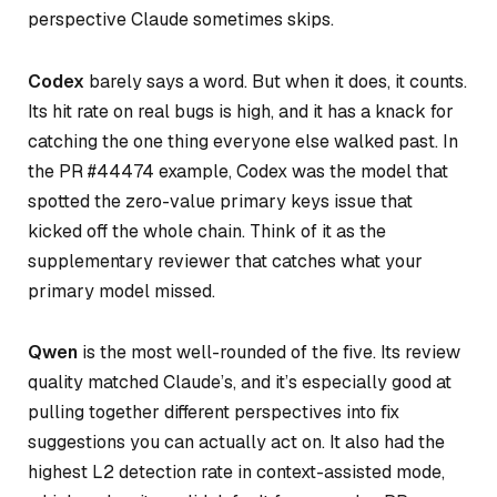
perspective Claude sometimes skips.
Codex
barely says a word. But when it does, it counts.
Its hit rate on real bugs is high, and it has a knack for
catching the one thing everyone else walked past. In
the PR #44474 example, Codex was the model that
spotted the zero-value primary keys issue that
kicked off the whole chain. Think of it as the
supplementary reviewer that catches what your
primary model missed.
Qwen
is the most well-rounded of the five. Its review
quality matched Claude’s, and it’s especially good at
pulling together different perspectives into fix
suggestions you can actually act on. It also had the
highest L2 detection rate in context-assisted mode,