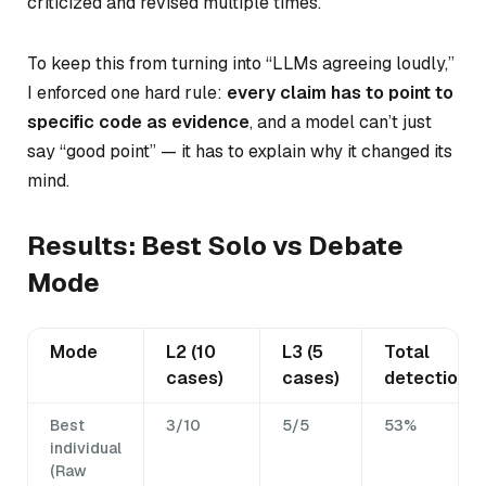
criticized and revised multiple times.
To keep this from turning into “LLMs agreeing loudly,”
I enforced one hard rule:
every claim has to point to
specific code as evidence
, and a model can’t just
say “good point” — it has to explain why it changed its
mind.
Results: Best Solo vs Debate
Mode
Mode
L2 (10
L3 (5
Total
cases)
cases)
detection
Best
3/10
5/5
53%
individual
(Raw