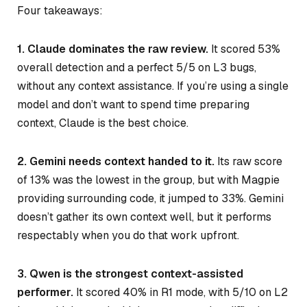
Four takeaways:
1. Claude dominates the raw review.
It scored 53%
overall detection and a perfect 5/5 on L3 bugs,
without any context assistance. If you’re using a single
model and don’t want to spend time preparing
context, Claude is the best choice.
2. Gemini needs context handed to it.
Its raw score
of 13% was the lowest in the group, but with Magpie
providing surrounding code, it jumped to 33%. Gemini
doesn’t gather its own context well, but it performs
respectably when you do that work upfront.
3. Qwen is the strongest context-assisted
performer.
It scored 40% in R1 mode, with 5/10 on L2