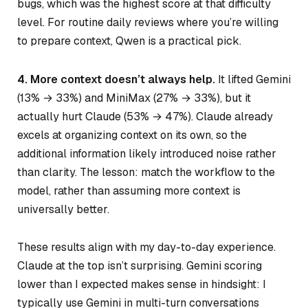
bugs, which was the highest score at that difficulty
level. For routine daily reviews where you’re willing
to prepare context, Qwen is a practical pick.
4. More context doesn’t always help.
It lifted Gemini
(13% → 33%) and MiniMax (27% → 33%), but it
actually hurt Claude (53% → 47%). Claude already
excels at organizing context on its own, so the
additional information likely introduced noise rather
than clarity. The lesson: match the workflow to the
model, rather than assuming more context is
universally better.
These results align with my day-to-day experience.
Claude at the top isn’t surprising. Gemini scoring
lower than I expected makes sense in hindsight: I
typically use Gemini in multi-turn conversations