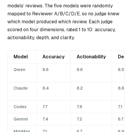
models’ reviews. The five models were randomly
mapped to Reviewer A/B/C/D/E, so no judge knew
which model produced which review. Each judge
scored on four dimensions, rated 1 to 10: accuracy,
actionability, depth, and clarity.
Model
Accuracy
Actionability
Depth
Qwen
8.6
8.6
8.5
Claude
8.4
8.2
8.8
Codex
7.7
7.6
7.1
Gemini
7.4
7.2
6.7
MiniMax
7.1
6.7
6.9