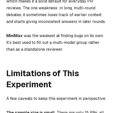
which makes it a solid default for everyday PR
reviews. The one weakness: in long, multi-round
debates, it sometimes loses track of earlier context
and starts giving inconsistent answers in later rounds.
MiniMax
was the weakest at finding bugs on its own.
It’s best used to fill out a multi-model group rather
than as a standalone reviewer.
Limitations of This
Experiment
A few caveats to keep this experiment in perspective:
The sample size is small.
There are only 15 PRs, all