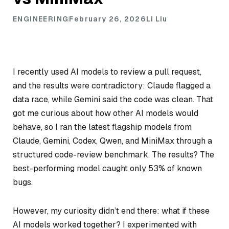
ENGINEERING
February 26, 2026
Li Liu
I recently used AI models to review a pull request,
and the results were contradictory: Claude flagged a
data race, while Gemini said the code was clean. That
got me curious about how other AI models would
behave, so I ran the latest flagship models from
Claude, Gemini, Codex, Qwen, and MiniMax through a
structured code-review benchmark. The results? The
best-performing model caught only 53% of known
bugs.
However, my curiosity didn’t end there: what if these
AI models worked together? I experimented with