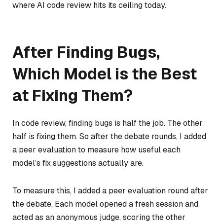
where AI code review hits its ceiling today.
After Finding Bugs,
Which Model is the Best
at Fixing Them?
In code review, finding bugs is half the job. The other
half is fixing them. So after the debate rounds, I added
a peer evaluation to measure how useful each
model’s fix suggestions actually are.
To measure this, I added a peer evaluation round after
the debate. Each model opened a fresh session and
acted as an anonymous judge, scoring the other