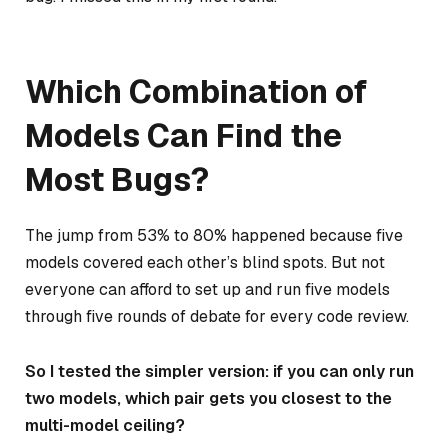
Which Combination of
Models Can Find the
Most Bugs?
The jump from 53% to 80% happened because five
models covered each other’s blind spots. But not
everyone can afford to set up and run five models
through five rounds of debate for every code review.
So I tested the simpler version: if you can only run
two models, which pair gets you closest to the
multi-model ceiling?