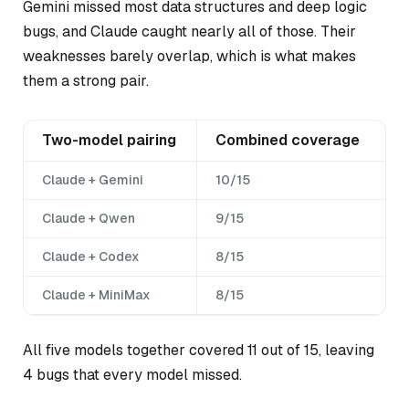
Gemini missed most data structures and deep logic
bugs, and Claude caught nearly all of those. Their
weaknesses barely overlap, which is what makes
them a strong pair.
Two-model pairing
Combined coverage
Claude + Gemini
10/15
Claude + Qwen
9/15
Claude + Codex
8/15
Claude + MiniMax
8/15
All five models together covered 11 out of 15, leaving
4 bugs that every model missed.