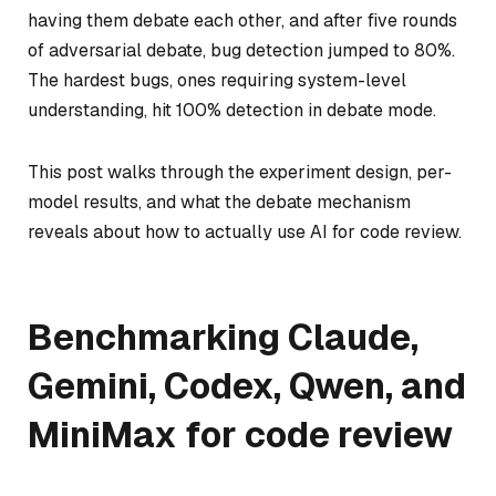
having them debate each other, and after five rounds
of adversarial debate, bug detection jumped to 80%.
The hardest bugs, ones requiring system-level
understanding, hit 100% detection in debate mode.
This post walks through the experiment design, per-
model results, and what the debate mechanism
reveals about how to actually use AI for code review.
Benchmarking Claude,
Gemini, Codex, Qwen, and
MiniMax for code review