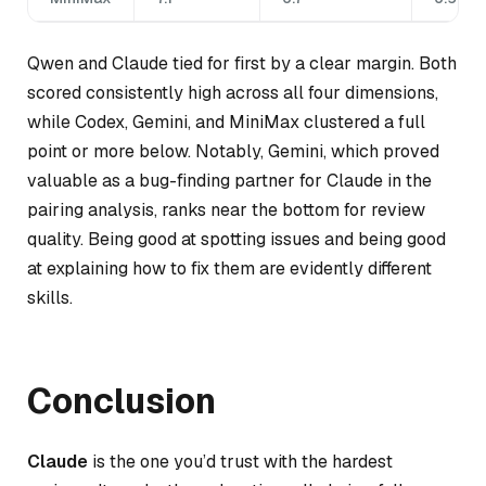
Qwen and Claude tied for first by a clear margin. Both
scored consistently high across all four dimensions,
while Codex, Gemini, and MiniMax clustered a full
point or more below. Notably, Gemini, which proved
valuable as a bug-finding partner for Claude in the
pairing analysis, ranks near the bottom for review
quality. Being good at spotting issues and being good
at explaining how to fix them are evidently different
skills.
Conclusion
Claude
is the one you’d trust with the hardest