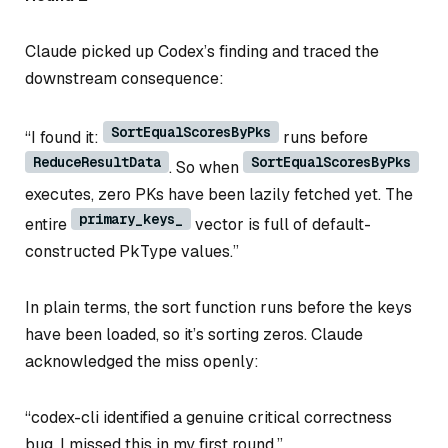
Claude picked up Codex’s finding and traced the
downstream consequence:
SortEqualScoresByPks
“I found it:
runs before
ReduceResultData
SortEqualScoresByPks
. So when
executes, zero PKs have been lazily fetched yet. The
primary_keys_
entire
vector is full of default-
constructed PkType values.”
In plain terms, the sort function runs before the keys
have been loaded, so it’s sorting zeros. Claude
acknowledged the miss openly:
“codex-cli identified a genuine critical correctness
bug. I missed this in my first round.”