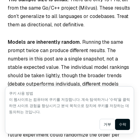
from the same Go/C++ project (Milvus). These results
don’t generalize to all languages or codebases. Treat
them as directional, not definitive.
Models are inherently random.
Running the same
prompt twice can produce different results. The
numbers in this post are a single snapshot, not a
stable expected value. The individual model rankings
should be taken lightly, though the broader trends
(debate outperforms individuals, different models
excel at different bug types) are consistent.
쿠키 사용 방법
이 웹사이트는 컴퓨터에 쿠키를 저장합니다. 계속 탐색하거나 '수락'을 클릭
하면 사이트 경험을 향상시키고 분석 목적으로 장치에 쿠키를 저장하는 데
The speaking order was fixed.
The debate used the
동의하는 것입니다.
same order across all rounds, which may have
Ask AI
거부
수락
influenced how later-speaking models responded. A
future experiment could randomize the order per