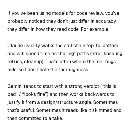
If you’ve been using models for code review, you’ve
probably noticed they don’t just differ in accuracy;
they differ in how they read code. For example:
Claude usually walks the call chain top-to-bottom
and will spend time on “boring” paths (error handling,
retries, cleanup). That’s often where the real bugs
hide, so I don’t hate the thoroughness.
Gemini tends to start with a strong verdict (“this is
bad” / “looks fine”) and then works backwards to
justify it from a design/structure angle. Sometimes
that’s useful. Sometimes it reads like it skimmed and
then committed to a take.