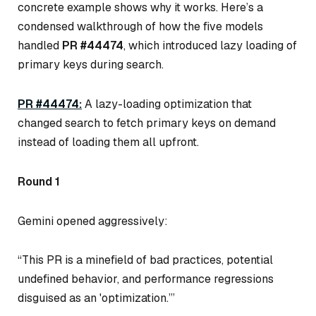
concrete example shows
why
it works. Here’s a
condensed walkthrough of how the five models
handled
PR #44474
, which introduced lazy loading of
primary keys during search.
PR #44474:
A lazy-loading optimization that
changed search to fetch primary keys on demand
instead of loading them all upfront.
Round 1
Gemini opened aggressively:
“This PR is a minefield of bad practices, potential
undefined behavior, and performance regressions
disguised as an 'optimization.’”