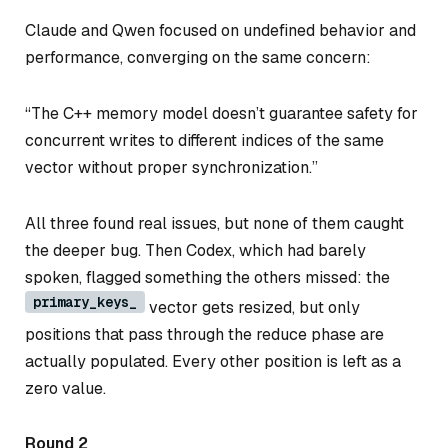
Claude and Qwen focused on undefined behavior and
performance, converging on the same concern:
“The C++ memory model doesn’t guarantee safety for
concurrent writes to different indices of the same
vector without proper synchronization.”
All three found real issues, but none of them caught
the deeper bug. Then Codex, which had barely
spoken, flagged something the others missed: the
primary_keys_
vector gets resized, but only
positions that pass through the reduce phase are
actually populated. Every other position is left as a
zero value.
Round 2