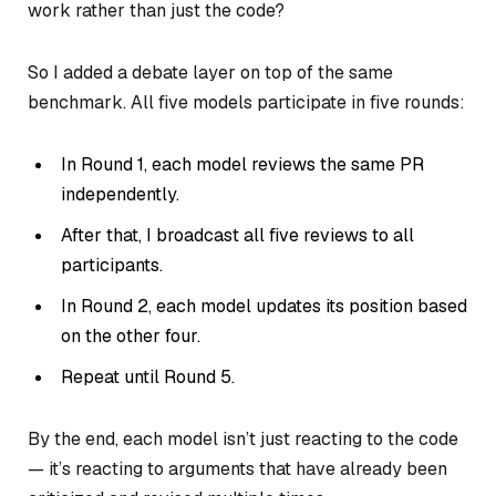
work rather than just the code?
So I added a debate layer on top of the same
benchmark. All five models participate in five rounds:
In Round 1, each model reviews the same PR
independently.
After that, I broadcast all five reviews to all
participants.
In Round 2, each model updates its position based
on the other four.
Repeat until Round 5.
By the end, each model isn’t just reacting to the code
— it’s reacting to arguments that have already been