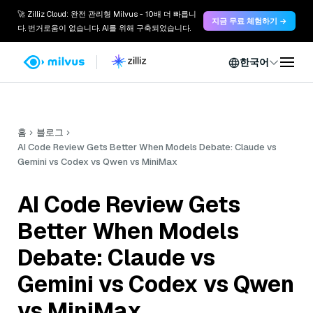
🚀 Zilliz Cloud: 완전 관리형 Milvus - 10배 더 빠릅니
지금 무료 체험하기 →
다. 번거로움이 없습니다. AI를 위해 구축되었습니다.
한국어
홈
블로그
AI Code Review Gets Better When Models Debate: Claude vs
Gemini vs Codex vs Qwen vs MiniMax
AI Code Review Gets
Better When Models
Debate: Claude vs
Gemini vs Codex vs Qwen
vs MiniMax