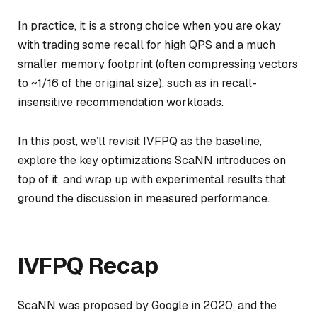
In practice, it is a strong choice when you are okay
with trading some recall for high QPS and a much
smaller memory footprint (often compressing vectors
to ~1/16 of the original size), such as in recall-
insensitive recommendation workloads.
In this post, we’ll revisit IVFPQ as the baseline,
explore the key optimizations ScaNN introduces on
top of it, and wrap up with experimental results that
ground the discussion in measured performance.
IVFPQ Recap
ScaNN was proposed by Google in 2020, and the