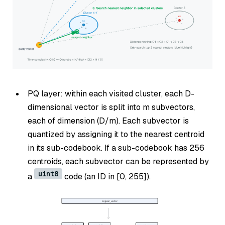
PQ layer: within each visited cluster, each D-
dimensional vector is split into m subvectors,
each of dimension (D/m). Each subvector is
quantized by assigning it to the nearest centroid
in its sub-codebook. If a sub-codebook has 256
centroids, each subvector can be represented by
uint8
a
code (an ID in [0, 255]).