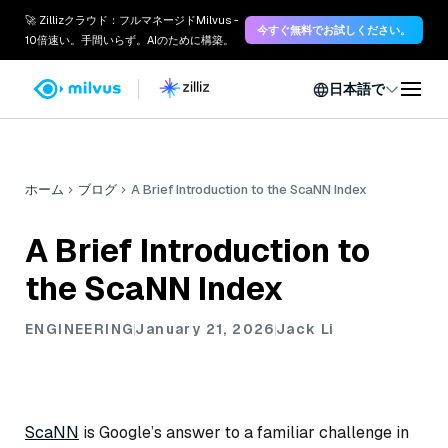
🚀 Zillizクラウド：フルマネージドMilvus -
今すぐ無料でお試しください。
10倍速い。手間いらず。AIのために構築。
日本語で
ホーム
ブログ
A Brief Introduction to the ScaNN Index
A Brief Introduction to
the ScaNN Index
ENGINEERING
January 21, 2026
Jack Li
ScaNN
is Google’s answer to a familiar challenge in