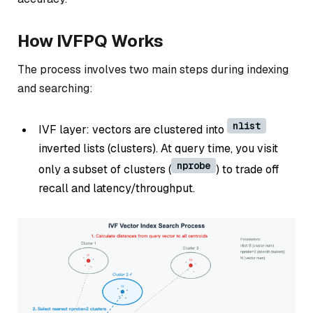
How IVFPQ Works
The process involves two main steps during indexing
and searching:
nlist
IVF layer: vectors are clustered into
inverted lists (clusters). At query time, you visit
nprobe
only a subset of clusters (
) to trade off
recall and latency/throughput.