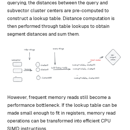
querying, the distances between the query and
subvector cluster centers are pre-computed to
construct a lookup table. Distance computation is
then performed through table lookups to obtain
segment distances and sum them.
However, frequent memory reads still become a
performance bottleneck. If the lookup table can be
made small enough to fit in registers, memory read
operations can be transformed into efficient CPU
SIMD instructions.