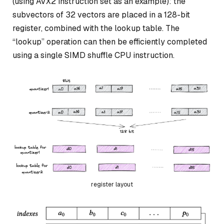
(using AVX2 instruction set as an example): the
subvectors of 32 vectors are placed in a 128-bit
register, combined with the lookup table. The
“lookup” operation can then be efficiently completed
using a single SIMD shuffle CPU instruction.
register layout