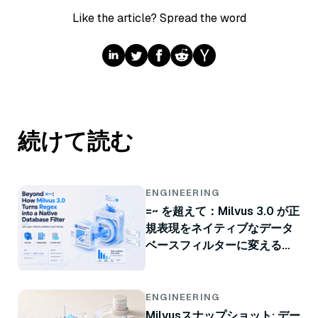
Like the article? Spread the word
続けて読む
ENGINEERING
=~ を超えて：Milvus 3.0 が正
規表現をネイティブなデータ
ベースフィルターに変える方
法
ENGINEERING
Milvusスナップショット: デー