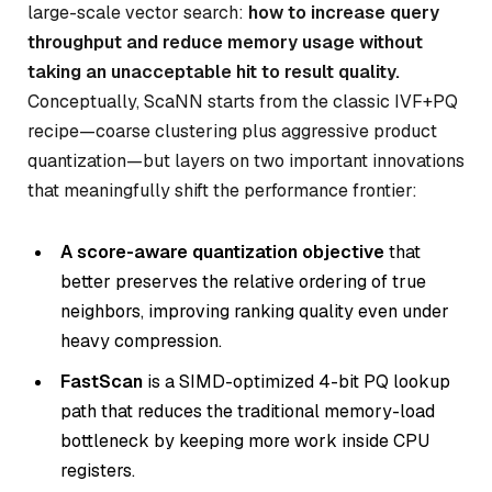
large-scale vector search:
how to increase query
throughput and reduce memory usage without
taking an unacceptable hit to result quality.
Conceptually, ScaNN starts from the classic IVF+PQ
recipe—coarse clustering plus aggressive product
quantization—but layers on two important innovations
that meaningfully shift the performance frontier:
A score-aware quantization objective
that
better preserves the relative ordering of true
neighbors, improving ranking quality even under
heavy compression.
FastScan
is a SIMD-optimized 4-bit PQ lookup
path that reduces the traditional memory-load
bottleneck by keeping more work inside CPU
registers.