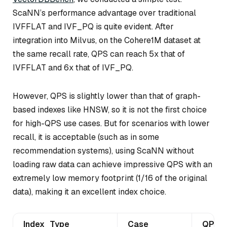
ScaNN’s performance advantage over traditional
IVFFLAT and IVF_PQ is quite evident. After
integration into Milvus, on the Cohere1M dataset at
the same recall rate, QPS can reach 5x that of
IVFFLAT and 6x that of IVF_PQ.
However, QPS is slightly lower than that of graph-
based indexes like HNSW, so it is not the first choice
for high-QPS use cases. But for scenarios with lower
recall, it is acceptable (such as in some
recommendation systems), using ScaNN without
loading raw data can achieve impressive QPS with an
extremely low memory footprint (1/16 of the original
data), making it an excellent index choice.
Index_Type
Case
QPS