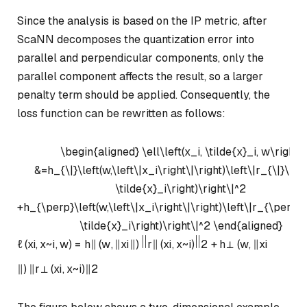
Since the analysis is based on the IP metric, after
ScaNN decomposes the quantization error into
parallel and perpendicular components, only the
parallel component affects the result, so a larger
penalty term should be applied. Consequently, the
loss function can be rewritten as follows:
\begin{aligned} \ell\left(x_i, \tilde{x}_i, w\right)
&=h_{\|}\left(w,\left\|x_i\right\|\right)\left\|r_{\|}\left
\tilde{x}_i\right)\right\|^2
+h_{\perp}\left(w,\left\|x_i\right\|\right)\left\|r_{\perp}\l
\tilde{x}_i\right)\right\|^2 \end{aligned}
ℓ
(
x
i
,
x
~
i
,
w
)
=
h
∥
(
w
,
∥
x
i
∥
)
r
∥
(
x
i
,
x
~
i
)
2
+
h
⊥
(
w
,
∥
x
i
∥
)
∥
r
⊥
(
x
i
,
x
~
i
)
∥
2