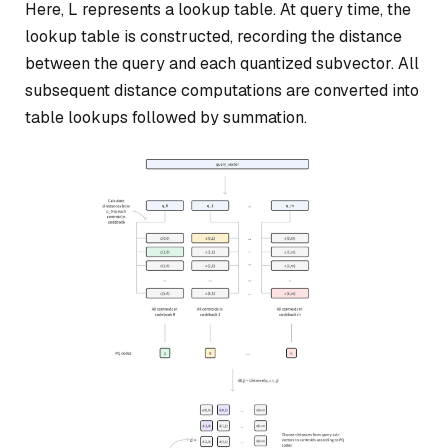
Here, L represents a lookup table. At query time, the
lookup table is constructed, recording the distance
between the query and each quantized subvector. All
subsequent distance computations are converted into
table lookups followed by summation.