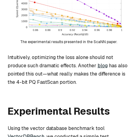
The experimental results presented in the ScaNN paper.
Intuitively, optimizing the loss alone should not
produce such dramatic effects. Another
blog
has also
pointed this out—what really makes the difference is
the 4-bit PQ FastScan portion.
Experimental Results
Using the vector database benchmark tool
VectorDBBench
, we conducted a simple test.