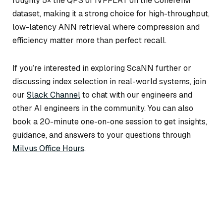
roughly 5× the QPS of IVFFLAT on the Cohere1M
dataset, making it a strong choice for high-throughput,
low-latency ANN retrieval where compression and
efficiency matter more than perfect recall.
If you’re interested in exploring ScaNN further or
discussing index selection in real-world systems, join
our
Slack Channel
to chat with our engineers and
other AI engineers in the community. You can also
book a 20-minute one-on-one session to get insights,
guidance, and answers to your questions through
Milvus Office Hours
.