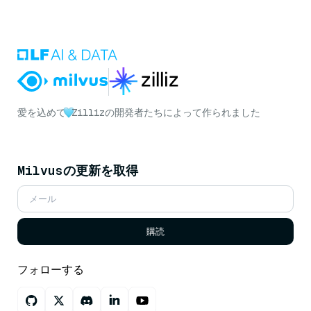
愛を込めて
Zillizの開発者たちによって作られました
Milvusの更新を取得
購読
フォローする