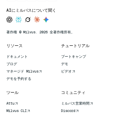
AIにミルバスについて聞く
著作権 © Milvus. 2026 全著作権所有。
リソース
チュートリアル
ドキュメント
ブートキャンプ
ブログ
デモ
マネージド Milvus
ビデオ
デモを予約する
ツール
コミュニティ
Attu
ミルバス営業時間
Milvus CLI
Discord