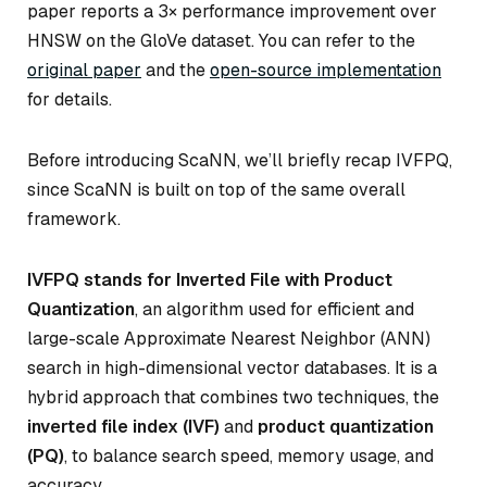
paper reports a 3× performance improvement over
HNSW on the GloVe dataset. You can refer to the
original paper
and the
open-source implementation
for details.
Before introducing ScaNN, we’ll briefly recap IVFPQ,
since ScaNN is built on top of the same overall
framework.
IVFPQ stands for Inverted File with Product
Quantization
, an algorithm used for efficient and
large-scale Approximate Nearest Neighbor (ANN)
search in high-dimensional vector databases. It is a
hybrid approach that combines two techniques, the
inverted file index (IVF)
and
product quantization
(PQ)
, to balance search speed, memory usage, and
accuracy.