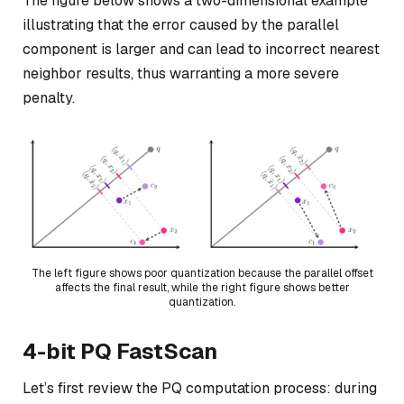
The figure below shows a two-dimensional example
illustrating that the error caused by the parallel
component is larger and can lead to incorrect nearest
neighbor results, thus warranting a more severe
penalty.
The left figure shows poor quantization because the parallel offset
affects the final result, while the right figure shows better
quantization.
4-bit PQ FastScan
Let’s first review the PQ computation process: during