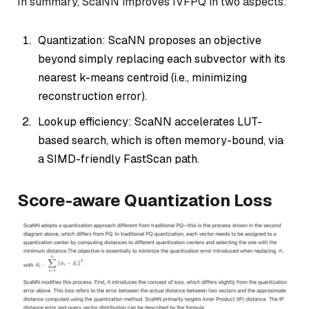
In summary, ScaNN improves IVFPQ in two aspects:
Quantization: ScaNN proposes an objective
beyond simply replacing each subvector with its
nearest k-means centroid (i.e., minimizing
reconstruction error).
Lookup efficiency: ScaNN accelerates LUT-
based search, which is often memory-bound, via
a SIMD-friendly FastScan path.
Score-aware Quantization Loss