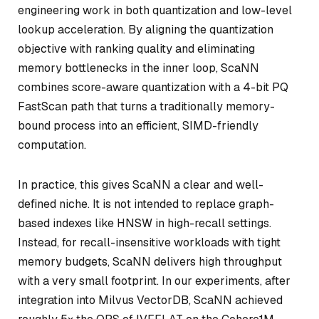
engineering work in both quantization and low-level
lookup acceleration. By aligning the quantization
objective with ranking quality and eliminating
memory bottlenecks in the inner loop, ScaNN
combines score-aware quantization with a 4-bit PQ
FastScan path that turns a traditionally memory-
bound process into an efficient, SIMD-friendly
computation.
In practice, this gives ScaNN a clear and well-
defined niche. It is not intended to replace graph-
based indexes like HNSW in high-recall settings.
Instead, for recall-insensitive workloads with tight
memory budgets, ScaNN delivers high throughput
with a very small footprint. In our experiments, after
integration into Milvus VectorDB, ScaNN achieved