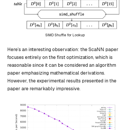
SIMD Shuffle for Lookup
Here’s an interesting observation: the ScaNN paper
focuses entirely on the first optimization, which is
reasonable since it can be considered an algorithm
paper emphasizing mathematical derivations.
However, the experimental results presented in the
paper are remarkably impressive.