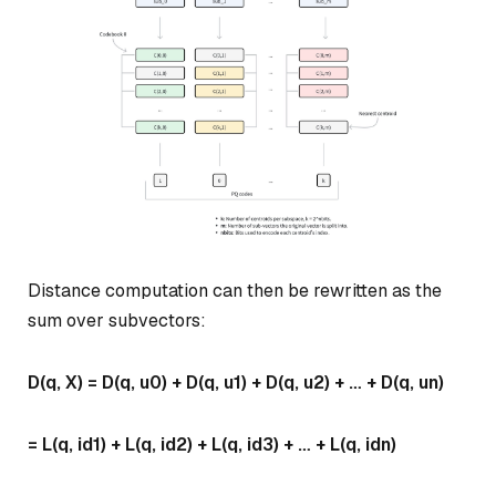
Distance computation can then be rewritten as the
sum over subvectors:
D(q, X) = D(q, u0) + D(q, u1) + D(q, u2) + … + D(q, un)
= L(q, id1) + L(q, id2) + L(q, id3) + … + L(q, idn)