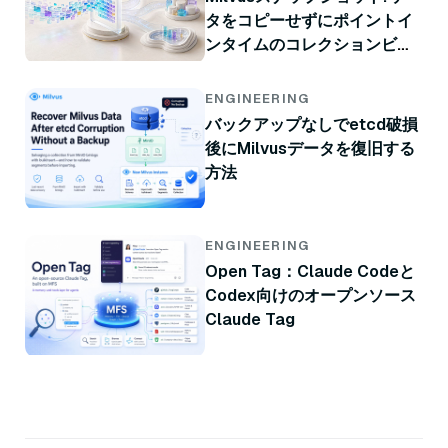
タをコピーせずにポイントイ
ンタイムのコレクションビュ
ー
ENGINEERING
バックアップなしでetcd破損
後にMilvusデータを復旧する
方法
ENGINEERING
Open Tag：Claude Codeと
Codex向けのオープンソース
Claude Tag