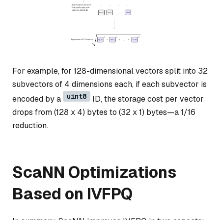
For example, for 128-dimensional vectors split into 32
subvectors of 4 dimensions each, if each subvector is
uint8
encoded by a
ID, the storage cost per vector
drops from (128 x 4) bytes to (32 x 1) bytes—a 1/16
reduction.
ScaNN Optimizations
Based on IVFPQ