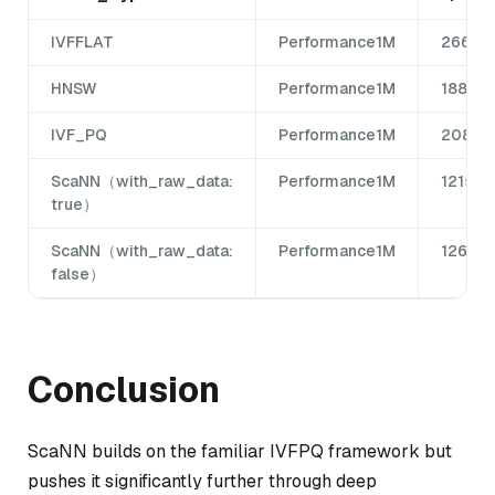
IVFFLAT
Performance1M
266
HNSW
Performance1M
1885
IVF_PQ
Performance1M
208
ScaNN（with_raw_data:
Performance1M
1215
true）
ScaNN（with_raw_data:
Performance1M
1265
false）
Conclusion
ScaNN builds on the familiar IVFPQ framework but
pushes it significantly further through deep