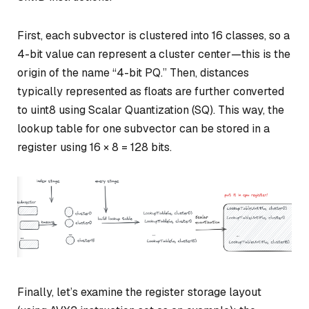
First, each subvector is clustered into 16 classes, so a
4-bit value can represent a cluster center—this is the
origin of the name “4-bit PQ.” Then, distances
typically represented as floats are further converted
to uint8 using Scalar Quantization (SQ). This way, the
lookup table for one subvector can be stored in a
register using 16 × 8 = 128 bits.
Finally, let’s examine the register storage layout