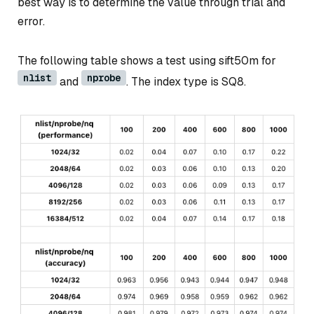
best way is to determine the value through trial and
error.
The following table shows a test using sift50m for
nlist
nprobe
and
. The index type is SQ8.