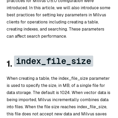
practices for Milvus 0.6.0 configuration were
introduced. In this article, we will also introduce some
best practices for setting key parameters in Milvus
clients for operations including creating a table,
creating indexes, and searching. These parameters
can affect search performance.
index_file_size
1.
When creating a table, the index_file_size parameter
is used to specify the size, in MB, of a single file for
data storage. The default is 1024. When vector data is
being imported, Milvus incrementally combines data
into files. When the file size reaches index_file_size,
this file does not accept new data and Milvus saves