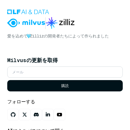
愛を込めて
Zillizの開発者たちによって作られました
Milvusの更新を取得
購読
フォローする