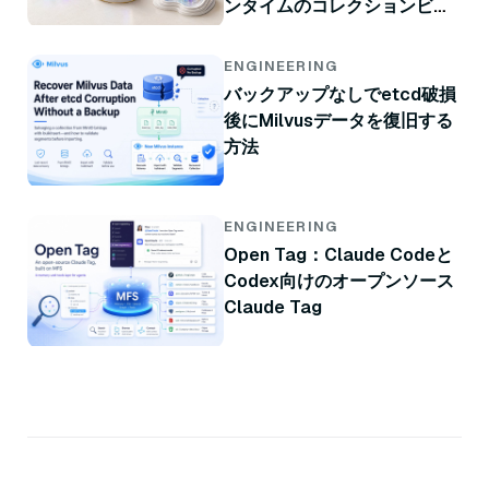
ンタイムのコレクションビュ
ー
ENGINEERING
バックアップなしでetcd破損
後にMilvusデータを復旧する
方法
ENGINEERING
Open Tag：Claude Codeと
Codex向けのオープンソース
Claude Tag