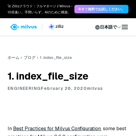
🚀 Zillizクラウド：フルマネージドMilvus -
今すぐ無料でお試しください。
10倍速い。手間いらず。AIのために構築。
日本語で
ホーム
ブログ
1. index_file_size
1. index_file_size
ENGINEERING
February 26, 2020
milvus
In
Best Practices for Milvus Configuration
, some best