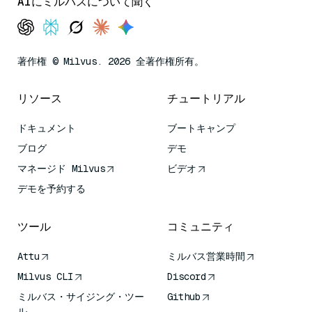
AIにミルバスについて聞く
著作権 © Milvus. 2026 全著作権所有。
リソース
チュートリアル
ドキュメント
ブートキャンプ
ブログ
デモ
マネージド Milvus
ビデオ
デモを予約する
ツール
コミュニティ
Attu
ミルバス営業時間
Milvus CLI
Discord
ミルバス・サイジング・ツー
Github
ル