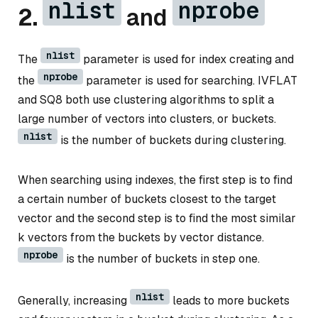
nlist
nprobe
2.
and
nlist
The
parameter is used for index creating and
nprobe
the
parameter is used for searching. IVFLAT
and SQ8 both use clustering algorithms to split a
large number of vectors into clusters, or buckets.
nlist
is the number of buckets during clustering.
When searching using indexes, the first step is to find
a certain number of buckets closest to the target
vector and the second step is to find the most similar
k vectors from the buckets by vector distance.
nprobe
is the number of buckets in step one.
nlist
Generally, increasing
leads to more buckets