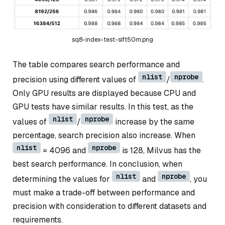
sq8-index-test-sift50m.png
The table compares search performance and
nlist
nprobe
precision using different values of
/
.
Only GPU results are displayed because CPU and
GPU tests have similar results. In this test, as the
nlist
nprobe
values of
/
increase by the same
percentage, search precision also increase. When
nlist
nprobe
= 4096 and
is 128, Milvus has the
best search performance. In conclusion, when
nlist
nprobe
determining the values for
and
, you
must make a trade-off between performance and
precision with consideration to different datasets and
requirements.