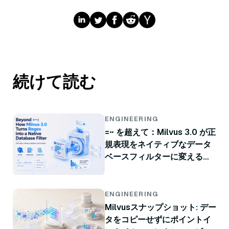
続けて読む
ENGINEERING
=~ を超えて：Milvus 3.0 が正
規表現をネイティブなデータ
ベースフィルターに変える方
法
ENGINEERING
Milvusスナップショット: デー
タをコピーせずにポイントイ