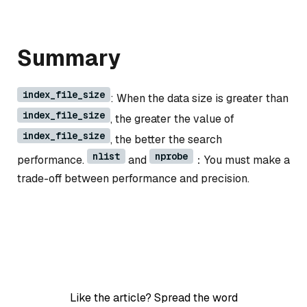
Summary
index_file_size
: When the data size is greater than
index_file_size
, the greater the value of
index_file_size
, the better the search
nlist
nprobe
performance.
and
：You must make a
trade-off between performance and precision.
Like the article? Spread the word