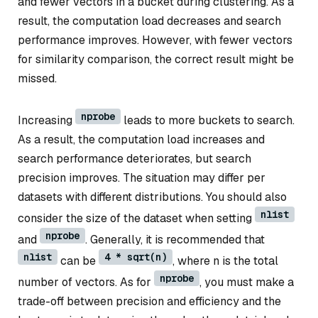
and fewer vectors in a bucket during clustering. As a
result, the computation load decreases and search
performance improves. However, with fewer vectors
for similarity comparison, the correct result might be
missed.
nprobe
Increasing
leads to more buckets to search.
As a result, the computation load increases and
search performance deteriorates, but search
precision improves. The situation may differ per
datasets with different distributions. You should also
nlist
consider the size of the dataset when setting
nprobe
and
. Generally, it is recommended that
nlist
4 * sqrt(n)
can be
, where n is the total
nprobe
number of vectors. As for
, you must make a
trade-off between precision and efficiency and the