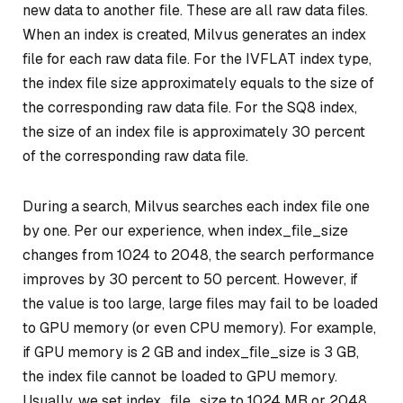
new data to another file. These are all raw data files.
When an index is created, Milvus generates an index
file for each raw data file. For the IVFLAT index type,
the index file size approximately equals to the size of
the corresponding raw data file. For the SQ8 index,
the size of an index file is approximately 30 percent
of the corresponding raw data file.
During a search, Milvus searches each index file one
by one. Per our experience, when index_file_size
changes from 1024 to 2048, the search performance
improves by 30 percent to 50 percent. However, if
the value is too large, large files may fail to be loaded
to GPU memory (or even CPU memory). For example,
if GPU memory is 2 GB and index_file_size is 3 GB,
the index file cannot be loaded to GPU memory.
Usually, we set index_file_size to 1024 MB or 2048