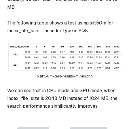
MB.
The following table shows a test using sift50m for
index_file_size. The index type is SQ8.
1-sift50m-test-results-milvus.png
We can see that in CPU mode and GPU mode, when
index_file_size is 2048 MB instead of 1024 MB, the
search performance significantly improves.